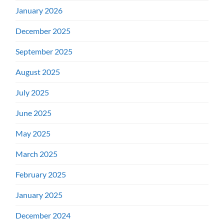
January 2026
December 2025
September 2025
August 2025
July 2025
June 2025
May 2025
March 2025
February 2025
January 2025
December 2024