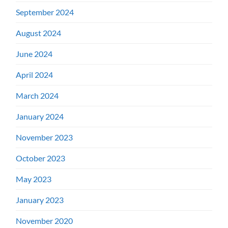
September 2024
August 2024
June 2024
April 2024
March 2024
January 2024
November 2023
October 2023
May 2023
January 2023
November 2020