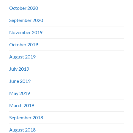
October 2020
September 2020
November 2019
October 2019
August 2019
July 2019
June 2019
May 2019
March 2019
September 2018
August 2018