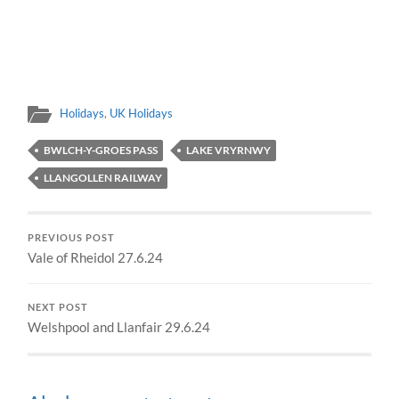
Holidays
,
UK Holidays
BWLCH-Y-GROES PASS
LAKE VRYRNWY
LLANGOLLEN RAILWAY
PREVIOUS POST
Vale of Rheidol 27.6.24
NEXT POST
Welshpool and Llanfair 29.6.24