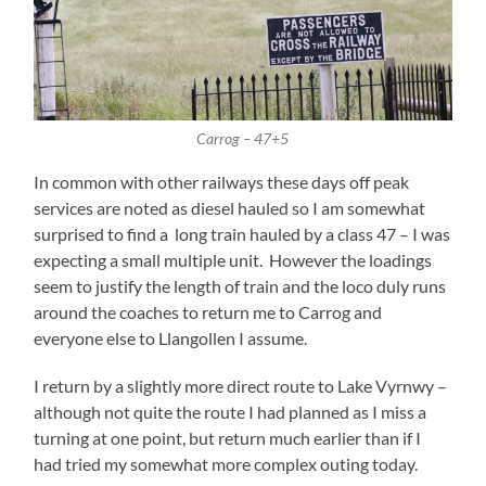
Carrog – 47+5
In common with other railways these days off peak
services are noted as diesel hauled so I am somewhat
surprised to find a long train hauled by a class 47 – I was
expecting a small multiple unit. However the loadings
seem to justify the length of train and the loco duly runs
around the coaches to return me to Carrog and
everyone else to Llangollen I assume.
I return by a slightly more direct route to Lake Vyrnwy –
although not quite the route I had planned as I miss a
turning at one point, but return much earlier than if I
had tried my somewhat more complex outing today.