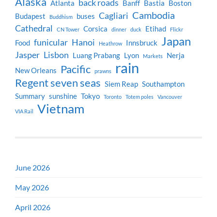
Alaska
back roads
Atlanta
Banff
Bastia
Boston
Cambodia
Cagliari
Budapest
buses
Buddhism
Cathedral
Corsica
Etihad
CN Tower
dinner
duck
Flickr
Japan
funicular
Hanoi
Food
Innsbruck
Heathrow
Jasper
Lisbon
Luang Prabang
Lyon
Nerja
Markets
rain
Pacific
New Orleans
prawns
Regent seven seas
Siem Reap
Southampton
Summary
sunshine
Tokyo
Toronto
Totem poles
Vancouver
Vietnam
VIA Rail
June 2026
May 2026
April 2026