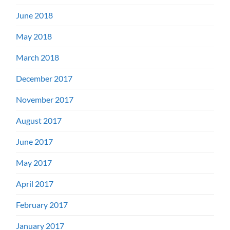
June 2018
May 2018
March 2018
December 2017
November 2017
August 2017
June 2017
May 2017
April 2017
February 2017
January 2017