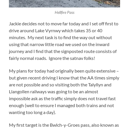
Hellfire Pass
Jackie decides not to move far today and I set off first to
drive around Lake Vyrnwy which takes 35 or 40
minutes. My next task is to find the way out without
using that narrow little road we used on the inward
journey and I find that the signposted route consists of
fairly normal roads. Ignore the satnav folks!
My plans for today had originally been quite extensive –
but given recent driving I know that the AA times simply
are not possible and so visiting both the Talyllyn and
Llangollen railways was going to be an almost
impossible ask as the traffic simply does not travel fast
enough (well to ensure I managed both trains and not
wanting too long a day).
My first target is the Bwlch-y-Groes pass, also known as