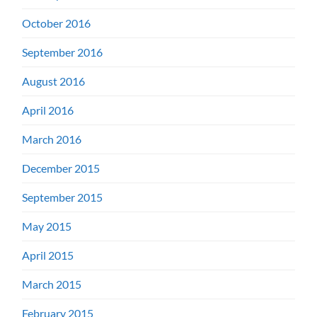
October 2016
September 2016
August 2016
April 2016
March 2016
December 2015
September 2015
May 2015
April 2015
March 2015
February 2015