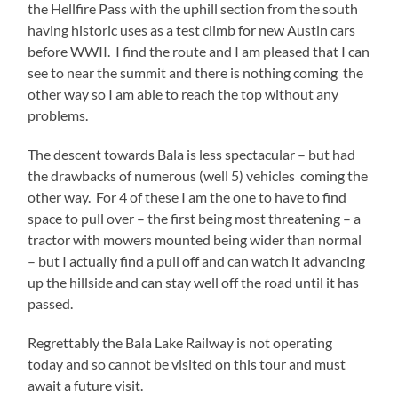
the Hellfire Pass with the uphill section from the south
having historic uses as a test climb for new Austin cars
before WWII. I find the route and I am pleased that I can
see to near the summit and there is nothing coming the
other way so I am able to reach the top without any
problems.
The descent towards Bala is less spectacular – but had
the drawbacks of numerous (well 5) vehicles coming the
other way. For 4 of these I am the one to have to find
space to pull over – the first being most threatening – a
tractor with mowers mounted being wider than normal
– but I actually find a pull off and can watch it advancing
up the hillside and can stay well off the road until it has
passed.
Regrettably the Bala Lake Railway is not operating
today and so cannot be visited on this tour and must
await a future visit.