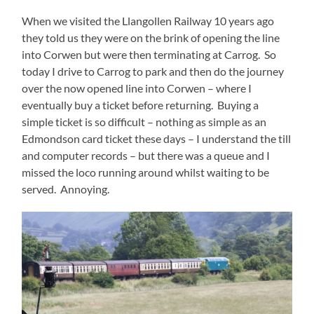
When we visited the Llangollen Railway 10 years ago
they told us they were on the brink of opening the line
into Corwen but were then terminating at Carrog. So
today I drive to Carrog to park and then do the journey
over the now opened line into Corwen – where I
eventually buy a ticket before returning. Buying a
simple ticket is so difficult – nothing as simple as an
Edmondson card ticket these days – I understand the till
and computer records – but there was a queue and I
missed the loco running around whilst waiting to be
served. Annoying.