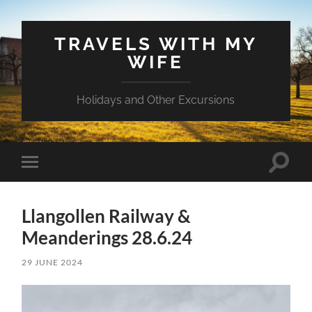
TRAVELS WITH MY
WIFE
Holidays and Other Excursions
Toggle
Toggle
search
mobile
field
menu
Llangollen Railway &
Meanderings 28.6.24
29 JUNE 2024