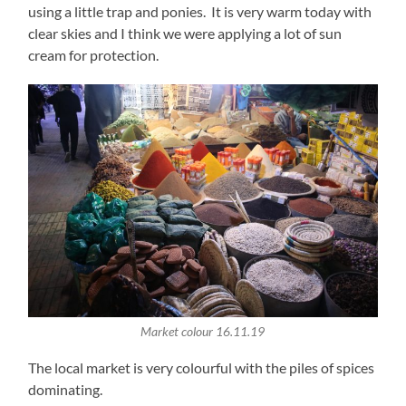
using a little trap and ponies. It is very warm today with
clear skies and I think we were applying a lot of sun
cream for protection.
Market colour 16.11.19
The local market is very colourful with the piles of spices
dominating.