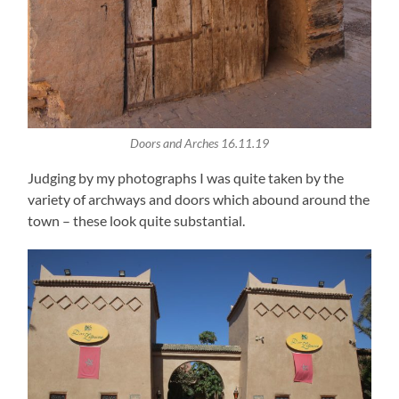
Doors and Arches 16.11.19
Judging by my photographs I was quite taken by the
variety of archways and doors which abound around the
town – these look quite substantial.