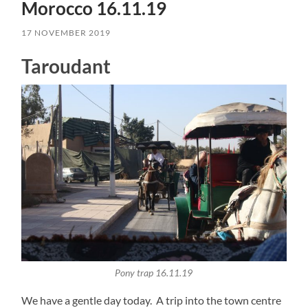
Morocco 16.11.19
17 NOVEMBER 2019
Taroudant
Pony trap 16.11.19
We have a gentle day today. A trip into the town centre