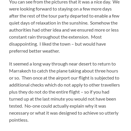
You can see from the pictures that it was a nice day. We
were looking forward to staying on a few more days
after the rest of the tour party departed to enable a few
quiet days of relaxation in the sunshine. Somehow the
authorities had other idea and we ensured more or less
constant rain throughout the extension. Most
disappointing. I liked the town – but would have
preferred better weather.
It seemed a long way through near desert to return to
Marrakech to catch the plane taking about three hours
or so. Then once at the airport our flight is subjected to
additional checks which do not apply to other travellers
plus they do not do the entire flight – so if you had
turned up at the last minute you would not have been
tested. No-one could actually explain why it was
necessary or what it was designed to achieve so utterly
pointless.