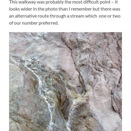
This walkway was probably the most difficult point – it
looks wider in the photo than I remember but there was
an alternative route through a stream which one or two
of our number preferred.