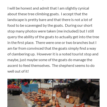
I will be honest and admit that I am slightly cynical
about these tree climbing goats. I accept that the
landscape is pretty bare and that there is not a lot of
food to be scavenged by the goats. During our short
stop many photos were taken (me included) but I still
query the ability of the goats to actually get into the tree
in the first place. There were one or two branches but I
am far from convinced that the goats simply find a way
of clambering up. However it is a noted tourist stop and
maybe, just maybe some of the goats do manage the
ascent to feed themselves. The shepherd seems to do
well out of it!