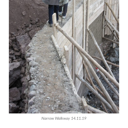
Narrow Walkway 14.11.19