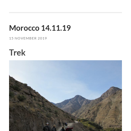
Morocco 14.11.19
15 NOVEMBER 2019
Trek