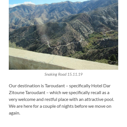
Snaking Road 15.11.19
Our destination is Taroudant – specifically Hotel Dar
Zitoune Taroudant – which we specifically recall as a
very welcome and restful place with an attractive pool.
We are here for a couple of nights before we move on
again.