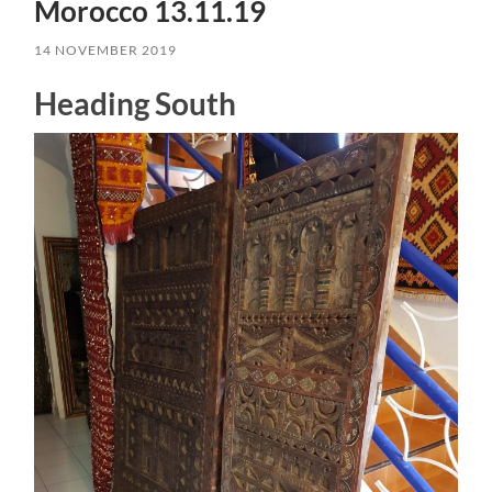
Morocco 13.11.19
14 NOVEMBER 2019
Heading South