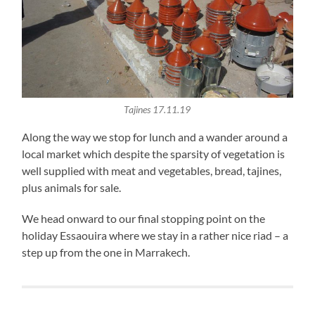
Tajines 17.11.19
Along the way we stop for lunch and a wander around a
local market which despite the sparsity of vegetation is
well supplied with meat and vegetables, bread, tajines,
plus animals for sale.
We head onward to our final stopping point on the
holiday Essaouira where we stay in a rather nice riad – a
step up from the one in Marrakech.