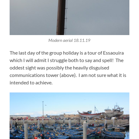
Modern aerial 18.11.19
The last day of the group holiday is a tour of Essaouira
which I will admit I struggle both to say and spell! The
oddest sight was possibly the heavily disguised
communications tower (above). I am not sure what it is
intended to achieve.