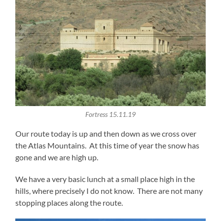
Fortress 15.11.19
Our route today is up and then down as we cross over
the Atlas Mountains. At this time of year the snow has
gone and we are high up.
We have a very basic lunch at a small place high in the
hills, where precisely I do not know. There are not many
stopping places along the route.