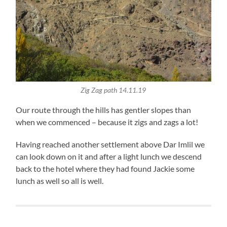
Zig Zag path 14.11.19
Our route through the hills has gentler slopes than
when we commenced – because it zigs and zags a lot!
Having reached another settlement above Dar Imlil we
can look down on it and after a light lunch we descend
back to the hotel where they had found Jackie some
lunch as well so all is well.