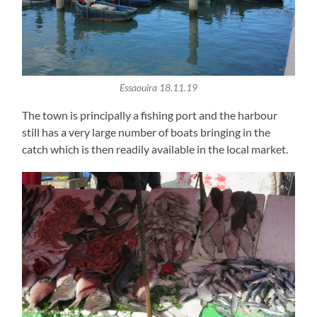
Essaouira 18.11.19
The town is principally a fishing port and the harbour
still has a very large number of boats bringing in the
catch which is then readily available in the local market.