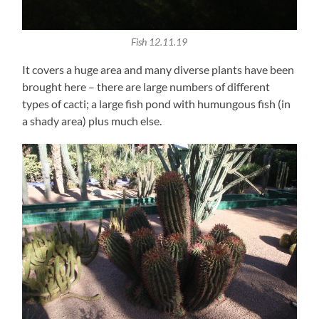
Fish 12.11.19
It covers a huge area and many diverse plants have been
brought here – there are large numbers of different
types of cacti; a large fish pond with humungous fish (in
a shady area) plus much else.