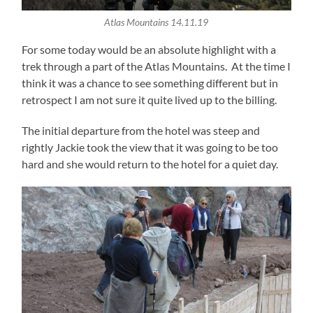
Atlas Mountains 14.11.19
For some today would be an absolute highlight with a
trek through a part of the Atlas Mountains. At the time I
think it was a chance to see something different but in
retrospect I am not sure it quite lived up to the billing.
The initial departure from the hotel was steep and
rightly Jackie took the view that it was going to be too
hard and she would return to the hotel for a quiet day.