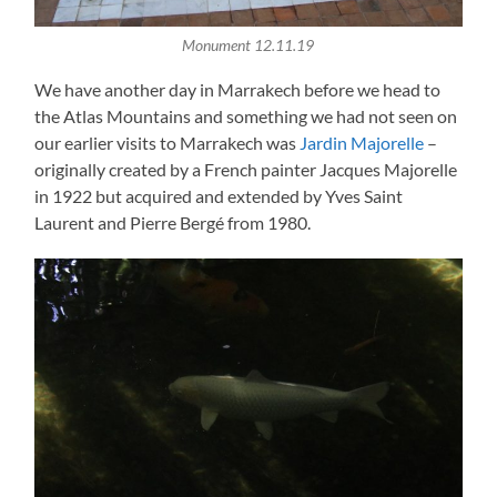
Monument 12.11.19
We have another day in Marrakech before we head to
the Atlas Mountains and something we had not seen on
our earlier visits to Marrakech was
Jardin Majorelle
–
originally created by a French painter Jacques Majorelle
in 1922 but acquired and extended by Yves Saint
Laurent and Pierre Bergé from 1980.