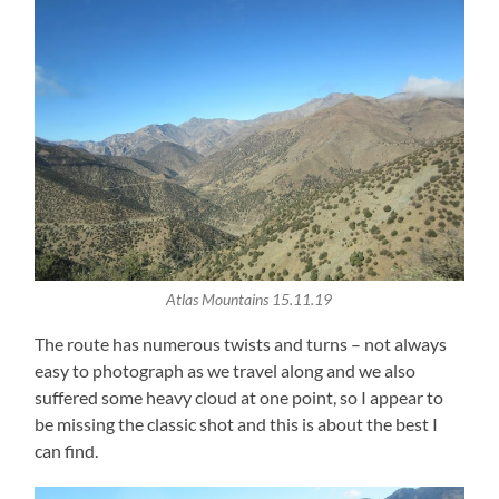
Atlas Mountains 15.11.19
The route has numerous twists and turns – not always
easy to photograph as we travel along and we also
suffered some heavy cloud at one point, so I appear to
be missing the classic shot and this is about the best I
can find.