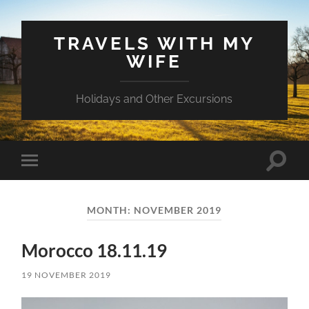
TRAVELS WITH MY
WIFE
Holidays and Other Excursions
Toggle
Toggle
search
mobile
field
menu
MONTH:
NOVEMBER 2019
Morocco 18.11.19
19 NOVEMBER 2019