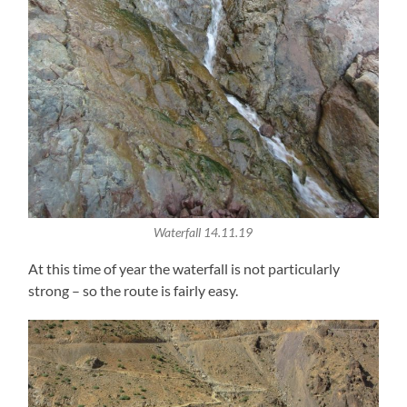
Waterfall 14.11.19
At this time of year the waterfall is not particularly
strong – so the route is fairly easy.