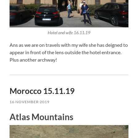
Hotel and wife 16.11.19
Ans as we are on travels with my wife she has deigned to
appear in front of the lens outside the hotel entrance.
Plus another archway!
Morocco 15.11.19
16 NOVEMBER 2019
Atlas Mountains