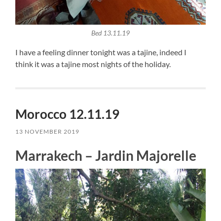
Bed 13.11.19
I have a feeling dinner tonight was a tajine, indeed I
think it was a tajine most nights of the holiday.
Morocco 12.11.19
13 NOVEMBER 2019
Marrakech – Jardin Majorelle