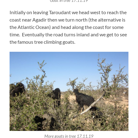
Goat in tree 17.11.19
Initially on leaving Taroudant we head west to reach the
coast near Agadir then we turn north (the alternative is
the Atlantic Ocean) and head along the coast for some
time. Eventually the road turns inland and we get to see
the famous tree climbing goats.
More goats in tree 17.11.19