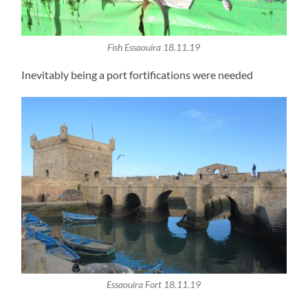
Fish Essaouira 18.11.19
Inevitably being a port fortifications were needed
Essaouira Fort 18.11.19