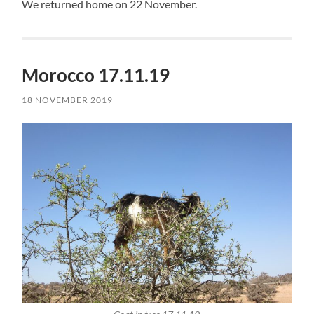
We returned home on 22 November.
Morocco 17.11.19
18 NOVEMBER 2019