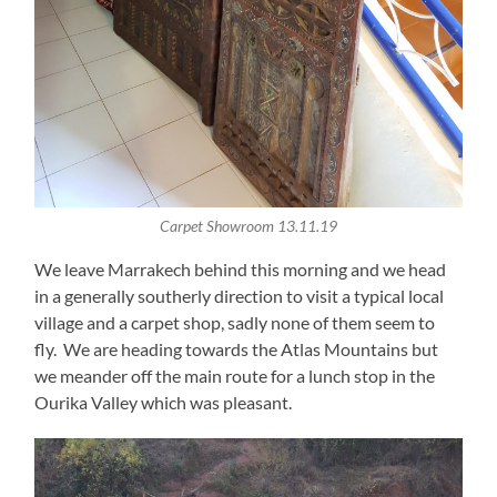
Carpet Showroom 13.11.19
We leave Marrakech behind this morning and we head
in a generally southerly direction to visit a typical local
village and a carpet shop, sadly none of them seem to
fly. We are heading towards the Atlas Mountains but
we meander off the main route for a lunch stop in the
Ourika Valley which was pleasant.