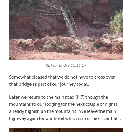
Rickety Bridge 13.11.19
Somewhat pleased that we do not have to cross over
that bridge as part of our journey today.
Later we return to the main road (N7) though the
mountains to our lodging for the next couple of nights,
already highish up the mountains. We leave the main
highway again for our hotel which is in or near Dar Imlil.