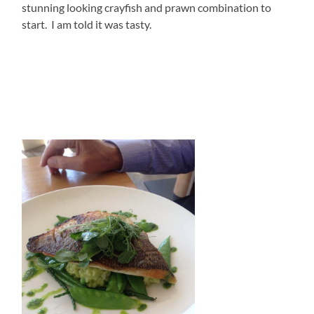
stunning looking crayfish and prawn combination to
start. I am told it was tasty.