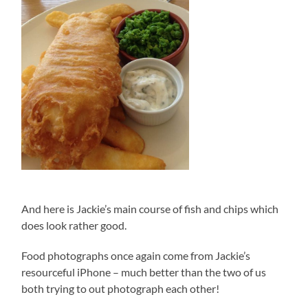
And here is Jackie’s main course of fish and chips which
does look rather good.
Food photographs once again come from Jackie’s
resourceful iPhone – much better than the two of us
both trying to out photograph each other!