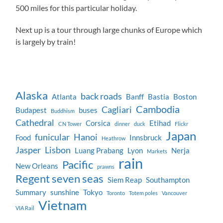
500 miles for this particular holiday.
Next up is a tour through large chunks of Europe which
is largely by train!
Alaska
back roads
Atlanta
Banff
Bastia
Boston
Cambodia
Cagliari
Budapest
buses
Buddhism
Cathedral
Corsica
Etihad
CN Tower
dinner
duck
Flickr
Japan
funicular
Hanoi
Food
Innsbruck
Heathrow
Jasper
Lisbon
Luang Prabang
Lyon
Nerja
Markets
rain
Pacific
New Orleans
prawns
Regent seven seas
Siem Reap
Southampton
Summary
sunshine
Tokyo
Toronto
Totem poles
Vancouver
Vietnam
VIA Rail