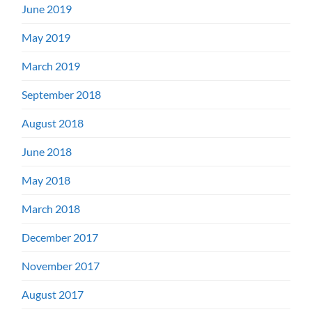
June 2019
May 2019
March 2019
September 2018
August 2018
June 2018
May 2018
March 2018
December 2017
November 2017
August 2017