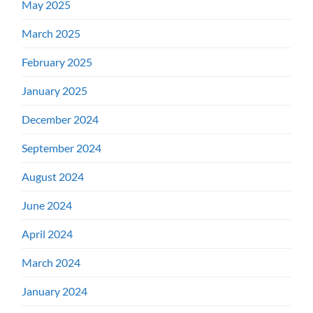
May 2025
March 2025
February 2025
January 2025
December 2024
September 2024
August 2024
June 2024
April 2024
March 2024
January 2024