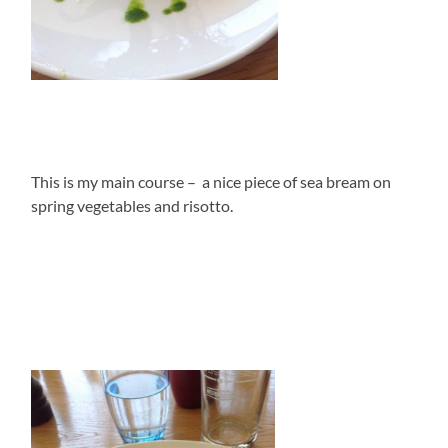
This is my main course – a nice piece of sea bream on
spring vegetables and risotto.