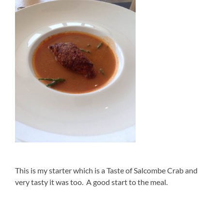
This is my starter which is a Taste of Salcombe Crab and
very tasty it was too. A good start to the meal.