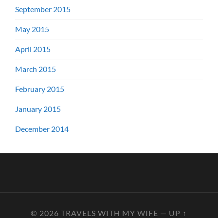
September 2015
May 2015
April 2015
March 2015
February 2015
January 2015
December 2014
© 2026
TRAVELS WITH MY WIFE
—
UP ↑