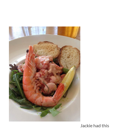
Jackie had this