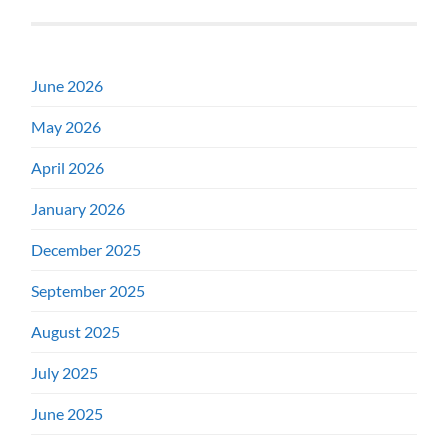
June 2026
May 2026
April 2026
January 2026
December 2025
September 2025
August 2025
July 2025
June 2025