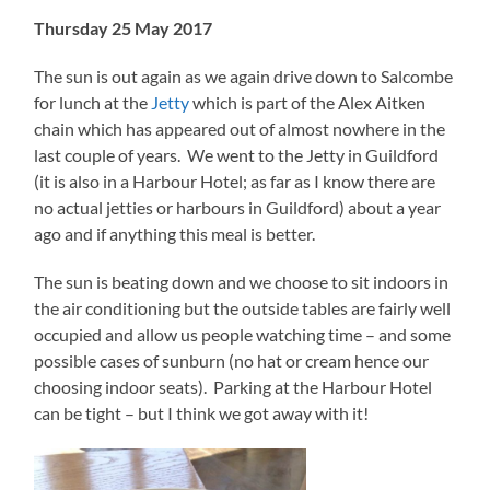
Thursday 25 May 2017
The sun is out again as we again drive down to Salcombe
for lunch at the
Jetty
which is part of the Alex Aitken
chain which has appeared out of almost nowhere in the
last couple of years. We went to the Jetty in Guildford
(it is also in a Harbour Hotel; as far as I know there are
no actual jetties or harbours in Guildford) about a year
ago and if anything this meal is better.
The sun is beating down and we choose to sit indoors in
the air conditioning but the outside tables are fairly well
occupied and allow us people watching time – and some
possible cases of sunburn (no hat or cream hence our
choosing indoor seats). Parking at the Harbour Hotel
can be tight – but I think we got away with it!