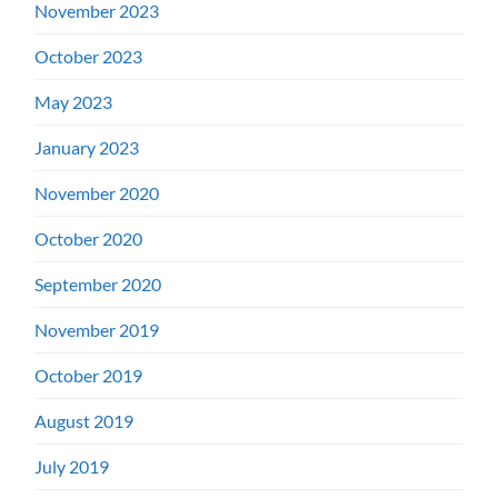
November 2023
October 2023
May 2023
January 2023
November 2020
October 2020
September 2020
November 2019
October 2019
August 2019
July 2019