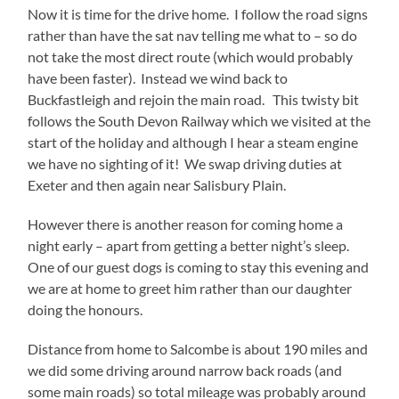
Now it is time for the drive home. I follow the road signs
rather than have the sat nav telling me what to – so do
not take the most direct route (which would probably
have been faster). Instead we wind back to
Buckfastleigh and rejoin the main road. This twisty bit
follows the South Devon Railway which we visited at the
start of the holiday and although I hear a steam engine
we have no sighting of it! We swap driving duties at
Exeter and then again near Salisbury Plain.
However there is another reason for coming home a
night early – apart from getting a better night’s sleep.
One of our guest dogs is coming to stay this evening and
we are at home to greet him rather than our daughter
doing the honours.
Distance from home to Salcombe is about 190 miles and
we did some driving around narrow back roads (and
some main roads) so total mileage was probably around