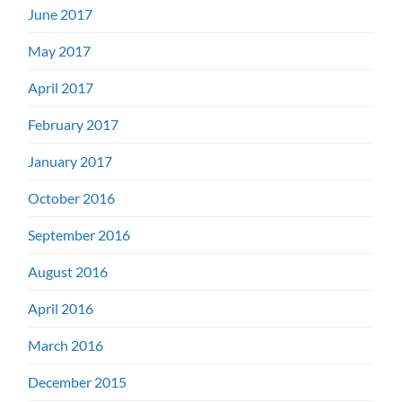
June 2017
May 2017
April 2017
February 2017
January 2017
October 2016
September 2016
August 2016
April 2016
March 2016
December 2015