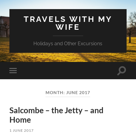
TRAVELS WITH MY
WIFE
Holidays and Other Excursions
Toggle
Toggle
search
mobile
field
menu
MONTH:
JUNE 2017
Salcombe – the Jetty – and
Home
1 JUNE 2017