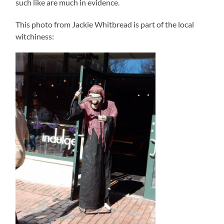
such like are much in evidence.
This photo from Jackie Whitbread is part of the local
witchiness: