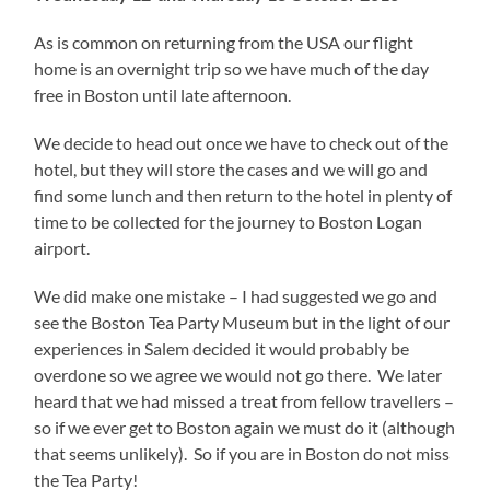
As is common on returning from the USA our flight
home is an overnight trip so we have much of the day
free in Boston until late afternoon.
We decide to head out once we have to check out of the
hotel, but they will store the cases and we will go and
find some lunch and then return to the hotel in plenty of
time to be collected for the journey to Boston Logan
airport.
We did make one mistake – I had suggested we go and
see the Boston Tea Party Museum but in the light of our
experiences in Salem decided it would probably be
overdone so we agree we would not go there. We later
heard that we had missed a treat from fellow travellers –
so if we ever get to Boston again we must do it (although
that seems unlikely). So if you are in Boston do not miss
the Tea Party!