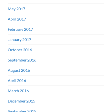
May 2017
April 2017
February 2017
January 2017
October 2016
September 2016
August 2016
April 2016
March 2016
December 2015
September 2015