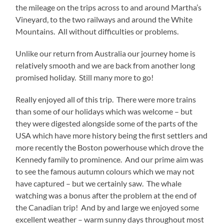
the mileage on the trips across to and around Martha’s
Vineyard, to the two railways and around the White
Mountains. All without difficulties or problems.
Unlike our return from Australia our journey home is
relatively smooth and we are back from another long
promised holiday. Still many more to go!
Really enjoyed all of this trip. There were more trains
than some of our holidays which was welcome – but
they were digested alongside some of the parts of the
USA which have more history being the first settlers and
more recently the Boston powerhouse which drove the
Kennedy family to prominence. And our prime aim was
to see the famous autumn colours which we may not
have captured – but we certainly saw. The whale
watching was a bonus after the problem at the end of
the Canadian trip! And by and large we enjoyed some
excellent weather – warm sunny days throughout most