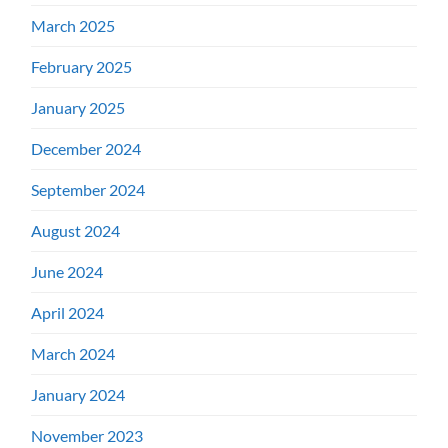
March 2025
February 2025
January 2025
December 2024
September 2024
August 2024
June 2024
April 2024
March 2024
January 2024
November 2023