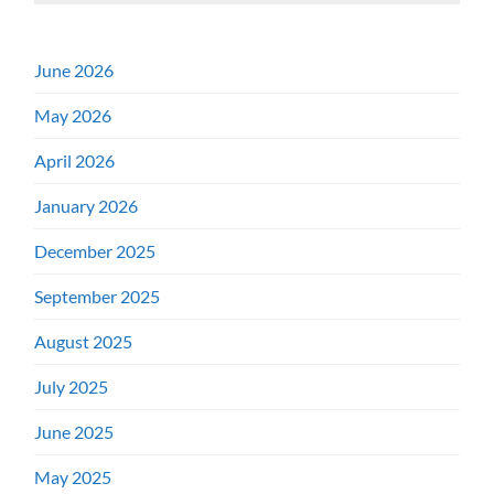
June 2026
May 2026
April 2026
January 2026
December 2025
September 2025
August 2025
July 2025
June 2025
May 2025