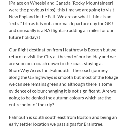
[Palace on Wheels] and Canada [Rocky Mountaineer]
were the previous trips); this time we are going to visit
New England in the Fall. We are on what I think is an
“extra” trip as it is not a normal departure day for GRJ
and unusually is a BA flight, so adding air miles for our
future holidays!
Our flight destination from Heathrow is Boston but we
return to visit the City at the end of our holiday and we
are soon on a coach down to the coast staying at
ShoreWay Acres Inn, Falmouth. The coach journey
along the US highways is smooth but most of the foliage
we can see remains green and although there is some
evidence of colour changing it is not significant. Are we
going to be denied the autumn colours which are the
entire point of the trip?
Falmouth is south south east from Boston and being an
early settler location we pass signs for Braintree,