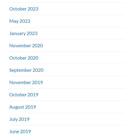
October 2023
May 2023
January 2023
November 2020
October 2020
September 2020
November 2019
October 2019
August 2019
July 2019
June 2019