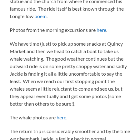
statue and the church from where he commenced his
famous ride. The ride itself is best known through the
Longfellow
poem
.
Photos from the morning excursions are
here
.
We have time (just) to pick up some snacks at Quincy
Market and then we head to catch a boat to take us
whale watching. The good weather continues but the
outward ride is on some pretty choppy water and sadly
Jackie is finding it all a little uncomfortable to say the
least. When we reach our first stopping point the
whales seem a little reluctant to come and see us, but
they appear eventually and I get some photos (some
better than others to be sure!).
The whale photos are
here
.
The return trip is considerably smoother and by the time
we disembark Jackie is feeling back to normal.