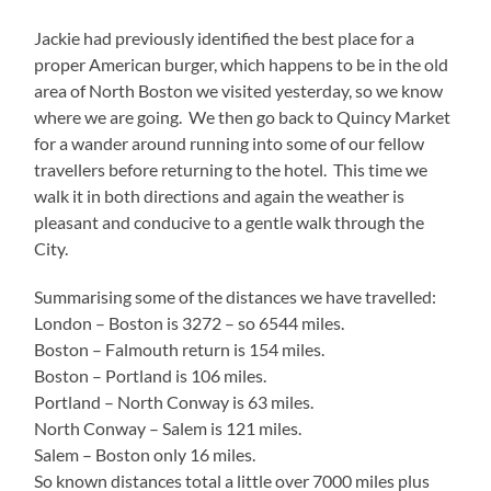
Jackie had previously identified the best place for a
proper American burger, which happens to be in the old
area of North Boston we visited yesterday, so we know
where we are going. We then go back to Quincy Market
for a wander around running into some of our fellow
travellers before returning to the hotel. This time we
walk it in both directions and again the weather is
pleasant and conducive to a gentle walk through the
City.
Summarising some of the distances we have travelled:
London – Boston is 3272 – so 6544 miles.
Boston – Falmouth return is 154 miles.
Boston – Portland is 106 miles.
Portland – North Conway is 63 miles.
North Conway – Salem is 121 miles.
Salem – Boston only 16 miles.
So known distances total a little over 7000 miles plus