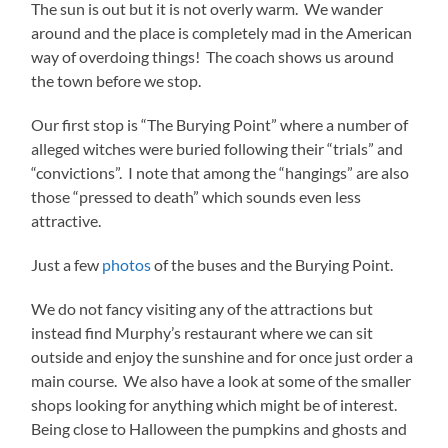
The sun is out but it is not overly warm. We wander
around and the place is completely mad in the American
way of overdoing things! The coach shows us around
the town before we stop.
Our first stop is “The Burying Point” where a number of
alleged witches were buried following their “trials” and
“convictions”. I note that among the “hangings” are also
those “pressed to death” which sounds even less
attractive.
Just a few
photos
of the buses and the Burying Point.
We do not fancy visiting any of the attractions but
instead find Murphy’s restaurant where we can sit
outside and enjoy the sunshine and for once just order a
main course. We also have a look at some of the smaller
shops looking for anything which might be of interest.
Being close to Halloween the pumpkins and ghosts and