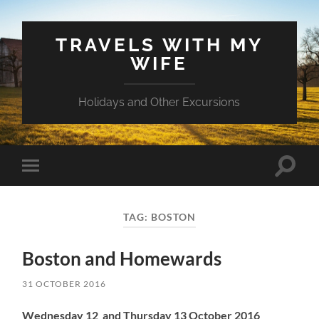
TRAVELS WITH MY
WIFE
Holidays and Other Excursions
Toggle
Toggle
search
mobile
field
menu
TAG:
BOSTON
Boston and Homewards
31 OCTOBER 2016
Wednesday 12 and Thursday 13 October 2016