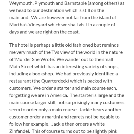
Weymouth, Plymouth and Barnstaple (among others) as
we head to our destination which is still on the
mainland. We are however not far from the island of
Martha’s Vineyard which we shall visit in a couple of
days and we are right on the coast.
The hotel is perhaps a little old fashioned but reminds
me very much of the TVs view of the world in the nature
of ‘Murder She Wrote’. We wander out to the small
Main Street which has an interesting variety of shops,
including a bookshop. We had previously identified a
restaurant (the Quarterdeck) which is packed with
customers. We order a starter and main course each,
forgetting we are in America. The starter is large and the
main course larger still; not surprisingly many customers
seem to order only a main course. Jackie hears another
customer order a martini and regrets not being able to
follow her example! Jackie then orders a white
Zinfandel. This of course turns out to be slightly pink