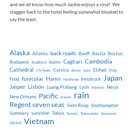
and we all know how much Jackie enjoys a rosé! We
stagger back to the hotel feeling somewhat bloated to
say the least.
Alaska
back roads
Atlanta
Banff
Bastia
Boston
Cambodia
Cagliari
Budapest
buses
Buddhism
Cathedral
Corsica
Etihad
CN Tower
dinner
duck
Flickr
Japan
funicular
Hanoi
Food
Innsbruck
Heathrow
Jasper
Lisbon
Luang Prabang
Lyon
Nerja
Markets
rain
Pacific
New Orleans
prawns
Regent seven seas
Siem Reap
Southampton
Summary
sunshine
Tokyo
Toronto
Totem poles
Vancouver
Vietnam
VIA Rail