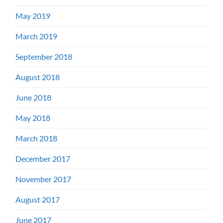
May 2019
March 2019
September 2018
August 2018
June 2018
May 2018
March 2018
December 2017
November 2017
August 2017
June 2017