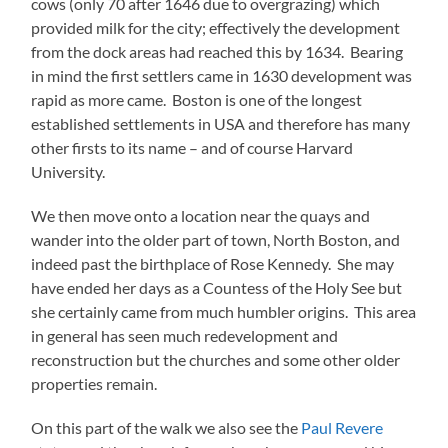
cows (only 70 after 1646 due to overgrazing) which
provided milk for the city; effectively the development
from the dock areas had reached this by 1634. Bearing
in mind the first settlers came in 1630 development was
rapid as more came. Boston is one of the longest
established settlements in USA and therefore has many
other firsts to its name – and of course Harvard
University.
We then move onto a location near the quays and
wander into the older part of town, North Boston, and
indeed past the birthplace of Rose Kennedy. She may
have ended her days as a Countess of the Holy See but
she certainly came from much humbler origins. This area
in general has seen much redevelopment and
reconstruction but the churches and some other older
properties remain.
On this part of the walk we also see the
Paul Revere