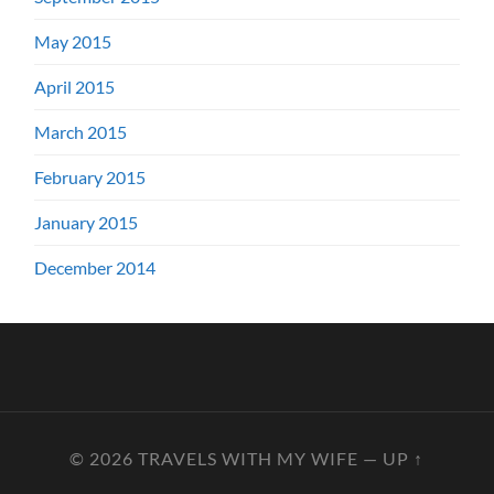
May 2015
April 2015
March 2015
February 2015
January 2015
December 2014
© 2026
TRAVELS WITH MY WIFE
—
UP ↑