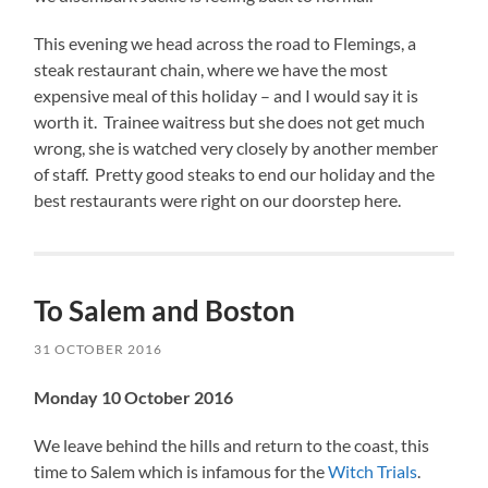
This evening we head across the road to Flemings, a
steak restaurant chain, where we have the most
expensive meal of this holiday – and I would say it is
worth it. Trainee waitress but she does not get much
wrong, she is watched very closely by another member
of staff. Pretty good steaks to end our holiday and the
best restaurants were right on our doorstep here.
To Salem and Boston
31 OCTOBER 2016
Monday 10 October 2016
We leave behind the hills and return to the coast, this
time to Salem which is infamous for the
Witch Trials
.