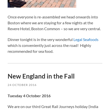
Once everyone is re-assembled we head onwards into
Boston where we are staying for a few nights at the
Revere Hotel, Boston Common – so we are very central.
Dinner tonight is in the very wonderful
Legal Seafoods
which is conveniently just across the road! Highly
recommended for sea food.
New England in the Fall
24 OCTOBER 2016
Tuesday 4 October 2016
We are on our third Great Rail Journeys holiday (India