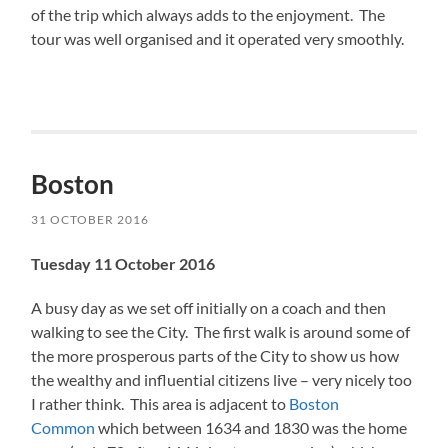
of the trip which always adds to the enjoyment. The
tour was well organised and it operated very smoothly.
Boston
31 OCTOBER 2016
Tuesday 11 October 2016
A busy day as we set off initially on a coach and then
walking to see the City. The first walk is around some of
the more prosperous parts of the City to show us how
the wealthy and influential citizens live – very nicely too
I rather think. This area is adjacent to
Boston
Common
which between 1634 and 1830 was the home