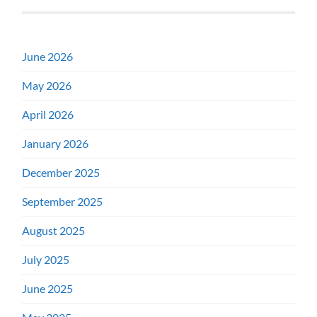
June 2026
May 2026
April 2026
January 2026
December 2025
September 2025
August 2025
July 2025
June 2025