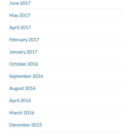
June 2017
May 2017
April 2017
February 2017
January 2017
October 2016
September 2016
August 2016
April 2016
March 2016
December 2015