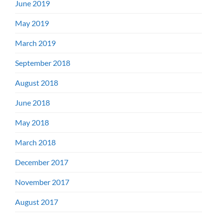
June 2019
May 2019
March 2019
September 2018
August 2018
June 2018
May 2018
March 2018
December 2017
November 2017
August 2017