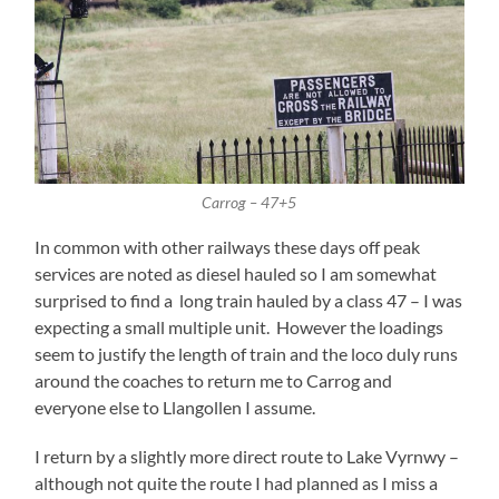
Carrog – 47+5
In common with other railways these days off peak
services are noted as diesel hauled so I am somewhat
surprised to find a long train hauled by a class 47 – I was
expecting a small multiple unit. However the loadings
seem to justify the length of train and the loco duly runs
around the coaches to return me to Carrog and
everyone else to Llangollen I assume.
I return by a slightly more direct route to Lake Vyrnwy –
although not quite the route I had planned as I miss a