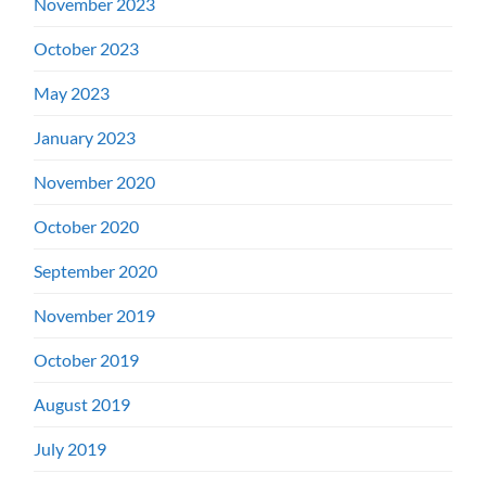
November 2023
October 2023
May 2023
January 2023
November 2020
October 2020
September 2020
November 2019
October 2019
August 2019
July 2019