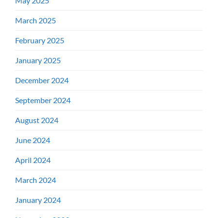
May 2025
March 2025
February 2025
January 2025
December 2024
September 2024
August 2024
June 2024
April 2024
March 2024
January 2024