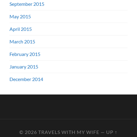
September 2015
May 2015
April 2015
March 2015
February 2015
January 2015
December 2014
© 2026
TRAVELS WITH MY WIFE
—
UP ↑