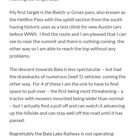
My first target is the Bwlch-y-Groes pass, also known as
the Hellfire Pass with the uphill section from the south
having historic uses as a test climb for new Austin cars
before WWII. I find the route and I am pleased that I can
see to near the summit and there is nothing coming the
other way so I am able to reach the top without any
problems.
The descent towards Bala is less spectacular – but had
the drawbacks of numerous (well 5) vehicles coming the
other way. For 4 of these I am the one to have to find
space to pull over – the first being most threatening – a
tractor with mowers mounted being wider than normal
– but I actually find a pull off and can watch it advancing
up the hillside and can stay well off the road until it has
passed.
Regrettably the Bala Lake Railway is not operating