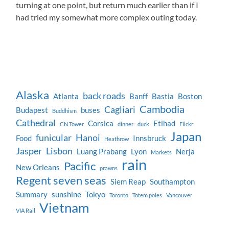
turning at one point, but return much earlier than if I
had tried my somewhat more complex outing today.
Alaska
back roads
Atlanta
Banff
Bastia
Boston
Cambodia
Cagliari
Budapest
buses
Buddhism
Cathedral
Corsica
Etihad
CN Tower
dinner
duck
Flickr
Japan
funicular
Hanoi
Food
Innsbruck
Heathrow
Jasper
Lisbon
Luang Prabang
Lyon
Nerja
Markets
rain
Pacific
New Orleans
prawns
Regent seven seas
Siem Reap
Southampton
Summary
sunshine
Tokyo
Toronto
Totem poles
Vancouver
Vietnam
VIA Rail