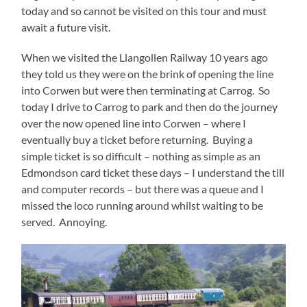
today and so cannot be visited on this tour and must
await a future visit.
When we visited the Llangollen Railway 10 years ago
they told us they were on the brink of opening the line
into Corwen but were then terminating at Carrog. So
today I drive to Carrog to park and then do the journey
over the now opened line into Corwen – where I
eventually buy a ticket before returning. Buying a
simple ticket is so difficult – nothing as simple as an
Edmondson card ticket these days – I understand the till
and computer records – but there was a queue and I
missed the loco running around whilst waiting to be
served. Annoying.