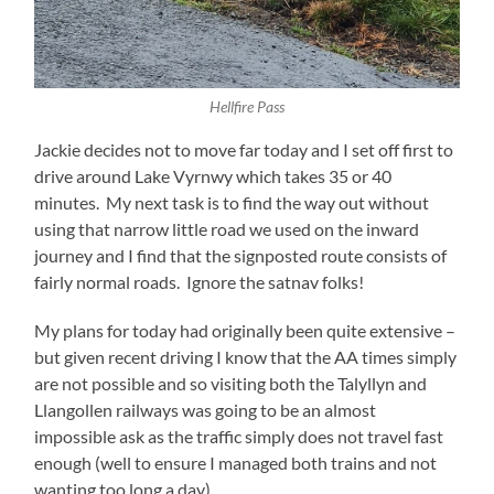
Hellfire Pass
Jackie decides not to move far today and I set off first to
drive around Lake Vyrnwy which takes 35 or 40
minutes. My next task is to find the way out without
using that narrow little road we used on the inward
journey and I find that the signposted route consists of
fairly normal roads. Ignore the satnav folks!
My plans for today had originally been quite extensive –
but given recent driving I know that the AA times simply
are not possible and so visiting both the Talyllyn and
Llangollen railways was going to be an almost
impossible ask as the traffic simply does not travel fast
enough (well to ensure I managed both trains and not
wanting too long a day).