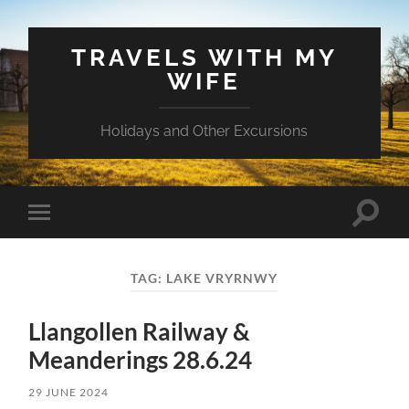
TRAVELS WITH MY
WIFE
Holidays and Other Excursions
Toggle
Toggle
search
mobile
field
menu
TAG:
LAKE VRYRNWY
Llangollen Railway &
Meanderings 28.6.24
29 JUNE 2024