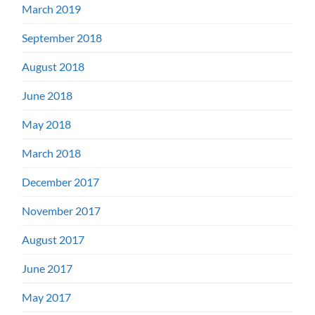
March 2019
September 2018
August 2018
June 2018
May 2018
March 2018
December 2017
November 2017
August 2017
June 2017
May 2017