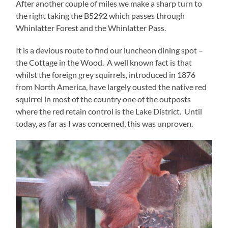
After another couple of miles we make a sharp turn to
the right taking the B5292 which passes through
Whinlatter Forest and the Whinlatter Pass.
It is a devious route to find our luncheon dining spot –
the Cottage in the Wood. A well known fact is that
whilst the foreign grey squirrels, introduced in 1876
from North America, have largely ousted the native red
squirrel in most of the country one of the outposts
where the red retain control is the Lake District. Until
today, as far as I was concerned, this was unproven.