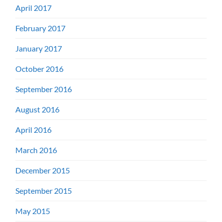
April 2017
February 2017
January 2017
October 2016
September 2016
August 2016
April 2016
March 2016
December 2015
September 2015
May 2015