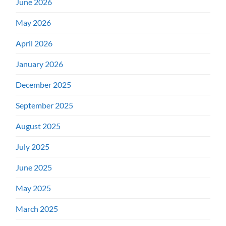
June 2026
May 2026
April 2026
January 2026
December 2025
September 2025
August 2025
July 2025
June 2025
May 2025
March 2025