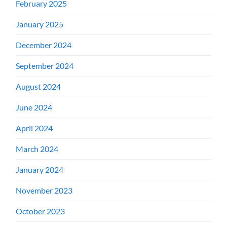
February 2025
January 2025
December 2024
September 2024
August 2024
June 2024
April 2024
March 2024
January 2024
November 2023
October 2023