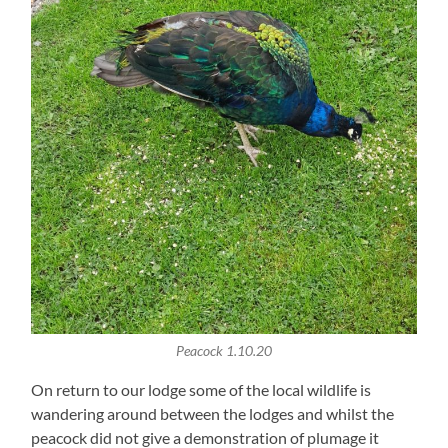
Peacock 1.10.20
On return to our lodge some of the local wildlife is
wandering around between the lodges and whilst the
peacock did not give a demonstration of plumage it