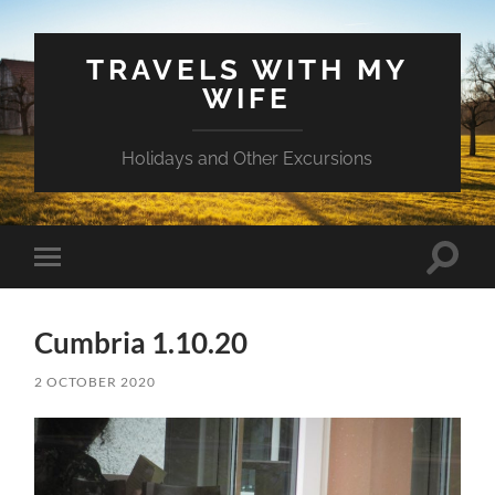
TRAVELS WITH MY
WIFE
Holidays and Other Excursions
Toggle
Toggle
search
mobile
field
menu
Cumbria 1.10.20
2 OCTOBER 2020