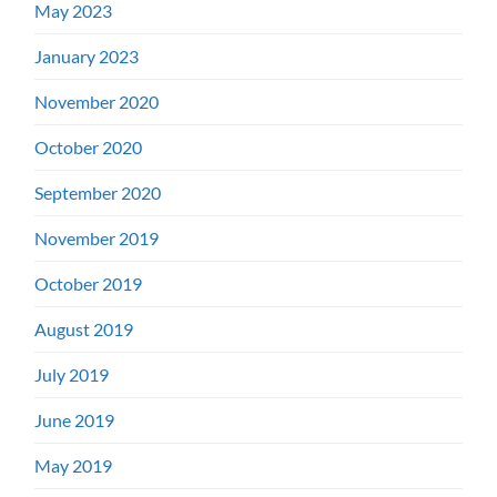
May 2023
January 2023
November 2020
October 2020
September 2020
November 2019
October 2019
August 2019
July 2019
June 2019
May 2019