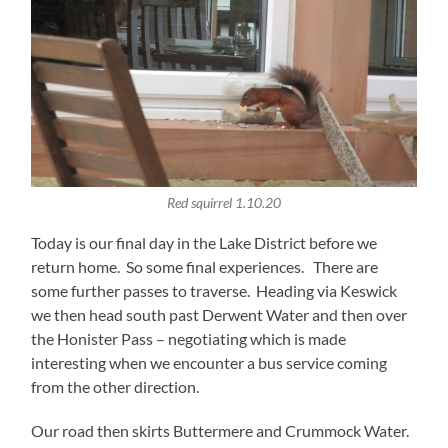
Red squirrel 1.10.20
Today is our final day in the Lake District before we
return home. So some final experiences. There are
some further passes to traverse. Heading via Keswick
we then head south past Derwent Water and then over
the Honister Pass – negotiating which is made
interesting when we encounter a bus service coming
from the other direction.
Our road then skirts Buttermere and Crummock Water.