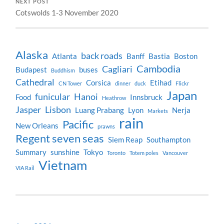
NEXT POST
Cotswolds 1-3 November 2020
Alaska
back roads
Atlanta
Banff
Bastia
Boston
Cambodia
Cagliari
Budapest
buses
Buddhism
Cathedral
Corsica
Etihad
CN Tower
dinner
duck
Flickr
Japan
funicular
Hanoi
Food
Innsbruck
Heathrow
Jasper
Lisbon
Luang Prabang
Lyon
Nerja
Markets
rain
Pacific
New Orleans
prawns
Regent seven seas
Siem Reap
Southampton
Summary
sunshine
Tokyo
Toronto
Totem poles
Vancouver
Vietnam
VIA Rail