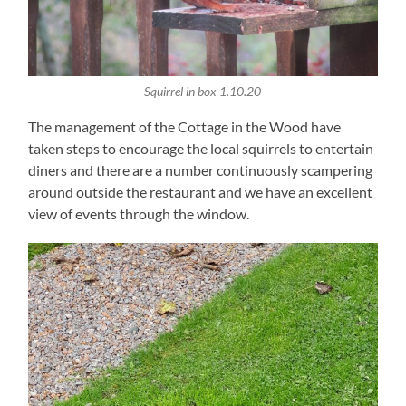
Squirrel in box 1.10.20
The management of the Cottage in the Wood have
taken steps to encourage the local squirrels to entertain
diners and there are a number continuously scampering
around outside the restaurant and we have an excellent
view of events through the window.