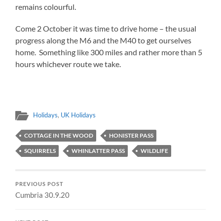
remains colourful.
Come 2 October it was time to drive home – the usual
progress along the M6 and the M40 to get ourselves
home. Something like 300 miles and rather more than 5
hours whichever route we take.
Holidays
,
UK Holidays
COTTAGE IN THE WOOD
HONISTER PASS
SQUIRRELS
WHINLATTER PASS
WILDLIFE
PREVIOUS POST
Cumbria 30.9.20