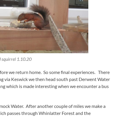
 squirrel 1.10.20
 before we return home. So some final experiences. There
ing via Keswick we then head south past Derwent Water
ing which is made interesting when we encounter a bus
mock Water. After another couple of miles we make a
hich passes through Whinlatter Forest and the