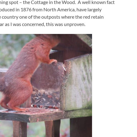
dining spot – the Cottage in the Wood. A well known fact
ntroduced in 1876 from North America, have largely
he country one of the outposts where the red retain
 far as I was concerned, this was unproven.