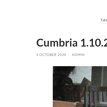
TA
Cumbria 1.10.
2 OCTOBER 2020
/
ADMIN