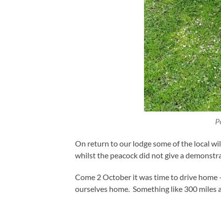
P
On return to our lodge some of the local w
whilst the peacock did not give a demonstra
Come 2 October it was time to drive home 
ourselves home. Something like 300 miles 