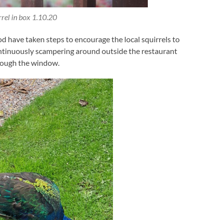
rrel in box 1.10.20
have taken steps to encourage the local squirrels to
ontinuously scampering around outside the restaurant
hrough the window.