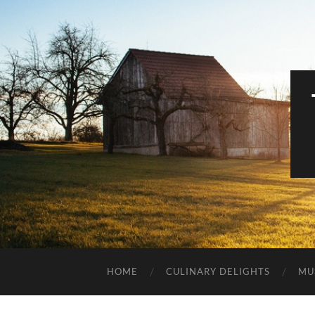
HOME
CULINARY DELIGHTS
MU