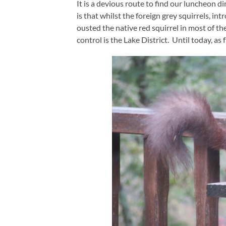
It is a devious route to find our luncheon 
is that whilst the foreign grey squirrels, i
ousted the native red squirrel in most of t
control is the Lake District. Until today, as