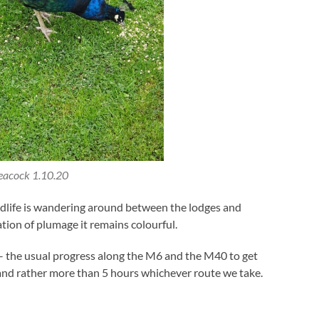
eacock 1.10.20
ildlife is wandering around between the lodges and
tion of plumage it remains colourful.
– the usual progress along the M6 and the M40 to get
and rather more than 5 hours whichever route we take.