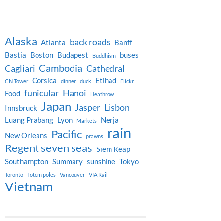
Alaska
back roads
Atlanta
Banff
Bastia
Boston
Budapest
buses
Buddhism
Cambodia
Cagliari
Cathedral
Corsica
Etihad
CN Tower
dinner
duck
Flickr
funicular
Hanoi
Food
Heathrow
Japan
Jasper
Lisbon
Innsbruck
Luang Prabang
Lyon
Nerja
Markets
rain
Pacific
New Orleans
prawns
Regent seven seas
Siem Reap
Southampton
Summary
sunshine
Tokyo
Toronto
Totem poles
Vancouver
VIA Rail
Vietnam