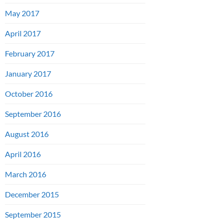
May 2017
April 2017
February 2017
January 2017
October 2016
September 2016
August 2016
April 2016
March 2016
December 2015
September 2015