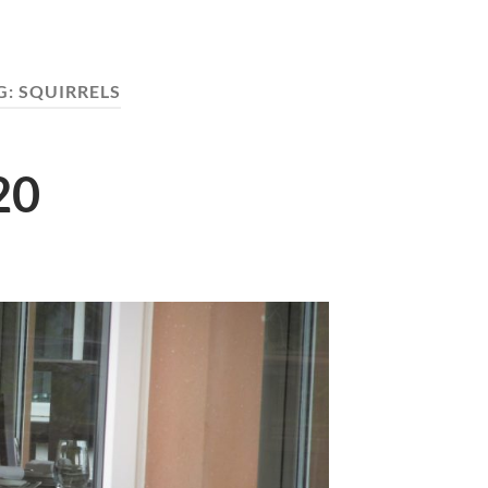
G:
SQUIRRELS
20