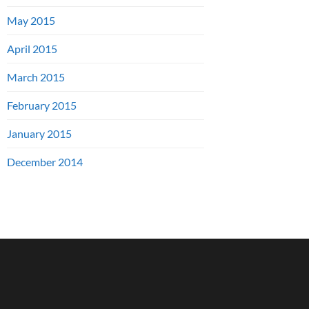
May 2015
April 2015
March 2015
February 2015
January 2015
December 2014