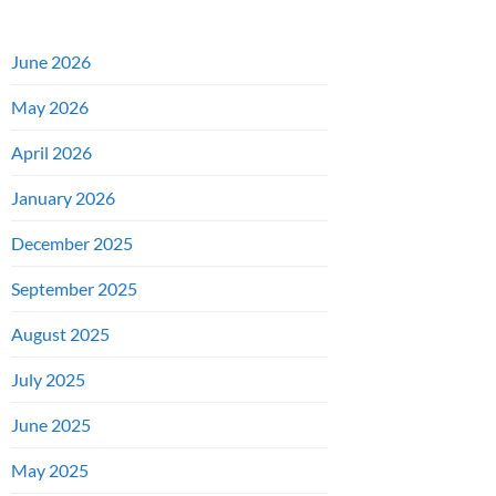
June 2026
May 2026
April 2026
January 2026
December 2025
September 2025
August 2025
July 2025
June 2025
May 2025