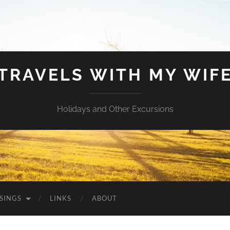
TRAVELS WITH MY WIF
Holidays and Other Excursions
SINGS
LINKS
ABOUT