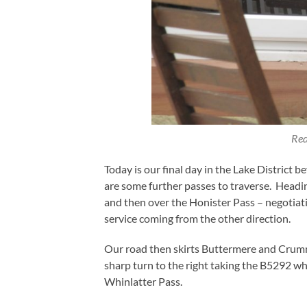
Red
Today is our final day in the Lake District
are some further passes to traverse. Head
and then over the Honister Pass – negotiat
service coming from the other direction.
Our road then skirts Buttermere and Crum
sharp turn to the right taking the B5292 w
Whinlatter Pass.