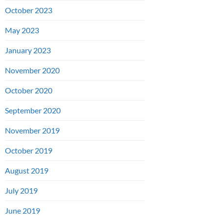
October 2023
May 2023
January 2023
November 2020
October 2020
September 2020
November 2019
October 2019
August 2019
July 2019
June 2019