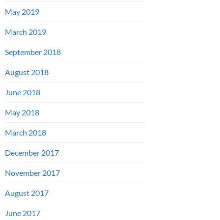
May 2019
March 2019
September 2018
August 2018
June 2018
May 2018
March 2018
December 2017
November 2017
August 2017
June 2017