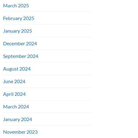
March 2025
February 2025
January 2025
December 2024
September 2024
August 2024
June 2024
April 2024
March 2024
January 2024
November 2023