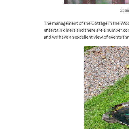
Squi
The management of the Cottage in the Wood 
entertain diners and there are a number c
and we have an excellent view of events t