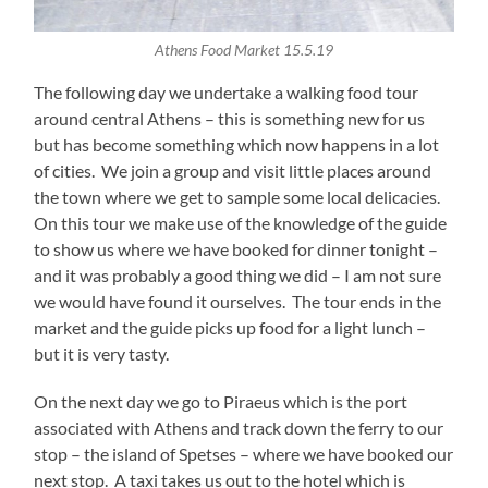
Athens Food Market 15.5.19
The following day we undertake a walking food tour
around central Athens – this is something new for us
but has become something which now happens in a lot
of cities. We join a group and visit little places around
the town where we get to sample some local delicacies.
On this tour we make use of the knowledge of the guide
to show us where we have booked for dinner tonight –
and it was probably a good thing we did – I am not sure
we would have found it ourselves. The tour ends in the
market and the guide picks up food for a light lunch –
but it is very tasty.
On the next day we go to Piraeus which is the port
associated with Athens and track down the ferry to our
stop – the island of Spetses – where we have booked our
next stop. A taxi takes us out to the hotel which is