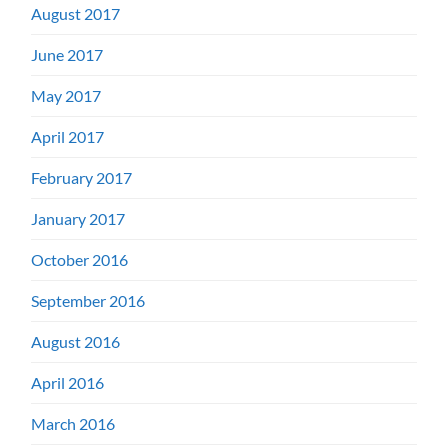
August 2017
June 2017
May 2017
April 2017
February 2017
January 2017
October 2016
September 2016
August 2016
April 2016
March 2016