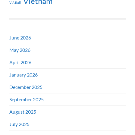
Vietnam
VIA Rail
June 2026
May 2026
April 2026
January 2026
December 2025
September 2025
August 2025
July 2025