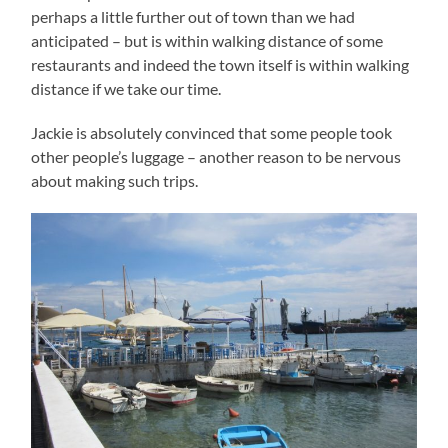
perhaps a little further out of town than we had
anticipated – but is within walking distance of some
restaurants and indeed the town itself is within walking
distance if we take our time.
Jackie is absolutely convinced that some people took
other people’s luggage – another reason to be nervous
about making such trips.