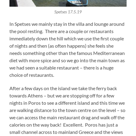
Spetses 17.5.19
In Spetses we mainly stay in the villa and lounge around
the pool resting. There are a couple or restaurants
immediately down the hill which we use the first couple
of nights and then (as often happens) she feels she
needs something other than the famous Mediterranean
diet with more spice and so we go into the main town as
we had seen a suitable restaurant – there is a huge
choice of restaurants.
After a few days on the island we take the ferry back
towards Athens – but we are stopping off for a few
nights in Poros to see a different island and this time we
are walking distance to the town centre on the level – so
we can access the main restaurant drag and walk off the
calories on the way back! Excellent. Poros has just a
small channel across to mainland Greece and the views