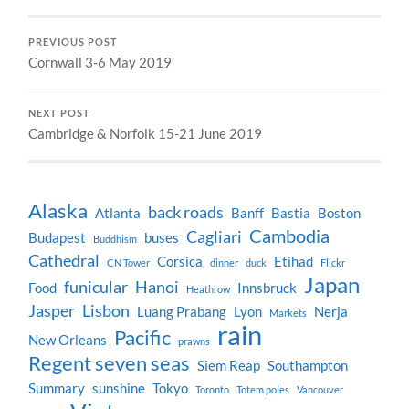
PREVIOUS POST
Cornwall 3-6 May 2019
NEXT POST
Cambridge & Norfolk 15-21 June 2019
Alaska
back roads
Atlanta
Banff
Bastia
Boston
Cambodia
Cagliari
Budapest
buses
Buddhism
Cathedral
Corsica
Etihad
CN Tower
dinner
duck
Flickr
Japan
funicular
Hanoi
Food
Innsbruck
Heathrow
Jasper
Lisbon
Luang Prabang
Lyon
Nerja
Markets
rain
Pacific
New Orleans
prawns
Regent seven seas
Siem Reap
Southampton
Summary
sunshine
Tokyo
Toronto
Totem poles
Vancouver