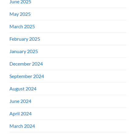
June 2025
May 2025
March 2025
February 2025
January 2025
December 2024
September 2024
August 2024
June 2024
April 2024
March 2024