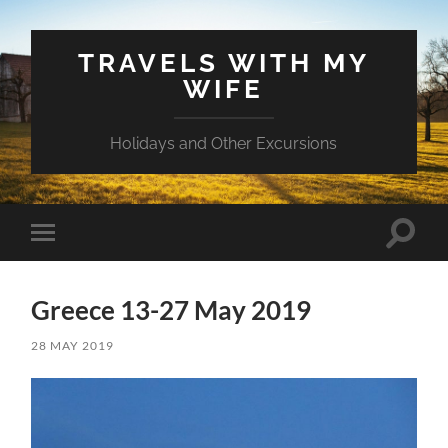
TRAVELS WITH MY
WIFE
Holidays and Other Excursions
Toggle
Toggle
search
mobile
field
menu
Greece 13-27 May 2019
28 MAY 2019