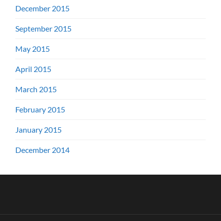
December 2015
September 2015
May 2015
April 2015
March 2015
February 2015
January 2015
December 2014