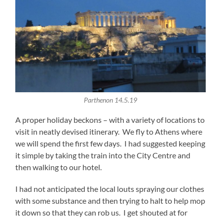
Parthenon 14.5.19
A proper holiday beckons – with a variety of locations to
visit in neatly devised itinerary. We fly to Athens where
we will spend the first few days. I had suggested keeping
it simple by taking the train into the City Centre and
then walking to our hotel.
I had not anticipated the local louts spraying our clothes
with some substance and then trying to halt to help mop
it down so that they can rob us. I get shouted at for