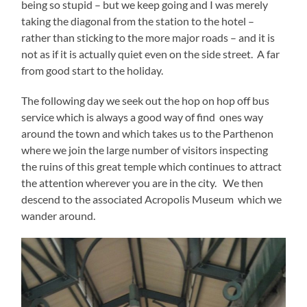
being so stupid – but we keep going and I was merely
taking the diagonal from the station to the hotel –
rather than sticking to the more major roads – and it is
not as if it is actually quiet even on the side street. A far
from good start to the holiday.
The following day we seek out the hop on hop off bus
service which is always a good way of find ones way
around the town and which takes us to the Parthenon
where we join the large number of visitors inspecting
the ruins of this great temple which continues to attract
the attention wherever you are in the city. We then
descend to the associated Acropolis Museum which we
wander around.