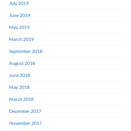
July 2019
June 2019
May 2019
March 2019
September 2018
August 2018
June 2018
May 2018
March 2018
December 2017
November 2017