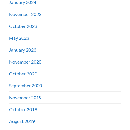
January 2024
November 2023
October 2023
May 2023
January 2023
November 2020
October 2020
September 2020
November 2019
October 2019
August 2019