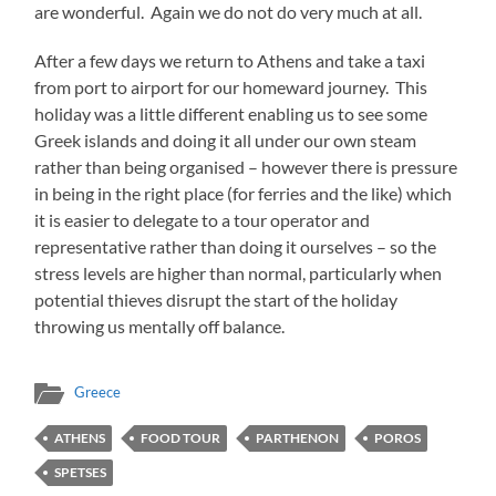
are wonderful. Again we do not do very much at all.
After a few days we return to Athens and take a taxi
from port to airport for our homeward journey. This
holiday was a little different enabling us to see some
Greek islands and doing it all under our own steam
rather than being organised – however there is pressure
in being in the right place (for ferries and the like) which
it is easier to delegate to a tour operator and
representative rather than doing it ourselves – so the
stress levels are higher than normal, particularly when
potential thieves disrupt the start of the holiday
throwing us mentally off balance.
Greece
ATHENS
FOOD TOUR
PARTHENON
POROS
SPETSES