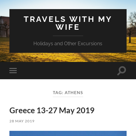
TRAVELS WITH MY
WIFE
Holidays and Other Excursions
Toggle
Toggle
search
mobile
field
menu
TAG:
ATHENS
Greece 13-27 May 2019
28 MAY 2019