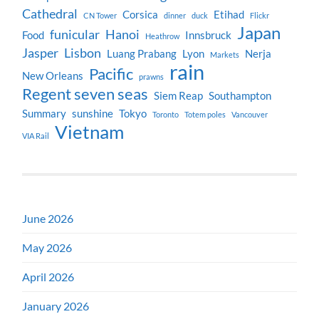
Cathedral
Corsica
Etihad
CN Tower
dinner
duck
Flickr
Japan
funicular
Hanoi
Food
Innsbruck
Heathrow
Jasper
Lisbon
Luang Prabang
Lyon
Nerja
Markets
rain
Pacific
New Orleans
prawns
Regent seven seas
Siem Reap
Southampton
Summary
sunshine
Tokyo
Toronto
Totem poles
Vancouver
Vietnam
VIA Rail
June 2026
May 2026
April 2026
January 2026