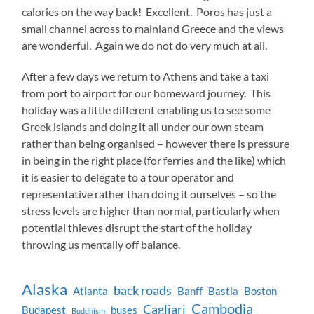
calories on the way back! Excellent. Poros has just a
small channel across to mainland Greece and the views
are wonderful. Again we do not do very much at all.
After a few days we return to Athens and take a taxi
from port to airport for our homeward journey. This
holiday was a little different enabling us to see some
Greek islands and doing it all under our own steam
rather than being organised – however there is pressure
in being in the right place (for ferries and the like) which
it is easier to delegate to a tour operator and
representative rather than doing it ourselves – so the
stress levels are higher than normal, particularly when
potential thieves disrupt the start of the holiday
throwing us mentally off balance.
Alaska
back roads
Atlanta
Banff
Bastia
Boston
Cambodia
Cagliari
Budapest
buses
Buddhism