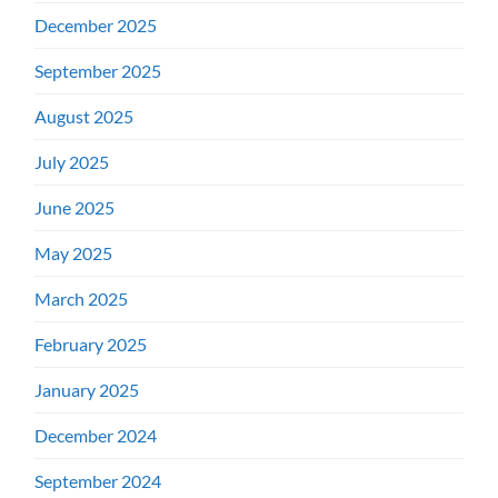
December 2025
September 2025
August 2025
July 2025
June 2025
May 2025
March 2025
February 2025
January 2025
December 2024
September 2024