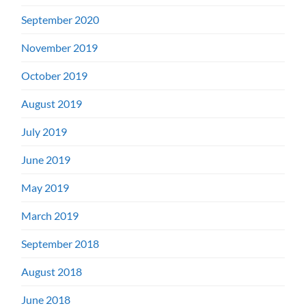
September 2020
November 2019
October 2019
August 2019
July 2019
June 2019
May 2019
March 2019
September 2018
August 2018
June 2018