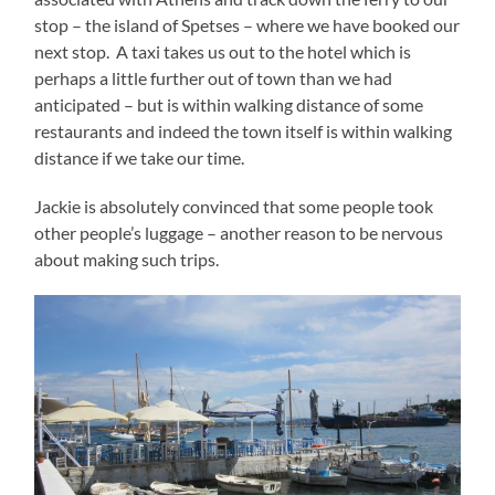
stop – the island of Spetses – where we have booked our
next stop. A taxi takes us out to the hotel which is
perhaps a little further out of town than we had
anticipated – but is within walking distance of some
restaurants and indeed the town itself is within walking
distance if we take our time.
Jackie is absolutely convinced that some people took
other people’s luggage – another reason to be nervous
about making such trips.