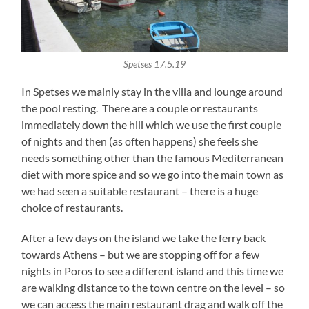
Spetses 17.5.19
In Spetses we mainly stay in the villa and lounge around
the pool resting. There are a couple or restaurants
immediately down the hill which we use the first couple
of nights and then (as often happens) she feels she
needs something other than the famous Mediterranean
diet with more spice and so we go into the main town as
we had seen a suitable restaurant – there is a huge
choice of restaurants.
After a few days on the island we take the ferry back
towards Athens – but we are stopping off for a few
nights in Poros to see a different island and this time we
are walking distance to the town centre on the level – so
we can access the main restaurant drag and walk off the