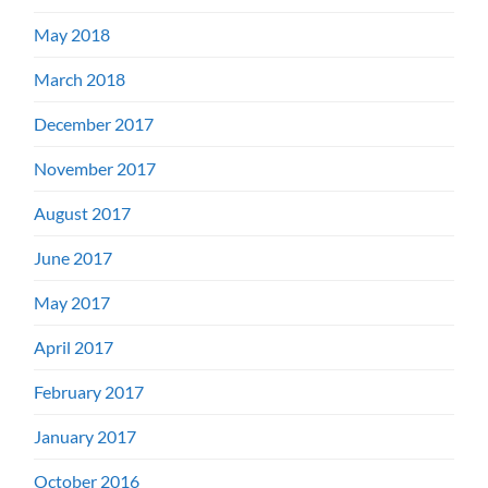
May 2018
March 2018
December 2017
November 2017
August 2017
June 2017
May 2017
April 2017
February 2017
January 2017
October 2016