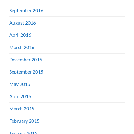
September 2016
August 2016
April 2016
March 2016
December 2015
September 2015
May 2015
April 2015
March 2015
February 2015
January 2015