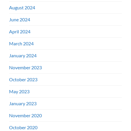
August 2024
June 2024
April 2024
March 2024
January 2024
November 2023
October 2023
May 2023
January 2023
November 2020
October 2020