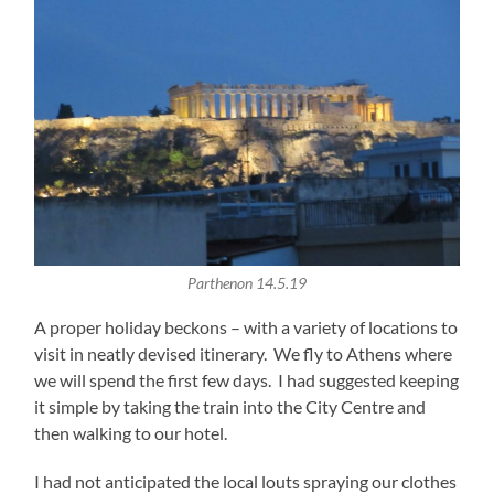
Parthenon 14.5.19
A proper holiday beckons – with a variety of locations to
visit in neatly devised itinerary. We fly to Athens where
we will spend the first few days. I had suggested keeping
it simple by taking the train into the City Centre and
then walking to our hotel.
I had not anticipated the local louts spraying our clothes