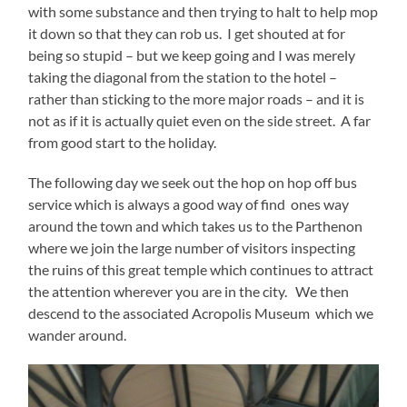
with some substance and then trying to halt to help mop
it down so that they can rob us. I get shouted at for
being so stupid – but we keep going and I was merely
taking the diagonal from the station to the hotel –
rather than sticking to the more major roads – and it is
not as if it is actually quiet even on the side street. A far
from good start to the holiday.
The following day we seek out the hop on hop off bus
service which is always a good way of find ones way
around the town and which takes us to the Parthenon
where we join the large number of visitors inspecting
the ruins of this great temple which continues to attract
the attention wherever you are in the city. We then
descend to the associated Acropolis Museum which we
wander around.