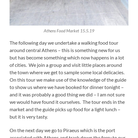
Athens Food Market 15.5.19
The following day we undertake a walking food tour
around central Athens – this is something new for us
but has become something which now happens in a lot
of cities. We join a group and visit little places around
the town where we get to sample some local delicacies.
On this tour we make use of the knowledge of the guide
to show us where we have booked for dinner tonight –
and it was probably a good thing we did – I am not sure
we would have found it ourselves. The tour ends in the
market and the guide picks up food for a light lunch –
but it is very tasty.
On the next day we go to Piraeus which is the port
associated with Athens and track down the ferry to our