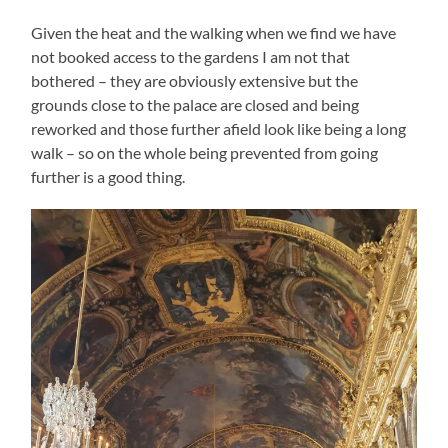
Given the heat and the walking when we find we have
not booked access to the gardens I am not that
bothered – they are obviously extensive but the
grounds close to the palace are closed and being
reworked and those further afield look like being a long
walk – so on the whole being prevented from going
further is a good thing.