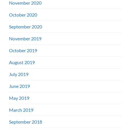
November 2020
October 2020
September 2020
November 2019
October 2019
August 2019
July 2019
June 2019
May 2019
March 2019
September 2018