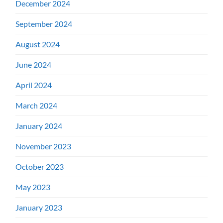
December 2024
September 2024
August 2024
June 2024
April 2024
March 2024
January 2024
November 2023
October 2023
May 2023
January 2023