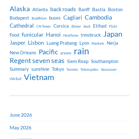
Alaska
back roads
Atlanta
Banff
Bastia
Boston
Cambodia
Cagliari
Budapest
buses
Buddhism
Cathedral
Corsica
Etihad
CN Tower
dinner
duck
Flickr
Japan
funicular
Hanoi
Food
Innsbruck
Heathrow
Jasper
Lisbon
Luang Prabang
Lyon
Nerja
Markets
rain
Pacific
New Orleans
prawns
Regent seven seas
Siem Reap
Southampton
Summary
sunshine
Tokyo
Toronto
Totem poles
Vancouver
Vietnam
VIA Rail
June 2026
May 2026