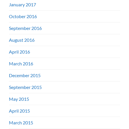
January 2017
October 2016
September 2016
August 2016
April 2016
March 2016
December 2015
September 2015
May 2015
April 2015
March 2015