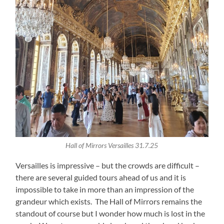
Hall of Mirrors Versailles 31.7.25
Versailles is impressive – but the crowds are difficult –
there are several guided tours ahead of us and it is
impossible to take in more than an impression of the
grandeur which exists. The Hall of Mirrors remains the
standout of course but I wonder how much is lost in the