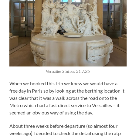
Versailles Statues 31.7.25
When we booked this trip we knew we would have a
free day in Paris so by looking at the berthing location it
was clear that it was a walk across the road onto the
Metro which had a fast direct service to Versailles – it
seemed an obvious way of using the day.
About three weeks before departure (so almost four
weeks ago) I decided to check the detail using the ratp