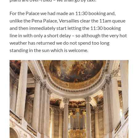
For the Palace we had made an 11:30 booking and,
unlike the Pena Palace, Versailles clear the 11am queue
and then immediately start letting the 11:30 booking
line in with only a short delay – so although the very hot
weather has returned we do not spend too long
standing in the sun which is welcome.