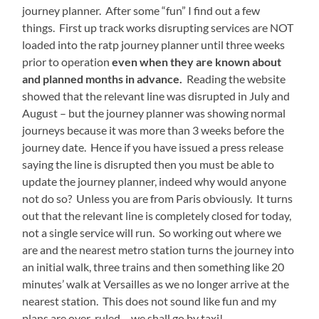
journey planner. After some “fun” I find out a few
things. First up track works disrupting services are NOT
loaded into the ratp journey planner until three weeks
prior to operation
even when they are known about
and planned months in advance.
Reading the website
showed that the relevant line was disrupted in July and
August – but the journey planner was showing normal
journeys because it was more than 3 weeks before the
journey date. Hence if you have issued a press release
saying the line is disrupted then you must be able to
update the journey planner, indeed why would anyone
not do so? Unless you are from Paris obviously. It turns
out that the relevant line is completely closed for today,
not a single service will run. So working out where we
are and the nearest metro station turns the journey into
an initial walk, three trains and then something like 20
minutes’ walk at Versailles as we no longer arrive at the
nearest station. This does not sound like fun and my
plans are over-ruled – we shall go by taxi!