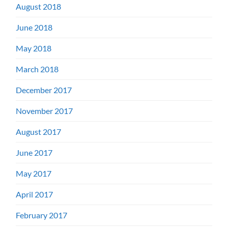
August 2018
June 2018
May 2018
March 2018
December 2017
November 2017
August 2017
June 2017
May 2017
April 2017
February 2017