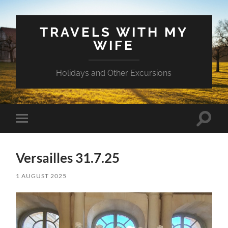
TRAVELS WITH MY
WIFE
Holidays and Other Excursions
Toggle
Toggle
search
mobile
field
menu
Versailles 31.7.25
1 AUGUST 2025