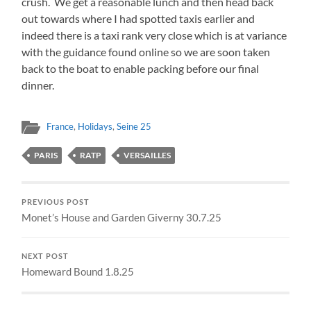
crush. We get a reasonable lunch and then head back
out towards where I had spotted taxis earlier and
indeed there is a taxi rank very close which is at variance
with the guidance found online so we are soon taken
back to the boat to enable packing before our final
dinner.
France
,
Holidays
,
Seine 25
PARIS
RATP
VERSAILLES
PREVIOUS POST
Monet’s House and Garden Giverny 30.7.25
NEXT POST
Homeward Bound 1.8.25