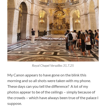
Royal Chapel Versailles 31.7.25
My Canon appears to have gone on the blink this
morning and so all shots were taken with my phone.
These days can you tell the difference? A lot of my
photos appear to be of the ceilings – simply because of
the crowds – which have always been true of the palace I
suppose.