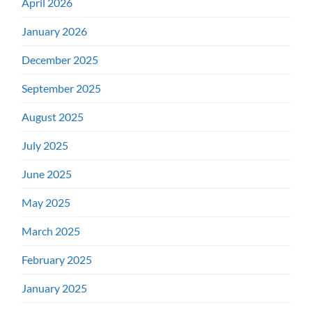
April 2026
January 2026
December 2025
September 2025
August 2025
July 2025
June 2025
May 2025
March 2025
February 2025
January 2025