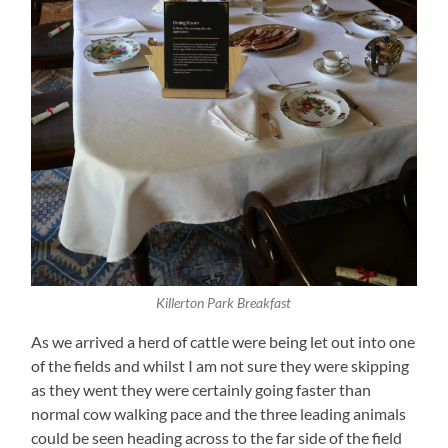
Killerton Park Breakfast
As we arrived a herd of cattle were being let out into one
of the fields and whilst I am not sure they were skipping
as they went they were certainly going faster than
normal cow walking pace and the three leading animals
could be seen heading across to the far side of the field