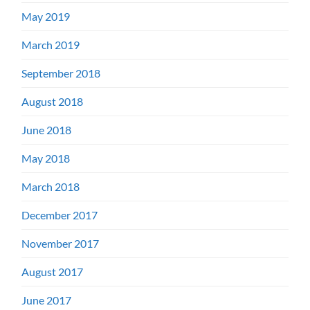
May 2019
March 2019
September 2018
August 2018
June 2018
May 2018
March 2018
December 2017
November 2017
August 2017
June 2017