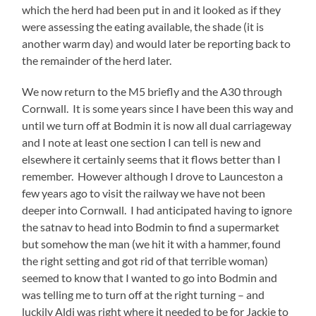
which the herd had been put in and it looked as if they
were assessing the eating available, the shade (it is
another warm day) and would later be reporting back to
the remainder of the herd later.
We now return to the M5 briefly and the A30 through
Cornwall. It is some years since I have been this way and
until we turn off at Bodmin it is now all dual carriageway
and I note at least one section I can tell is new and
elsewhere it certainly seems that it flows better than I
remember. However although I drove to Launceston a
few years ago to visit the railway we have not been
deeper into Cornwall. I had anticipated having to ignore
the satnav to head into Bodmin to find a supermarket
but somehow the man (we hit it with a hammer, found
the right setting and got rid of that terrible woman)
seemed to know that I wanted to go into Bodmin and
was telling me to turn off at the right turning – and
luckily Aldi was right where it needed to be for Jackie to