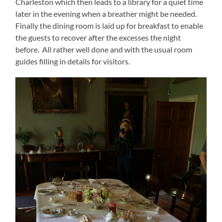
Charleston which then leads to a library for a quiet time
later in the evening when a breather might be needed.
Finally the dining room is laid up for breakfast to enable
the guests to recover after the excesses the night
before. All rather well done and with the usual room
guides filling in details for visitors.