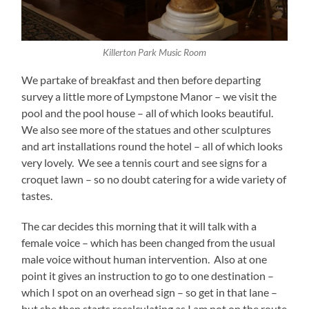
Killerton Park Music Room
We partake of breakfast and then before departing
survey a little more of Lympstone Manor – we visit the
pool and the pool house – all of which looks beautiful.
We also see more of the statues and other sculptures
and art installations round the hotel – all of which looks
very lovely. We see a tennis court and see signs for a
croquet lawn – so no doubt catering for a wide variety of
tastes.
The car decides this morning that it will talk with a
female voice – which has been changed from the usual
male voice without human intervention. Also at one
point it gives an instruction to go to one destination –
which I spot on an overhead sign – so get in that lane –
but she then starts recalculating as I am not on the route