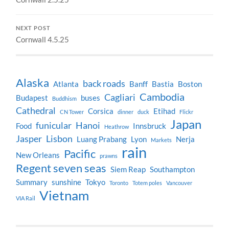
NEXT POST
Cornwall 4.5.25
Alaska
back roads
Atlanta
Banff
Bastia
Boston
Cambodia
Cagliari
Budapest
buses
Buddhism
Cathedral
Corsica
Etihad
CN Tower
dinner
duck
Flickr
Japan
funicular
Hanoi
Food
Innsbruck
Heathrow
Jasper
Lisbon
Luang Prabang
Lyon
Nerja
Markets
rain
Pacific
New Orleans
prawns
Regent seven seas
Siem Reap
Southampton
Summary
sunshine
Tokyo
Toronto
Totem poles
Vancouver
Vietnam
VIA Rail