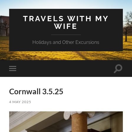
TRAVELS WITH MY
WIFE
Holidays and Other Excursions
Toggle
Toggle
search
mobile
field
menu
Cornwall 3.5.25
4 MAY 2025