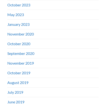
October 2023
May 2023
January 2023
November 2020
October 2020
September 2020
November 2019
October 2019
August 2019
July 2019
June 2019