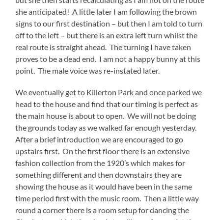
she anticipated! A little later I am following the brown
signs to our first destination – but then I am told to turn
off to the left – but there is an extra left turn whilst the
real route is straight ahead. The turning I have taken
proves to be a dead end. I am not a happy bunny at this
point. The male voice was re-instated later.
We eventually get to Killerton Park and once parked we
head to the house and find that our timing is perfect as
the main house is about to open. We will not be doing
the grounds today as we walked far enough yesterday.
After a brief introduction we are encouraged to go
upstairs first. On the first floor there is an extensive
fashion collection from the 1920’s which makes for
something different and then downstairs they are
showing the house as it would have been in the same
time period first with the music room. Then a little way
round a corner there is a room setup for dancing the