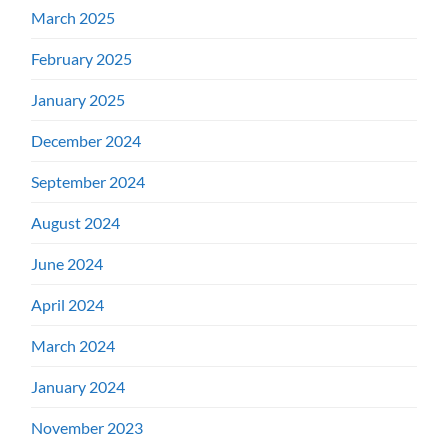
March 2025
February 2025
January 2025
December 2024
September 2024
August 2024
June 2024
April 2024
March 2024
January 2024
November 2023