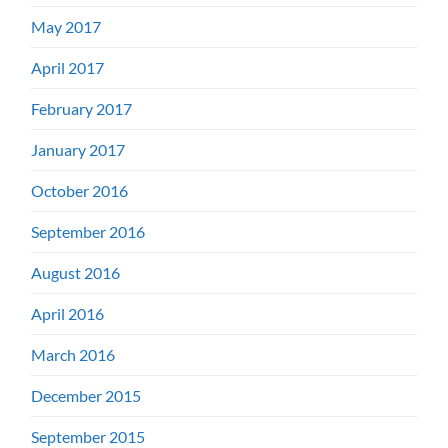
May 2017
April 2017
February 2017
January 2017
October 2016
September 2016
August 2016
April 2016
March 2016
December 2015
September 2015