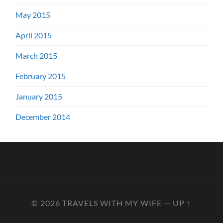
May 2015
April 2015
March 2015
February 2015
January 2015
December 2014
© 2026
TRAVELS WITH MY WIFE
—
UP ↑