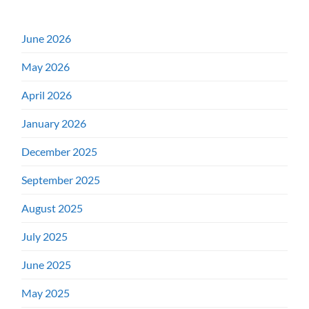
June 2026
May 2026
April 2026
January 2026
December 2025
September 2025
August 2025
July 2025
June 2025
May 2025