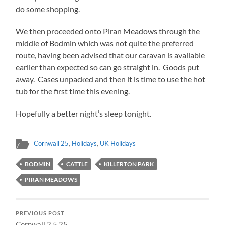
do some shopping.
We then proceeded onto Piran Meadows through the
middle of Bodmin which was not quite the preferred
route, having been advised that our caravan is available
earlier than expected so can go straight in. Goods put
away. Cases unpacked and then it is time to use the hot
tub for the first time this evening.
Hopefully a better night’s sleep tonight.
Cornwall 25
,
Holidays
,
UK Holidays
BODMIN
CATTLE
KILLERTON PARK
PIRAN MEADOWS
PREVIOUS POST
Cornwall 2.5.25