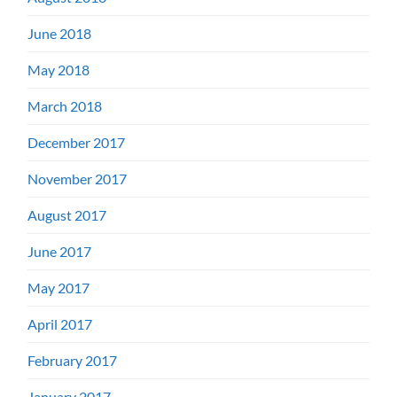
June 2018
May 2018
March 2018
December 2017
November 2017
August 2017
June 2017
May 2017
April 2017
February 2017
January 2017