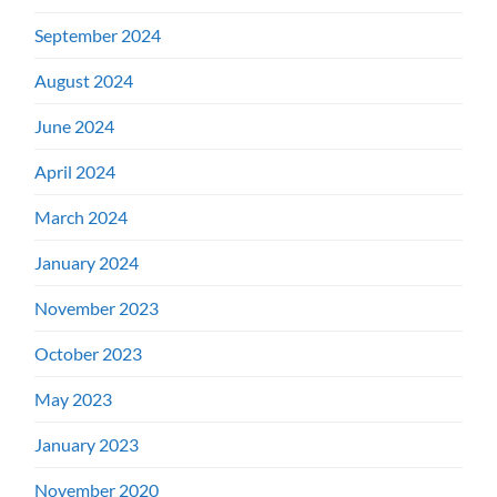
September 2024
August 2024
June 2024
April 2024
March 2024
January 2024
November 2023
October 2023
May 2023
January 2023
November 2020