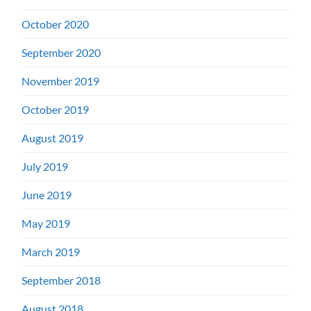
October 2020
September 2020
November 2019
October 2019
August 2019
July 2019
June 2019
May 2019
March 2019
September 2018
August 2018