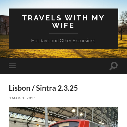
TRAVELS WITH MY
WIFE
Holidays and Other Excursions
Toggle
Toggle
search
mobile
field
menu
Lisbon / Sintra 2.3.25
3 MARCH 2025