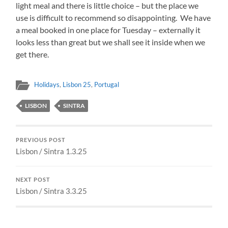
light meal and there is little choice – but the place we
use is difficult to recommend so disappointing. We have
a meal booked in one place for Tuesday – externally it
looks less than great but we shall see it inside when we
get there.
Holidays
,
Lisbon 25
,
Portugal
LISBON
SINTRA
PREVIOUS POST
Lisbon / Sintra 1.3.25
NEXT POST
Lisbon / Sintra 3.3.25