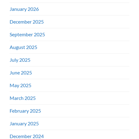
January 2026
December 2025
September 2025
August 2025
July 2025
June 2025
May 2025
March 2025
February 2025
January 2025
December 2024