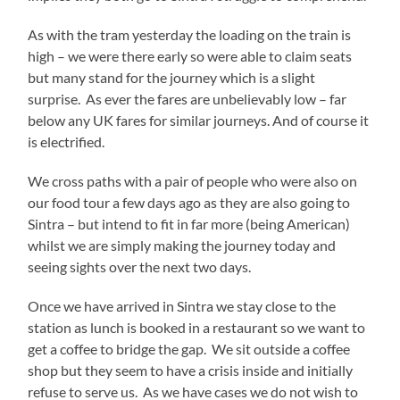
As with the tram yesterday the loading on the train is
high – we were there early so were able to claim seats
but many stand for the journey which is a slight
surprise. As ever the fares are unbelievably low – far
below any UK fares for similar journeys. And of course it
is electrified.
We cross paths with a pair of people who were also on
our food tour a few days ago as they are also going to
Sintra – but intend to fit in far more (being American)
whilst we are simply making the journey today and
seeing sights over the next two days.
Once we have arrived in Sintra we stay close to the
station as lunch is booked in a restaurant so we want to
get a coffee to bridge the gap. We sit outside a coffee
shop but they seem to have a crisis inside and initially
refuse to serve us. As we have cases we do not wish to