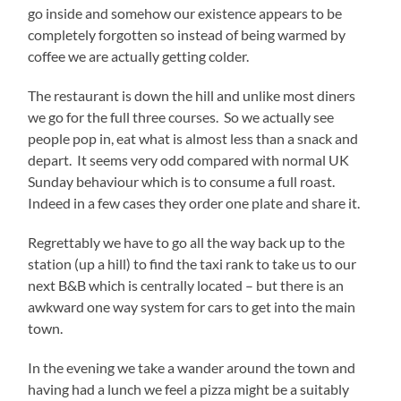
go inside and somehow our existence appears to be
completely forgotten so instead of being warmed by
coffee we are actually getting colder.
The restaurant is down the hill and unlike most diners
we go for the full three courses. So we actually see
people pop in, eat what is almost less than a snack and
depart. It seems very odd compared with normal UK
Sunday behaviour which is to consume a full roast.
Indeed in a few cases they order one plate and share it.
Regrettably we have to go all the way back up to the
station (up a hill) to find the taxi rank to take us to our
next B&B which is centrally located – but there is an
awkward one way system for cars to get into the main
town.
In the evening we take a wander around the town and
having had a lunch we feel a pizza might be a suitably