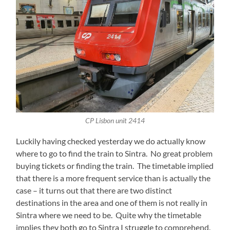
CP Lisbon unit 2414
Luckily having checked yesterday we do actually know
where to go to find the train to Sintra. No great problem
buying tickets or finding the train. The timetable implied
that there is a more frequent service than is actually the
case – it turns out that there are two distinct
destinations in the area and one of them is not really in
Sintra where we need to be. Quite why the timetable
implies they both go to Sintra I struggle to comprehend.