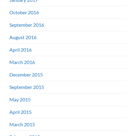
October 2016
September 2016
August 2016
April 2016
March 2016
December 2015
September 2015
May 2015
April 2015
March 2015