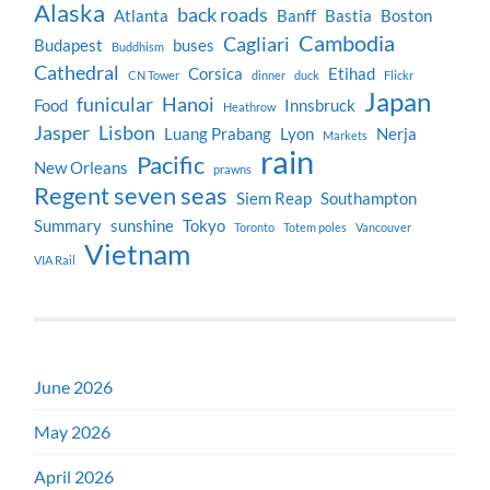
Alaska
back roads
Atlanta
Banff
Bastia
Boston
Cambodia
Cagliari
Budapest
buses
Buddhism
Cathedral
Corsica
Etihad
CN Tower
dinner
duck
Flickr
Japan
funicular
Hanoi
Food
Innsbruck
Heathrow
Jasper
Lisbon
Luang Prabang
Lyon
Nerja
Markets
rain
Pacific
New Orleans
prawns
Regent seven seas
Siem Reap
Southampton
Summary
sunshine
Tokyo
Toronto
Totem poles
Vancouver
Vietnam
VIA Rail
June 2026
May 2026
April 2026