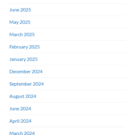
June 2025
May 2025
March 2025
February 2025
January 2025
December 2024
September 2024
August 2024
June 2024
April 2024
March 2024