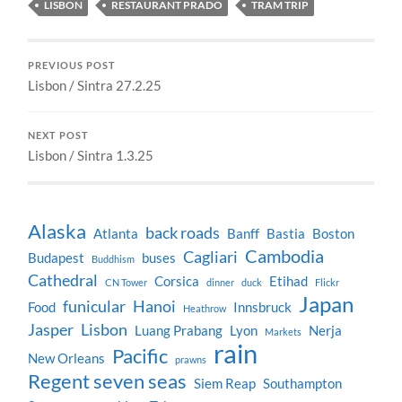
LISBON
RESTAURANT PRADO
TRAM TRIP
PREVIOUS POST
Lisbon / Sintra 27.2.25
NEXT POST
Lisbon / Sintra 1.3.25
Alaska
back roads
Atlanta
Banff
Bastia
Boston
Cambodia
Cagliari
Budapest
buses
Buddhism
Cathedral
Corsica
Etihad
CN Tower
dinner
duck
Flickr
Japan
funicular
Hanoi
Food
Innsbruck
Heathrow
Jasper
Lisbon
Luang Prabang
Lyon
Nerja
Markets
rain
Pacific
New Orleans
prawns
Regent seven seas
Siem Reap
Southampton