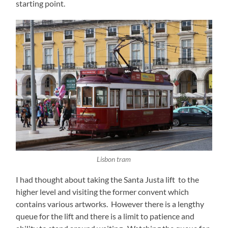
starting point.
Lisbon tram
I had thought about taking the Santa Justa lift to the
higher level and visiting the former convent which
contains various artworks. However there is a lengthy
queue for the lift and there is a limit to patience and