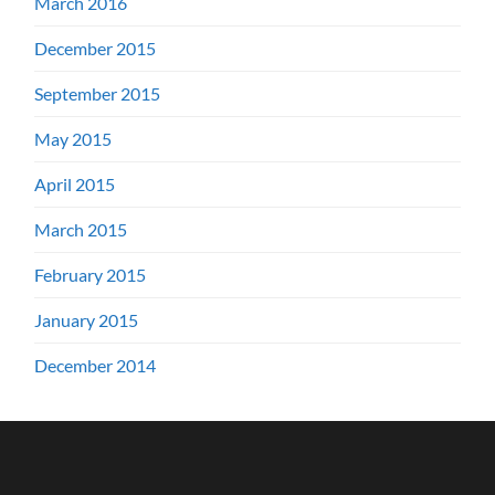
March 2016
December 2015
September 2015
May 2015
April 2015
March 2015
February 2015
January 2015
December 2014