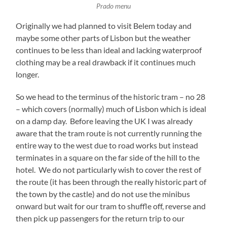
Prado menu
Originally we had planned to visit Belem today and
maybe some other parts of Lisbon but the weather
continues to be less than ideal and lacking waterproof
clothing may be a real drawback if it continues much
longer.
So we head to the terminus of the historic tram – no 28
– which covers (normally) much of Lisbon which is ideal
on a damp day. Before leaving the UK I was already
aware that the tram route is not currently running the
entire way to the west due to road works but instead
terminates in a square on the far side of the hill to the
hotel. We do not particularly wish to cover the rest of
the route (it has been through the really historic part of
the town by the castle) and do not use the minibus
onward but wait for our tram to shuffle off, reverse and
then pick up passengers for the return trip to our