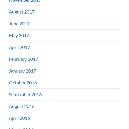
August 2017
June 2017
May 2017
April 2017
February 2017
January 2017
October 2016
September 2016
August 2016
April 2016