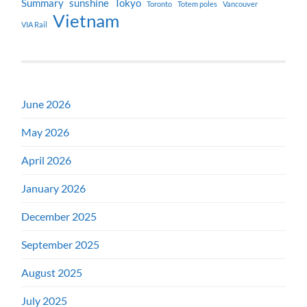
Summary
sunshine
Tokyo
Toronto
Totem poles
Vancouver
Vietnam
VIA Rail
June 2026
May 2026
April 2026
January 2026
December 2025
September 2025
August 2025
July 2025