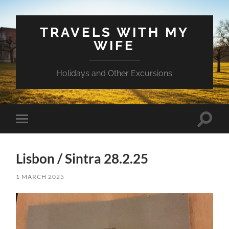
TRAVELS WITH MY
WIFE
Holidays and Other Excursions
Toggle
Toggle
search
mobile
field
menu
Lisbon / Sintra 28.2.25
1 MARCH 2025