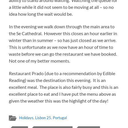
ability to stand around waiting. Watching the queue for
a little while it did not seem to be moving at all – so no
idea how long the wait would be.
In the evening we walk down through the main area to
the Se Cathedral. However this closes an hour earlier in
winter than in summer – so has just closed as we arrive.
This is unfortunate as we now have an hour of time to
waste before we can go the restaurant we have booked.
Not one of my better moments.
Restaurant Prado (due to a recommendation by Edible
Reading) was the destination this evening. It is an
excellent meal. The place is also fairly busy and this is an
excellent place to eat and I have put the menu above as
given the weather this was the highlight of the day!
Holidays
,
Lisbon 25
,
Portugal