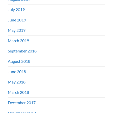
July 2019
June 2019
May 2019
March 2019
September 2018
August 2018
June 2018
May 2018
March 2018
December 2017
November 2017