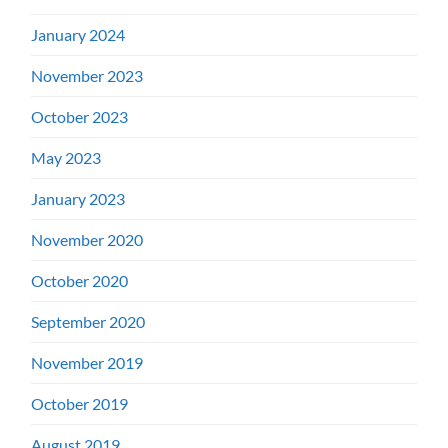
January 2024
November 2023
October 2023
May 2023
January 2023
November 2020
October 2020
September 2020
November 2019
October 2019
August 2019