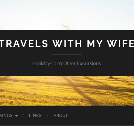
TRAVELS WITH MY WIF
Holidays and Other Excursions
SINGS
LINKS
ABOUT