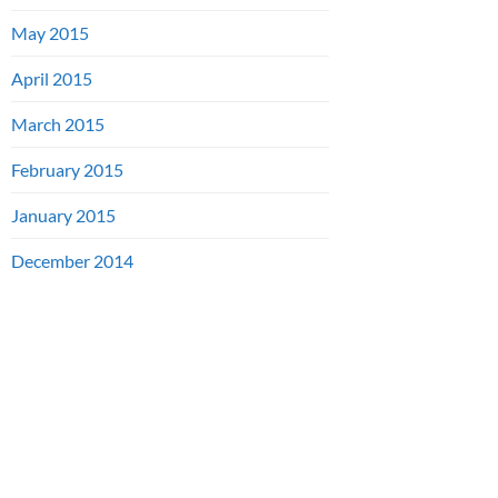
May 2015
April 2015
March 2015
February 2015
January 2015
December 2014