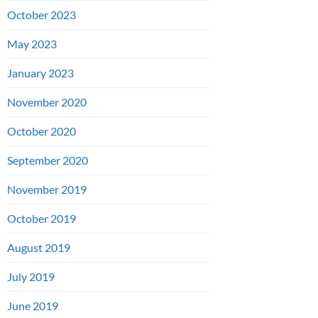
October 2023
May 2023
January 2023
November 2020
October 2020
September 2020
November 2019
October 2019
August 2019
July 2019
June 2019