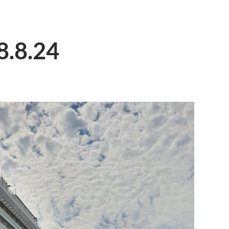
8.8.24