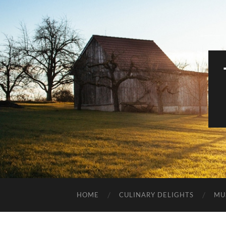
HOME
CULINARY DELIGHTS
MU