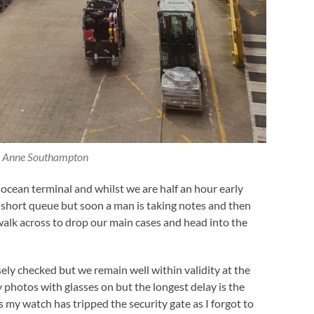
 Anne Southampton
ocean terminal and whilst we are half an hour early
n short queue but soon a man is taking notes and then
walk across to drop our main cases and head into the
sely checked but we remain well within validity at the
photos with glasses on but the longest delay is the
as my watch has tripped the security gate as I forgot to