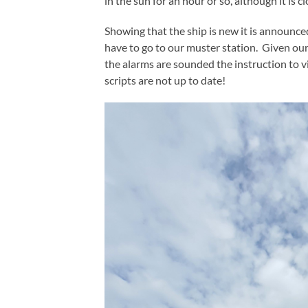
in the sun for an hour or so, although it is 
Showing that the ship is new it is announce
have to go to our muster station. Given our 
the alarms are sounded the instruction to v
scripts are not up to date!