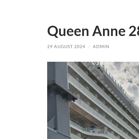
Queen Anne 2
29 AUGUST 2024
/
ADMIN