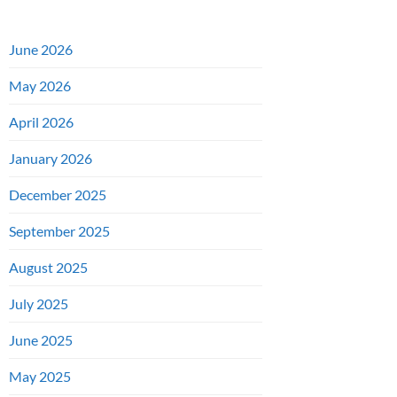
June 2026
May 2026
April 2026
January 2026
December 2025
September 2025
August 2025
July 2025
June 2025
May 2025