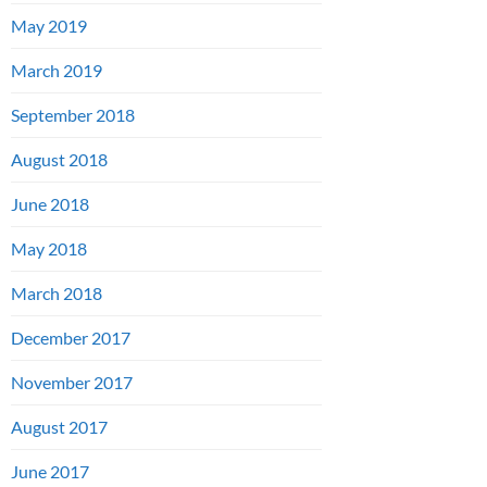
May 2019
March 2019
September 2018
August 2018
June 2018
May 2018
March 2018
December 2017
November 2017
August 2017
June 2017