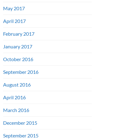
May 2017
April 2017
February 2017
January 2017
October 2016
September 2016
August 2016
April 2016
March 2016
December 2015
September 2015