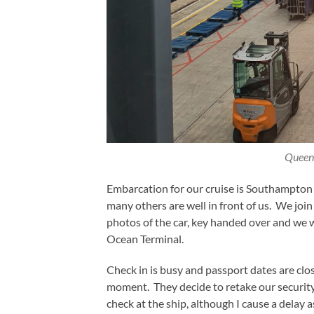
Queen
Embarcation for our cruise is Southampton 
many others are well in front of us. We joi
photos of the car, key handed over and we 
Ocean Terminal.
Check in is busy and passport dates are clo
moment. They decide to retake our security 
check at the ship, although I cause a delay 