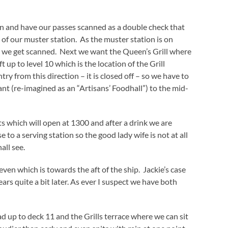
on and have our passes scanned as a double check that
of our muster station. As the muster station is on
ck we get scanned. Next we want the Queen’s Grill where
t up to level 10 which is the location of the Grill
try from this direction – it is closed off – so we have to
nt (re-imagined as an “Artisans’ Foodhall”) to the mid-
nts which will open at 1300 and after a drink we are
e to a serving station so the good lady wife is not at all
all see.
ven which is towards the aft of the ship. Jackie’s case
rs quite a bit later. As ever I suspect we have both
up to deck 11 and the Grills terrace where we can sit