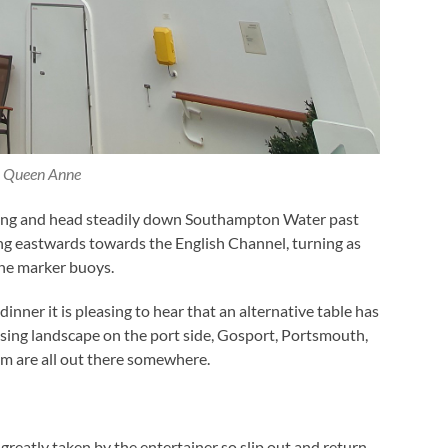
Queen Anne
ing and head steadily down Southampton Water past
ng eastwards towards the English Channel, turning as
the marker buoys.
dinner it is pleasing to hear that an alternative table has
sing landscape on the port side, Gosport, Portsmouth,
m are all out there somewhere.
 greatly taken by the entertainer so slip out and return