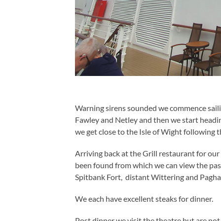
Warning sirens sounded we commence sail
Fawley and Netley and then we start headi
we get close to the Isle of Wight following 
Arriving back at the Grill restaurant for our 
been found from which we can view the pas
Spitbank Fort, distant Wittering and Pagha
We each have excellent steaks for dinner.
Post dinner we visit the theatre but are not