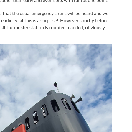
cloudier than early and even spits with rain at one point.
d that the usual emergency sirens will be heard and we
earlier visit this is a surprise! However shortly before
isit the muster station is counter-manded; obviously