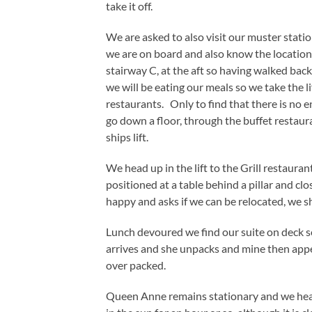
take it off.
We are asked to also visit our muster stati
we are on board and also know the location 
stairway C, at the aft so having walked ba
we will be eating our meals so we take the lif
restaurants. Only to find that there is no en
go down a floor, through the buffet restaura
ships lift.
We head up in the lift to the Grill restaura
positioned at a table behind a pillar and clos
happy and asks if we can be relocated, we sh
Lunch devoured we find our suite on deck se
arrives and she unpacks and mine then appea
over packed.
Queen Anne remains stationary and we head 