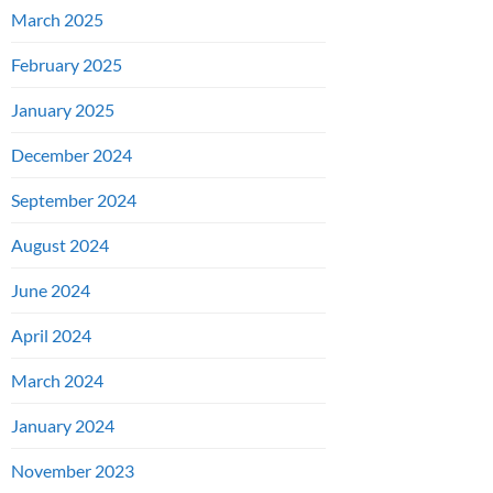
March 2025
February 2025
January 2025
December 2024
September 2024
August 2024
June 2024
April 2024
March 2024
January 2024
November 2023