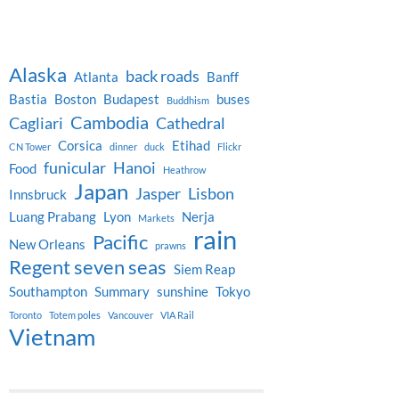
Alaska
back roads
Atlanta
Banff
Bastia
Boston
Budapest
buses
Buddhism
Cambodia
Cagliari
Cathedral
Corsica
Etihad
CN Tower
dinner
duck
Flickr
funicular
Hanoi
Food
Heathrow
Japan
Jasper
Lisbon
Innsbruck
Luang Prabang
Lyon
Nerja
Markets
rain
Pacific
New Orleans
prawns
Regent seven seas
Siem Reap
Southampton
Summary
sunshine
Tokyo
Toronto
Totem poles
Vancouver
VIA Rail
Vietnam