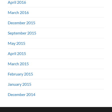
April 2016
March 2016
December 2015
September 2015
May 2015
April 2015
March 2015
February 2015
January 2015
December 2014