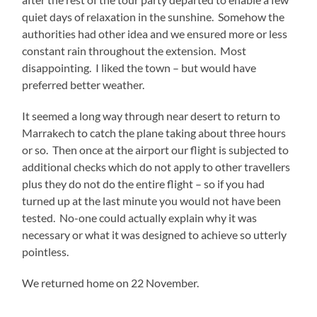
quiet days of relaxation in the sunshine. Somehow the
authorities had other idea and we ensured more or less
constant rain throughout the extension. Most
disappointing. I liked the town – but would have
preferred better weather.
It seemed a long way through near desert to return to
Marrakech to catch the plane taking about three hours
or so. Then once at the airport our flight is subjected to
additional checks which do not apply to other travellers
plus they do not do the entire flight – so if you had
turned up at the last minute you would not have been
tested. No-one could actually explain why it was
necessary or what it was designed to achieve so utterly
pointless.
We returned home on 22 November.