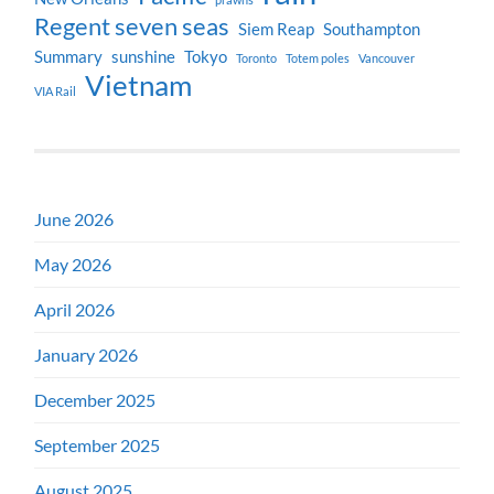
Regent seven seas
Siem Reap
Southampton
Summary
sunshine
Tokyo
Toronto
Totem poles
Vancouver
Vietnam
VIA Rail
June 2026
May 2026
April 2026
January 2026
December 2025
September 2025
August 2025