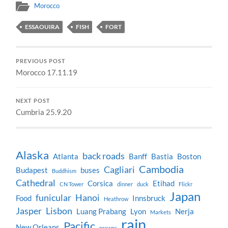
Morocco
ESSAOUIRA
FISH
FORT
PREVIOUS POST
Morocco 17.11.19
NEXT POST
Cumbria 25.9.20
Alaska
back roads
Atlanta
Banff
Bastia
Boston
Cambodia
Cagliari
Budapest
buses
Buddhism
Cathedral
Corsica
Etihad
CN Tower
dinner
duck
Flickr
Japan
funicular
Hanoi
Food
Innsbruck
Heathrow
Jasper
Lisbon
Luang Prabang
Lyon
Nerja
Markets
rain
Pacific
New Orleans
prawns