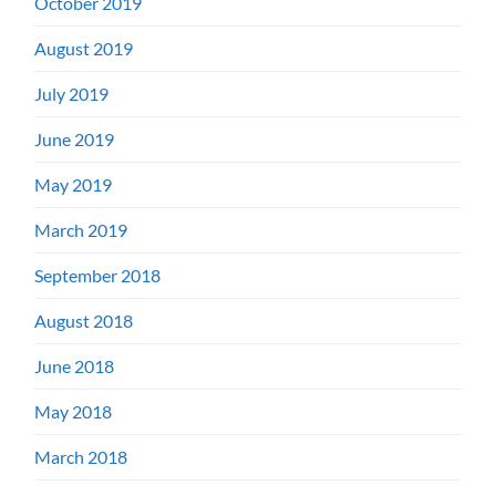
October 2019
August 2019
July 2019
June 2019
May 2019
March 2019
September 2018
August 2018
June 2018
May 2018
March 2018