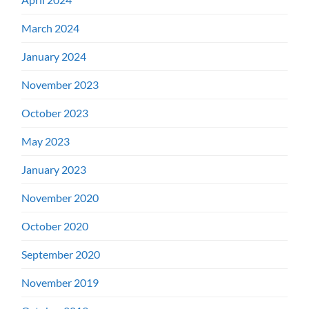
March 2024
January 2024
November 2023
October 2023
May 2023
January 2023
November 2020
October 2020
September 2020
November 2019