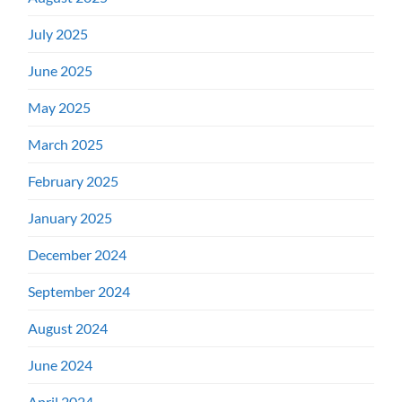
July 2025
June 2025
May 2025
March 2025
February 2025
January 2025
December 2024
September 2024
August 2024
June 2024
April 2024