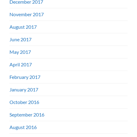
December 2017
November 2017
August 2017
June 2017
May 2017
April 2017
February 2017
January 2017
October 2016
September 2016
August 2016