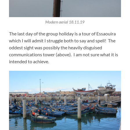
Modern aerial 18.11.19
The last day of the group holiday is a tour of Essaouira
which I will admit I struggle both to say and spell! The
oddest sight was possibly the heavily disguised
communications tower (above). I am not sure what it is
intended to achieve.