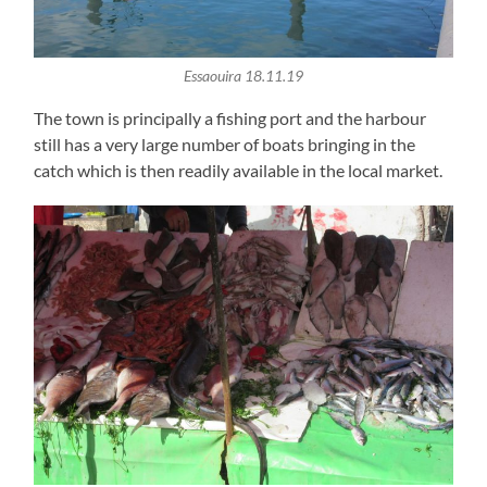
Essaouira 18.11.19
The town is principally a fishing port and the harbour
still has a very large number of boats bringing in the
catch which is then readily available in the local market.