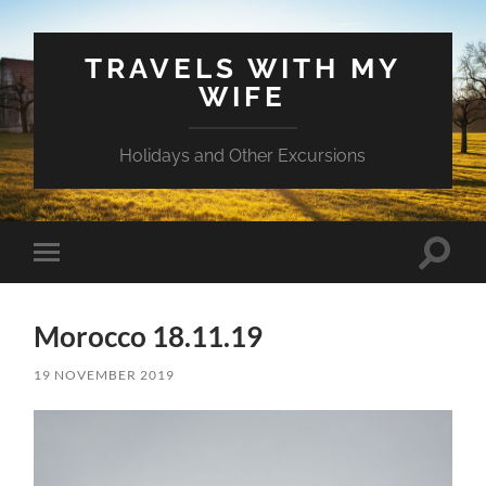
TRAVELS WITH MY
WIFE
Holidays and Other Excursions
Toggle
Toggle
search
mobile
field
menu
Morocco 18.11.19
19 NOVEMBER 2019