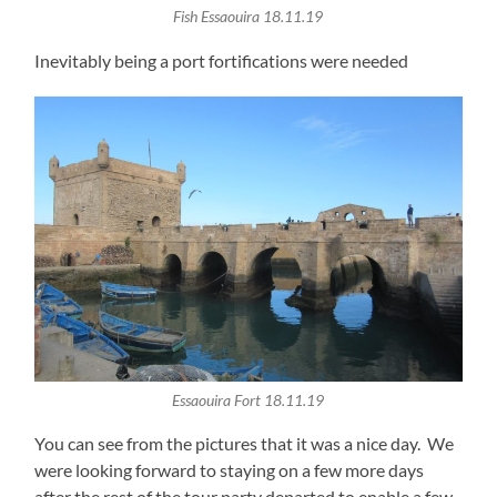
Fish Essaouira 18.11.19
Inevitably being a port fortifications were needed
Essaouira Fort 18.11.19
You can see from the pictures that it was a nice day. We
were looking forward to staying on a few more days
after the rest of the tour party departed to enable a few