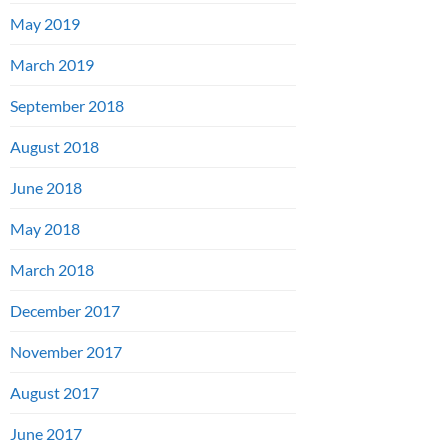
May 2019
March 2019
September 2018
August 2018
June 2018
May 2018
March 2018
December 2017
November 2017
August 2017
June 2017