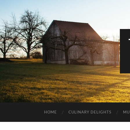
HOME
CULINARY DELIGHTS
MU