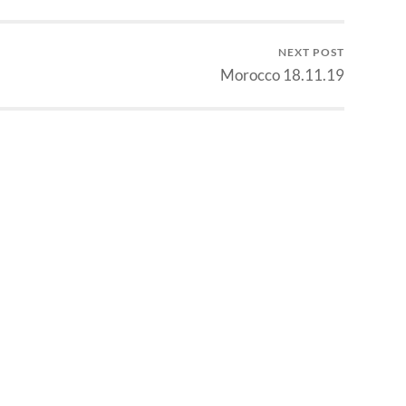
NEXT POST
Morocco 18.11.19