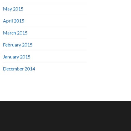
May 2015
April 2015
March 2015
February 2015
January 2015
December 2014