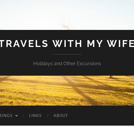
TRAVELS WITH MY WIF
Holidays and Other Excursions
SINGS
LINKS
ABOUT