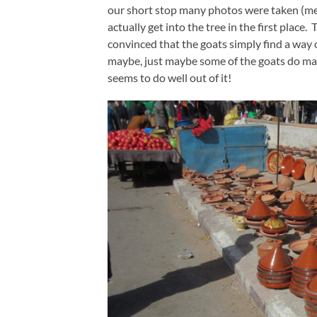
our short stop many photos were taken (me in
actually get into the tree in the first plac
convinced that the goats simply find a way 
maybe, just maybe some of the goats do ma
seems to do well out of it!