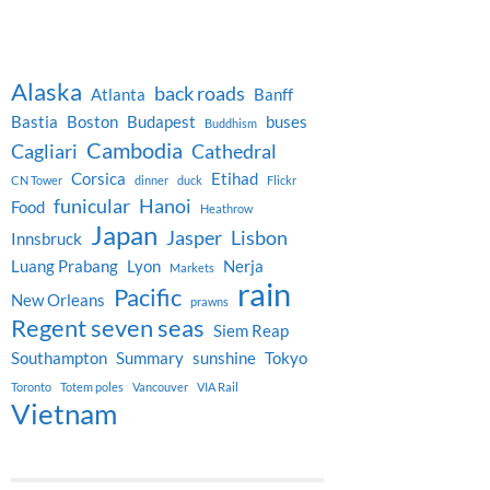
Alaska
back roads
Atlanta
Banff
Bastia
Boston
Budapest
buses
Buddhism
Cambodia
Cagliari
Cathedral
Corsica
Etihad
CN Tower
dinner
duck
Flickr
funicular
Hanoi
Food
Heathrow
Japan
Jasper
Lisbon
Innsbruck
Luang Prabang
Lyon
Nerja
Markets
rain
Pacific
New Orleans
prawns
Regent seven seas
Siem Reap
Southampton
Summary
sunshine
Tokyo
Toronto
Totem poles
Vancouver
VIA Rail
Vietnam