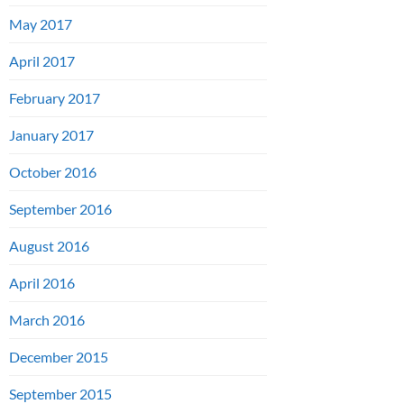
May 2017
April 2017
February 2017
January 2017
October 2016
September 2016
August 2016
April 2016
March 2016
December 2015
September 2015