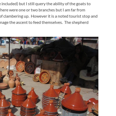
cluded) but I still query the ability of the goats to
e. There were one or two branches but I am far from
of clambering up. However it is a noted tourist stop and
nage the ascent to feed themselves. The shepherd