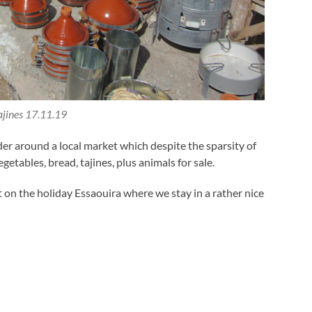
ajines 17.11.19
er around a local market which despite the sparsity of
etables, bread, tajines, plus animals for sale.
 on the holiday Essaouira where we stay in a rather nice