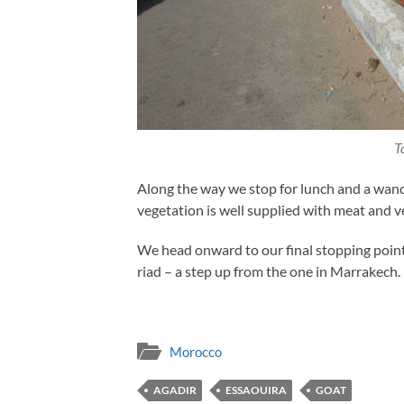
T
Along the way we stop for lunch and a wand
vegetation is well supplied with meat and veg
We head onward to our final stopping point
riad – a step up from the one in Marrakech.
Morocco
AGADIR
ESSAOUIRA
GOAT