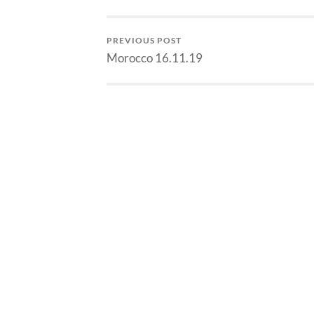
PREVIOUS POST
Morocco 16.11.19