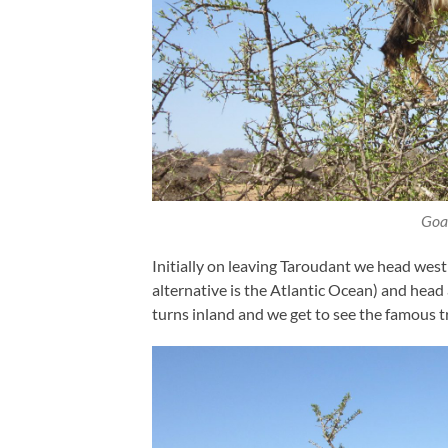
Goat
Initially on leaving Taroudant we head west
alternative is the Atlantic Ocean) and head
turns inland and we get to see the famous t