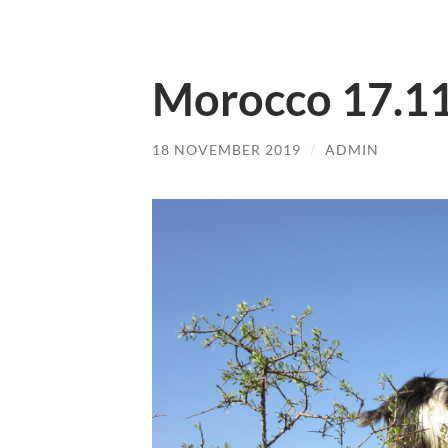
Morocco 17.1
18 NOVEMBER 2019
/
ADMIN