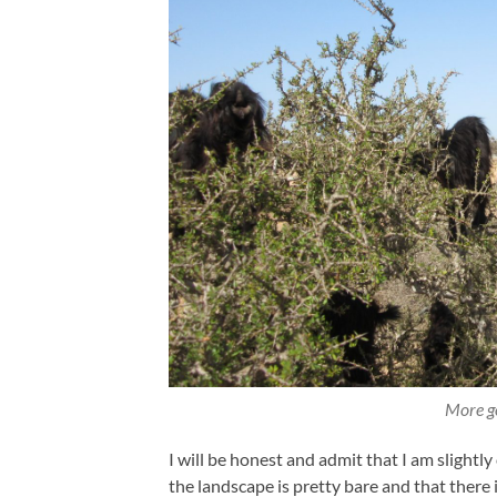
More go
I will be honest and admit that I am slightly
the landscape is pretty bare and that there 