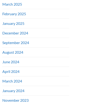
March 2025
February 2025
January 2025
December 2024
September 2024
August 2024
June 2024
April 2024
March 2024
January 2024
November 2023