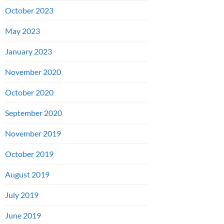
October 2023
May 2023
January 2023
November 2020
October 2020
September 2020
November 2019
October 2019
August 2019
July 2019
June 2019