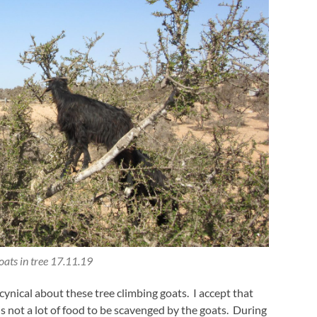
ats in tree 17.11.19
 cynical about these tree climbing goats. I accept that
is not a lot of food to be scavenged by the goats. During