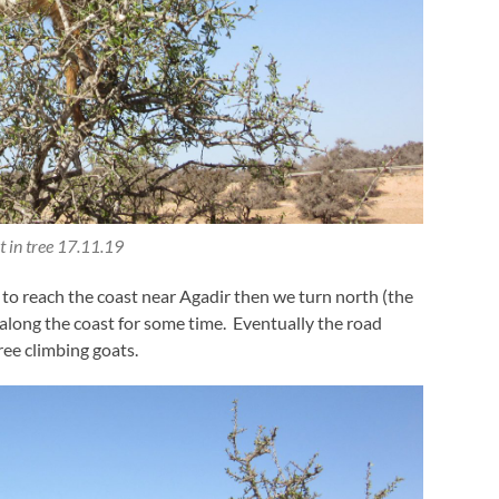
 in tree 17.11.19
 to reach the coast near Agadir then we turn north (the
 along the coast for some time. Eventually the road
ree climbing goats.