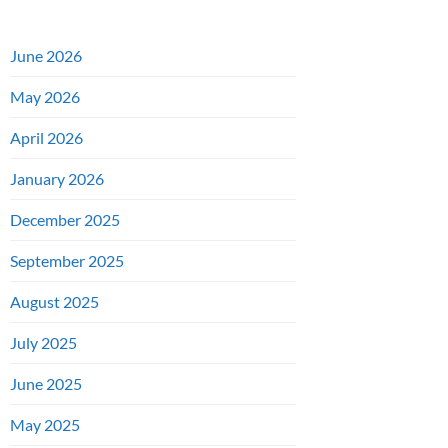
June 2026
May 2026
April 2026
January 2026
December 2025
September 2025
August 2025
July 2025
June 2025
May 2025