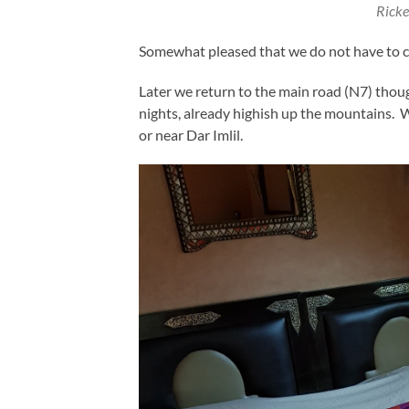
Ricke
Somewhat pleased that we do not have to cro
Later we return to the main road (N7) thoug
nights, already highish up the mountains. W
or near Dar Imlil.