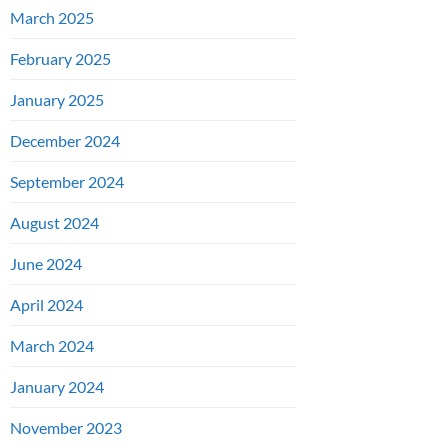
March 2025
February 2025
January 2025
December 2024
September 2024
August 2024
June 2024
April 2024
March 2024
January 2024
November 2023