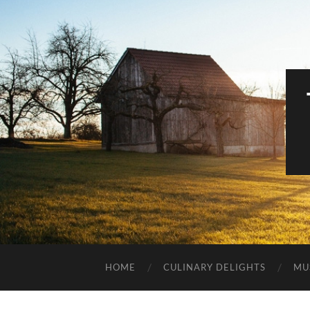
HOME
CULINARY DELIGHTS
MU