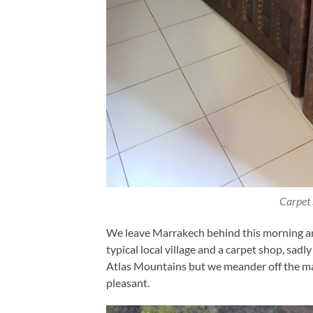
Carpet
We leave Marrakech behind this morning and 
typical local village and a carpet shop, sa
Atlas Mountains but we meander off the mai
pleasant.