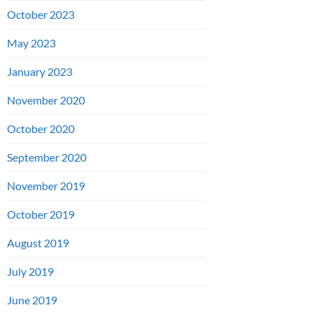
October 2023
May 2023
January 2023
November 2020
October 2020
September 2020
November 2019
October 2019
August 2019
July 2019
June 2019