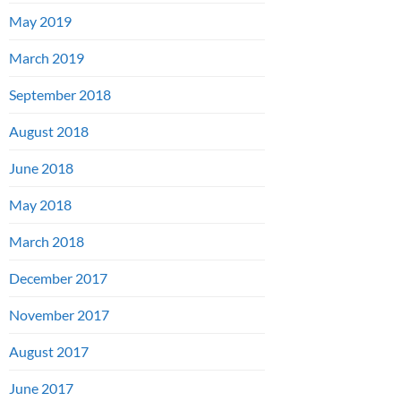
May 2019
March 2019
September 2018
August 2018
June 2018
May 2018
March 2018
December 2017
November 2017
August 2017
June 2017