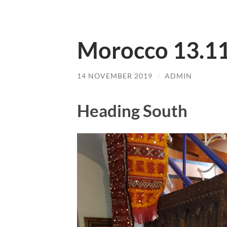
Morocco 13.1
14 NOVEMBER 2019
/
ADMIN
Heading South