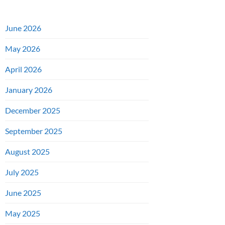
June 2026
May 2026
April 2026
January 2026
December 2025
September 2025
August 2025
July 2025
June 2025
May 2025