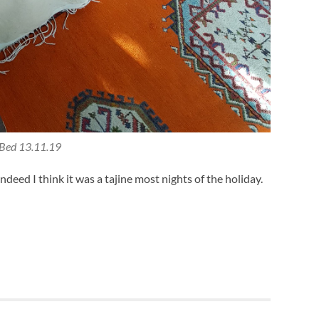
Bed 13.11.19
indeed I think it was a tajine most nights of the holiday.