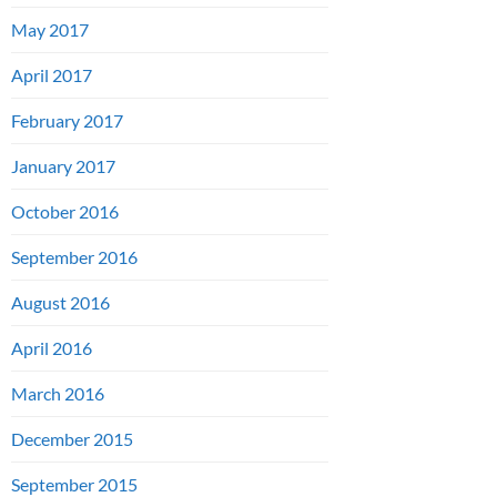
May 2017
April 2017
February 2017
January 2017
October 2016
September 2016
August 2016
April 2016
March 2016
December 2015
September 2015