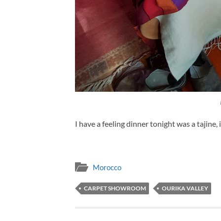
I have a feeling dinner tonight was a tajine, 
Morocco
CARPET SHOWROOM
OURIKA VALLEY