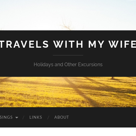
TRAVELS WITH MY WIF
Holidays and Other Excursions
SINGS
LINKS
ABOUT