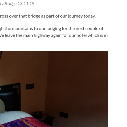
ty Bridge 13.11.19
ss over that bridge as part of our journey today.
h the mountains to our lodging for the next couple of
e leave the main highway again for our hotel which is in