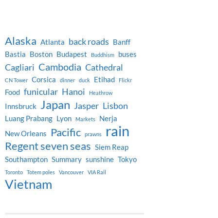
Alaska
back roads
Atlanta
Banff
Bastia
Boston
Budapest
buses
Buddhism
Cambodia
Cagliari
Cathedral
Corsica
Etihad
CN Tower
dinner
duck
Flickr
funicular
Hanoi
Food
Heathrow
Japan
Jasper
Lisbon
Innsbruck
Luang Prabang
Lyon
Nerja
Markets
rain
Pacific
New Orleans
prawns
Regent seven seas
Siem Reap
Southampton
Summary
sunshine
Tokyo
Toronto
Totem poles
Vancouver
VIA Rail
Vietnam