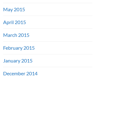
May 2015
April 2015
March 2015
February 2015
January 2015
December 2014