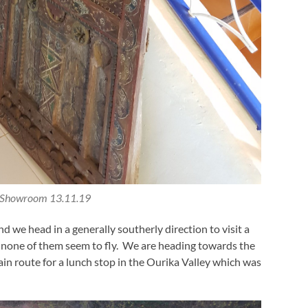
 Showroom 13.11.19
we head in a generally southerly direction to visit a
dly none of them seem to fly. We are heading towards the
n route for a lunch stop in the Ourika Valley which was