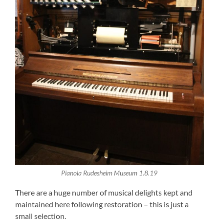
Pianola Rudesheim Museum 1.8.19
There are a huge number of musical delights kept and
maintained here following restoration – this is just a
small selection.