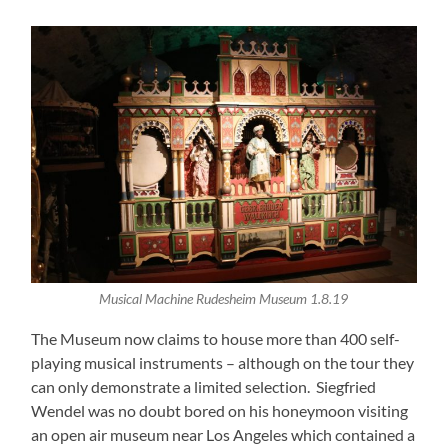
Musical Machine Rudesheim Museum 1.8.19
The Museum now claims to house more than 400 self-
playing musical instruments – although on the tour they
can only demonstrate a limited selection. Siegfried
Wendel was no doubt bored on his honeymoon visiting
an open air museum near Los Angeles which contained a