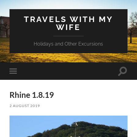
TRAVELS WITH MY
WIFE
Holidays and Other Excursions
Toggle
Toggle
search
mobile
field
menu
Rhine 1.8.19
2 AUGUST 2019