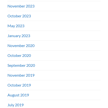
November 2023
October 2023
May 2023
January 2023
November 2020
October 2020
September 2020
November 2019
October 2019
August 2019
July 2019