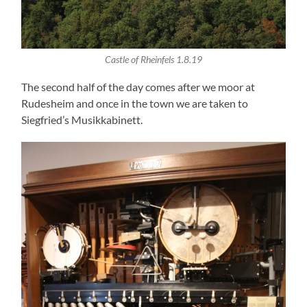
Castle of Rheinfels 1.8.19
The second half of the day comes after we moor at
Rudesheim and once in the town we are taken to
Siegfried’s Musikkabinett.