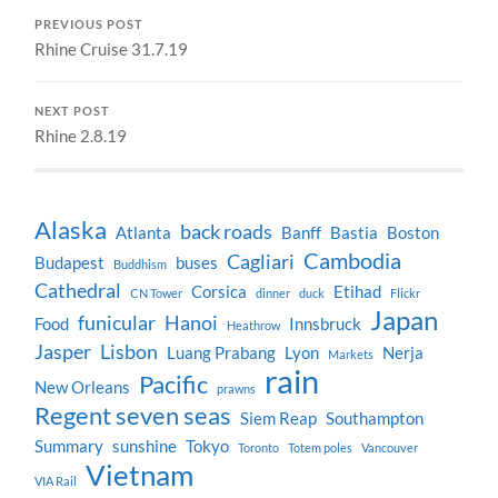
PREVIOUS POST
Rhine Cruise 31.7.19
NEXT POST
Rhine 2.8.19
Alaska
back roads
Atlanta
Banff
Bastia
Boston
Cambodia
Cagliari
Budapest
buses
Buddhism
Cathedral
Corsica
Etihad
CN Tower
dinner
duck
Flickr
Japan
funicular
Hanoi
Food
Innsbruck
Heathrow
Jasper
Lisbon
Luang Prabang
Lyon
Nerja
Markets
rain
Pacific
New Orleans
prawns
Regent seven seas
Siem Reap
Southampton
Summary
sunshine
Tokyo
Toronto
Totem poles
Vancouver
Vietnam
VIA Rail