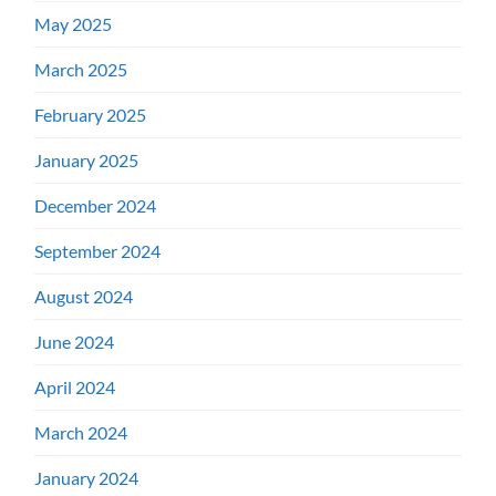
May 2025
March 2025
February 2025
January 2025
December 2024
September 2024
August 2024
June 2024
April 2024
March 2024
January 2024