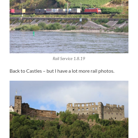
Rail Service 1.8.19
Back to Castles – but I have a lot more rail photos.