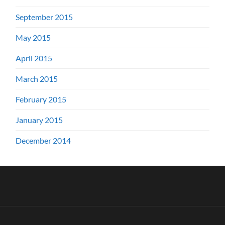
September 2015
May 2015
April 2015
March 2015
February 2015
January 2015
December 2014