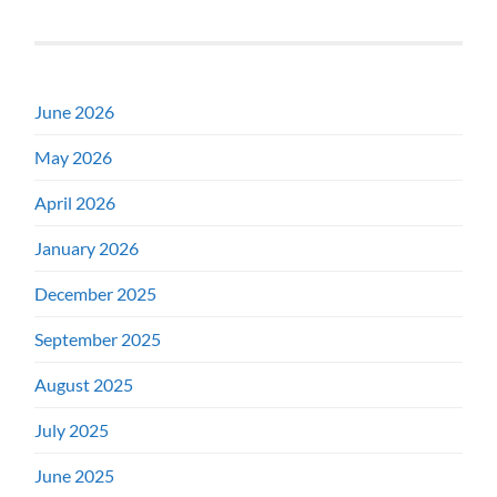
June 2026
May 2026
April 2026
January 2026
December 2025
September 2025
August 2025
July 2025
June 2025