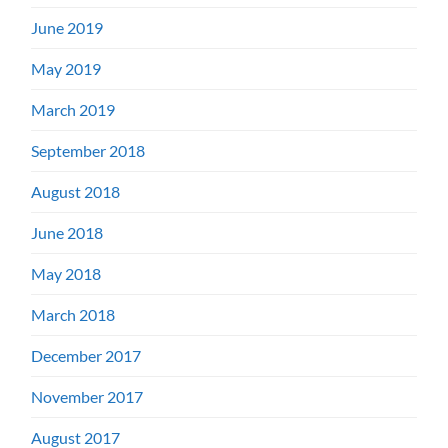
June 2019
May 2019
March 2019
September 2018
August 2018
June 2018
May 2018
March 2018
December 2017
November 2017
August 2017