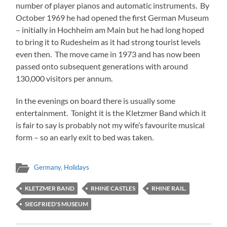
number of player pianos and automatic instruments. By
October 1969 he had opened the first German Museum
– initially in Hochheim am Main but he had long hoped
to bring it to Rudesheim as it had strong tourist levels
even then. The move came in 1973 and has now been
passed onto subsequent generations with around
130,000 visitors per annum.
In the evenings on board there is usually some
entertainment. Tonight it is the Kletzmer Band which it
is fair to say is probably not my wife’s favourite musical
form – so an early exit to bed was taken.
Germany
,
Holidays
KLETZMER BAND
RHINE CASTLES
RHINE RAIL.
SIEGFRIED'S MUSEUM