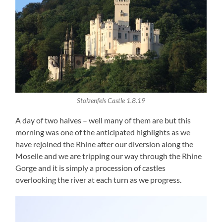
Stolzenfels Castle 1.8.19
A day of two halves – well many of them are but this
morning was one of the anticipated highlights as we
have rejoined the Rhine after our diversion along the
Moselle and we are tripping our way through the Rhine
Gorge and it is simply a procession of castles
overlooking the river at each turn as we progress.