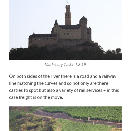
Marksburg Castle 1.8.19
On both sides of the river there is a road and a railway
line matching the curves and so not only are there
castles to spot but also a variety of rail services – in this
case freight is on the move.