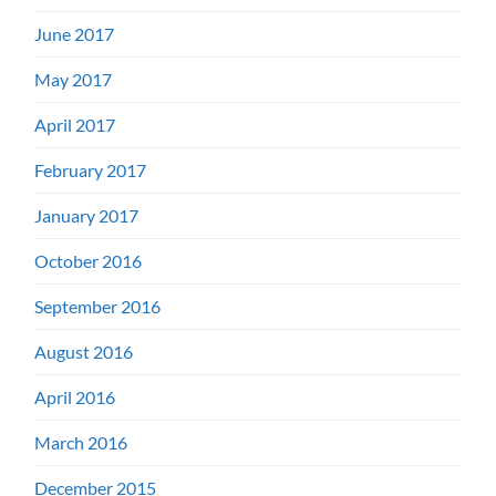
June 2017
May 2017
April 2017
February 2017
January 2017
October 2016
September 2016
August 2016
April 2016
March 2016
December 2015