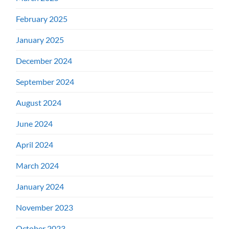
February 2025
January 2025
December 2024
September 2024
August 2024
June 2024
April 2024
March 2024
January 2024
November 2023
October 2023