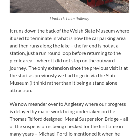
Llanberis Lake Railway
It runs down the back of the Welsh Slate Museum where
it used to terminate in what is now the car parking area
and then runs along the lake – the far end is not at a
station, just a run round loop before returning to the
picnic area – where it did not stop on the outward
journey. The only extension since the previous visit is at
the start as previously we had to go in via the Slate
Museum (I think) rather than it being a stand alone
attraction.
We now meander over to Anglesey where our progress
is delayed by major work being undertaken on the
Thomas Telford designed Menai Suspension Bridge – all
of the suspension is being checked for the first time in
many years – Michael Portillo mentioned it when he