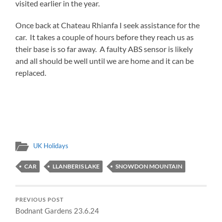
visited earlier in the year.
Once back at Chateau Rhianfa I seek assistance for the
car. It takes a couple of hours before they reach us as
their base is so far away. A faulty ABS sensor is likely
and all should be well until we are home and it can be
replaced.
UK Holidays
CAR
LLANBERIS LAKE
SNOWDON MOUNTAIN
PREVIOUS POST
Bodnant Gardens 23.6.24