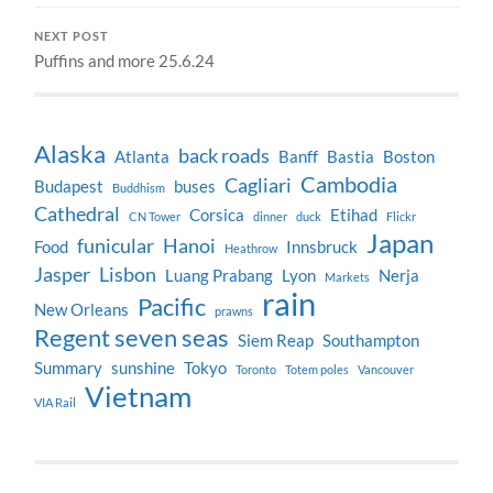
NEXT POST
Puffins and more 25.6.24
Alaska
back roads
Atlanta
Banff
Bastia
Boston
Cambodia
Cagliari
Budapest
buses
Buddhism
Cathedral
Corsica
Etihad
CN Tower
dinner
duck
Flickr
Japan
funicular
Hanoi
Food
Innsbruck
Heathrow
Jasper
Lisbon
Luang Prabang
Lyon
Nerja
Markets
rain
Pacific
New Orleans
prawns
Regent seven seas
Siem Reap
Southampton
Summary
sunshine
Tokyo
Toronto
Totem poles
Vancouver
Vietnam
VIA Rail