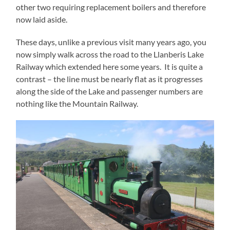
other two requiring replacement boilers and therefore
now laid aside.
These days, unlike a previous visit many years ago, you
now simply walk across the road to the Llanberis Lake
Railway which extended here some years. It is quite a
contrast – the line must be nearly flat as it progresses
along the side of the Lake and passenger numbers are
nothing like the Mountain Railway.