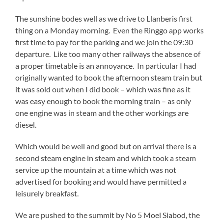
The sunshine bodes well as we drive to Llanberis first
thing on a Monday morning. Even the Ringgo app works
first time to pay for the parking and we join the 09:30
departure. Like too many other railways the absence of
a proper timetable is an annoyance. In particular I had
originally wanted to book the afternoon steam train but
it was sold out when I did book – which was fine as it
was easy enough to book the morning train – as only
one engine was in steam and the other workings are
diesel.
Which would be well and good but on arrival there is a
second steam engine in steam and which took a steam
service up the mountain at a time which was not
advertised for booking and would have permitted a
leisurely breakfast.
We are pushed to the summit by No 5 Moel Siabod, the