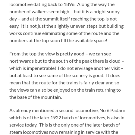
locomotive dating back to 1896. Along the way the
number of walkers seem high – but it is a bright sunny
day – and at the summit itself reaching the top is not
easy. It is not just the slightly uneven steps but building
works continue eliminating some of the route and the
numbers at the top soon fill the available space!
From the top the view is pretty good – we can see
northwards but to the south of the peak there is cloud –
which is impenetrable! I do not envisage another visit –
but at least to see some of the scenery is good. It does
mean that the route for the trains is fairly clear and so
the views can also be enjoyed on the train returning to
the base of the mountain.
As already mentioned a second locomotive, No 6 Padarn
which is of the later 1922 batch of locomotives, is also in
service today. This is the only one of the later batch of
steam locomotives now remaining in service with the