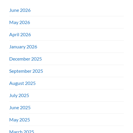
June 2026
May 2026
April 2026
January 2026
December 2025
September 2025
August 2025
July 2025
June 2025
May 2025
March 2025