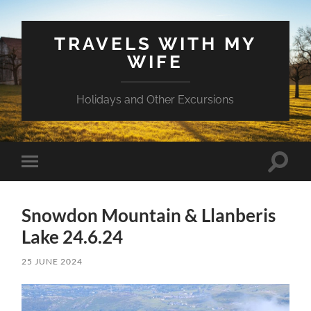
TRAVELS WITH MY
WIFE
Holidays and Other Excursions
Toggle
Toggle
search
mobile
field
menu
Snowdon Mountain & Llanberis
Lake 24.6.24
25 JUNE 2024