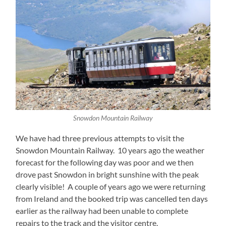
Snowdon Mountain Railway
We have had three previous attempts to visit the
Snowdon Mountain Railway. 10 years ago the weather
forecast for the following day was poor and we then
drove past Snowdon in bright sunshine with the peak
clearly visible! A couple of years ago we were returning
from Ireland and the booked trip was cancelled ten days
earlier as the railway had been unable to complete
repairs to the track and the visitor centre.