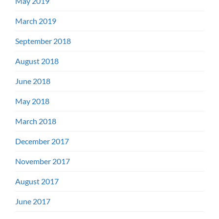
May 2019
March 2019
September 2018
August 2018
June 2018
May 2018
March 2018
December 2017
November 2017
August 2017
June 2017