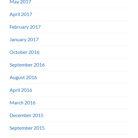
May 2017
April 2017
February 2017
January 2017
October 2016
September 2016
August 2016
April 2016
March 2016
December 2015
September 2015