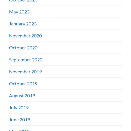
May 2023
January 2023
November 2020
October 2020
September 2020
November 2019
October 2019
August 2019
July 2019
June 2019