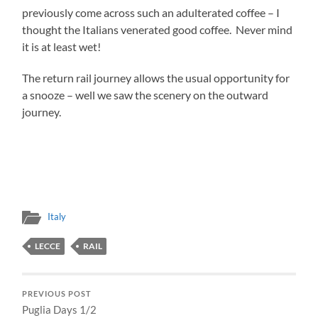
previously come across such an adulterated coffee – I
thought the Italians venerated good coffee. Never mind
it is at least wet!
The return rail journey allows the usual opportunity for
a snooze – well we saw the scenery on the outward
journey.
Italy
LECCE
RAIL
PREVIOUS POST
Puglia Days 1/2