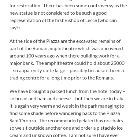
for restoration. There has been some controversy as the
new statue is not considered to be such a good
representation of the first Bishop of Lecce (who can
say?).
At the side of the Piazza are the excavated remains of
part of the Roman amphitheatre which was uncovered
around 100 years ago when there building work for a
major bank. The amphitheatre could hold about 25000
– so apparently quite large – possibly because it been a
trading centre for a long time prior to the Romans.
We have brought a packed lunch from the hotel today –
so bread and ham and cheese – but then we are in Italy.
it is again very warm and we sit in the park managing to
find some shade before wandering back to the Piazza
Sant’Oronzo. The recommended gelateri has no chairs
so we sit outside another one and order a pistachio ice
cream and unknown coffee. I am not sure I have ever