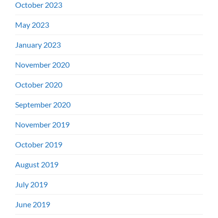
October 2023
May 2023
January 2023
November 2020
October 2020
September 2020
November 2019
October 2019
August 2019
July 2019
June 2019