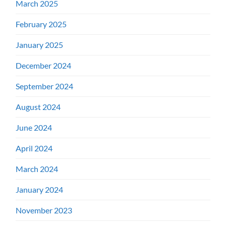
March 2025
February 2025
January 2025
December 2024
September 2024
August 2024
June 2024
April 2024
March 2024
January 2024
November 2023