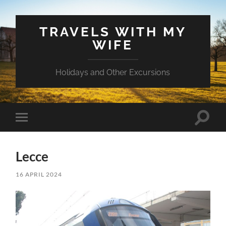
TRAVELS WITH MY
WIFE
Holidays and Other Excursions
Toggle
Toggle
search
mobile
field
menu
Lecce
16 APRIL 2024