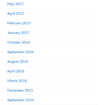
May 2017
April 2017
February 2017
January 2017
October 2016
September 2016
August 2016
April 2016
March 2016
December 2015
September 2015