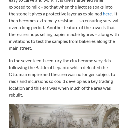
exposed to milk – so that when the lactose soaks into
the stone it gives a protective layer as explained
here
. It
then becomes extremely resistant – so ensuring survival
over a long period. Another feature of the town is that
there are shops selling papier maché figures – along with
invitations to test the samples from bakeries along the
main street.
In the seventeenth century the city became very rich
following the Battle of Lepanto which defeated the
Ottoman empire and the area was no longer subject to
raids and incursions so could develop as a key trading
location and this era was when much of the area was
rebuilt.