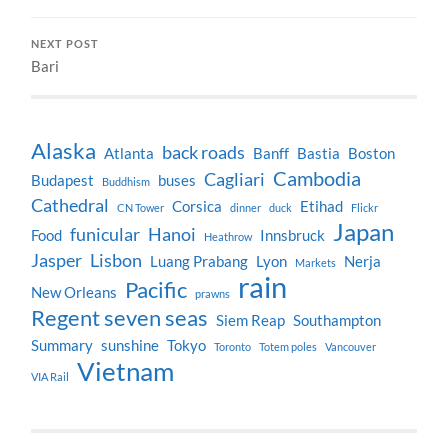
NEXT POST
Bari
Alaska
back roads
Atlanta
Banff
Bastia
Boston
Cambodia
Cagliari
Budapest
buses
Buddhism
Cathedral
Corsica
Etihad
CN Tower
dinner
duck
Flickr
Japan
funicular
Hanoi
Food
Innsbruck
Heathrow
Jasper
Lisbon
Luang Prabang
Lyon
Nerja
Markets
rain
Pacific
New Orleans
prawns
Regent seven seas
Siem Reap
Southampton
Summary
sunshine
Tokyo
Toronto
Totem poles
Vancouver
Vietnam
VIA Rail