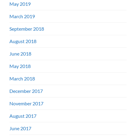
May 2019
March 2019
September 2018
August 2018
June 2018
May 2018
March 2018
December 2017
November 2017
August 2017
June 2017