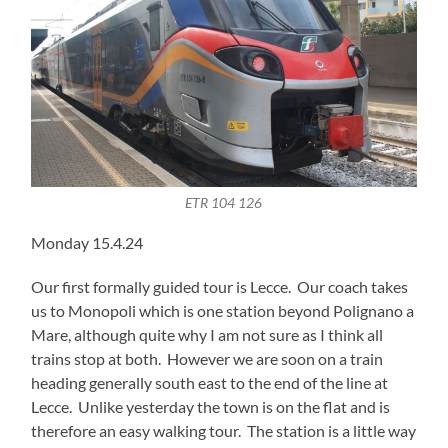
ETR 104 126
Monday 15.4.24
Our first formally guided tour is Lecce. Our coach takes
us to Monopoli which is one station beyond Polignano a
Mare, although quite why I am not sure as I think all
trains stop at both. However we are soon on a train
heading generally south east to the end of the line at
Lecce. Unlike yesterday the town is on the flat and is
therefore an easy walking tour. The station is a little way