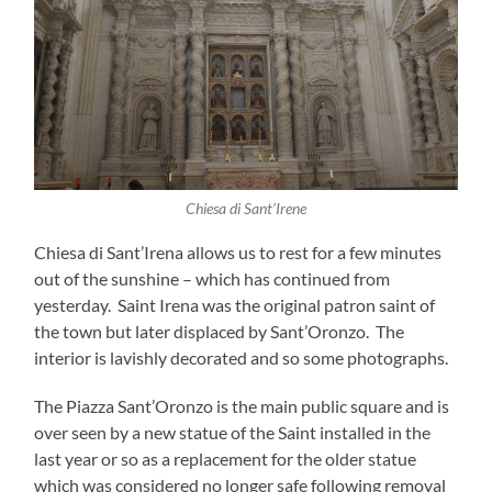
Chiesa di Sant’Irene
Chiesa di Sant’Irena allows us to rest for a few minutes
out of the sunshine – which has continued from
yesterday. Saint Irena was the original patron saint of
the town but later displaced by Sant’Oronzo. The
interior is lavishly decorated and so some photographs.
The Piazza Sant’Oronzo is the main public square and is
over seen by a new statue of the Saint installed in the
last year or so as a replacement for the older statue
which was considered no longer safe following removal