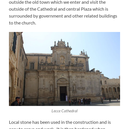
outside the old town which we enter and visit the
outside of the Cathedral and central Plaza which is
surrounded by government and other related buildings
to the church.
Lecce Cathedral
Local stone has been used in the construction and is
easy to carve and work. It is then hardened when