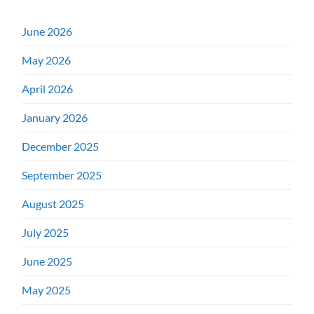
June 2026
May 2026
April 2026
January 2026
December 2025
September 2025
August 2025
July 2025
June 2025
May 2025