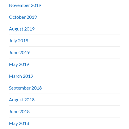
November 2019
October 2019
August 2019
July 2019
June 2019
May 2019
March 2019
September 2018
August 2018
June 2018
May 2018