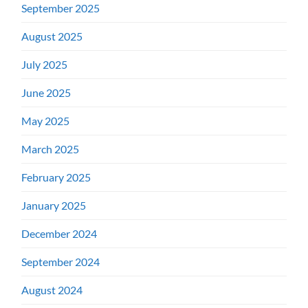
September 2025
August 2025
July 2025
June 2025
May 2025
March 2025
February 2025
January 2025
December 2024
September 2024
August 2024