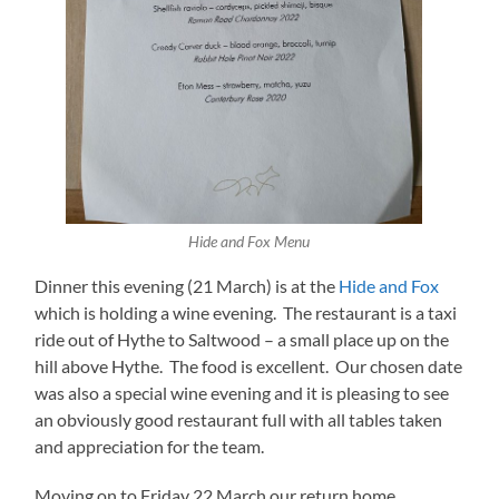
Hide and Fox Menu
Dinner this evening (21 March) is at the
Hide and Fox
which is holding a wine evening. The restaurant is a taxi
ride out of Hythe to Saltwood – a small place up on the
hill above Hythe. The food is excellent. Our chosen date
was also a special wine evening and it is pleasing to see
an obviously good restaurant full with all tables taken
and appreciation for the team.
Moving on to Friday 22 March our return home