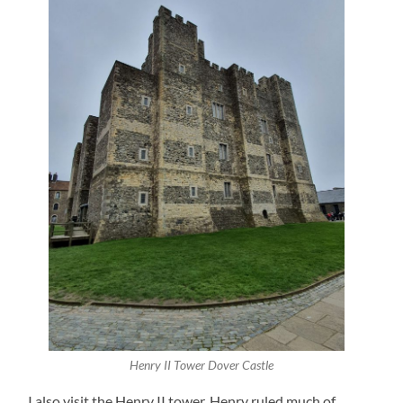
Henry II Tower Dover Castle
I also visit the Henry II tower. Henry ruled much of