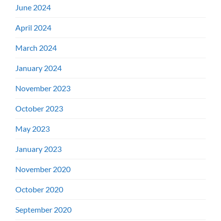
June 2024
April 2024
March 2024
January 2024
November 2023
October 2023
May 2023
January 2023
November 2020
October 2020
September 2020