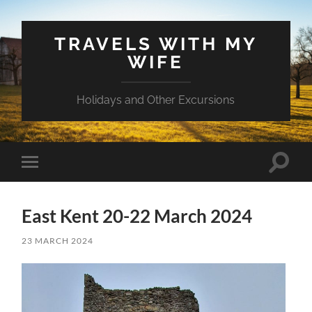
TRAVELS WITH MY
WIFE
Holidays and Other Excursions
Toggle
Toggle
search
mobile
field
menu
East Kent 20-22 March 2024
23 MARCH 2024