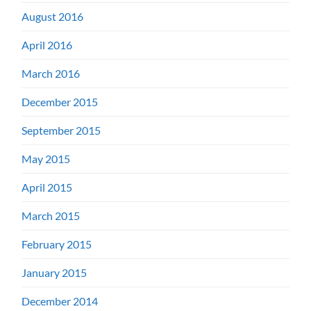
August 2016
April 2016
March 2016
December 2015
September 2015
May 2015
April 2015
March 2015
February 2015
January 2015
December 2014