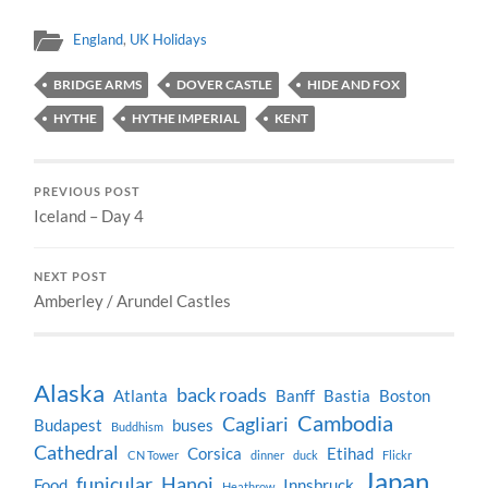
England
,
UK Holidays
BRIDGE ARMS
DOVER CASTLE
HIDE AND FOX
HYTHE
HYTHE IMPERIAL
KENT
PREVIOUS POST
Iceland – Day 4
NEXT POST
Amberley / Arundel Castles
Alaska
back roads
Atlanta
Banff
Bastia
Boston
Cambodia
Cagliari
Budapest
buses
Buddhism
Cathedral
Corsica
Etihad
CN Tower
dinner
duck
Flickr
Japan
funicular
Hanoi
Food
Innsbruck
Heathrow