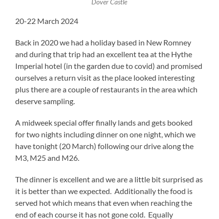
Dover Castle
20-22 March 2024
Back in 2020 we had a holiday based in New Romney
and during that trip had an excellent tea at the Hythe
Imperial hotel (in the garden due to covid) and promised
ourselves a return visit as the place looked interesting
plus there are a couple of restaurants in the area which
deserve sampling.
A midweek special offer finally lands and gets booked
for two nights including dinner on one night, which we
have tonight (20 March) following our drive along the
M3, M25 and M26.
The dinner is excellent and we are a little bit surprised as
it is better than we expected. Additionally the food is
served hot which means that even when reaching the
end of each course it has not gone cold. Equally