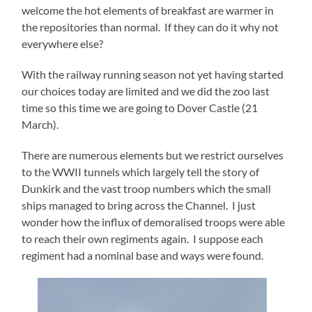
welcome the hot elements of breakfast are warmer in
the repositories than normal. If they can do it why not
everywhere else?
With the railway running season not yet having started
our choices today are limited and we did the zoo last
time so this time we are going to Dover Castle (21
March).
There are numerous elements but we restrict ourselves
to the WWII tunnels which largely tell the story of
Dunkirk and the vast troop numbers which the small
ships managed to bring across the Channel. I just
wonder how the influx of demoralised troops were able
to reach their own regiments again. I suppose each
regiment had a nominal base and ways were found.