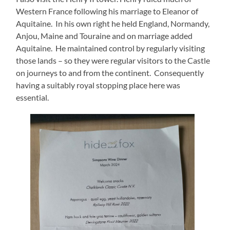
Western France following his marriage to Eleanor of
Aquitaine. In his own right he held England, Normandy,
Anjou, Maine and Touraine and on marriage added
Aquitaine. He maintained control by regularly visiting
those lands – so they were regular visitors to the Castle
on journeys to and from the continent. Consequently
having a suitably royal stopping place here was
essential.