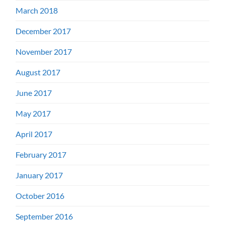
March 2018
December 2017
November 2017
August 2017
June 2017
May 2017
April 2017
February 2017
January 2017
October 2016
September 2016