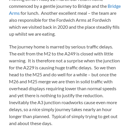
commenced by a gentle journey to Bridge and the
Bridge
Arms
for lunch. Another excellent meal – the team are
also responsible for the Fordwich Arms at Fordwich
which we visited back in 2020 and the place steadily fills
up whilst we are eating.
The journey home is marred by serious traffic delays.
The exit from the M2 to the A249 is closed with little
warning. It is therefore not a surprise when the junction
for the A229 is causing huge traffic delays. So we then
head to the M25 and do well for a while – but once the
M26 and M25 merge we are then in solid traffic with
overhead displays requiring lower than normal speeds
and yet there is nothing to justify the reduction.
Inevitably the A3 junction roadworks cause even more
delays, so a nice simply journey takes nearly an hour
longer than planned. Typical of simply trying to get out
and about these days.