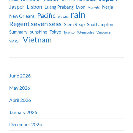
Jasper
Lisbon
Luang Prabang
Lyon
Nerja
Markets
rain
Pacific
New Orleans
prawns
Regent seven seas
Siem Reap
Southampton
Summary
sunshine
Tokyo
Toronto
Totem poles
Vancouver
Vietnam
VIA Rail
June 2026
May 2026
April 2026
January 2026
December 2025