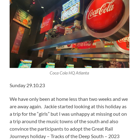
Coca Cola HQ Atlanta
Sunday 29.10.23
We have only been at home less than two weeks and we
are away again. Jackie started looking at this holiday as
a trip for the “girls” but I was unhappy at missing out on
a trip around the music towns of the south and also
convince the participants to adopt the Great Rail
Journeys holiday – Tracks of the Deep South – 2023