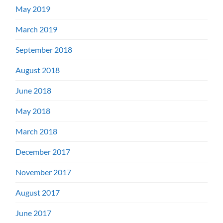
May 2019
March 2019
September 2018
August 2018
June 2018
May 2018
March 2018
December 2017
November 2017
August 2017
June 2017