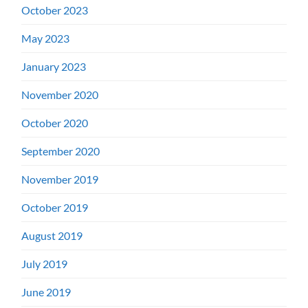
October 2023
May 2023
January 2023
November 2020
October 2020
September 2020
November 2019
October 2019
August 2019
July 2019
June 2019