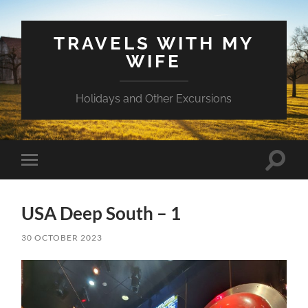
TRAVELS WITH MY
WIFE
Holidays and Other Excursions
Toggle
Toggle
search
mobile
field
menu
USA Deep South – 1
30 OCTOBER 2023