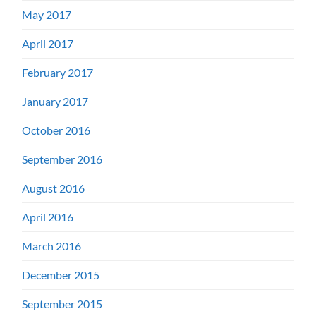
May 2017
April 2017
February 2017
January 2017
October 2016
September 2016
August 2016
April 2016
March 2016
December 2015
September 2015