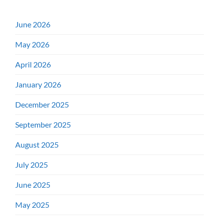
June 2026
May 2026
April 2026
January 2026
December 2025
September 2025
August 2025
July 2025
June 2025
May 2025