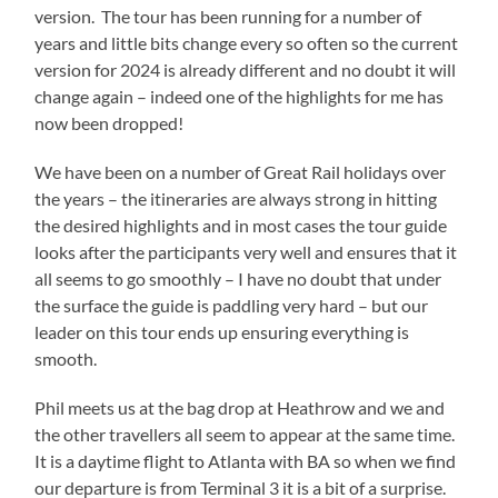
version. The tour has been running for a number of
years and little bits change every so often so the current
version for 2024 is already different and no doubt it will
change again – indeed one of the highlights for me has
now been dropped!
We have been on a number of Great Rail holidays over
the years – the itineraries are always strong in hitting
the desired highlights and in most cases the tour guide
looks after the participants very well and ensures that it
all seems to go smoothly – I have no doubt that under
the surface the guide is paddling very hard – but our
leader on this tour ends up ensuring everything is
smooth.
Phil meets us at the bag drop at Heathrow and we and
the other travellers all seem to appear at the same time.
It is a daytime flight to Atlanta with BA so when we find
our departure is from Terminal 3 it is a bit of a surprise.