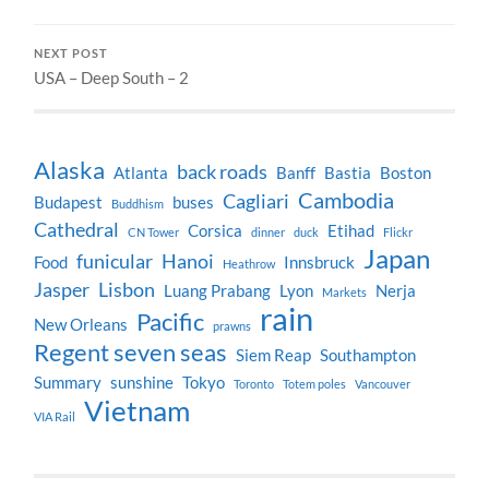
NEXT POST
USA – Deep South – 2
Alaska
back roads
Atlanta
Banff
Bastia
Boston
Cambodia
Cagliari
Budapest
buses
Buddhism
Cathedral
Corsica
Etihad
CN Tower
dinner
duck
Flickr
Japan
funicular
Hanoi
Food
Innsbruck
Heathrow
Jasper
Lisbon
Luang Prabang
Lyon
Nerja
Markets
rain
Pacific
New Orleans
prawns
Regent seven seas
Siem Reap
Southampton
Summary
sunshine
Tokyo
Toronto
Totem poles
Vancouver
Vietnam
VIA Rail