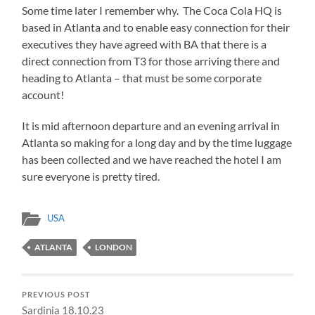
Some time later I remember why. The Coca Cola HQ is
based in Atlanta and to enable easy connection for their
executives they have agreed with BA that there is a
direct connection from T3 for those arriving there and
heading to Atlanta – that must be some corporate
account!
It is mid afternoon departure and an evening arrival in
Atlanta so making for a long day and by the time luggage
has been collected and we have reached the hotel I am
sure everyone is pretty tired.
USA
ATLANTA
LONDON
PREVIOUS POST
Sardinia 18.10.23