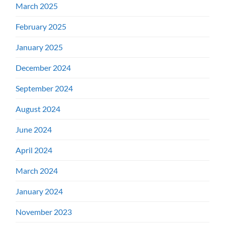
March 2025
February 2025
January 2025
December 2024
September 2024
August 2024
June 2024
April 2024
March 2024
January 2024
November 2023