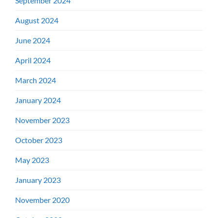
September 2024
August 2024
June 2024
April 2024
March 2024
January 2024
November 2023
October 2023
May 2023
January 2023
November 2020