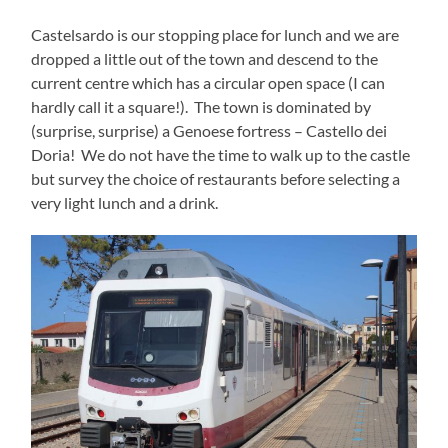
Castelsardo is our stopping place for lunch and we are
dropped a little out of the town and descend to the
current centre which has a circular open space (I can
hardly call it a square!). The town is dominated by
(surprise, surprise) a Genoese fortress – Castello dei
Doria! We do not have the time to walk up to the castle
but survey the choice of restaurants before selecting a
very light lunch and a drink.