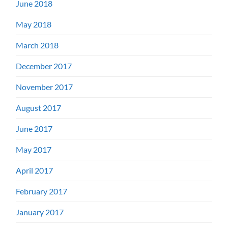
June 2018
May 2018
March 2018
December 2017
November 2017
August 2017
June 2017
May 2017
April 2017
February 2017
January 2017