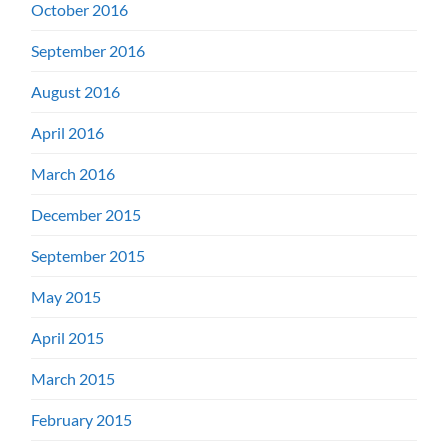
October 2016
September 2016
August 2016
April 2016
March 2016
December 2015
September 2015
May 2015
April 2015
March 2015
February 2015