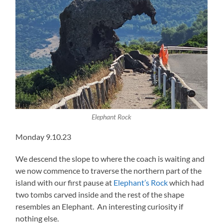
Elephant Rock
Monday 9.10.23
We descend the slope to where the coach is waiting and
we now commence to traverse the northern part of the
island with our first pause at
Elephant’s Rock
which had
two tombs carved inside and the rest of the shape
resembles an Elephant. An interesting curiosity if
nothing else.