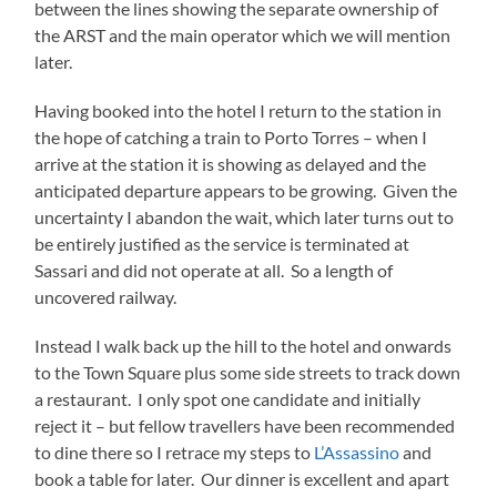
between the lines showing the separate ownership of
the ARST and the main operator which we will mention
later.
Having booked into the hotel I return to the station in
the hope of catching a train to Porto Torres – when I
arrive at the station it is showing as delayed and the
anticipated departure appears to be growing. Given the
uncertainty I abandon the wait, which later turns out to
be entirely justified as the service is terminated at
Sassari and did not operate at all. So a length of
uncovered railway.
Instead I walk back up the hill to the hotel and onwards
to the Town Square plus some side streets to track down
a restaurant. I only spot one candidate and initially
reject it – but fellow travellers have been recommended
to dine there so I retrace my steps to
L’Assassino
and
book a table for later. Our dinner is excellent and apart