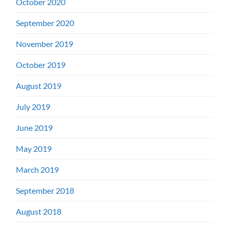
October 2020
September 2020
November 2019
October 2019
August 2019
July 2019
June 2019
May 2019
March 2019
September 2018
August 2018