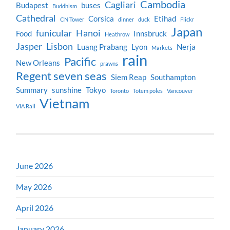
Cambodia
Cagliari
Budapest
buses
Buddhism
Cathedral
Corsica
Etihad
CN Tower
dinner
duck
Flickr
Japan
funicular
Hanoi
Food
Innsbruck
Heathrow
Jasper
Lisbon
Luang Prabang
Lyon
Nerja
Markets
rain
Pacific
New Orleans
prawns
Regent seven seas
Siem Reap
Southampton
Summary
sunshine
Tokyo
Toronto
Totem poles
Vancouver
Vietnam
VIA Rail
June 2026
May 2026
April 2026
January 2026