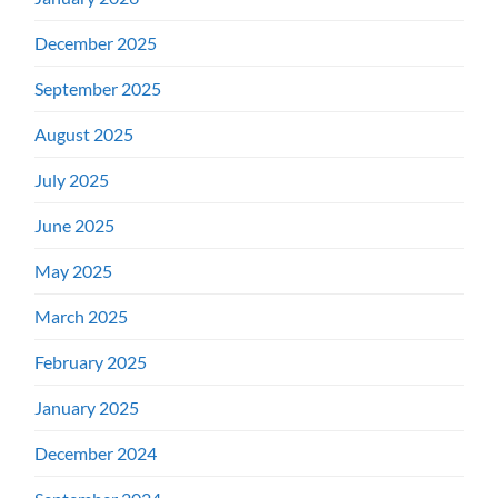
December 2025
September 2025
August 2025
July 2025
June 2025
May 2025
March 2025
February 2025
January 2025
December 2024