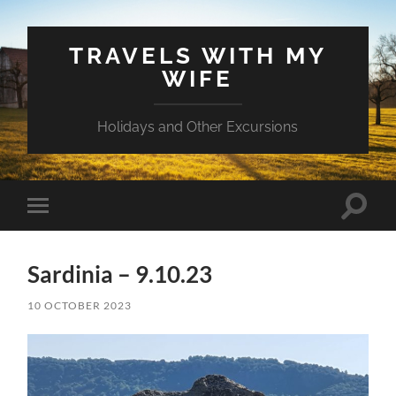
TRAVELS WITH MY
WIFE
Holidays and Other Excursions
Toggle
Toggle
search
mobile
field
menu
Sardinia – 9.10.23
10 OCTOBER 2023