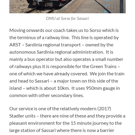
DMU at Sorso for Sassari
Moving onwards our coach takes us to Sorso which is
the terminus of a railway line. This line is operated by
ARST – Sardinia regional transport – owned by the
autonomous Sardinia regional administration. It is
mainly a bus operator but also operates a small number
of railways plus it is responsible for the Green Trains –
one of which we have already covered. We join the train
and head to Sassari – a major town on this side of the
island – which is about 10km. It uses 950mm gauge in
common with other secondary lines.
Our service is one of the relatively modern (2017)
Stadler units – there are nine of these and they provide a
pleasant environment for the 15 minute journey to the
large station of Sassari where there is now a barrier