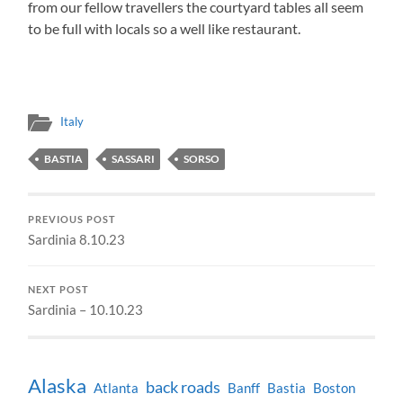
from our fellow travellers the courtyard tables all seem
to be full with locals so a well like restaurant.
Italy
BASTIA
SASSARI
SORSO
PREVIOUS POST
Sardinia 8.10.23
NEXT POST
Sardinia – 10.10.23
Alaska
back roads
Atlanta
Banff
Bastia
Boston