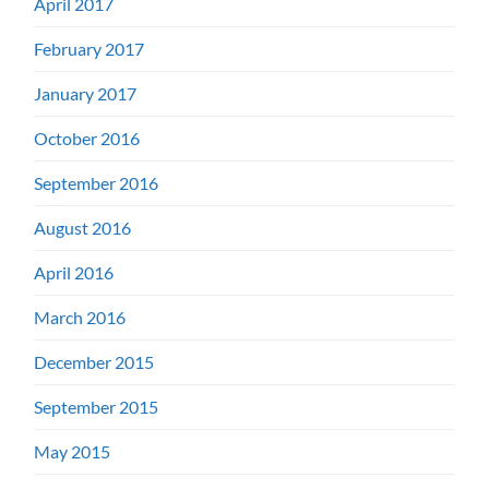
April 2017
February 2017
January 2017
October 2016
September 2016
August 2016
April 2016
March 2016
December 2015
September 2015
May 2015