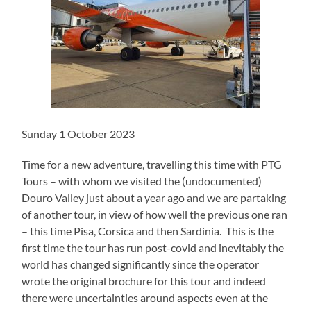
Sunday 1 October 2023
Time for a new adventure, travelling this time with PTG
Tours – with whom we visited the (undocumented)
Douro Valley just about a year ago and we are partaking
of another tour, in view of how well the previous one ran
– this time Pisa, Corsica and then Sardinia. This is the
first time the tour has run post-covid and inevitably the
world has changed significantly since the operator
wrote the original brochure for this tour and indeed
there were uncertainties around aspects even at the