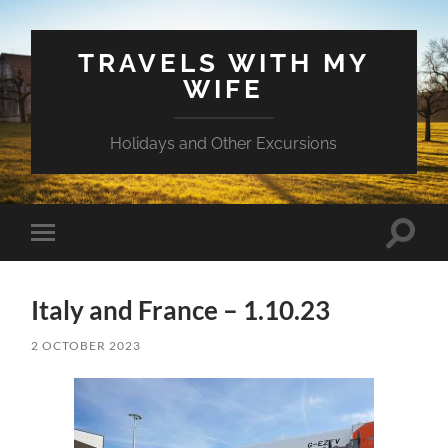
TRAVELS WITH MY
WIFE
Holidays and Other Excursions
Toggle
Toggle
search
mobile
field
menu
Italy and France – 1.10.23
2 OCTOBER 2023