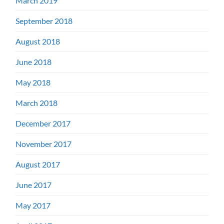
March 2019
September 2018
August 2018
June 2018
May 2018
March 2018
December 2017
November 2017
August 2017
June 2017
May 2017