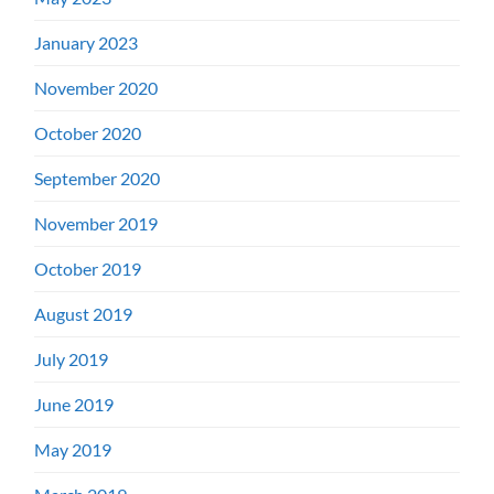
January 2023
November 2020
October 2020
September 2020
November 2019
October 2019
August 2019
July 2019
June 2019
May 2019