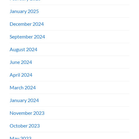
January 2025
December 2024
September 2024
August 2024
June 2024
April 2024
March 2024
January 2024
November 2023
October 2023
May 2023