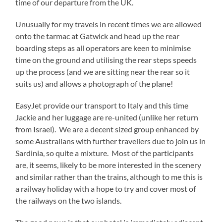
time of our departure from the UK.
Unusually for my travels in recent times we are allowed
onto the tarmac at Gatwick and head up the rear
boarding steps as all operators are keen to minimise
time on the ground and utilising the rear steps speeds
up the process (and we are sitting near the rear so it
suits us) and allows a photograph of the plane!
EasyJet provide our transport to Italy and this time
Jackie and her luggage are re-united (unlike her return
from Israel). We are a decent sized group enhanced by
some Australians with further travellers due to join us in
Sardinia, so quite a mixture. Most of the participants
are, it seems, likely to be more interested in the scenery
and similar rather than the trains, although to me this is
a railway holiday with a hope to try and cover most of
the railways on the two islands.