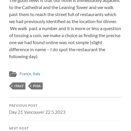
The good news is that our hotel is immediately adjacent
to the Cathedral and the Leaning Tower and we walk
past them to reach the street full of restaurants which
we had previously identified as the location for dinner.
We walk past a number and it is more or less a question
of tossing a coin, we make a choice as finding the precise
one we had found online was not simple (slight
difference in name – I do spot the restaurant the
following day).
France
,
Italy
ITALY
PISA
PREVIOUS POST
Day 21 Vancouver 22.5.2023
NEXT POST