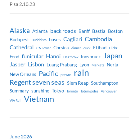
Pisa 2.10.23
Alaska
back roads
Atlanta
Banff
Bastia
Boston
Cambodia
Cagliari
Budapest
buses
Buddhism
Cathedral
Corsica
Etihad
CN Tower
dinner
duck
Flickr
Japan
funicular
Hanoi
Food
Innsbruck
Heathrow
Jasper
Lisbon
Luang Prabang
Lyon
Nerja
Markets
rain
Pacific
New Orleans
prawns
Regent seven seas
Siem Reap
Southampton
Summary
sunshine
Tokyo
Toronto
Totem poles
Vancouver
Vietnam
VIA Rail
June 2026