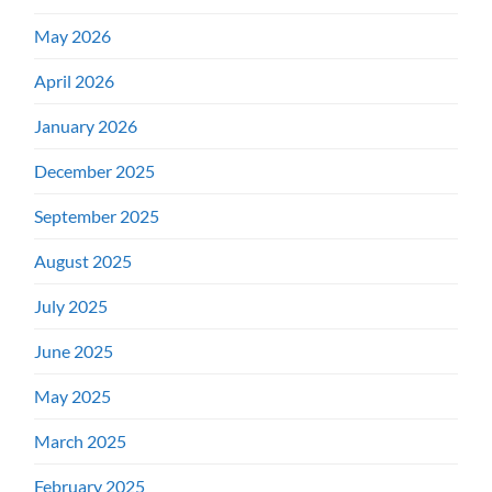
May 2026
April 2026
January 2026
December 2025
September 2025
August 2025
July 2025
June 2025
May 2025
March 2025
February 2025