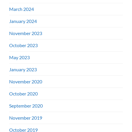
March 2024
January 2024
November 2023
October 2023
May 2023
January 2023
November 2020
October 2020
September 2020
November 2019
October 2019