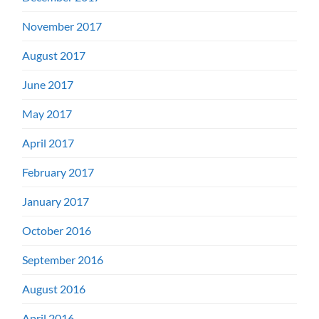
November 2017
August 2017
June 2017
May 2017
April 2017
February 2017
January 2017
October 2016
September 2016
August 2016
April 2016