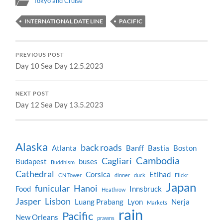
Tokyo and Cruise
INTERNATIONAL DATE LINE
PACIFIC
PREVIOUS POST
Day 10 Sea Day 12.5.2023
NEXT POST
Day 12 Sea Day 13.5.2023
Alaska
back roads
Atlanta
Banff
Bastia
Boston
Cambodia
Cagliari
Budapest
buses
Buddhism
Cathedral
Corsica
Etihad
CN Tower
dinner
duck
Flickr
Japan
funicular
Hanoi
Food
Innsbruck
Heathrow
Jasper
Lisbon
Luang Prabang
Lyon
Nerja
Markets
rain
Pacific
New Orleans
prawns