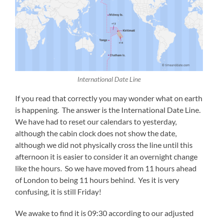
International Date Line
If you read that correctly you may wonder what on earth
is happening. The answer is the International Date Line.
We have had to reset our calendars to yesterday,
although the cabin clock does not show the date,
although we did not physically cross the line until this
afternoon it is easier to consider it an overnight change
like the hours. So we have moved from 11 hours ahead
of London to being 11 hours behind. Yes it is very
confusing, it is still Friday!
We awake to find it is 09:30 according to our adjusted