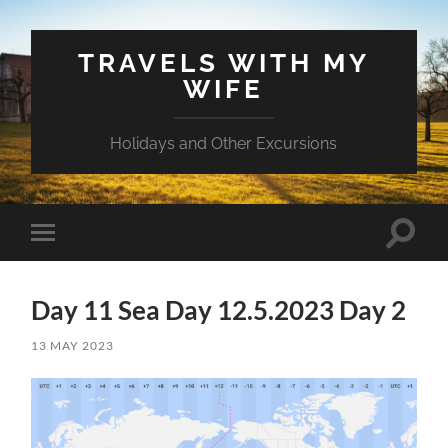
TRAVELS WITH MY
WIFE
Holidays and Other Excursions
Toggle
Toggle
search
mobile
field
menu
Day 11 Sea Day 12.5.2023 Day 2
13 MAY 2023