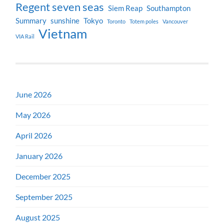
Regent seven seas
Siem Reap
Southampton
Summary
sunshine
Tokyo
Toronto
Totem poles
Vancouver
Vietnam
VIA Rail
June 2026
May 2026
April 2026
January 2026
December 2025
September 2025
August 2025