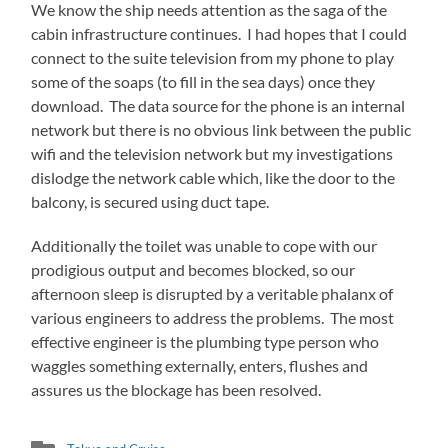
We know the ship needs attention as the saga of the
cabin infrastructure continues. I had hopes that I could
connect to the suite television from my phone to play
some of the soaps (to fill in the sea days) once they
download. The data source for the phone is an internal
network but there is no obvious link between the public
wifi and the television network but my investigations
dislodge the network cable which, like the door to the
balcony, is secured using duct tape.
Additionally the toilet was unable to cope with our
prodigious output and becomes blocked, so our
afternoon sleep is disrupted by a veritable phalanx of
various engineers to address the problems. The most
effective engineer is the plumbing type person who
waggles something externally, enters, flushes and
assures us the blockage has been resolved.