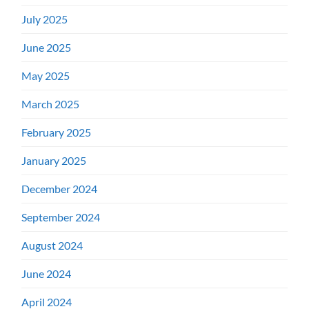
July 2025
June 2025
May 2025
March 2025
February 2025
January 2025
December 2024
September 2024
August 2024
June 2024
April 2024