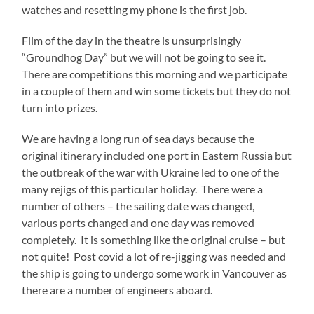
watches and resetting my phone is the first job.
Film of the day in the theatre is unsurprisingly
“Groundhog Day” but we will not be going to see it.
There are competitions this morning and we participate
in a couple of them and win some tickets but they do not
turn into prizes.
We are having a long run of sea days because the
original itinerary included one port in Eastern Russia but
the outbreak of the war with Ukraine led to one of the
many rejigs of this particular holiday. There were a
number of others – the sailing date was changed,
various ports changed and one day was removed
completely. It is something like the original cruise – but
not quite! Post covid a lot of re-jigging was needed and
the ship is going to undergo some work in Vancouver as
there are a number of engineers aboard.