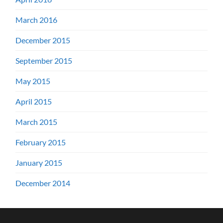
March 2016
December 2015
September 2015
May 2015
April 2015
March 2015
February 2015
January 2015
December 2014