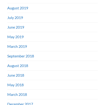
August 2019
July 2019
June 2019
May 2019
March 2019
September 2018
August 2018
June 2018
May 2018
March 2018
December 2017