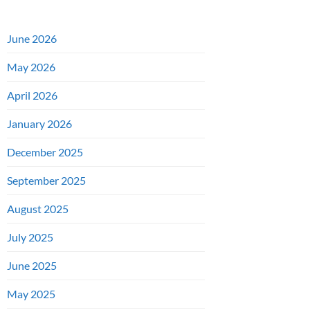
June 2026
May 2026
April 2026
January 2026
December 2025
September 2025
August 2025
July 2025
June 2025
May 2025