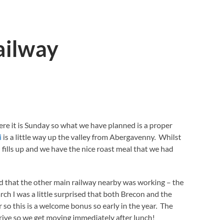
ailway
ere it is Sunday so what we have planned is a proper
i
is a little way up the valley from Abergavenny. Whilst
 fills up and we have the nice roast meal that we had
d that the other main railway nearby was working – the
ch I was a little surprised that both Brecon and the
so this is a welcome bonus so early in the year. The
 drive so we get moving immediately after lunch!