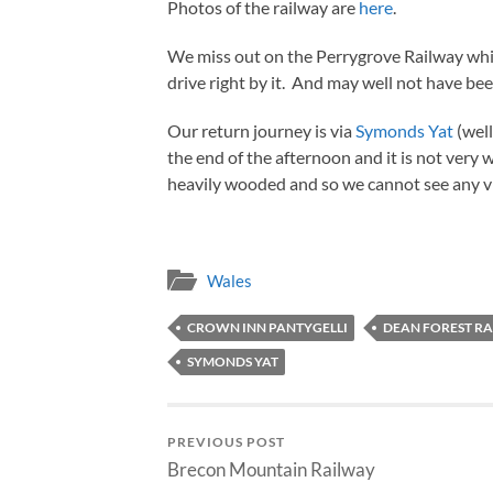
Photos of the railway are
here
.
We miss out on the Perrygrove Railway which
drive right by it. And may well not have be
Our return journey is via
Symonds Yat
(well
the end of the afternoon and it is not very
heavily wooded and so we cannot see any v
Wales
CROWN INN PANTYGELLI
DEAN FOREST R
SYMONDS YAT
PREVIOUS POST
Brecon Mountain Railway