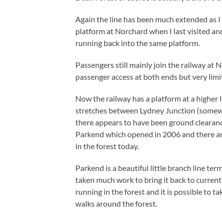
Again the line has been much extended as I s
platform at Norchard when I last visited an
running back into the same platform.
Passengers still mainly join the railway at N
passenger access at both ends but very lim
Now the railway has a platform at a higher l
stretches between Lydney Junction (somewhe
there appears to have been ground clearanc
Parkend which opened in 2006 and there ar
in the forest today.
Parkend is a beautiful little branch line ter
taken much work to bring it back to current
running in the forest and it is possible to 
walks around the forest.