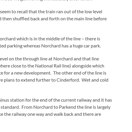
eem to recall that the train ran out of the low level
d then shuffled back and forth on the main line before
orchard which is in the middle of the line – there is
ited parking whereas Norchard has a huge car park.
evel on the through line at Norchard and that line
re close to the National Rail line) alongside which
e for a new development. The other end of the line is
e plans to extend further to Cinderford. Wet and cold
minus station for the end of the current railway and it has
 standard. From Norchard to Parkend the line is largely
take the railway one way and walk back and there are