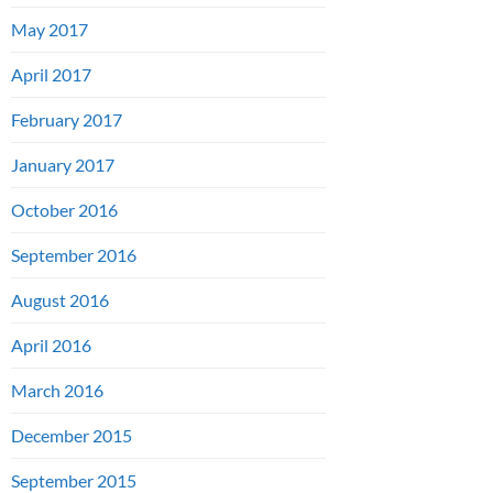
May 2017
April 2017
February 2017
January 2017
October 2016
September 2016
August 2016
April 2016
March 2016
December 2015
September 2015