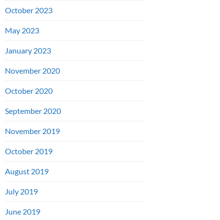
October 2023
May 2023
January 2023
November 2020
October 2020
September 2020
November 2019
October 2019
August 2019
July 2019
June 2019