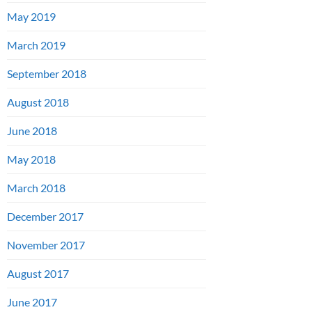
May 2019
March 2019
September 2018
August 2018
June 2018
May 2018
March 2018
December 2017
November 2017
August 2017
June 2017