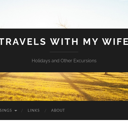
TRAVELS WITH MY WIF
Holidays and Other Excursions
SINGS
LINKS
ABOUT