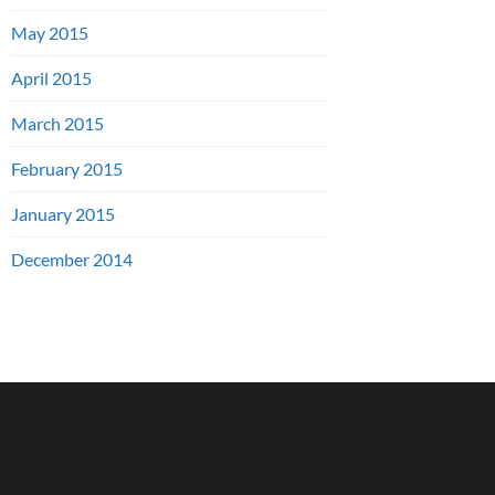
May 2015
April 2015
March 2015
February 2015
January 2015
December 2014