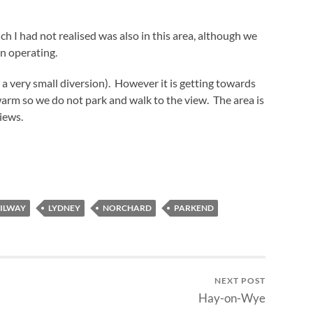
 I had not realised was also in this area, although we
en operating.
 a very small diversion). However it is getting towards
 warm so we do not park and walk to the view. The area is
iews.
AILWAY
LYDNEY
NORCHARD
PARKEND
NEXT POST
Hay-on-Wye