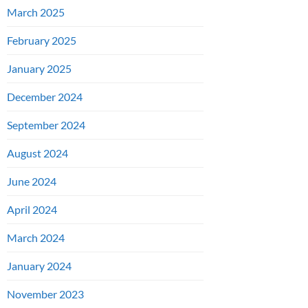
March 2025
February 2025
January 2025
December 2024
September 2024
August 2024
June 2024
April 2024
March 2024
January 2024
November 2023