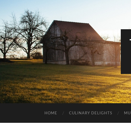
HOME
CULINARY DELIGHTS
MU