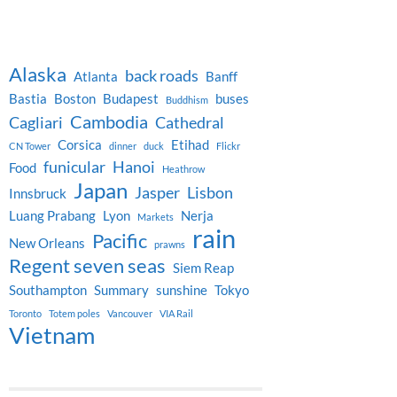
Alaska
back roads
Atlanta
Banff
Bastia
Boston
Budapest
buses
Buddhism
Cambodia
Cagliari
Cathedral
Corsica
Etihad
CN Tower
dinner
duck
Flickr
funicular
Hanoi
Food
Heathrow
Japan
Jasper
Lisbon
Innsbruck
Luang Prabang
Lyon
Nerja
Markets
rain
Pacific
New Orleans
prawns
Regent seven seas
Siem Reap
Southampton
Summary
sunshine
Tokyo
Toronto
Totem poles
Vancouver
VIA Rail
Vietnam