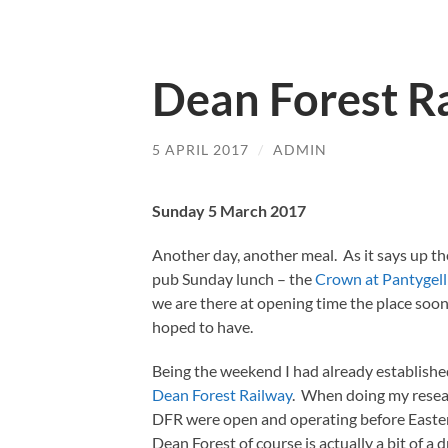
Dean Forest R
5 APRIL 2017
/
ADMIN
Sunday 5 March 2017
Another day, another meal. As it says up th
pub Sunday lunch – the
Crown at Pantygell
we are there at opening time the place soon
hoped to have.
Being the weekend I had already establishe
Dean Forest Railway
. When doing my resear
DFR were open and operating before Easter 
Dean Forest of course is actually a bit of a