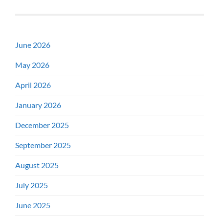
June 2026
May 2026
April 2026
January 2026
December 2025
September 2025
August 2025
July 2025
June 2025