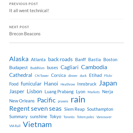
PREVIOUS POST
It all went technical!
NEXT POST
Brecon Beacons
Alaska
back roads
Atlanta
Banff
Bastia
Boston
Cambodia
Cagliari
Budapest
buses
Buddhism
Cathedral
Corsica
Etihad
CN Tower
dinner
duck
Flickr
Japan
funicular
Hanoi
Food
Innsbruck
Heathrow
Jasper
Lisbon
Luang Prabang
Lyon
Nerja
Markets
rain
Pacific
New Orleans
prawns
Regent seven seas
Siem Reap
Southampton
Summary
sunshine
Tokyo
Toronto
Totem poles
Vancouver
Vietnam
VIA Rail