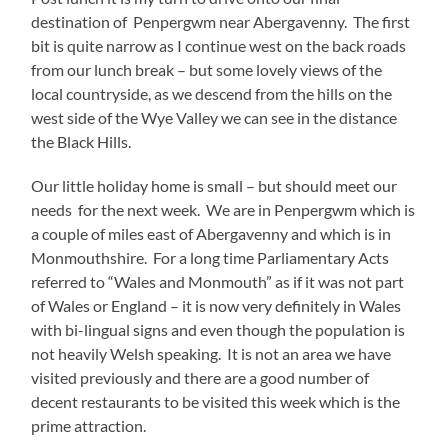
destination of Penpergwm near Abergavenny. The first
bit is quite narrow as I continue west on the back roads
from our lunch break – but some lovely views of the
local countryside, as we descend from the hills on the
west side of the Wye Valley we can see in the distance
the Black Hills.
Our little holiday home is small – but should meet our
needs for the next week. We are in Penpergwm which is
a couple of miles east of Abergavenny and which is in
Monmouthshire. For a long time Parliamentary Acts
referred to “Wales and Monmouth” as if it was not part
of Wales or England – it is now very definitely in Wales
with bi-lingual signs and even though the population is
not heavily Welsh speaking. It is not an area we have
visited previously and there are a good number of
decent restaurants to be visited this week which is the
prime attraction.