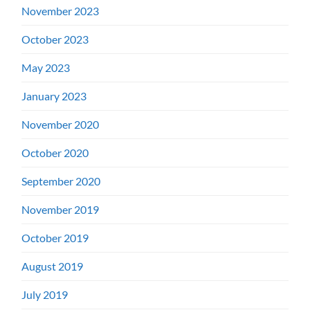
November 2023
October 2023
May 2023
January 2023
November 2020
October 2020
September 2020
November 2019
October 2019
August 2019
July 2019