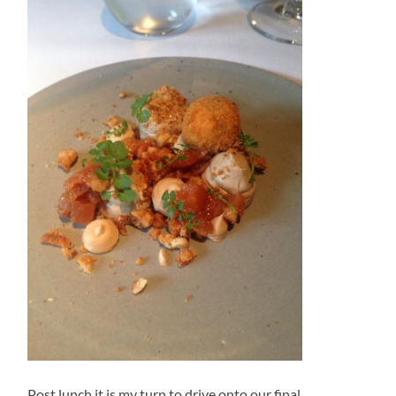
Post lunch it is my turn to drive onto our final