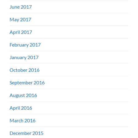
June 2017
May 2017
April 2017
February 2017
January 2017
October 2016
September 2016
August 2016
April 2016
March 2016
December 2015