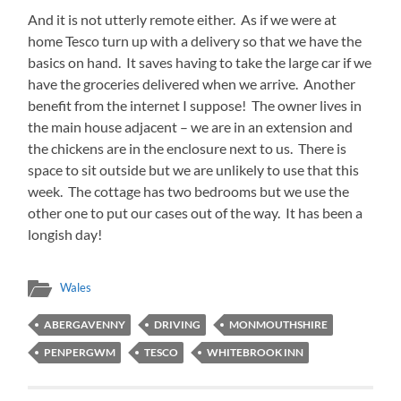
And it is not utterly remote either. As if we were at
home Tesco turn up with a delivery so that we have the
basics on hand. It saves having to take the large car if we
have the groceries delivered when we arrive. Another
benefit from the internet I suppose! The owner lives in
the main house adjacent – we are in an extension and
the chickens are in the enclosure next to us. There is
space to sit outside but we are unlikely to use that this
week. The cottage has two bedrooms but we use the
other one to put our cases out of the way. It has been a
longish day!
Wales
ABERGAVENNY
DRIVING
MONMOUTHSHIRE
PENPERGWM
TESCO
WHITEBROOK INN