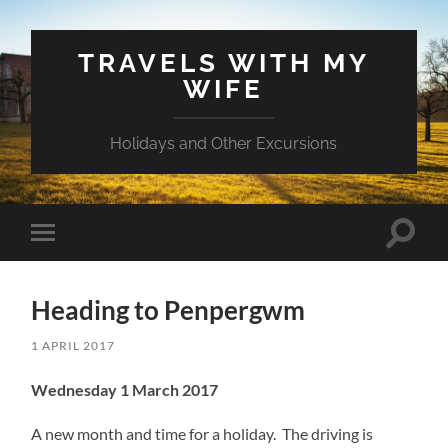
TRAVELS WITH MY
WIFE
Holidays and Other Excursions
Toggle
Toggle
search
mobile
field
menu
Heading to Penpergwm
1 APRIL 2017
Wednesday 1 March 2017
A new month and time for a holiday. The driving is