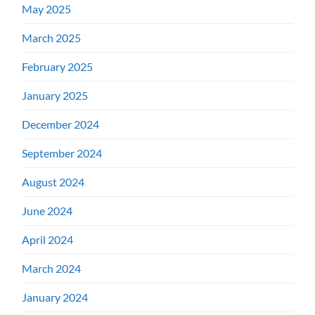
May 2025
March 2025
February 2025
January 2025
December 2024
September 2024
August 2024
June 2024
April 2024
March 2024
January 2024