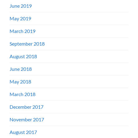
June 2019
May 2019
March 2019
September 2018
August 2018
June 2018
May 2018
March 2018
December 2017
November 2017
August 2017