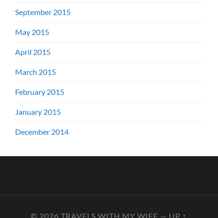
September 2015
May 2015
April 2015
March 2015
February 2015
January 2015
December 2014
© 2026
TRAVELS WITH MY WIFE
—
UP ↑