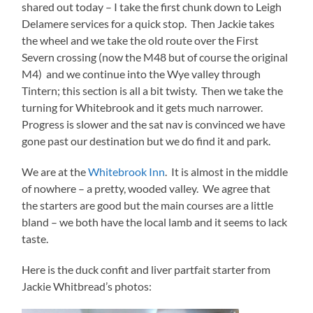
shared out today – I take the first chunk down to Leigh
Delamere services for a quick stop. Then Jackie takes
the wheel and we take the old route over the First
Severn crossing (now the M48 but of course the original
M4) and we continue into the Wye valley through
Tintern; this section is all a bit twisty. Then we take the
turning for Whitebrook and it gets much narrower.
Progress is slower and the sat nav is convinced we have
gone past our destination but we do find it and park.
We are at the
Whitebrook Inn
. It is almost in the middle
of nowhere – a pretty, wooded valley. We agree that
the starters are good but the main courses are a little
bland – we both have the local lamb and it seems to lack
taste.
Here is the duck confit and liver partfait starter from
Jackie Whitbread’s photos: