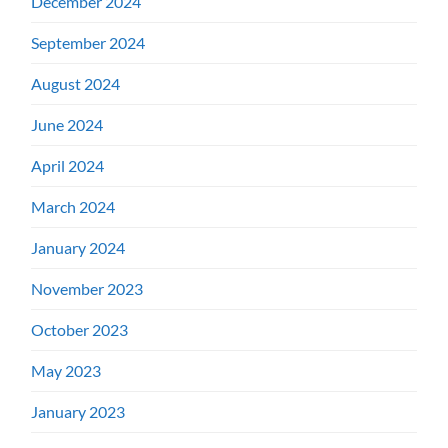
December 2024
September 2024
August 2024
June 2024
April 2024
March 2024
January 2024
November 2023
October 2023
May 2023
January 2023