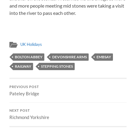
and more people meeting mid stones were taking a visit
into the river to pass each other.
UK Holidays
BOLTON ABBEY
DEVONSHIRE ARMS
EMBSAY
RAILWAY
STEPPING STONES
PREVIOUS POST
Pateley Bridge
NEXT POST
Richmond Yorkshire