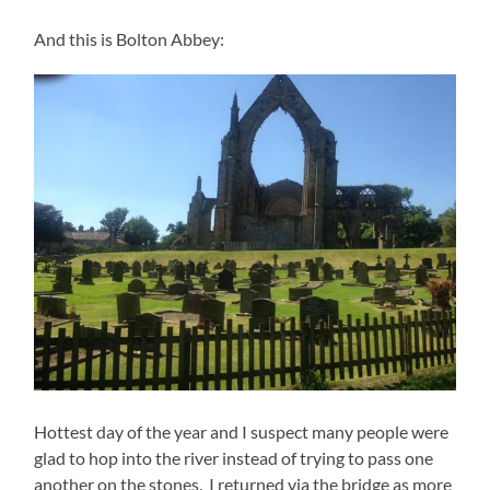
And this is Bolton Abbey:
Hottest day of the year and I suspect many people were
glad to hop into the river instead of trying to pass one
another on the stones. I returned via the bridge as more