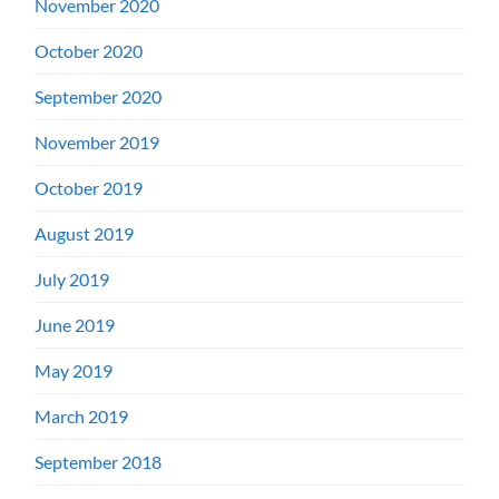
November 2020
October 2020
September 2020
November 2019
October 2019
August 2019
July 2019
June 2019
May 2019
March 2019
September 2018