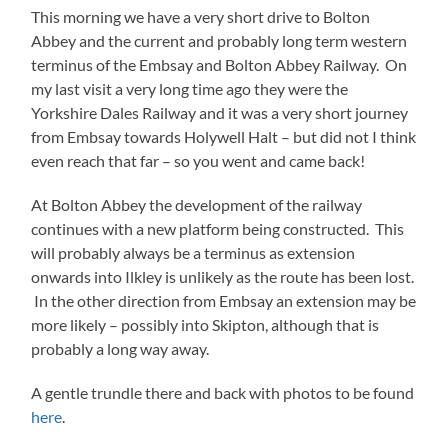
This morning we have a very short drive to Bolton
Abbey and the current and probably long term western
terminus of the Embsay and Bolton Abbey Railway. On
my last visit a very long time ago they were the
Yorkshire Dales Railway and it was a very short journey
from Embsay towards Holywell Halt – but did not I think
even reach that far – so you went and came back!
At Bolton Abbey the development of the railway
continues with a new platform being constructed. This
will probably always be a terminus as extension
onwards into Ilkley is unlikely as the route has been lost.
In the other direction from Embsay an extension may be
more likely – possibly into Skipton, although that is
probably a long way away.
A gentle trundle there and back with photos to be found
here
.