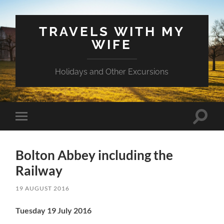
TRAVELS WITH MY
WIFE
Holidays and Other Excursions
Toggle
Toggle
search
mobile
field
menu
Bolton Abbey including the
Railway
19 AUGUST 2016
Tuesday 19 July 2016