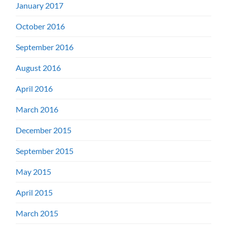
January 2017
October 2016
September 2016
August 2016
April 2016
March 2016
December 2015
September 2015
May 2015
April 2015
March 2015