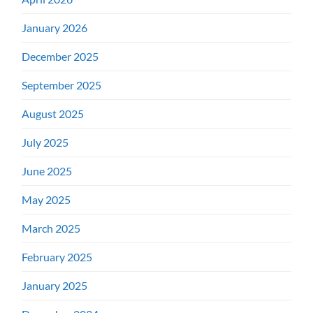
January 2026
December 2025
September 2025
August 2025
July 2025
June 2025
May 2025
March 2025
February 2025
January 2025