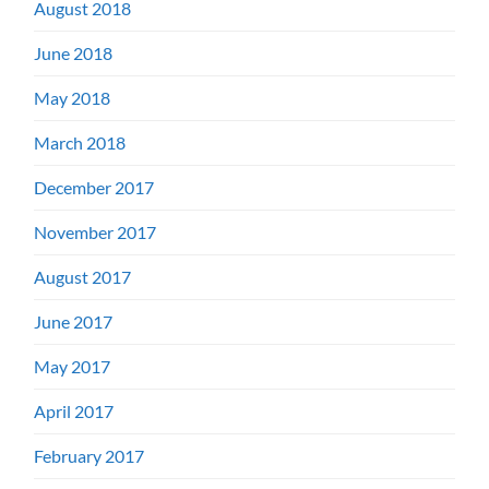
August 2018
June 2018
May 2018
March 2018
December 2017
November 2017
August 2017
June 2017
May 2017
April 2017
February 2017