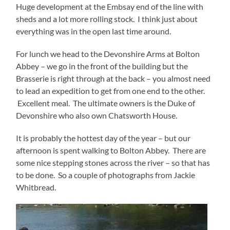
Huge development at the Embsay end of the line with
sheds and a lot more rolling stock. I think just about
everything was in the open last time around.
For lunch we head to the Devonshire Arms at Bolton
Abbey – we go in the front of the building but the
Brasserie is right through at the back – you almost need
to lead an expedition to get from one end to the other.
Excellent meal. The ultimate owners is the Duke of
Devonshire who also own Chatsworth House.
It is probably the hottest day of the year – but our
afternoon is spent walking to Bolton Abbey. There are
some nice stepping stones across the river – so that has
to be done. So a couple of photographs from Jackie
Whitbread.