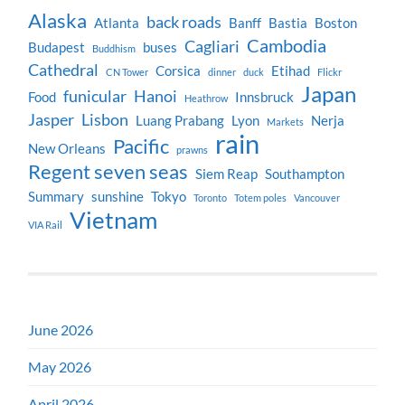
Alaska
back roads
Atlanta
Banff
Bastia
Boston
Cambodia
Cagliari
Budapest
buses
Buddhism
Cathedral
Corsica
Etihad
CN Tower
dinner
duck
Flickr
Japan
funicular
Hanoi
Food
Innsbruck
Heathrow
Jasper
Lisbon
Luang Prabang
Lyon
Nerja
Markets
rain
Pacific
New Orleans
prawns
Regent seven seas
Siem Reap
Southampton
Summary
sunshine
Tokyo
Toronto
Totem poles
Vancouver
Vietnam
VIA Rail
June 2026
May 2026
April 2026