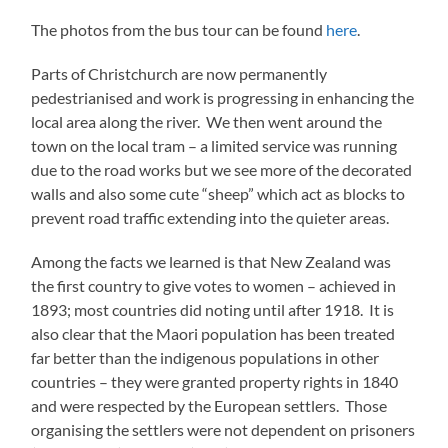
The photos from the bus tour can be found
here
.
Parts of Christchurch are now permanently
pedestrianised and work is progressing in enhancing the
local area along the river. We then went around the
town on the local tram – a limited service was running
due to the road works but we see more of the decorated
walls and also some cute “sheep” which act as blocks to
prevent road traffic extending into the quieter areas.
Among the facts we learned is that New Zealand was
the first country to give votes to women – achieved in
1893; most countries did noting until after 1918. It is
also clear that the Maori population has been treated
far better than the indigenous populations in other
countries – they were granted property rights in 1840
and were respected by the European settlers. Those
organising the settlers were not dependent on prisoners