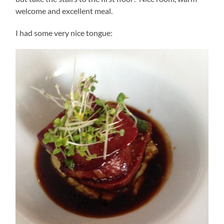
welcome and excellent meal.
I had some very nice tongue: