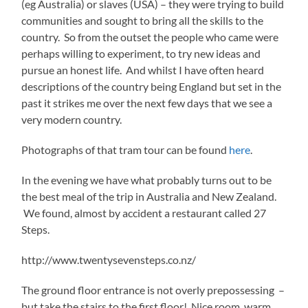
(eg Australia) or slaves (USA) – they were trying to build
communities and sought to bring all the skills to the
country. So from the outset the people who came were
perhaps willing to experiment, to try new ideas and
pursue an honest life. And whilst I have often heard
descriptions of the country being England but set in the
past it strikes me over the next few days that we see a
very modern country.
Photographs of that tram tour can be found
here
.
In the evening we have what probably turns out to be
the best meal of the trip in Australia and New Zealand.
We found, almost by accident a restaurant called 27
Steps.
http://www.twentysevensteps.co.nz/
The ground floor entrance is not overly prepossessing –
but take the stairs to the first floor! Nice room, warm