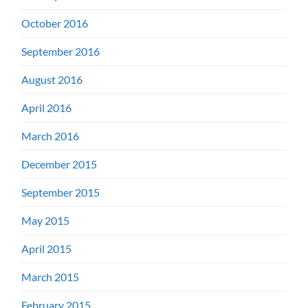
October 2016
September 2016
August 2016
April 2016
March 2016
December 2015
September 2015
May 2015
April 2015
March 2015
February 2015