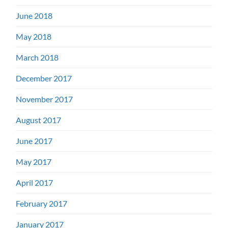
June 2018
May 2018
March 2018
December 2017
November 2017
August 2017
June 2017
May 2017
April 2017
February 2017
January 2017