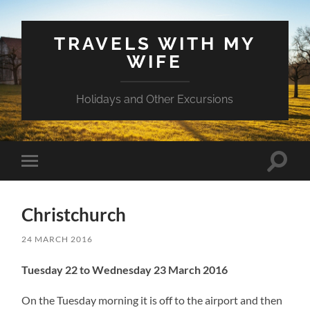
TRAVELS WITH MY
WIFE
Holidays and Other Excursions
Toggle
Toggle
search
mobile
field
menu
Christchurch
24 MARCH 2016
Tuesday 22 to Wednesday 23 March 2016
On the Tuesday morning it is off to the airport and then