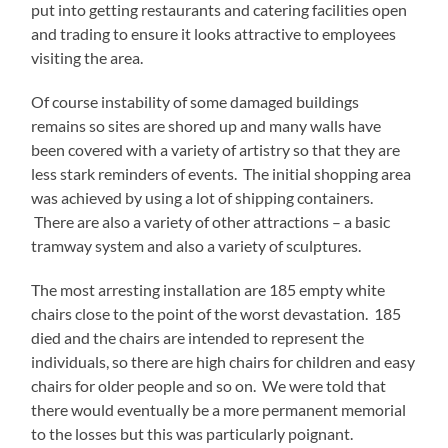
put into getting restaurants and catering facilities open
and trading to ensure it looks attractive to employees
visiting the area.
Of course instability of some damaged buildings
remains so sites are shored up and many walls have
been covered with a variety of artistry so that they are
less stark reminders of events. The initial shopping area
was achieved by using a lot of shipping containers.
There are also a variety of other attractions – a basic
tramway system and also a variety of sculptures.
The most arresting installation are 185 empty white
chairs close to the point of the worst devastation. 185
died and the chairs are intended to represent the
individuals, so there are high chairs for children and easy
chairs for older people and so on. We were told that
there would eventually be a more permanent memorial
to the losses but this was particularly poignant.