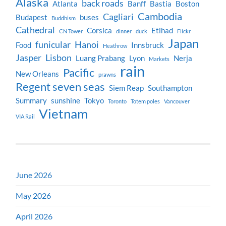
Alaska
back roads
Atlanta
Banff
Bastia
Boston
Cambodia
Cagliari
Budapest
buses
Buddhism
Cathedral
Corsica
Etihad
CN Tower
dinner
duck
Flickr
Japan
funicular
Hanoi
Food
Innsbruck
Heathrow
Jasper
Lisbon
Luang Prabang
Lyon
Nerja
Markets
rain
Pacific
New Orleans
prawns
Regent seven seas
Siem Reap
Southampton
Summary
sunshine
Tokyo
Toronto
Totem poles
Vancouver
Vietnam
VIA Rail
June 2026
May 2026
April 2026