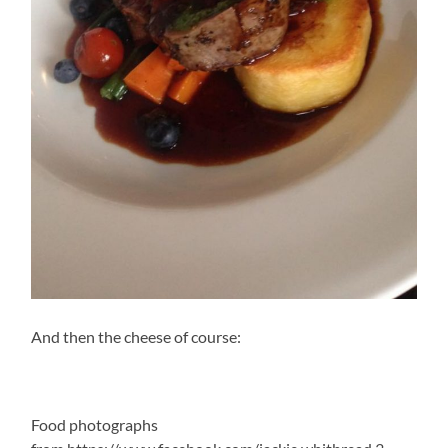
And then the cheese of course:
Food photographs