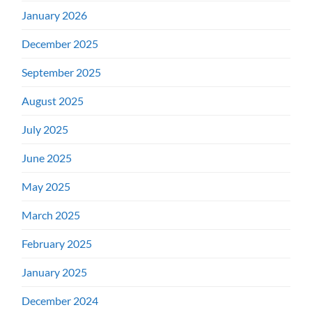
January 2026
December 2025
September 2025
August 2025
July 2025
June 2025
May 2025
March 2025
February 2025
January 2025
December 2024