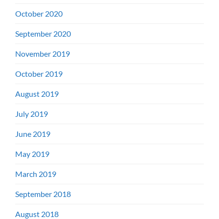
October 2020
September 2020
November 2019
October 2019
August 2019
July 2019
June 2019
May 2019
March 2019
September 2018
August 2018