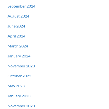
September 2024
August 2024
June 2024
April 2024
March 2024
January 2024
November 2023
October 2023
May 2023
January 2023
November 2020