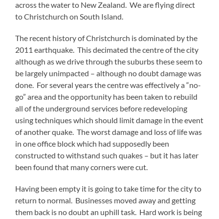
across the water to New Zealand. We are flying direct
to Christchurch on South Island.
The recent history of Christchurch is dominated by the
2011 earthquake. This decimated the centre of the city
although as we drive through the suburbs these seem to
be largely unimpacted – although no doubt damage was
done. For several years the centre was effectively a “no-
go” area and the opportunity has been taken to rebuild
all of the underground services before redeveloping
using techniques which should limit damage in the event
of another quake. The worst damage and loss of life was
in one office block which had supposedly been
constructed to withstand such quakes – but it has later
been found that many corners were cut.
Having been empty it is going to take time for the city to
return to normal. Businesses moved away and getting
them back is no doubt an uphill task. Hard work is being