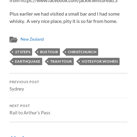
from https://www.facebook.com/jackie.whitbread.3
Plus earlier we had visited a small bar and I had some
whisky. A very nice place, pity it is so far from home.
New Zealand
27 STEPS
BUS TOUR
CHRISTCHURCH
EARTHQUAKE
TRAM TOUR
VOTES FOR WOMEN
PREVIOUS POST
Sydney
NEXT POST
Rail to Arthur’s Pass