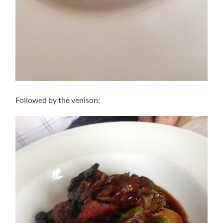
Followed by the venison: