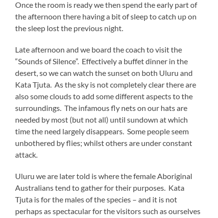
Once the room is ready we then spend the early part of
the afternoon there having a bit of sleep to catch up on
the sleep lost the previous night.
Late afternoon and we board the coach to visit the
“Sounds of Silence”. Effectively a buffet dinner in the
desert, so we can watch the sunset on both Uluru and
Kata Tjuta. As the sky is not completely clear there are
also some clouds to add some different aspects to the
surroundings. The infamous fly nets on our hats are
needed by most (but not all) until sundown at which
time the need largely disappears. Some people seem
unbothered by flies; whilst others are under constant
attack.
Uluru we are later told is where the female Aboriginal
Australians tend to gather for their purposes. Kata
Tjuta is for the males of the species – and it is not
perhaps as spectacular for the visitors such as ourselves