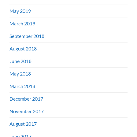
May 2019
March 2019
September 2018
August 2018
June 2018
May 2018
March 2018
December 2017
November 2017
August 2017
June 2017