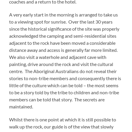
coaches and a return to the hotel.
A very early start in the morning is arranged to take us
to a viewing spot for sunrise. Over the last 30 years
since the historical significance of the site was properly
acknowledged the camping and semi-residential sites
adjacent to the rock have been moved a considerable
distance away and access is generally far more limited.
We also visit a waterhole and adjacent cave with
painting, drive around the rock and visit the cultural
centre. The Aboriginal Australians do not reveal their
stories to non-tribe members and consequently there is
little of the culture which can be told – the most seems
to be a story told by the tribe to children and non-tribe
members can be told that story. The secrets are
maintained.
Whilst there is one point at which it is still possible to
walk up the rock, our guide is of the view that slowly