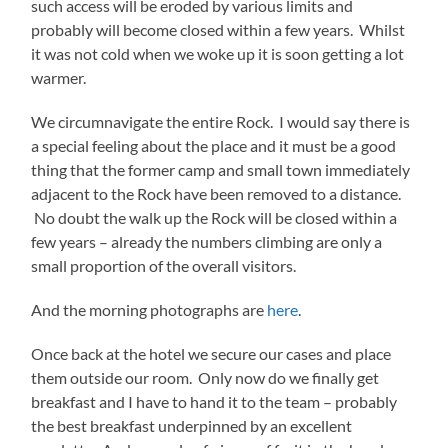
such access will be eroded by various limits and
probably will become closed within a few years. Whilst
it was not cold when we woke up it is soon getting a lot
warmer.
We circumnavigate the entire Rock. I would say there is
a special feeling about the place and it must be a good
thing that the former camp and small town immediately
adjacent to the Rock have been removed to a distance.
No doubt the walk up the Rock will be closed within a
few years – already the numbers climbing are only a
small proportion of the overall visitors.
And the morning photographs are
here
.
Once back at the hotel we secure our cases and place
them outside our room. Only now do we finally get
breakfast and I have to hand it to the team – probably
the best breakfast underpinned by an excellent