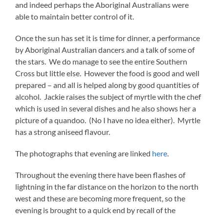
and indeed perhaps the Aboriginal Australians were
able to maintain better control of it.
Once the sun has set it is time for dinner, a performance
by Aboriginal Australian dancers and a talk of some of
the stars. We do manage to see the entire Southern
Cross but little else. However the food is good and well
prepared – and all is helped along by good quantities of
alcohol. Jackie raises the subject of myrtle with the chef
which is used in several dishes and he also shows her a
picture of a quandoo. (No I have no idea either). Myrtle
has a strong aniseed flavour.
The photographs that evening are linked
here
.
Throughout the evening there have been flashes of
lightning in the far distance on the horizon to the north
west and these are becoming more frequent, so the
evening is brought to a quick end by recall of the