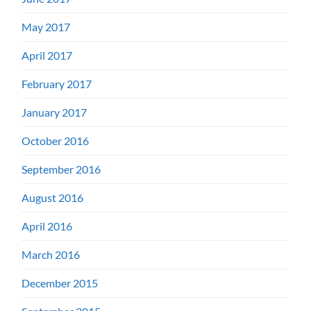
May 2017
April 2017
February 2017
January 2017
October 2016
September 2016
August 2016
April 2016
March 2016
December 2015