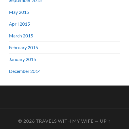
September 2015
May 2015
April 2015
March 2015
February 2015
January 2015
December 2014
© 2026
TRAVELS WITH MY WIFE
—
UP ↑