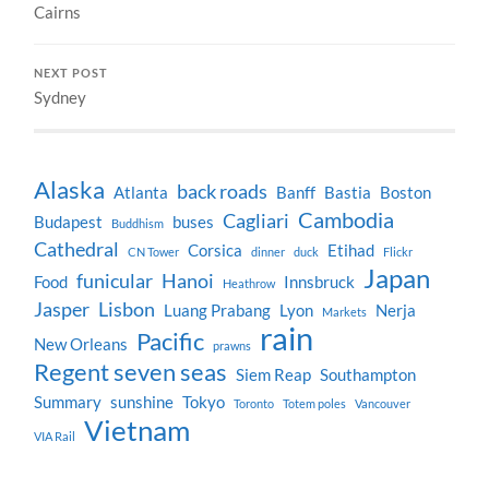
Cairns
NEXT POST
Sydney
Alaska
back roads
Atlanta
Banff
Bastia
Boston
Cambodia
Cagliari
Budapest
buses
Buddhism
Cathedral
Corsica
Etihad
CN Tower
dinner
duck
Flickr
Japan
funicular
Hanoi
Food
Innsbruck
Heathrow
Jasper
Lisbon
Luang Prabang
Lyon
Nerja
Markets
rain
Pacific
New Orleans
prawns
Regent seven seas
Siem Reap
Southampton
Summary
sunshine
Tokyo
Toronto
Totem poles
Vancouver
Vietnam
VIA Rail