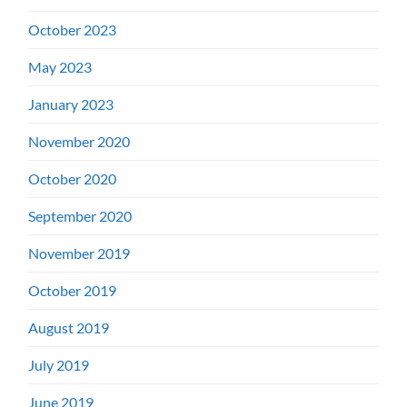
October 2023
May 2023
January 2023
November 2020
October 2020
September 2020
November 2019
October 2019
August 2019
July 2019
June 2019