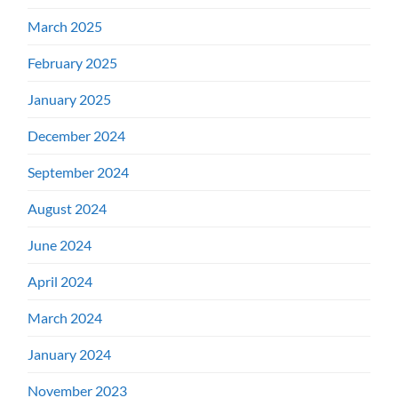
March 2025
February 2025
January 2025
December 2024
September 2024
August 2024
June 2024
April 2024
March 2024
January 2024
November 2023