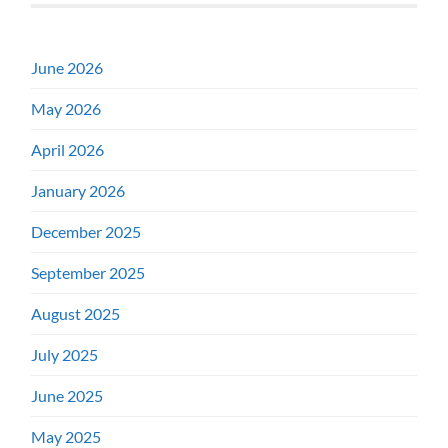
June 2026
May 2026
April 2026
January 2026
December 2025
September 2025
August 2025
July 2025
June 2025
May 2025