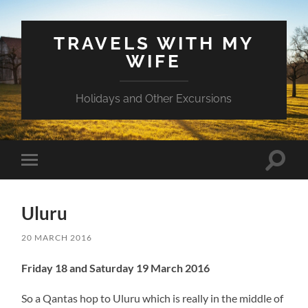
TRAVELS WITH MY
WIFE
Holidays and Other Excursions
Toggle
Toggle
search
mobile
field
menu
Uluru
20 MARCH 2016
Friday 18 and Saturday 19 March 2016
So a Qantas hop to Uluru which is really in the middle of