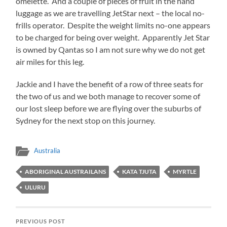
omelette. And a couple of pieces of fruit in the hand
luggage as we are travelling JetStar next – the local no-
frills operator. Despite the weight limits no-one appears
to be charged for being over weight. Apparently Jet Star
is owned by Qantas so I am not sure why we do not get
air miles for this leg.
Jackie and I have the benefit of a row of three seats for
the two of us and we both manage to recover some of
our lost sleep before we are flying over the suburbs of
Sydney for the next stop on this journey.
Australia
ABORIGINAL AUSTRAILANS
KATA TJUTA
MYRTLE
ULURU
PREVIOUS POST