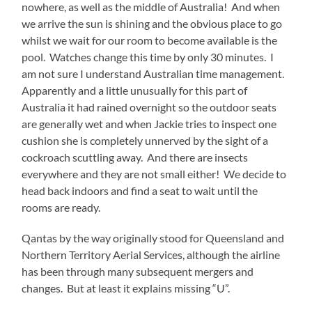
nowhere, as well as the middle of Australia! And when
we arrive the sun is shining and the obvious place to go
whilst we wait for our room to become available is the
pool. Watches change this time by only 30 minutes. I
am not sure I understand Australian time management.
Apparently and a little unusually for this part of
Australia it had rained overnight so the outdoor seats
are generally wet and when Jackie tries to inspect one
cushion she is completely unnerved by the sight of a
cockroach scuttling away. And there are insects
everywhere and they are not small either! We decide to
head back indoors and find a seat to wait until the
rooms are ready.
Qantas by the way originally stood for Queensland and
Northern Territory Aerial Services, although the airline
has been through many subsequent mergers and
changes. But at least it explains missing “U”.