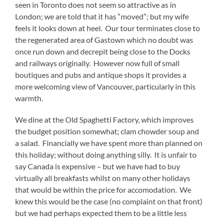
seen in Toronto does not seem so attractive as in
London; we are told that it has “moved”; but my wife
feels it looks down at heel. Our tour terminates close to
the regenerated area of Gastown which no doubt was
once run down and decrepit being close to the Docks
and railways originally. However now full of small
boutiques and pubs and antique shops it provides a
more welcoming view of Vancouver, particularly in this
warmth.
We dine at the Old Spaghetti Factory, which improves
the budget position somewhat; clam chowder soup and
a salad. Financially we have spent more than planned on
this holiday; without doing anything silly. It is unfair to
say Canada is expensive – but we have had to buy
virtually all breakfasts whilst on many other holidays
that would be within the price for accomodation. We
knew this would be the case (no complaint on that front)
but we had perhaps expected them to be a little less