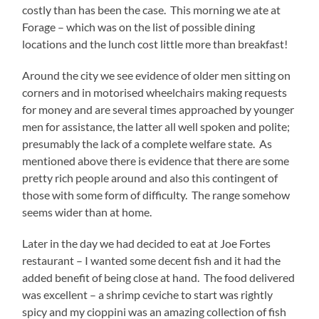
costly than has been the case. This morning we ate at
Forage – which was on the list of possible dining
locations and the lunch cost little more than breakfast!
Around the city we see evidence of older men sitting on
corners and in motorised wheelchairs making requests
for money and are several times approached by younger
men for assistance, the latter all well spoken and polite;
presumably the lack of a complete welfare state. As
mentioned above there is evidence that there are some
pretty rich people around and also this contingent of
those with some form of difficulty. The range somehow
seems wider than at home.
Later in the day we had decided to eat at Joe Fortes
restaurant – I wanted some decent fish and it had the
added benefit of being close at hand. The food delivered
was excellent – a shrimp ceviche to start was rightly
spicy and my cioppini was an amazing collection of fish