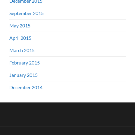
December 2015
September 2015
May 2015
April 2015
March 2015
February 2015
January 2015
December 2014