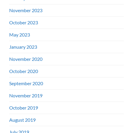
November 2023
October 2023
May 2023
January 2023
November 2020
October 2020
September 2020
November 2019
October 2019
August 2019
July 2019