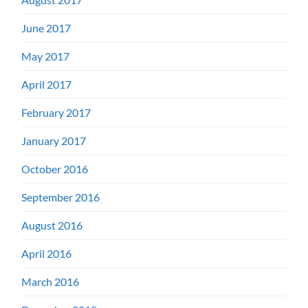
June 2017
May 2017
April 2017
February 2017
January 2017
October 2016
September 2016
August 2016
April 2016
March 2016