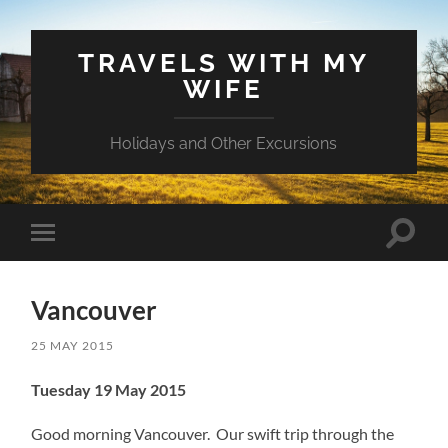
TRAVELS WITH MY
WIFE
Holidays and Other Excursions
Toggle
Toggle
search
mobile
field
menu
Vancouver
25 MAY 2015
Tuesday 19 May 2015
Good morning Vancouver. Our swift trip through the