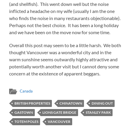
(and shellfish). This went down well but the noise
inflicted a headache on my wife (usually I am the one
who finds the noise in many restaurants objectionable).
Perhaps not the best choice. It has been a long holiday
and we have been on the move now for some time.
Overall this post may seem to be a little harsh. We both
thought Vancouver was a wonderful city and in the
warm sunshine seems outwardly highly attractive and
potentially worth another visit but I cannot deny some
concern at the existence of apparent beggars.
Canada
BRITISH PROPERTIES
CHINATOWN
DINING OUT
GASTOWN
LIONS GATE BRIDGE
STANLEY PARK
TOTEM POLES
VANCOUVER