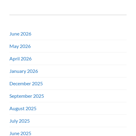
June 2026
May 2026
April 2026
January 2026
December 2025
September 2025
August 2025
July 2025
June 2025