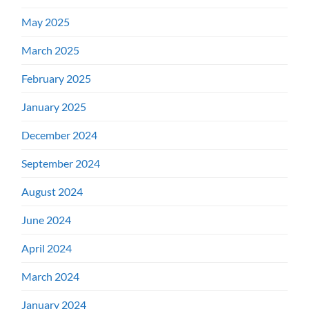
May 2025
March 2025
February 2025
January 2025
December 2024
September 2024
August 2024
June 2024
April 2024
March 2024
January 2024