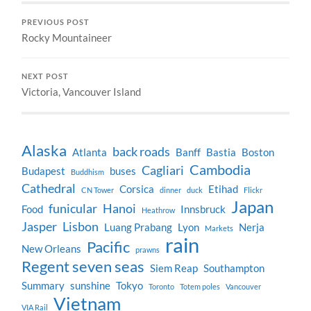
PREVIOUS POST
Rocky Mountaineer
NEXT POST
Victoria, Vancouver Island
Alaska
back roads
Atlanta
Banff
Bastia
Boston
Cambodia
Cagliari
Budapest
buses
Buddhism
Cathedral
Corsica
Etihad
CN Tower
dinner
duck
Flickr
Japan
funicular
Hanoi
Food
Innsbruck
Heathrow
Jasper
Lisbon
Luang Prabang
Lyon
Nerja
Markets
rain
Pacific
New Orleans
prawns
Regent seven seas
Siem Reap
Southampton
Summary
sunshine
Tokyo
Toronto
Totem poles
Vancouver
Vietnam
VIA Rail