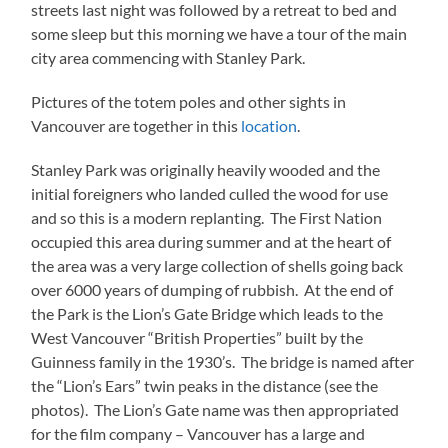
streets last night was followed by a retreat to bed and
some sleep but this morning we have a tour of the main
city area commencing with Stanley Park.
Pictures of the totem poles and other sights in
Vancouver are together in this
location
.
Stanley Park was originally heavily wooded and the
initial foreigners who landed culled the wood for use
and so this is a modern replanting. The First Nation
occupied this area during summer and at the heart of
the area was a very large collection of shells going back
over 6000 years of dumping of rubbish. At the end of
the Park is the Lion’s Gate Bridge which leads to the
West Vancouver “British Properties” built by the
Guinness family in the 1930’s. The bridge is named after
the “Lion’s Ears” twin peaks in the distance (see the
photos). The Lion’s Gate name was then appropriated
for the film company – Vancouver has a large and