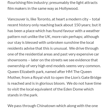
flourishing film industry; presumably the light attracts
film makers in the same way as Hollywood.
Vancouver is, like Toronto, at heart a modern city – total
recent history only reaching back about 150 years; but it
has been a place which has found favour with a weather
pattern not unlike the UK, more rain perhaps; although
our stay is blessed with unbroken sunshine the local
residents advise that this is unusual. We drive through
one of the residential areas and past very expensive car
showrooms – later on the streets we see evidence that
ownership of very high end models seems very common.
Queen Elizabeth park, named after HM The Queen
Mother, from a Royal visit to open the Lion’s Gate Bridge
is reached and is in glorious bloom. We do not have time
to visit the local equivalent of the Eden Dome which
stands in the park.
We pass through Chinatown which along with the one