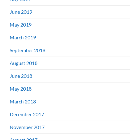
June 2019
May 2019
March 2019
September 2018
August 2018
June 2018
May 2018
March 2018
December 2017
November 2017
August 2017