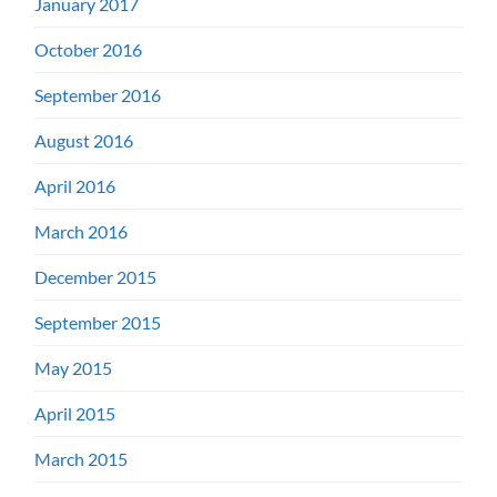
January 2017
October 2016
September 2016
August 2016
April 2016
March 2016
December 2015
September 2015
May 2015
April 2015
March 2015