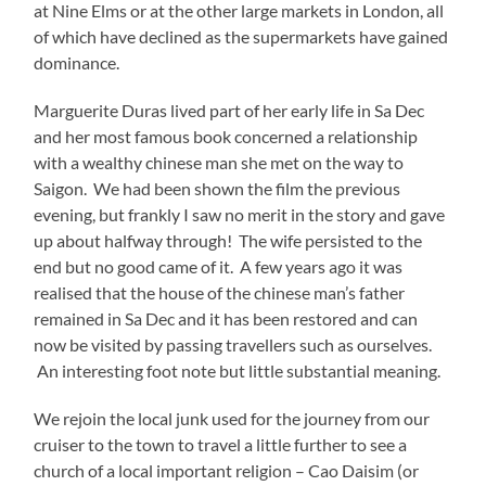
at Nine Elms or at the other large markets in London, all
of which have declined as the supermarkets have gained
dominance.
Marguerite Duras lived part of her early life in Sa Dec
and her most famous book concerned a relationship
with a wealthy chinese man she met on the way to
Saigon. We had been shown the film the previous
evening, but frankly I saw no merit in the story and gave
up about halfway through! The wife persisted to the
end but no good came of it. A few years ago it was
realised that the house of the chinese man’s father
remained in Sa Dec and it has been restored and can
now be visited by passing travellers such as ourselves.
An interesting foot note but little substantial meaning.
We rejoin the local junk used for the journey from our
cruiser to the town to travel a little further to see a
church of a local important religion – Cao Daisim (or