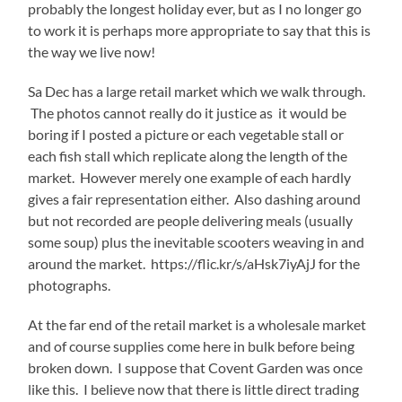
probably the longest holiday ever, but as I no longer go
to work it is perhaps more appropriate to say that this is
the way we live now!
Sa Dec has a large retail market which we walk through.
The photos cannot really do it justice as it would be
boring if I posted a picture or each vegetable stall or
each fish stall which replicate along the length of the
market. However merely one example of each hardly
gives a fair representation either. Also dashing around
but not recorded are people delivering meals (usually
some soup) plus the inevitable scooters weaving in and
around the market. https://flic.kr/s/aHsk7iyAjJ for the
photographs.
At the far end of the retail market is a wholesale market
and of course supplies come here in bulk before being
broken down. I suppose that Covent Garden was once
like this. I believe now that there is little direct trading