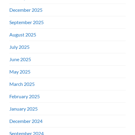
December 2025
September 2025
August 2025
July 2025
June 2025
May 2025
March 2025
February 2025
January 2025
December 2024
September 2024