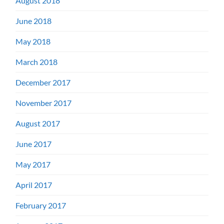
August 2018
June 2018
May 2018
March 2018
December 2017
November 2017
August 2017
June 2017
May 2017
April 2017
February 2017