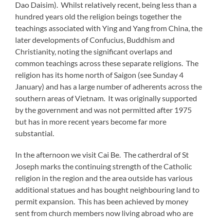
Dao Daisim). Whilst relatively recent, being less than a
hundred years old the religion beings together the
teachings associated with Ying and Yang from China, the
later developments of Confucius, Buddhism and
Christianity, noting the significant overlaps and
common teachings across these separate religions. The
religion has its home north of Saigon (see Sunday 4
January) and has a large number of adherents across the
southern areas of Vietnam. It was originally supported
by the government and was not permitted after 1975
but has in more recent years become far more
substantial.
In the afternoon we visit Cai Be. The catherdral of St
Joseph marks the continuing strength of the Catholic
religion in the region and the area outside has various
additional statues and has bought neighbouring land to
permit expansion. This has been achieved by money
sent from church members now living abroad who are