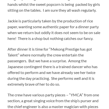
hands whilst the sweet popcorn is being packed by girls
sitting on the tables. I am sure they all wash regularly.
Jackie is particularly taken by the production of rice
paper, wanting some authentic paper for a dinner party
when we return but oddly it does not seem to be on sale
here! There is a shop but nothing catches our fancy.
After dinner it is time for “Mekong Prestige has got
Talent” where normally the crew entertain the
passengers. But we have a surprise. Among the
Japanese contingent there is a trained dancer who has
offered to perform and we have already see her twice
during the day practicing. She performs well and it is
extremely brave of her to do so.
The crew have various party pieces – “YMCA” from one
section, a great singing voice from the ship’s purser and
the chief engineer is also a master magician with pieces