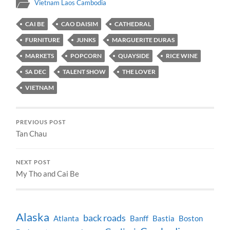
Vietnam Laos Cambodia
CAI BE
CAO DAISIM
CATHEDRAL
FURNITURE
JUNKS
MARGUERITE DURAS
MARKETS
POPCORN
QUAYSIDE
RICE WINE
SA DEC
TALENT SHOW
THE LOVER
VIETNAM
PREVIOUS POST
Tan Chau
NEXT POST
My Tho and Cai Be
Alaska
back roads
Atlanta
Banff
Bastia
Boston