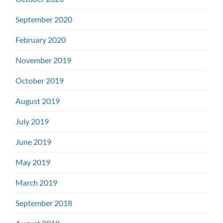
September 2020
February 2020
November 2019
October 2019
August 2019
July 2019
June 2019
May 2019
March 2019
September 2018