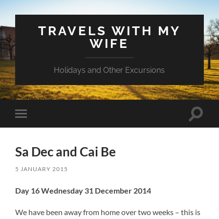
TRAVELS WITH MY
WIFE
Holidays and Other Excursions
Toggle
Toggle
search
mobile
field
menu
Sa Dec and Cai Be
5 JANUARY 2015
Day 16 Wednesday 31 December 2014
We have been away from home over two weeks – this is