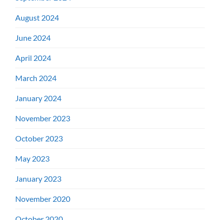
August 2024
June 2024
April 2024
March 2024
January 2024
November 2023
October 2023
May 2023
January 2023
November 2020
October 2020