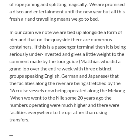
of rope joining and splitting magically. We are promised
a disco and entertainment until the new year but all this
fresh air and travelling means we go to bed.
In our cabin we note we are tied up alongside a form of
pier and that on the quayside there are numerous
containers. If this is a passenger terminal then it is being
seriously under-invested and gives a little weight to the
comment made by the tour guide (Matthias who did a
grand job over the entire week with three distinct
groups speaking English, German and Japanese) that
the facilities along the river are being stretched by the
16 cruise vessels now being operated along the Mekong.
When we went to the Nile some 20 years ago the
numbers operating were much higher and there were
facilities everywhere to tie up rather than using
transfers.