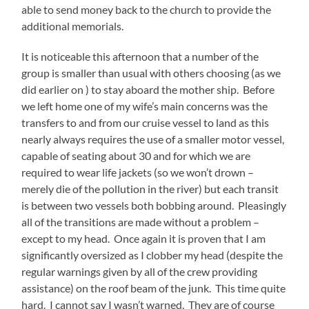
able to send money back to the church to provide the
additional memorials.
It is noticeable this afternoon that a number of the
group is smaller than usual with others choosing (as we
did earlier on ) to stay aboard the mother ship. Before
we left home one of my wife’s main concerns was the
transfers to and from our cruise vessel to land as this
nearly always requires the use of a smaller motor vessel,
capable of seating about 30 and for which we are
required to wear life jackets (so we won’t drown –
merely die of the pollution in the river) but each transit
is between two vessels both bobbing around. Pleasingly
all of the transitions are made without a problem –
except to my head. Once again it is proven that I am
significantly oversized as I clobber my head (despite the
regular warnings given by all of the crew providing
assistance) on the roof beam of the junk. This time quite
hard. I cannot say I wasn’t warned. They are of course