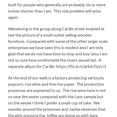
built for people who generally are probably six or more
inches shorter than I am. This size problem will arise
again.
Wandering in the group along Cai Be street enabled at
last the picture of a small outlet selling wooden
furniture. Compared with some of the other larger scale
enterprises we have seen this is modest and I am only
glad that we do not have time to stop and buy (also I am
not so sure how comfortable the chairs would be). A
separate album for Cai Be: https://flic.kr/s/aHsk7iyxU3
At the end of our walk is a factory producing variously
popcorn, rice wine and fine rice paper. The production
processes are explained to us. The rice wine here is not
so near fire water compared with the Laos sample but
on the whole I think I prefer a small cup of sake. We
wander around the processes and Jackie observes that
the girls pressing the toffee are doing so with bare