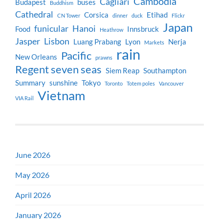
Cambodia
Cagliari
Budapest
buses
Buddhism
Cathedral
Corsica
Etihad
CN Tower
dinner
duck
Flickr
Japan
funicular
Hanoi
Food
Innsbruck
Heathrow
Jasper
Lisbon
Luang Prabang
Lyon
Nerja
Markets
rain
Pacific
New Orleans
prawns
Regent seven seas
Siem Reap
Southampton
Summary
sunshine
Tokyo
Toronto
Totem poles
Vancouver
Vietnam
VIA Rail
June 2026
May 2026
April 2026
January 2026