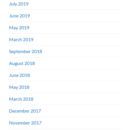
July 2019
June 2019
May 2019
March 2019
September 2018
August 2018
June 2018
May 2018
March 2018
December 2017
November 2017