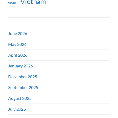
Vietnam
VIA Rail
June 2026
May 2026
April 2026
January 2026
December 2025
September 2025
August 2025
July 2025