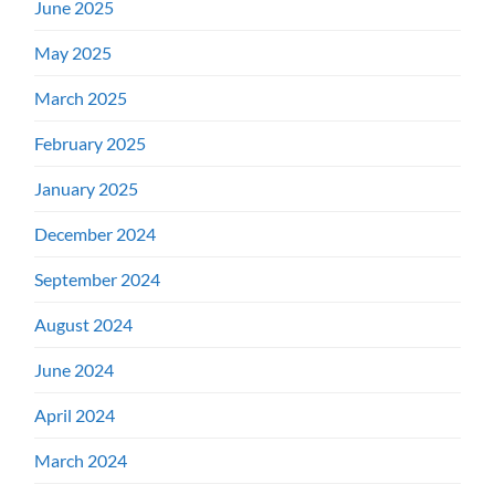
June 2025
May 2025
March 2025
February 2025
January 2025
December 2024
September 2024
August 2024
June 2024
April 2024
March 2024