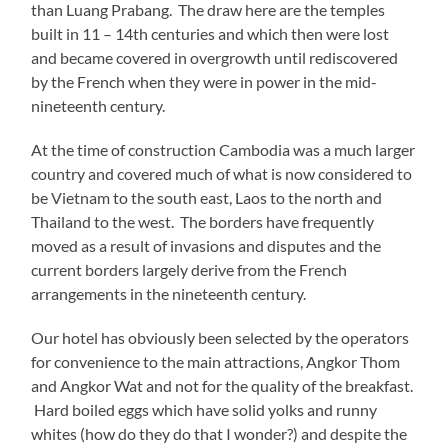
than Luang Prabang. The draw here are the temples
built in 11 – 14th centuries and which then were lost
and became covered in overgrowth until rediscovered
by the French when they were in power in the mid-
nineteenth century.
At the time of construction Cambodia was a much larger
country and covered much of what is now considered to
be Vietnam to the south east, Laos to the north and
Thailand to the west. The borders have frequently
moved as a result of invasions and disputes and the
current borders largely derive from the French
arrangements in the nineteenth century.
Our hotel has obviously been selected by the operators
for convenience to the main attractions, Angkor Thom
and Angkor Wat and not for the quality of the breakfast.
Hard boiled eggs which have solid yolks and runny
whites (how do they do that I wonder?) and despite the