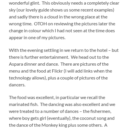
wonderful glint. This obviously needs a completely clear
sky (our lovely guide shows us some recent examples)
and sadly there is a cloud in the wrong place at the
wrong time. OTOH on reviewing the pictures later the
change in colour which I had not seen at the time does
appear in one of my pictures.
With the evening settling in we return to the hotel – but
there is further entertainment. We head out to the
Aspara dinner and dance. There are pictures of the
menu and the food at Flickr (I will add links when the
technology allows), plus a couple of pictures of the
dancers.
The food was excellent, in particular we recall the
marinated fish. The dancing was also excellent and we
were treated to a number of dances – the fishermen,
where boy gets girl (eventually), the coconut song and
the dance of the Monkey king plus some others. A