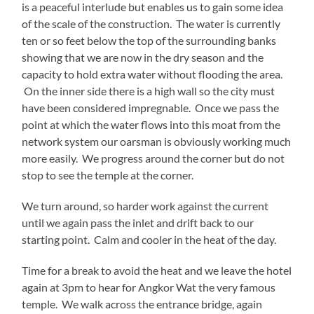
is a peaceful interlude but enables us to gain some idea
of the scale of the construction. The water is currently
ten or so feet below the top of the surrounding banks
showing that we are now in the dry season and the
capacity to hold extra water without flooding the area.
On the inner side there is a high wall so the city must
have been considered impregnable. Once we pass the
point at which the water flows into this moat from the
network system our oarsman is obviously working much
more easily. We progress around the corner but do not
stop to see the temple at the corner.
We turn around, so harder work against the current
until we again pass the inlet and drift back to our
starting point. Calm and cooler in the heat of the day.
Time for a break to avoid the heat and we leave the hotel
again at 3pm to hear for Angkor Wat the very famous
temple. We walk across the entrance bridge, again