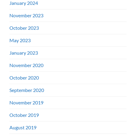
January 2024
November 2023
October 2023
May 2023
January 2023
November 2020
October 2020
September 2020
November 2019
October 2019
August 2019