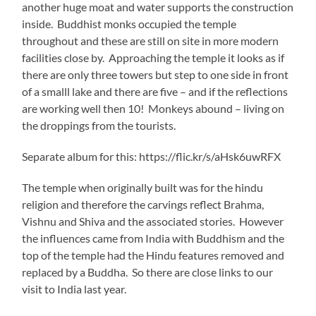
another huge moat and water supports the construction
inside. Buddhist monks occupied the temple
throughout and these are still on site in more modern
facilities close by. Approaching the temple it looks as if
there are only three towers but step to one side in front
of a smalll lake and there are five – and if the reflections
are working well then 10! Monkeys abound – living on
the droppings from the tourists.
Separate album for this: https://flic.kr/s/aHsk6uwRFX
The temple when originally built was for the hindu
religion and therefore the carvings reflect Brahma,
Vishnu and Shiva and the associated stories. However
the influences came from India with Buddhism and the
top of the temple had the Hindu features removed and
replaced by a Buddha. So there are close links to our
visit to India last year.