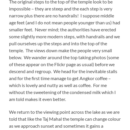
The original steps to the top of the temple look to be
impossible – they are steep and the each step is very
narrow plus there are no handrails! I suppose middle
age feet (and I do not mean people younger than us) had
smaller feet. Never mind; the authorities have erected
some slightly more modern steps, with handrails and we
pull ourselves up the steps and into the top of the
temple. The views down make the people very small
below. We wander around the top taking photos (some
of these appear on the Flickr page as usual) before we
descend and regroup. We head for the inevitable stalls
and for the first time manage to get Angkor coffee –
which is lovely and nutty as well as coffee. For me
without the sweetening of the condensed milk which I
am told makes it even better.
We return to the viewing point across the lake as we are
told that like the Taj Mahal the temple can change colour
as we approach sunset and sometimes it gains a