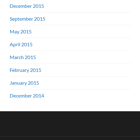
December 2015
September 2015
May 2015
April 2015
March 2015
February 2015
January 2015
December 2014