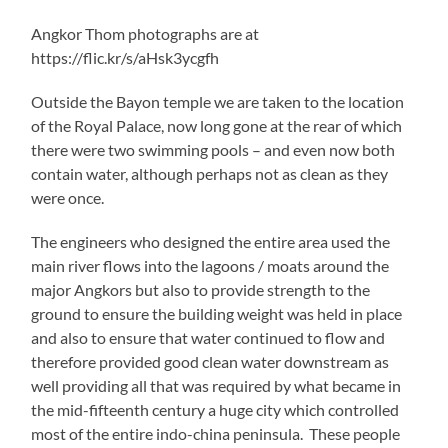
Angkor Thom photographs are at
https://flic.kr/s/aHsk3ycgfh
Outside the Bayon temple we are taken to the location
of the Royal Palace, now long gone at the rear of which
there were two swimming pools – and even now both
contain water, although perhaps not as clean as they
were once.
The engineers who designed the entire area used the
main river flows into the lagoons / moats around the
major Angkors but also to provide strength to the
ground to ensure the building weight was held in place
and also to ensure that water continued to flow and
therefore provided good clean water downstream as
well providing all that was required by what became in
the mid-fifteenth century a huge city which controlled
most of the entire indo-china peninsula. These people