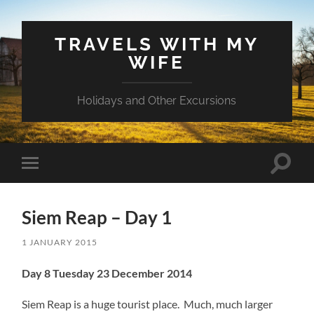
TRAVELS WITH MY
WIFE
Holidays and Other Excursions
Toggle
Toggle
search
mobile
field
menu
Siem Reap – Day 1
1 JANUARY 2015
Day 8 Tuesday 23 December 2014
Siem Reap is a huge tourist place. Much, much larger