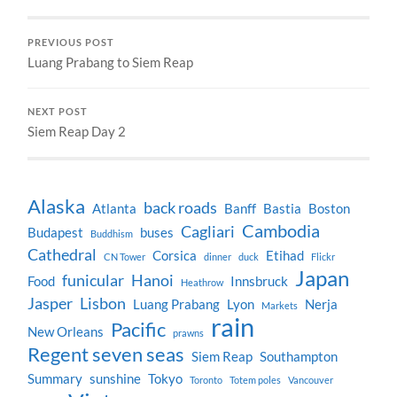
PREVIOUS POST
Luang Prabang to Siem Reap
NEXT POST
Siem Reap Day 2
Alaska
back roads
Atlanta
Banff
Bastia
Boston
Cambodia
Cagliari
Budapest
buses
Buddhism
Cathedral
Corsica
Etihad
CN Tower
dinner
duck
Flickr
Japan
funicular
Hanoi
Food
Innsbruck
Heathrow
Jasper
Lisbon
Luang Prabang
Lyon
Nerja
Markets
rain
Pacific
New Orleans
prawns
Regent seven seas
Siem Reap
Southampton
Summary
sunshine
Tokyo
Toronto
Totem poles
Vancouver