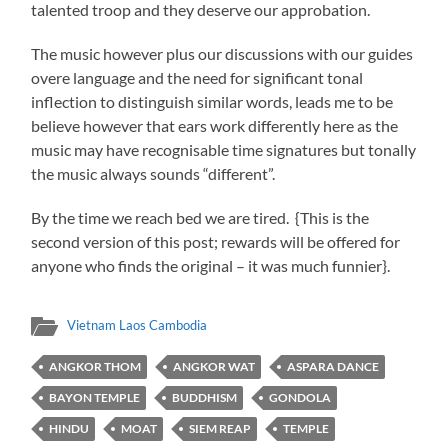
talented troop and they deserve our approbation.
The music however plus our discussions with our guides
overe language and the need for significant tonal
inflection to distinguish similar words, leads me to be
believe however that ears work differently here as the
music may have recognisable time signatures but tonally
the music always sounds “different”.
By the time we reach bed we are tired. {This is the
second version of this post; rewards will be offered for
anyone who finds the original – it was much funnier}.
Vietnam Laos Cambodia
ANGKOR THOM
ANGKOR WAT
ASPARA DANCE
BAYON TEMPLE
BUDDHISM
GONDOLA
HINDU
MOAT
SIEM REAP
TEMPLE