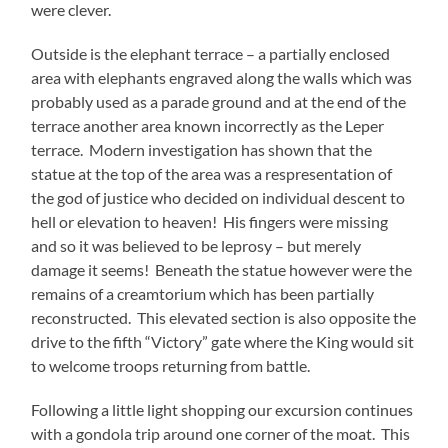
were clever.
Outside is the elephant terrace – a partially enclosed
area with elephants engraved along the walls which was
probably used as a parade ground and at the end of the
terrace another area known incorrectly as the Leper
terrace. Modern investigation has shown that the
statue at the top of the area was a respresentation of
the god of justice who decided on individual descent to
hell or elevation to heaven! His fingers were missing
and so it was believed to be leprosy – but merely
damage it seems! Beneath the statue however were the
remains of a creamtorium which has been partially
reconstructed. This elevated section is also opposite the
drive to the fifth “Victory” gate where the King would sit
to welcome troops returning from battle.
Following a little light shopping our excursion continues
with a gondola trip around one corner of the moat. This