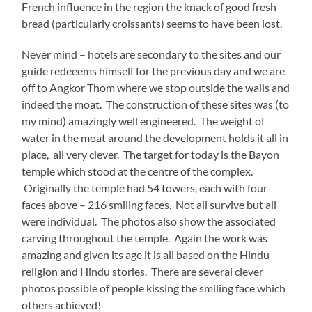
French influence in the region the knack of good fresh
bread (particularly croissants) seems to have been lost.
Never mind – hotels are secondary to the sites and our
guide redeeems himself for the previous day and we are
off to Angkor Thom where we stop outside the walls and
indeed the moat. The construction of these sites was (to
my mind) amazingly well engineered. The weight of
water in the moat around the development holds it all in
place, all very clever. The target for today is the Bayon
temple which stood at the centre of the complex.
Originally the temple had 54 towers, each with four
faces above – 216 smiling faces. Not all survive but all
were individual. The photos also show the associated
carving throughout the temple. Again the work was
amazing and given its age it is all based on the Hindu
religion and Hindu stories. There are several clever
photos possible of people kissing the smiling face which
others achieved!