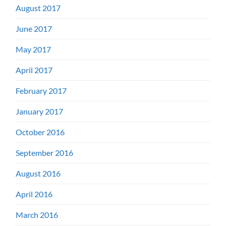
August 2017
June 2017
May 2017
April 2017
February 2017
January 2017
October 2016
September 2016
August 2016
April 2016
March 2016