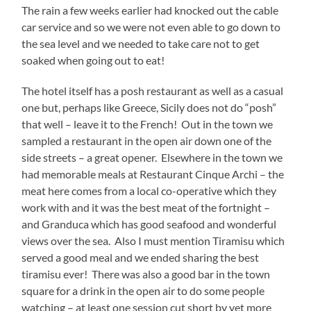
The rain a few weeks earlier had knocked out the cable
car service and so we were not even able to go down to
the sea level and we needed to take care not to get
soaked when going out to eat!
The hotel itself has a posh restaurant as well as a casual
one but, perhaps like Greece, Sicily does not do “posh”
that well – leave it to the French! Out in the town we
sampled a restaurant in the open air down one of the
side streets – a great opener. Elsewhere in the town we
had memorable meals at Restaurant Cinque Archi – the
meat here comes from a local co-operative which they
work with and it was the best meat of the fortnight –
and Granduca which has good seafood and wonderful
views over the sea. Also I must mention Tiramisu which
served a good meal and we ended sharing the best
tiramisu ever! There was also a good bar in the town
square for a drink in the open air to do some people
watching – at least one session cut short by yet more