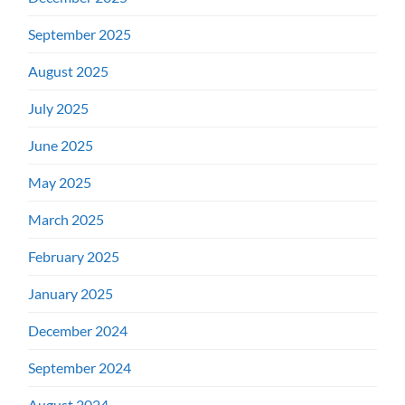
September 2025
August 2025
July 2025
June 2025
May 2025
March 2025
February 2025
January 2025
December 2024
September 2024
August 2024