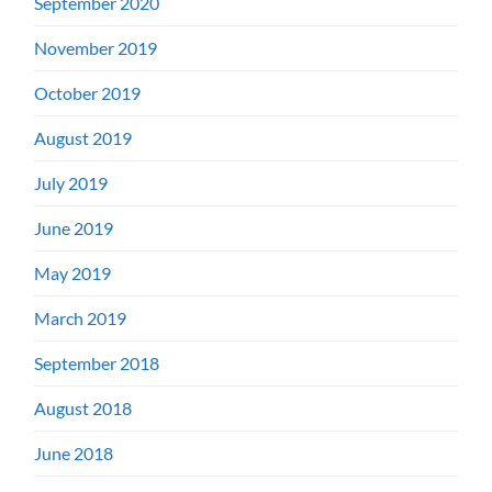
September 2020
November 2019
October 2019
August 2019
July 2019
June 2019
May 2019
March 2019
September 2018
August 2018
June 2018