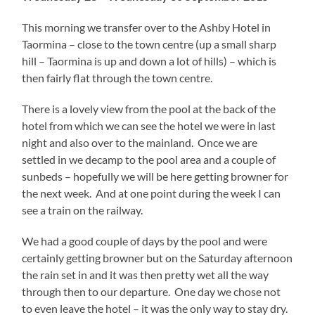
This morning we transfer over to the Ashby Hotel in
Taormina – close to the town centre (up a small sharp
hill – Taormina is up and down a lot of hills) – which is
then fairly flat through the town centre.
There is a lovely view from the pool at the back of the
hotel from which we can see the hotel we were in last
night and also over to the mainland. Once we are
settled in we decamp to the pool area and a couple of
sunbeds – hopefully we will be here getting browner for
the next week. And at one point during the week I can
see a train on the railway.
We had a good couple of days by the pool and were
certainly getting browner but on the Saturday afternoon
the rain set in and it was then pretty wet all the way
through then to our departure. One day we chose not
to even leave the hotel – it was the only way to stay dry.