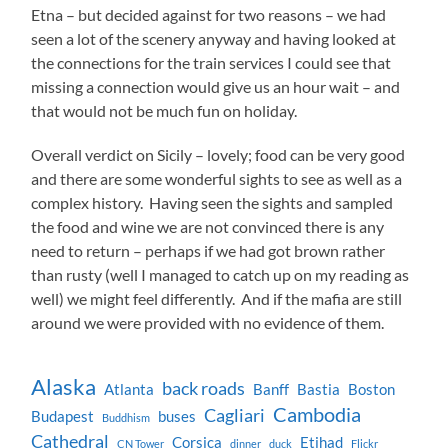
Etna – but decided against for two reasons – we had
seen a lot of the scenery anyway and having looked at
the connections for the train services I could see that
missing a connection would give us an hour wait – and
that would not be much fun on holiday.
Overall verdict on Sicily – lovely; food can be very good
and there are some wonderful sights to see as well as a
complex history. Having seen the sights and sampled
the food and wine we are not convinced there is any
need to return – perhaps if we had got brown rather
than rusty (well I managed to catch up on my reading as
well) we might feel differently. And if the mafia are still
around we were provided with no evidence of them.
Alaska
back roads
Atlanta
Banff
Bastia
Boston
Cambodia
Cagliari
Budapest
buses
Buddhism
Cathedral
Corsica
Etihad
CN Tower
dinner
duck
Flickr