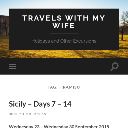
TRAVELS WITH MY
WIFE
Holidays and Other Excursions
Toggle
Toggle
search
mobile
field
menu
TAG:
TIRAMISU
Sicily – Days 7 – 14
30 SEPTEMBER 2015
Wednesday 23 – Wednesday 30 September 2015