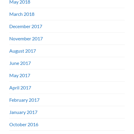
May 2018
March 2018
December 2017
November 2017
August 2017
June 2017
May 2017
April 2017
February 2017
January 2017
October 2016