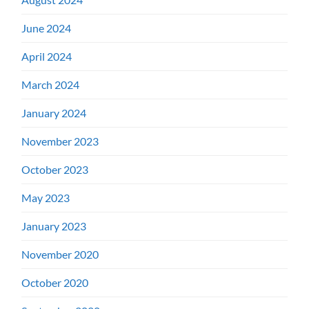
June 2024
April 2024
March 2024
January 2024
November 2023
October 2023
May 2023
January 2023
November 2020
October 2020