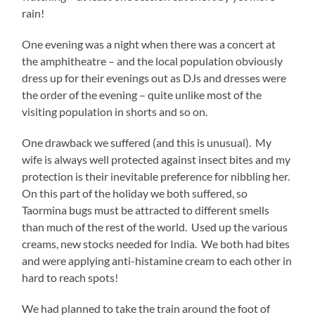
rain!
One evening was a night when there was a concert at
the amphitheatre – and the local population obviously
dress up for their evenings out as DJs and dresses were
the order of the evening – quite unlike most of the
visiting population in shorts and so on.
One drawback we suffered (and this is unusual). My
wife is always well protected against insect bites and my
protection is their inevitable preference for nibbling her.
On this part of the holiday we both suffered, so
Taormina bugs must be attracted to different smells
than much of the rest of the world. Used up the various
creams, new stocks needed for India. We both had bites
and were applying anti-histamine cream to each other in
hard to reach spots!
We had planned to take the train around the foot of