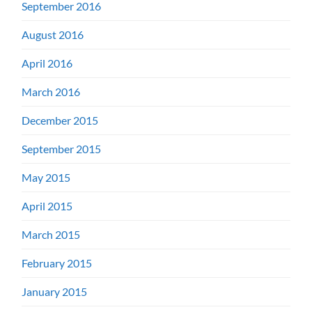
September 2016
August 2016
April 2016
March 2016
December 2015
September 2015
May 2015
April 2015
March 2015
February 2015
January 2015