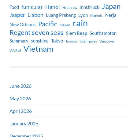
Japan
funicular
Hanoi
Food
Innsbruck
Heathrow
Jasper
Lisbon
Luang Prabang
Lyon
Nerja
Markets
rain
Pacific
New Orleans
prawns
Regent seven seas
Siem Reap
Southampton
Summary
sunshine
Tokyo
Toronto
Totem poles
Vancouver
Vietnam
VIA Rail
June 2026
May 2026
April 2026
January 2026
December 2025