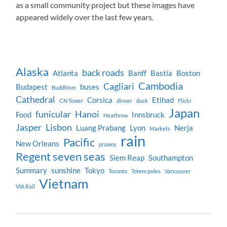
as a small community project but these images have
appeared widely over the last few years.
Alaska
back roads
Atlanta
Banff
Bastia
Boston
Cambodia
Cagliari
Budapest
buses
Buddhism
Cathedral
Corsica
Etihad
CN Tower
dinner
duck
Flickr
Japan
funicular
Hanoi
Food
Innsbruck
Heathrow
Jasper
Lisbon
Luang Prabang
Lyon
Nerja
Markets
rain
Pacific
New Orleans
prawns
Regent seven seas
Siem Reap
Southampton
Summary
sunshine
Tokyo
Toronto
Totem poles
Vancouver
Vietnam
VIA Rail