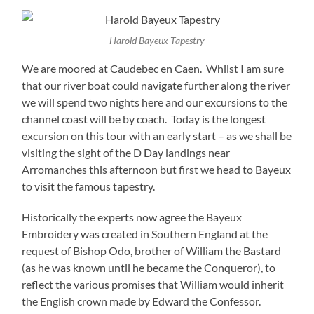
Harold Bayeux Tapestry
We are moored at Caudebec en Caen. Whilst I am sure
that our river boat could navigate further along the river
we will spend two nights here and our excursions to the
channel coast will be by coach. Today is the longest
excursion on this tour with an early start – as we shall be
visiting the sight of the D Day landings near
Arromanches this afternoon but first we head to Bayeux
to visit the famous tapestry.
Historically the experts now agree the Bayeux
Embroidery was created in Southern England at the
request of Bishop Odo, brother of William the Bastard
(as he was known until he became the Conqueror), to
reflect the various promises that William would inherit
the English crown made by Edward the Confessor.