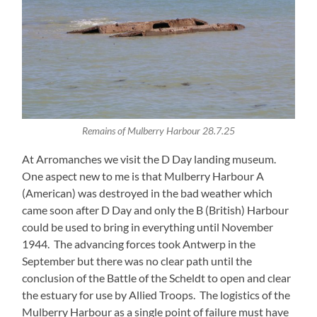
Remains of Mulberry Harbour 28.7.25
At Arromanches we visit the D Day landing museum.
One aspect new to me is that Mulberry Harbour A
(American) was destroyed in the bad weather which
came soon after D Day and only the B (British) Harbour
could be used to bring in everything until November
1944. The advancing forces took Antwerp in the
September but there was no clear path until the
conclusion of the Battle of the Scheldt to open and clear
the estuary for use by Allied Troops. The logistics of the
Mulberry Harbour as a single point of failure must have