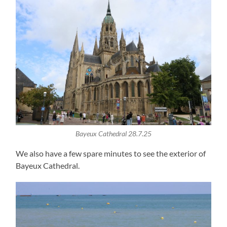
Bayeux Cathedral 28.7.25
We also have a few spare minutes to see the exterior of
Bayeux Cathedral.