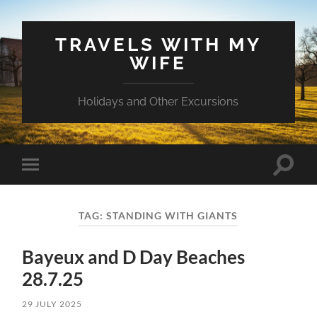
TRAVELS WITH MY
WIFE
Holidays and Other Excursions
Toggle
Toggle
search
mobile
field
menu
TAG:
STANDING WITH GIANTS
Bayeux and D Day Beaches
28.7.25
29 JULY 2025