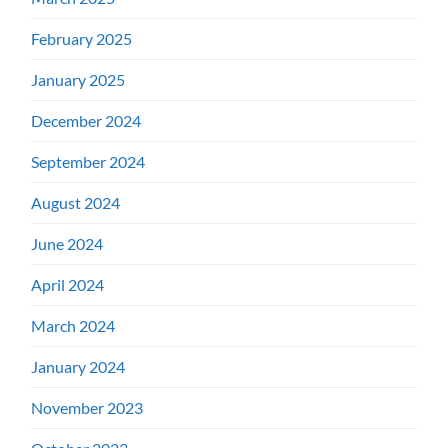
February 2025
January 2025
December 2024
September 2024
August 2024
June 2024
April 2024
March 2024
January 2024
November 2023