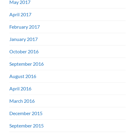
May 2017
April 2017
February 2017
January 2017
October 2016
September 2016
August 2016
April 2016
March 2016
December 2015
September 2015