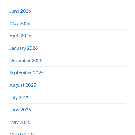
June 2026
May 2026
April 2026
January 2026
December 2025
September 2025
August 2025
July 2025
June 2025
May 2025
March 2025