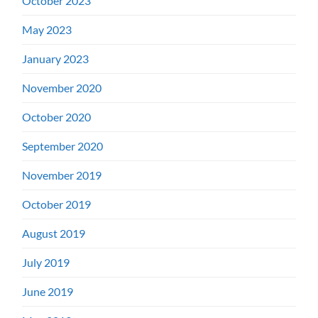
October 2023
May 2023
January 2023
November 2020
October 2020
September 2020
November 2019
October 2019
August 2019
July 2019
June 2019