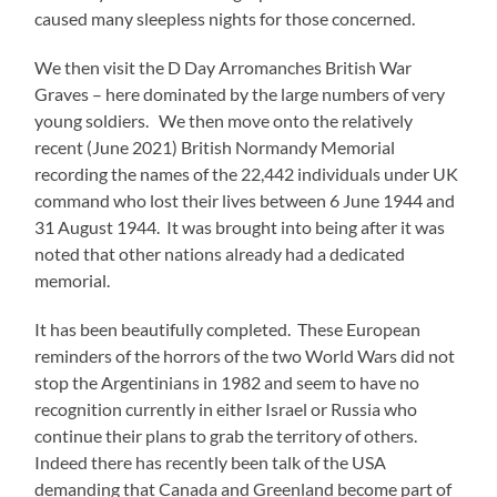
caused many sleepless nights for those concerned.
We then visit the D Day Arromanches British War
Graves – here dominated by the large numbers of very
young soldiers. We then move onto the relatively
recent (June 2021) British Normandy Memorial
recording the names of the 22,442 individuals under UK
command who lost their lives between 6 June 1944 and
31 August 1944. It was brought into being after it was
noted that other nations already had a dedicated
memorial.
It has been beautifully completed. These European
reminders of the horrors of the two World Wars did not
stop the Argentinians in 1982 and seem to have no
recognition currently in either Israel or Russia who
continue their plans to grab the territory of others.
Indeed there has recently been talk of the USA
demanding that Canada and Greenland become part of