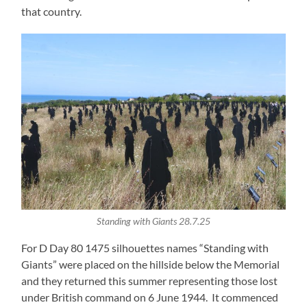
that country.
Standing with Giants 28.7.25
For D Day 80 1475 silhouettes names “Standing with
Giants” were placed on the hillside below the Memorial
and they returned this summer representing those lost
under British command on 6 June 1944. It commenced