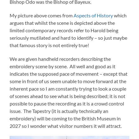
Bishop Odo was the Bishop of Bayeux.
My picture above comes from
Aspects of History
which
argues that whilst the scene is depicted above the
limited contemporary records refer to Harold being
seriously mutilated and hard to identify – so just maybe
that famous story is not entirely true!
We are given handheld recorders describing the
embroidery scene by scene. All well and good as it
indicates the supposed pace of movement – except that
some in front of us seem unable to move forward at the
inherent pace so I am constantly trying to look a couple
of scenes ahead to see what is being described; it is not
possible to pause the recording as it is a crowd control
issue. The Tapestry (it is actually technically an
embroidery) will be coming to the British Museum in
2027 so I wonder what visitor numbers it will attract.