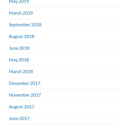
May 2019
March 2019
September 2018
August 2018
June 2018
May 2018
March 2018
December 2017
November 2017
August 2017
June 2017