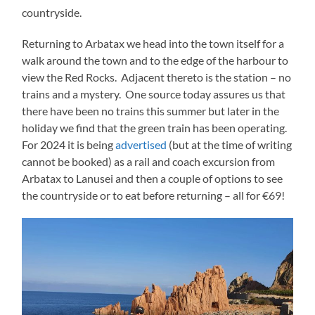
countryside.
Returning to Arbatax we head into the town itself for a
walk around the town and to the edge of the harbour to
view the Red Rocks. Adjacent thereto is the station – no
trains and a mystery. One source today assures us that
there have been no trains this summer but later in the
holiday we find that the green train has been operating.
For 2024 it is being
advertised
(but at the time of writing
cannot be booked) as a rail and coach excursion from
Arbatax to Lanusei and then a couple of options to see
the countryside or to eat before returning – all for €69!