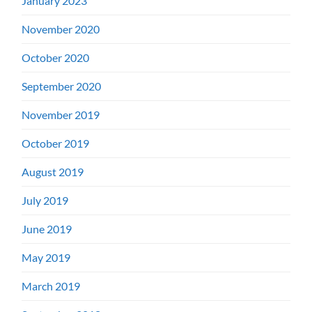
January 2023
November 2020
October 2020
September 2020
November 2019
October 2019
August 2019
July 2019
June 2019
May 2019
March 2019