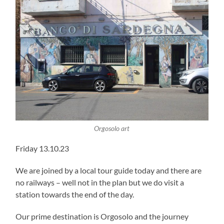
Orgosolo art
Friday 13.10.23
We are joined by a local tour guide today and there are
no railways – well not in the plan but we do visit a
station towards the end of the day.
Our prime destination is Orgosolo and the journey