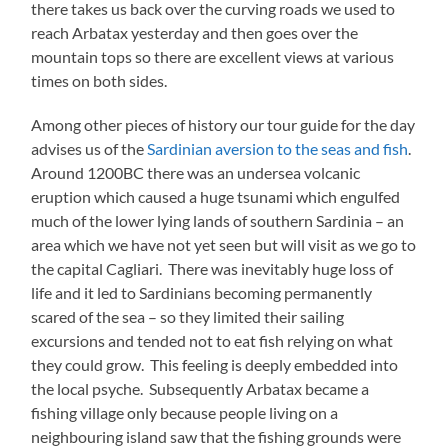
there takes us back over the curving roads we used to
reach Arbatax yesterday and then goes over the
mountain tops so there are excellent views at various
times on both sides.
Among other pieces of history our tour guide for the day
advises us of the
Sardinian aversion to the seas and fish
.
Around 1200BC there was an undersea volcanic
eruption which caused a huge tsunami which engulfed
much of the lower lying lands of southern Sardinia – an
area which we have not yet seen but will visit as we go to
the capital Cagliari. There was inevitably huge loss of
life and it led to Sardinians becoming permanently
scared of the sea – so they limited their sailing
excursions and tended not to eat fish relying on what
they could grow. This feeling is deeply embedded into
the local psyche. Subsequently Arbatax became a
fishing village only because people living on a
neighbouring island saw that the fishing grounds were