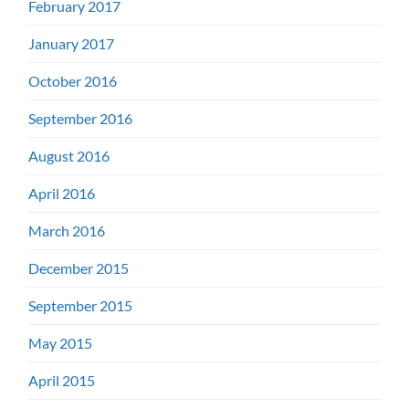
February 2017
January 2017
October 2016
September 2016
August 2016
April 2016
March 2016
December 2015
September 2015
May 2015
April 2015