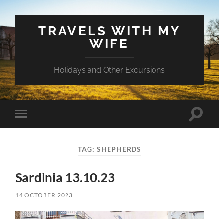
TRAVELS WITH MY
WIFE
Holidays and Other Excursions
Toggle
Toggle
search
mobile
field
menu
TAG:
SHEPHERDS
Sardinia 13.10.23
14 OCTOBER 2023