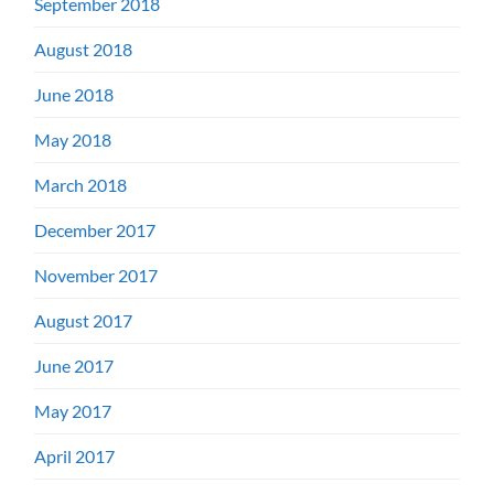
September 2018
August 2018
June 2018
May 2018
March 2018
December 2017
November 2017
August 2017
June 2017
May 2017
April 2017