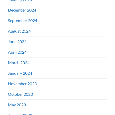
December 2024
September 2024
August 2024
June 2024
April 2024
March 2024
January 2024
November 2023
October 2023
May 2023