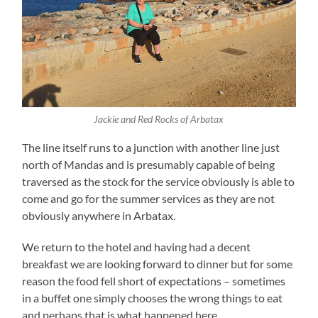
Jackie and Red Rocks of Arbatax
The line itself runs to a junction with another line just
north of Mandas and is presumably capable of being
traversed as the stock for the service obviously is able to
come and go for the summer services as they are not
obviously anywhere in Arbatax.
We return to the hotel and having had a decent
breakfast we are looking forward to dinner but for some
reason the food fell short of expectations – sometimes
in a buffet one simply chooses the wrong things to eat
and perhaps that is what happened here.