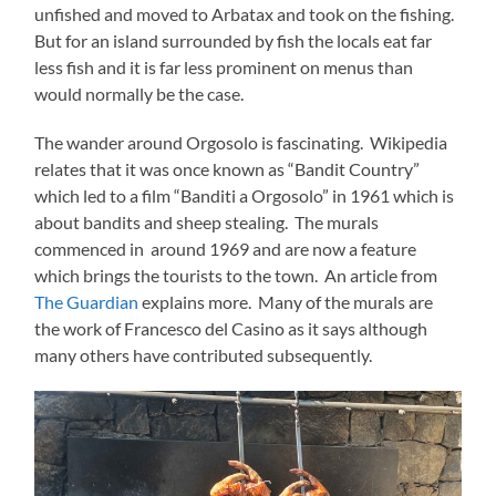
unfished and moved to Arbatax and took on the fishing.
But for an island surrounded by fish the locals eat far
less fish and it is far less prominent on menus than
would normally be the case.
The wander around Orgosolo is fascinating. Wikipedia
relates that it was once known as “Bandit Country”
which led to a film “Banditi a Orgosolo” in 1961 which is
about bandits and sheep stealing. The murals
commenced in around 1969 and are now a feature
which brings the tourists to the town. An article from
The Guardian
explains more. Many of the murals are
the work of Francesco del Casino as it says although
many others have contributed subsequently.