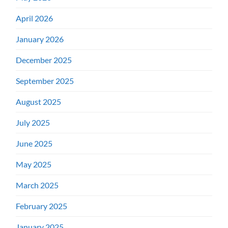
April 2026
January 2026
December 2025
September 2025
August 2025
July 2025
June 2025
May 2025
March 2025
February 2025
January 2025