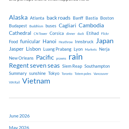
Alaska
back roads
Atlanta
Banff
Bastia
Boston
Cambodia
Cagliari
Budapest
buses
Buddhism
Cathedral
Corsica
Etihad
CN Tower
dinner
duck
Flickr
Japan
funicular
Hanoi
Food
Innsbruck
Heathrow
Jasper
Lisbon
Luang Prabang
Lyon
Nerja
Markets
rain
Pacific
New Orleans
prawns
Regent seven seas
Siem Reap
Southampton
Summary
sunshine
Tokyo
Toronto
Totem poles
Vancouver
Vietnam
VIA Rail
June 2026
May 2026