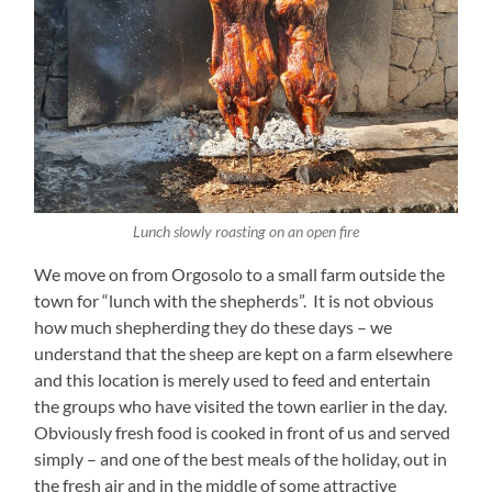
Lunch slowly roasting on an open fire
We move on from Orgosolo to a small farm outside the
town for “lunch with the shepherds”. It is not obvious
how much shepherding they do these days – we
understand that the sheep are kept on a farm elsewhere
and this location is merely used to feed and entertain
the groups who have visited the town earlier in the day.
Obviously fresh food is cooked in front of us and served
simply – and one of the best meals of the holiday, out in
the fresh air and in the middle of some attractive