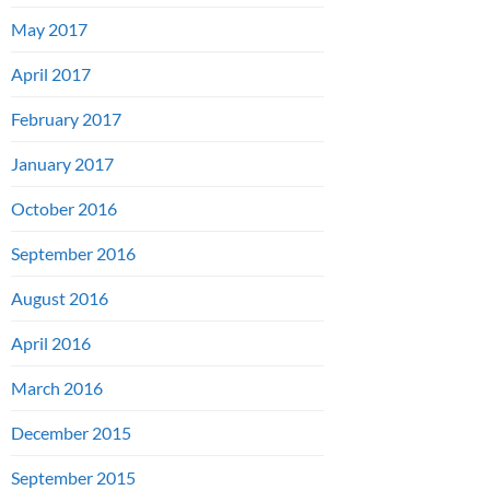
May 2017
April 2017
February 2017
January 2017
October 2016
September 2016
August 2016
April 2016
March 2016
December 2015
September 2015