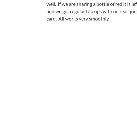
well. If we are sharing a bottle of red it is 
and we get regular top ups with no real que
card. All works very smoothly.