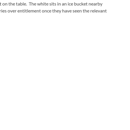
left on the table. The white sits in an ice bucket nearby
ries over entitlement once they have seen the relevant