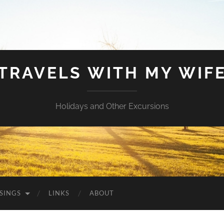
TRAVELS WITH MY WIF
Holidays and Other Excursions
SINGS
LINKS
ABOUT