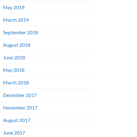
May 2019
March 2019
September 2018
August 2018
June 2018
May 2018
March 2018
December 2017
November 2017
August 2017
June 2017