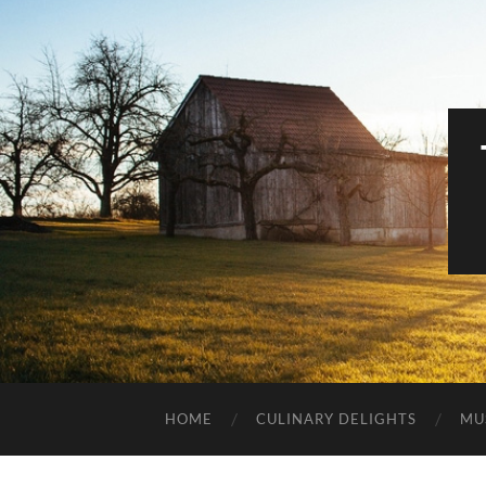
HOME
CULINARY DELIGHTS
MU