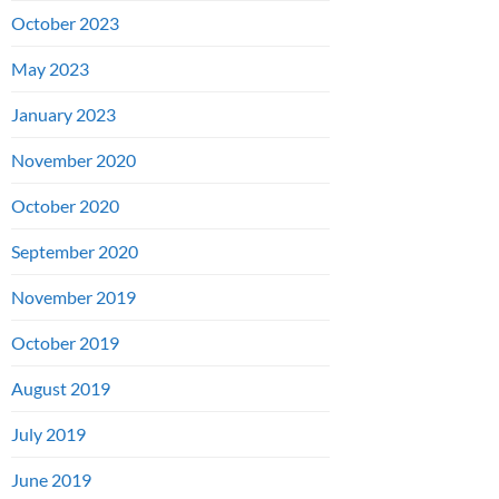
October 2023
May 2023
January 2023
November 2020
October 2020
September 2020
November 2019
October 2019
August 2019
July 2019
June 2019