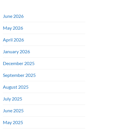
June 2026
May 2026
April 2026
January 2026
December 2025
September 2025
August 2025
July 2025
June 2025
May 2025