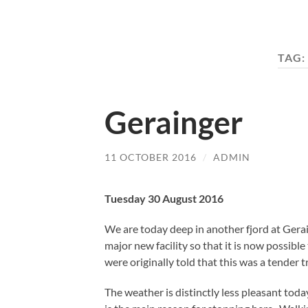
TAG:
Gerainger
11 OCTOBER 2016
/
ADMIN
Tuesday 30 August 2016
We are today deep in another fjord at Gerai
major new facility so that it is now possib
were originally told that this was a tender tr
The weather is distinctly less pleasant today