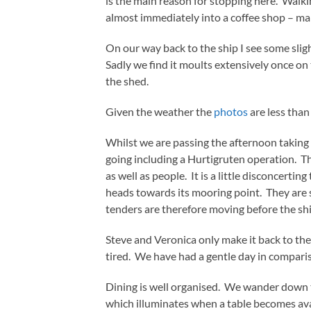
is the main reason for stopping here. Walki
almost immediately into a coffee shop – mai
On our way back to the ship I see some slig
Sadly we find it moults extensively once on
the shed.
Given the weather the
photos
are less than
Whilst we are passing the afternoon taking
going including a Hurtigruten operation. T
as well as people. It is a little disconcerti
heads towards its mooring point. They are
tenders are therefore moving before the sh
Steve and Veronica only make it back to the
tired. We have had a gentle day in compari
Dining is well organised. We wander down t
which illuminates when a table becomes ava