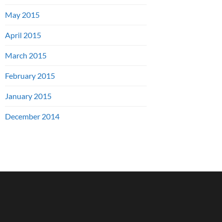
May 2015
April 2015
March 2015
February 2015
January 2015
December 2014