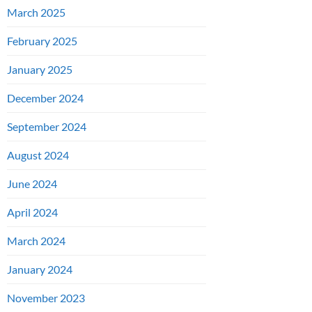
March 2025
February 2025
January 2025
December 2024
September 2024
August 2024
June 2024
April 2024
March 2024
January 2024
November 2023