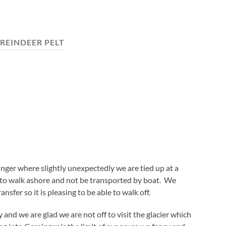
REINDEER PELT
nger where slightly unexpectedly we are tied up at a
le to walk ashore and not be transported by boat. We
ansfer so it is pleasing to be able to walk off.
 and we are glad we are not off to visit the glacier which