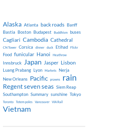
Alaska
back roads
Atlanta
Banff
Bastia
Boston
Budapest
buses
Buddhism
Cambodia
Cagliari
Cathedral
Corsica
Etihad
CN Tower
dinner
duck
Flickr
funicular
Hanoi
Food
Heathrow
Japan
Jasper
Lisbon
Innsbruck
Luang Prabang
Lyon
Nerja
Markets
rain
Pacific
New Orleans
prawns
Regent seven seas
Siem Reap
Southampton
Summary
sunshine
Tokyo
Toronto
Totem poles
Vancouver
VIA Rail
Vietnam