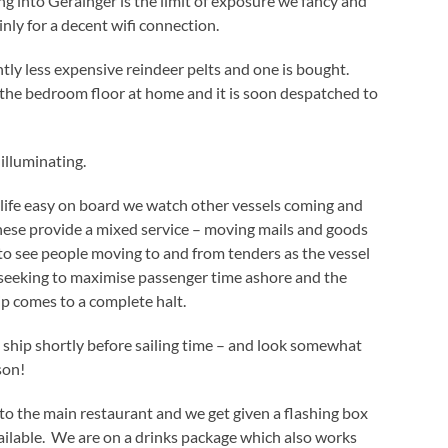
ng into Gerainger is the limit of exposure we fancy and
nly for a decent wifi connection.
htly less expensive reindeer pelts and one is bought.
 the bedroom floor at home and it is soon despatched to
 illuminating.
 life easy on board we watch other vessels coming and
hese provide a mixed service – moving mails and goods
ng to see people moving to and from tenders as the vessel
 seeking to maximise passenger time ashore and the
ip comes to a complete halt.
 ship shortly before sailing time – and look somewhat
son!
o the main restaurant and we get given a flashing box
ilable. We are on a drinks package which also works