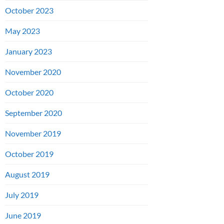
October 2023
May 2023
January 2023
November 2020
October 2020
September 2020
November 2019
October 2019
August 2019
July 2019
June 2019