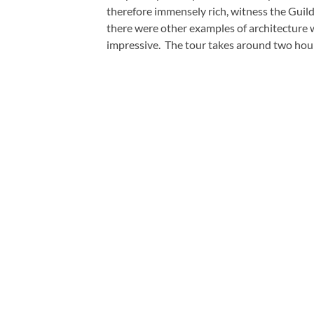
therefore immensely rich, witness the Guil
there were other examples of architecture 
impressive. The tour takes around two hours