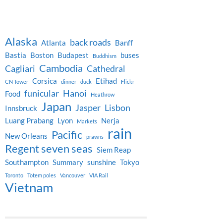
Alaska
back roads
Atlanta
Banff
Bastia
Boston
Budapest
buses
Buddhism
Cambodia
Cagliari
Cathedral
Corsica
Etihad
CN Tower
dinner
duck
Flickr
funicular
Hanoi
Food
Heathrow
Japan
Jasper
Lisbon
Innsbruck
Luang Prabang
Lyon
Nerja
Markets
rain
Pacific
New Orleans
prawns
Regent seven seas
Siem Reap
Southampton
Summary
sunshine
Tokyo
Toronto
Totem poles
Vancouver
VIA Rail
Vietnam