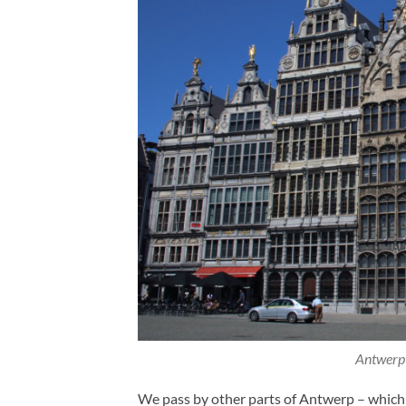
Antwerp 
We pass by other parts of Antwerp – which 