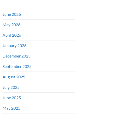
June 2026
May 2026
April 2026
January 2026
December 2025
September 2025
August 2025
July 2025
June 2025
May 2025