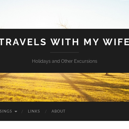
TRAVELS WITH MY WIF
Holidays and Other Excursions
SINGS
LINKS
ABOUT