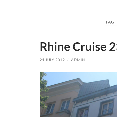
TAG:
Rhine Cruise 2
24 JULY 2019
/
ADMIN