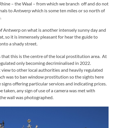
e Rhine – the Waal – from which we branch off and do not
nals to Antwerp which is some ten miles or so north of
.
of Antwerp on what is another intensely sunny day and
eat, so it is immensely pleasant for hear the guide to
onto a shady street.
hat this is the centre of the local prostitution area. At
egulated only becoming decriminalised in 2022.
 view to other local authorities and heavily regulated
oach was to ban window prostitution so the sights here
 signs offering particular services and indicating prices.
e taken, any sign of use of a camera was met with
 the wall was photographed.