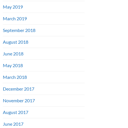
May 2019
March 2019
September 2018
August 2018
June 2018
May 2018
March 2018
December 2017
November 2017
August 2017
June 2017