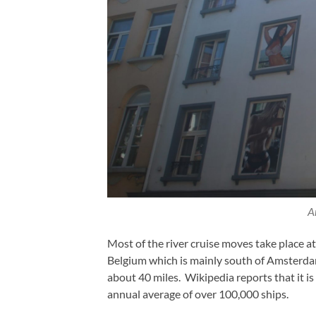
A
Most of the river cruise moves take place a
Belgium which is mainly south of Amsterd
about 40 miles. Wikipedia reports that it is
annual average of over 100,000 ships.