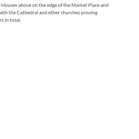
d Houses above on the edge of the Market Place and
with the Cathedral and other churches proving
 in total.