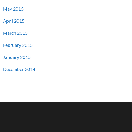
May 2015
April 2015
March 2015
February 2015
January 2015
December 2014