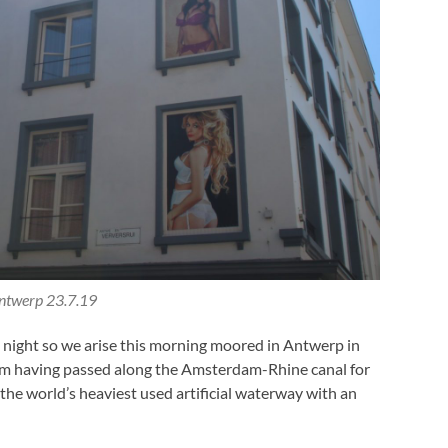
ntwerp 23.7.19
t night so we arise this morning moored in Antwerp in
am having passed along the Amsterdam-Rhine canal for
 the world’s heaviest used artificial waterway with an