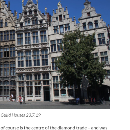
Guild Houses 23.7.19
of course is the centre of the diamond trade – and was