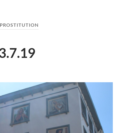
PROSTITUTION
3.7.19