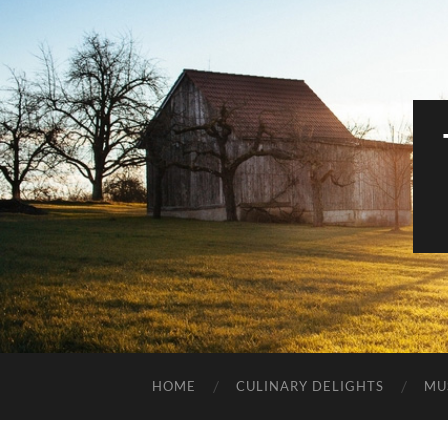
HOME
CULINARY DELIGHTS
MU