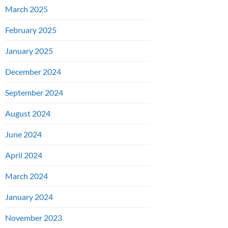
March 2025
February 2025
January 2025
December 2024
September 2024
August 2024
June 2024
April 2024
March 2024
January 2024
November 2023