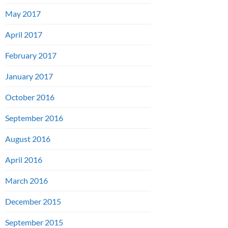
May 2017
April 2017
February 2017
January 2017
October 2016
September 2016
August 2016
April 2016
March 2016
December 2015
September 2015