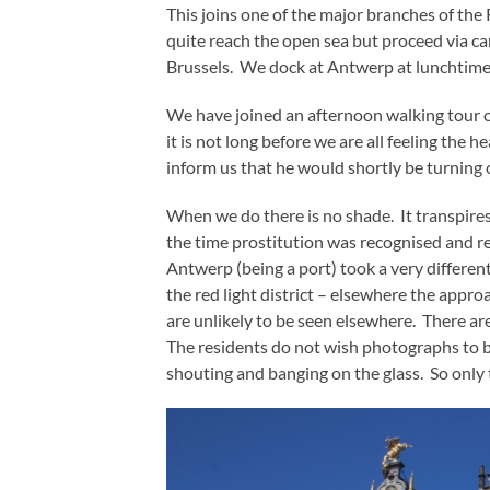
This joins one of the major branches of th
quite reach the open sea but proceed via ca
Brussels. We dock at Antwerp at lunchtime
We have joined an afternoon walking tour 
it is not long before we are all feeling the h
inform us that he would shortly be turning 
When we do there is no shade. It transpires t
the time prostitution was recognised and r
Antwerp (being a port) took a very different
the red light district – elsewhere the appr
are unlikely to be seen elsewhere. There are
The residents do not wish photographs to b
shouting and banging on the glass. So only