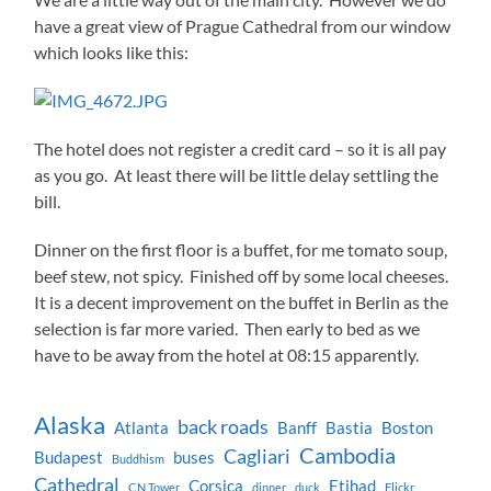
have a great view of Prague Cathedral from our window
which looks like this:
The hotel does not register a credit card – so it is all pay
as you go. At least there will be little delay settling the
bill.
Dinner on the first floor is a buffet, for me tomato soup,
beef stew, not spicy. Finished off by some local cheeses.
It is a decent improvement on the buffet in Berlin as the
selection is far more varied. Then early to bed as we
have to be away from the hotel at 08:15 apparently.
Alaska
back roads
Atlanta
Banff
Bastia
Boston
Cambodia
Cagliari
Budapest
buses
Buddhism
Cathedral
Corsica
Etihad
CN Tower
dinner
duck
Flickr