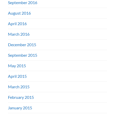
September 2016
August 2016
April 2016
March 2016
December 2015
September 2015
May 2015
April 2015
March 2015
February 2015
January 2015