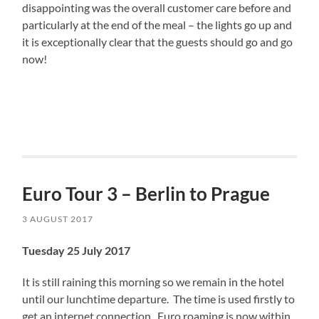
disappointing was the overall customer care before and
particularly at the end of the meal – the lights go up and
it is exceptionally clear that the guests should go and go
now!
Euro Tour 3 – Berlin to Prague
3 AUGUST 2017
Tuesday 25 July 2017
It is still raining this morning so we remain in the hotel
until our lunchtime departure. The time is used firstly to
get an internet connection. Euro roaming is now within