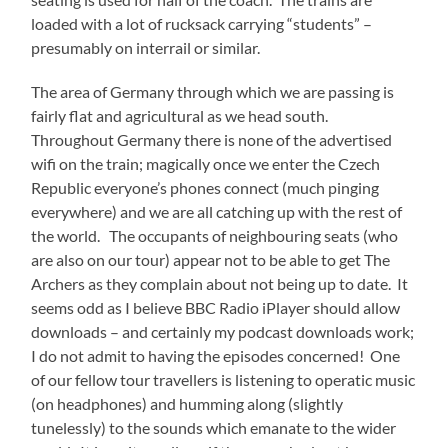
loaded with a lot of rucksack carrying “students” –
presumably on interrail or similar.
The area of Germany through which we are passing is
fairly flat and agricultural as we head south.
Throughout Germany there is none of the advertised
wifi on the train; magically once we enter the Czech
Republic everyone’s phones connect (much pinging
everywhere) and we are all catching up with the rest of
the world. The occupants of neighbouring seats (who
are also on our tour) appear not to be able to get The
Archers as they complain about not being up to date. It
seems odd as I believe BBC Radio iPlayer should allow
downloads – and certainly my podcast downloads work;
I do not admit to having the episodes concerned! One
of our fellow tour travellers is listening to operatic music
(on headphones) and humming along (slightly
tunelessly) to the sounds which emanate to the wider