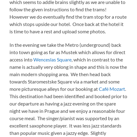
which seems to addle brains slightly as we are unable to
follow the given instructions to find the trams!
However we do eventually find the tram stop for a route
which stops upside our hotel. Once back at the hotel it
is time to have a rest and upload some photos.
In the evening we take the Metro (underground) back
into town going as far as Mustek which allows for direct
access into
Wenceslas Square
, which in contrast to the
name is actually very oblong in shape and this is now the
main modern shopping area. We then head back
towards Staromestske Square via a market and some
more picturesque alleys for our booking at
Café Mozart
.
This destination had been identified and booked prior to
our departure as having a jazz evening on the spare
night we have in Prague and we enjoy a reasonable four
course meal. The singer/pianist was supported by an
excellent saxophone player. It was less jazz standards
than popular music given a jazzy edge. Slightly