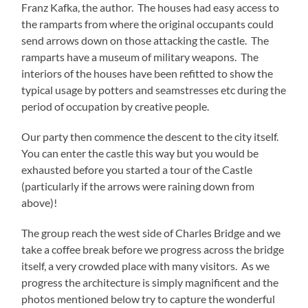
Franz Kafka, the author. The houses had easy access to
the ramparts from where the original occupants could
send arrows down on those attacking the castle. The
ramparts have a museum of military weapons. The
interiors of the houses have been refitted to show the
typical usage by potters and seamstresses etc during the
period of occupation by creative people.
Our party then commence the descent to the city itself.
You can enter the castle this way but you would be
exhausted before you started a tour of the Castle
(particularly if the arrows were raining down from
above)!
The group reach the west side of Charles Bridge and we
take a coffee break before we progress across the bridge
itself, a very crowded place with many visitors. As we
progress the architecture is simply magnificent and the
photos mentioned below try to capture the wonderful