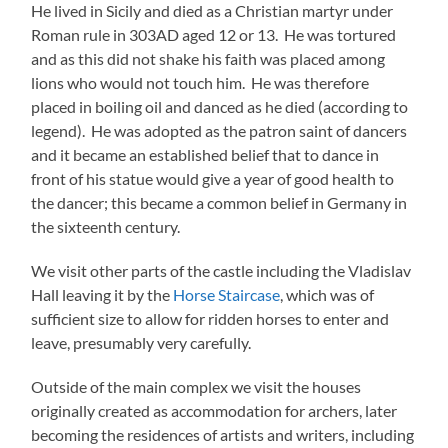
He lived in Sicily and died as a Christian martyr under
Roman rule in 303AD aged 12 or 13. He was tortured
and as this did not shake his faith was placed among
lions who would not touch him. He was therefore
placed in boiling oil and danced as he died (according to
legend). He was adopted as the patron saint of dancers
and it became an established belief that to dance in
front of his statue would give a year of good health to
the dancer; this became a common belief in Germany in
the sixteenth century.
We visit other parts of the castle including the Vladislav
Hall leaving it by the
Horse Staircase
, which was of
sufficient size to allow for ridden horses to enter and
leave, presumably very carefully.
Outside of the main complex we visit the houses
originally created as accommodation for archers, later
becoming the residences of artists and writers, including