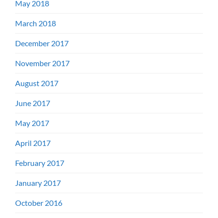
May 2018
March 2018
December 2017
November 2017
August 2017
June 2017
May 2017
April 2017
February 2017
January 2017
October 2016