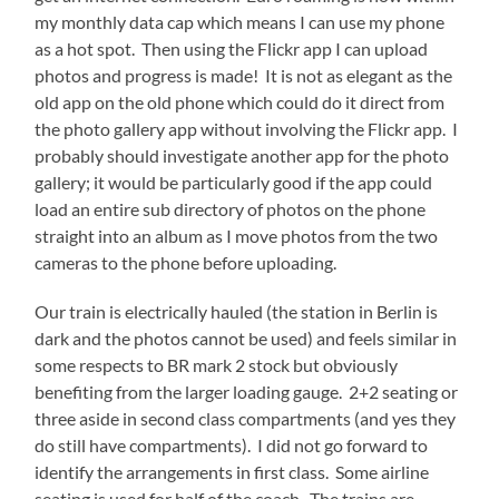
my monthly data cap which means I can use my phone
as a hot spot. Then using the Flickr app I can upload
photos and progress is made! It is not as elegant as the
old app on the old phone which could do it direct from
the photo gallery app without involving the Flickr app. I
probably should investigate another app for the photo
gallery; it would be particularly good if the app could
load an entire sub directory of photos on the phone
straight into an album as I move photos from the two
cameras to the phone before uploading.
Our train is electrically hauled (the station in Berlin is
dark and the photos cannot be used) and feels similar in
some respects to BR mark 2 stock but obviously
benefiting from the larger loading gauge. 2+2 seating or
three aside in second class compartments (and yes they
do still have compartments). I did not go forward to
identify the arrangements in first class. Some airline
seating is used for half of the coach. The trains are