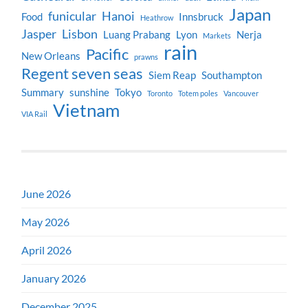
Japan
funicular
Hanoi
Food
Innsbruck
Heathrow
Jasper
Lisbon
Luang Prabang
Lyon
Nerja
Markets
rain
Pacific
New Orleans
prawns
Regent seven seas
Siem Reap
Southampton
Summary
sunshine
Tokyo
Toronto
Totem poles
Vancouver
Vietnam
VIA Rail
June 2026
May 2026
April 2026
January 2026
December 2025