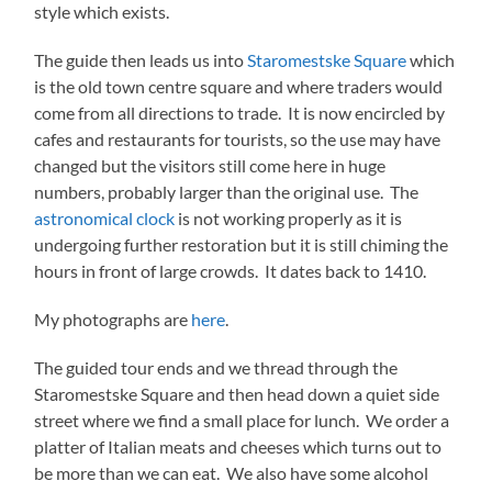
style which exists.
The guide then leads us into
Staromestske Square
which
is the old town centre square and where traders would
come from all directions to trade. It is now encircled by
cafes and restaurants for tourists, so the use may have
changed but the visitors still come here in huge
numbers, probably larger than the original use. The
astronomical clock
is not working properly as it is
undergoing further restoration but it is still chiming the
hours in front of large crowds. It dates back to 1410.
My photographs are
here
.
The guided tour ends and we thread through the
Staromestske Square and then head down a quiet side
street where we find a small place for lunch. We order a
platter of Italian meats and cheeses which turns out to
be more than we can eat. We also have some alcohol