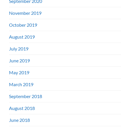
September 2020
November 2019
October 2019
August 2019
July 2019
June 2019
May 2019
March 2019
September 2018
August 2018
June 2018