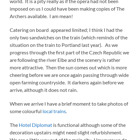
world. It is a pity really as if the opera had not been
imposed on us I could have been making copies of The
Archers available. I am mean!
Catering on board appeared limited; I think I had the
only two sandwiches on the train (which reminds of the
situation on the train to Portland last year). As we
progress through the first part of the Czech Republic we
are following the river Elbe and the scenery is rather
more attractive. Then the sun comes out which is more
cheering before we are once again passing through wide
open farming countryside. It darkens again before we
arrive, although it does not rain.
When we arrive I have a brief moment to take photos of
some colourful
local trains
.
The
Hotel Diplomat
is functional although some of the
decoration upstairs might need slight refurbishment.
We are a little way out of the main city. However we do