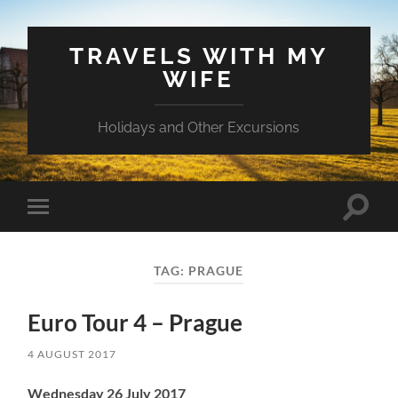
TRAVELS WITH MY
WIFE
Holidays and Other Excursions
Toggle
Toggle
search
mobile
field
menu
TAG:
PRAGUE
Euro Tour 4 – Prague
4 AUGUST 2017
Wednesday 26 July 2017