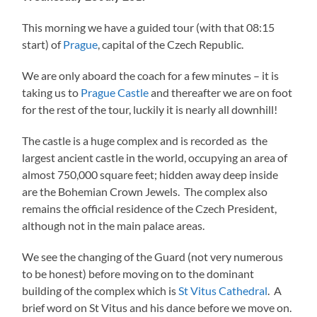
This morning we have a guided tour (with that 08:15
start) of
Prague
, capital of the Czech Republic.
We are only aboard the coach for a few minutes – it is
taking us to
Prague Castle
and thereafter we are on foot
for the rest of the tour, luckily it is nearly all downhill!
The castle is a huge complex and is recorded as the
largest ancient castle in the world, occupying an area of
almost 750,000 square feet; hidden away deep inside
are the Bohemian Crown Jewels. The complex also
remains the official residence of the Czech President,
although not in the main palace areas.
We see the changing of the Guard (not very numerous
to be honest) before moving on to the dominant
building of the complex which is
St Vitus Cathedral
. A
brief word on St Vitus and his dance before we move on.