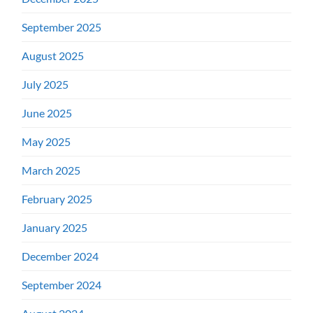
September 2025
August 2025
July 2025
June 2025
May 2025
March 2025
February 2025
January 2025
December 2024
September 2024