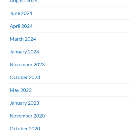
August 2024
June 2024
April 2024
March 2024
January 2024
November 2023
October 2023
May 2023
January 2023
November 2020
October 2020