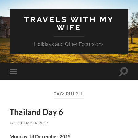
TRAVELS WITH MY
WIFE
Holidays and Other Excursions
Toggle
Toggle
search
mobile
field
menu
TAG:
PHI PHI
Thailand Day 6
16 DECEMBER 2015
Monday 14 December 2015