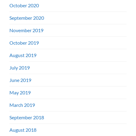
October 2020
September 2020
November 2019
October 2019
August 2019
July 2019
June 2019
May 2019
March 2019
September 2018
August 2018