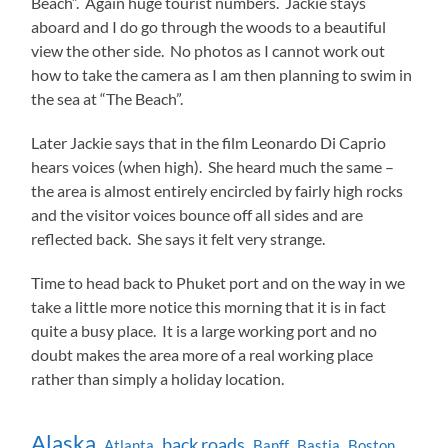
Beach”. Again huge tourist numbers. Jackie stays
aboard and I do go through the woods to a beautiful
view the other side. No photos as I cannot work out
how to take the camera as I am then planning to swim in
the sea at “The Beach”.
Later Jackie says that in the film Leonardo Di Caprio
hears voices (when high). She heard much the same –
the area is almost entirely encircled by fairly high rocks
and the visitor voices bounce off all sides and are
reflected back. She says it felt very strange.
Time to head back to Phuket port and on the way in we
take a little more notice this morning that it is in fact
quite a busy place. It is a large working port and no
doubt makes the area more of a real working place
rather than simply a holiday location.
Alaska
back roads
Atlanta
Banff
Bastia
Boston