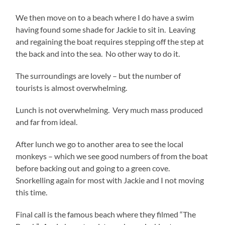
We then move on to a beach where I do have a swim
having found some shade for Jackie to sit in. Leaving
and regaining the boat requires stepping off the step at
the back and into the sea. No other way to do it.
The surroundings are lovely – but the number of
tourists is almost overwhelming.
Lunch is not overwhelming. Very much mass produced
and far from ideal.
After lunch we go to another area to see the local
monkeys – which we see good numbers of from the boat
before backing out and going to a green cove.
Snorkelling again for most with Jackie and I not moving
this time.
Final call is the famous beach where they filmed “The