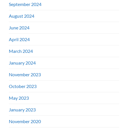
September 2024
August 2024
June 2024
April 2024
March 2024
January 2024
November 2023
October 2023
May 2023
January 2023
November 2020