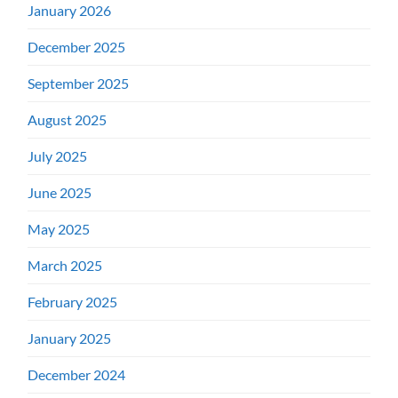
January 2026
December 2025
September 2025
August 2025
July 2025
June 2025
May 2025
March 2025
February 2025
January 2025
December 2024