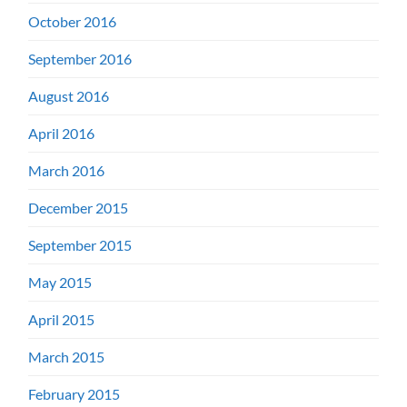
October 2016
September 2016
August 2016
April 2016
March 2016
December 2015
September 2015
May 2015
April 2015
March 2015
February 2015