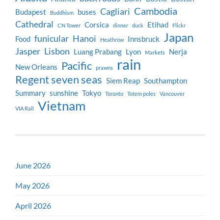
Cambodia
Cagliari
Budapest
buses
Buddhism
Cathedral
Corsica
Etihad
CN Tower
dinner
duck
Flickr
Japan
funicular
Hanoi
Food
Innsbruck
Heathrow
Jasper
Lisbon
Luang Prabang
Lyon
Nerja
Markets
rain
Pacific
New Orleans
prawns
Regent seven seas
Siem Reap
Southampton
Summary
sunshine
Tokyo
Toronto
Totem poles
Vancouver
Vietnam
VIA Rail
June 2026
May 2026
April 2026