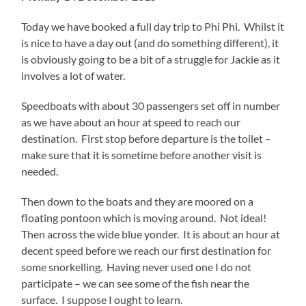
Today we have booked a full day trip to Phi Phi. Whilst it
is nice to have a day out (and do something different), it
is obviously going to be a bit of a struggle for Jackie as it
involves a lot of water.
Speedboats with about 30 passengers set off in number
as we have about an hour at speed to reach our
destination. First stop before departure is the toilet –
make sure that it is sometime before another visit is
needed.
Then down to the boats and they are moored on a
floating pontoon which is moving around. Not ideal!
Then across the wide blue yonder. It is about an hour at
decent speed before we reach our first destination for
some snorkelling. Having never used one I do not
participate – we can see some of the fish near the
surface. I suppose I ought to learn.