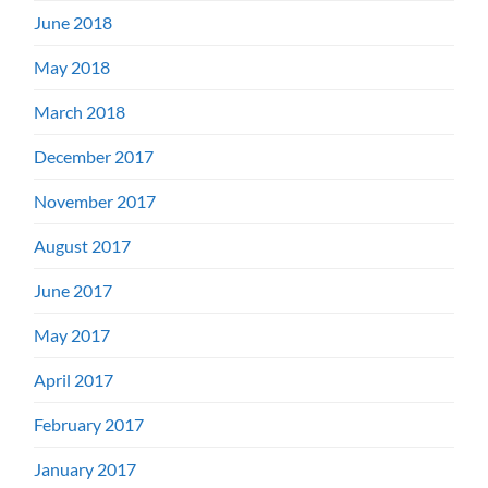
June 2018
May 2018
March 2018
December 2017
November 2017
August 2017
June 2017
May 2017
April 2017
February 2017
January 2017