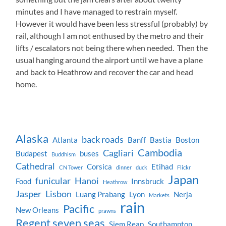
minutes and I have managed to restrain myself.
However it would have been less stressful (probably) by
rail, although I am not enthused by the metro and their
lifts / escalators not being there when needed. Then the
usual hanging around the airport until we have a plane
and back to Heathrow and recover the car and head
home.
Alaska
back roads
Atlanta
Banff
Bastia
Boston
Cambodia
Cagliari
Budapest
buses
Buddhism
Cathedral
Corsica
Etihad
CN Tower
dinner
duck
Flickr
Japan
funicular
Hanoi
Food
Innsbruck
Heathrow
Jasper
Lisbon
Luang Prabang
Lyon
Nerja
Markets
rain
Pacific
New Orleans
prawns
Regent seven seas
Siem Reap
Southampton