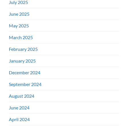
July 2025
June 2025
May 2025
March 2025
February 2025
January 2025
December 2024
September 2024
August 2024
June 2024
April 2024