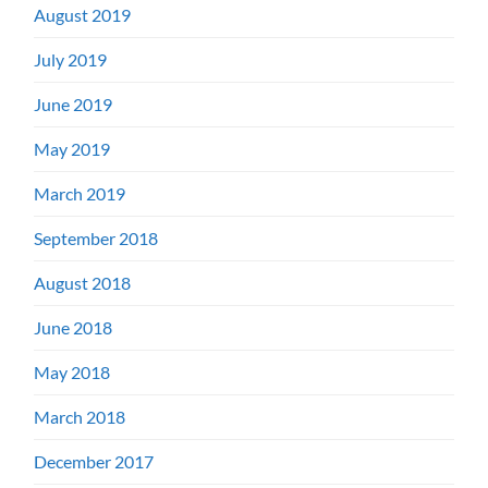
August 2019
July 2019
June 2019
May 2019
March 2019
September 2018
August 2018
June 2018
May 2018
March 2018
December 2017