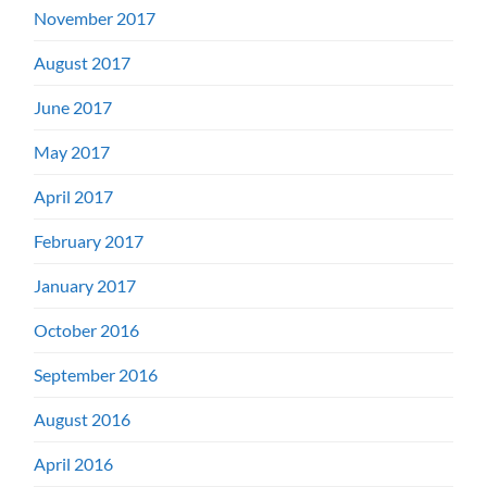
November 2017
August 2017
June 2017
May 2017
April 2017
February 2017
January 2017
October 2016
September 2016
August 2016
April 2016