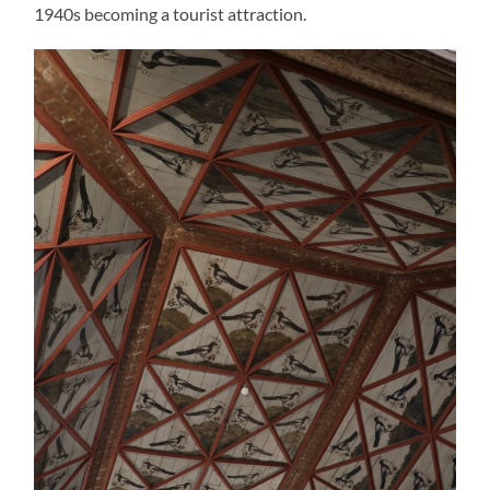
1940s becoming a tourist attraction.