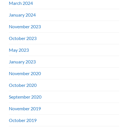
March 2024
January 2024
November 2023
October 2023
May 2023
January 2023
November 2020
October 2020
September 2020
November 2019
October 2019