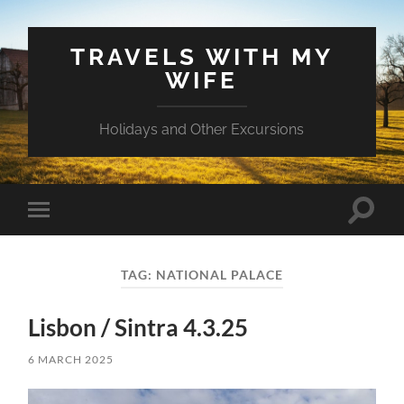
TRAVELS WITH MY
WIFE
Holidays and Other Excursions
Toggle
Toggle
search
mobile
field
menu
TAG:
NATIONAL PALACE
Lisbon / Sintra 4.3.25
6 MARCH 2025