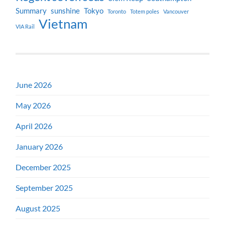
Summary
sunshine
Tokyo
Toronto
Totem poles
Vancouver
Vietnam
VIA Rail
June 2026
May 2026
April 2026
January 2026
December 2025
September 2025
August 2025