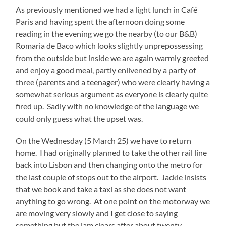
As previously mentioned we had a light lunch in Café
Paris and having spent the afternoon doing some
reading in the evening we go the nearby (to our B&B)
Romaria de Baco which looks slightly unprepossessing
from the outside but inside we are again warmly greeted
and enjoy a good meal, partly enlivened by a party of
three (parents and a teenager) who were clearly having a
somewhat serious argument as everyone is clearly quite
fired up. Sadly with no knowledge of the language we
could only guess what the upset was.
On the Wednesday (5 March 25) we have to return
home. I had originally planned to take the other rail line
back into Lisbon and then changing onto the metro for
the last couple of stops out to the airport. Jackie insists
that we book and take a taxi as she does not want
anything to go wrong. At one point on the motorway we
are moving very slowly and I get close to saying
something but the jam clears after about twenty