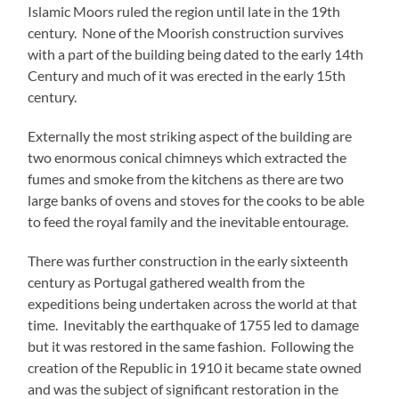
Islamic Moors ruled the region until late in the 19th
century. None of the Moorish construction survives
with a part of the building being dated to the early 14th
Century and much of it was erected in the early 15th
century.
Externally the most striking aspect of the building are
two enormous conical chimneys which extracted the
fumes and smoke from the kitchens as there are two
large banks of ovens and stoves for the cooks to be able
to feed the royal family and the inevitable entourage.
There was further construction in the early sixteenth
century as Portugal gathered wealth from the
expeditions being undertaken across the world at that
time. Inevitably the earthquake of 1755 led to damage
but it was restored in the same fashion. Following the
creation of the Republic in 1910 it became state owned
and was the subject of significant restoration in the