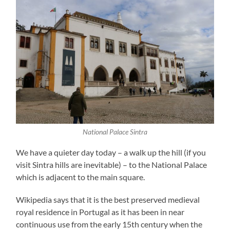
National Palace Sintra
We have a quieter day today – a walk up the hill (if you
visit Sintra hills are inevitable) – to the National Palace
which is adjacent to the main square.
Wikipedia says that it is the best preserved medieval
royal residence in Portugal as it has been in near
continuous use from the early 15th century when the