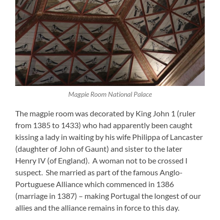
Magpie Room National Palace
The magpie room was decorated by King John 1 (ruler
from 1385 to 1433) who had apparently been caught
kissing a lady in waiting by his wife Philippa of Lancaster
(daughter of John of Gaunt) and sister to the later
Henry IV (of England). A woman not to be crossed I
suspect. She married as part of the famous Anglo-
Portuguese Alliance which commenced in 1386
(marriage in 1387) – making Portugal the longest of our
allies and the alliance remains in force to this day.