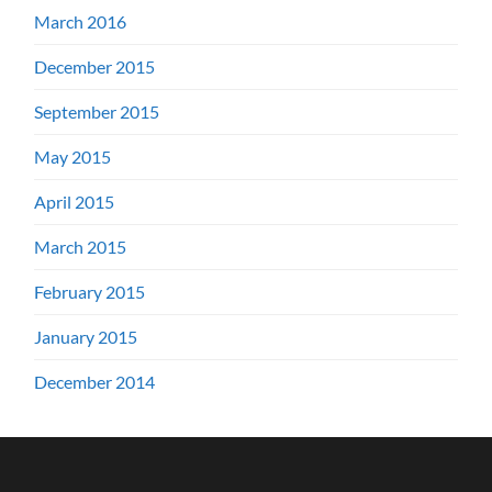
March 2016
December 2015
September 2015
May 2015
April 2015
March 2015
February 2015
January 2015
December 2014