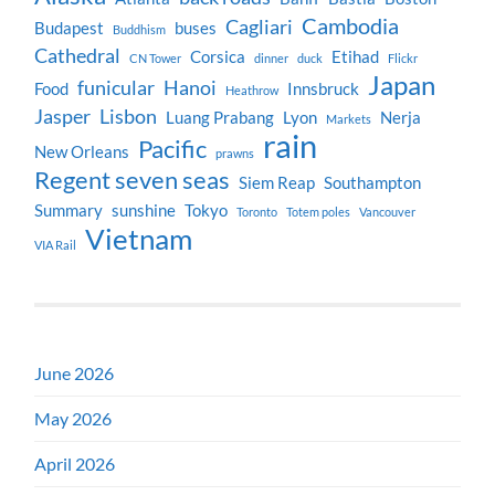
Cambodia
Cagliari
Budapest
buses
Buddhism
Cathedral
Corsica
Etihad
CN Tower
dinner
duck
Flickr
Japan
funicular
Hanoi
Food
Innsbruck
Heathrow
Jasper
Lisbon
Luang Prabang
Lyon
Nerja
Markets
rain
Pacific
New Orleans
prawns
Regent seven seas
Siem Reap
Southampton
Summary
sunshine
Tokyo
Toronto
Totem poles
Vancouver
Vietnam
VIA Rail
June 2026
May 2026
April 2026