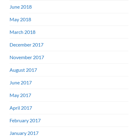
June 2018
May 2018
March 2018
December 2017
November 2017
August 2017
June 2017
May 2017
April 2017
February 2017
January 2017