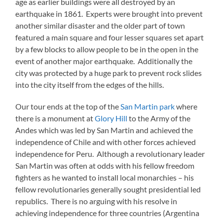
age as earlier buildings were all destroyed by an
earthquake in 1861. Experts were brought into prevent
another similar disaster and the older part of town
featured a main square and four lesser squares set apart
by a few blocks to allow people to be in the open in the
event of another major earthquake. Additionally the
city was protected by a huge park to prevent rock slides
into the city itself from the edges of the hills.
Our tour ends at the top of the
San Martin park
where
there is a monument at
Glory Hill
to the Army of the
Andes which was led by San Martin and achieved the
independence of Chile and with other forces achieved
independence for Peru. Although a revolutionary leader
San Martin was often at odds with his fellow freedom
fighters as he wanted to install local monarchies – his
fellow revolutionaries generally sought presidential led
republics. There is no arguing with his resolve in
achieving independence for three countries (Argentina