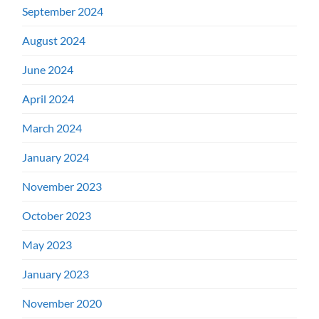
September 2024
August 2024
June 2024
April 2024
March 2024
January 2024
November 2023
October 2023
May 2023
January 2023
November 2020