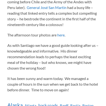
coming before Chile and the Army of the Andes with
Peru later).
General José San Martin
had a busy life –
reading that linked entry tells a complex but compelling
story – he bestrode the continent in the first half of the
nineteenth century like a colossus!
The afternoon tour photos are
here
.
As with Santiago we have a good guide looking after us –
knowledgeable and informative. His dinner
recommendation leads to perhaps the least exciting
meal of the holiday – but who knows, we might have
chosen the wrong food!
It has been sunny and warm today. We managed a
couple of hours in the sun when we get back to the hotel
before dinner. Time to move on again!
Alaska
back roads
Atlanta
Banff
Bastia
Boston