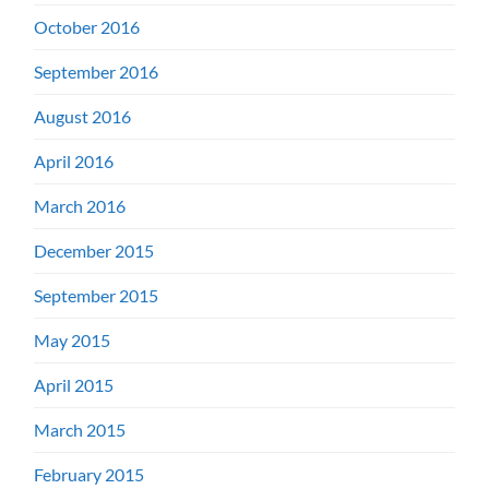
October 2016
September 2016
August 2016
April 2016
March 2016
December 2015
September 2015
May 2015
April 2015
March 2015
February 2015