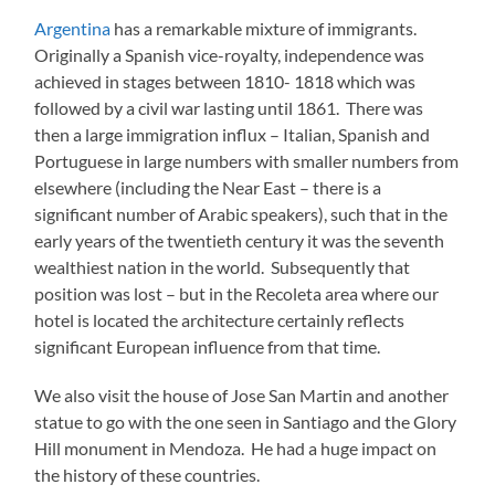
Argentina
has a remarkable mixture of immigrants.
Originally a Spanish vice-royalty, independence was
achieved in stages between 1810- 1818 which was
followed by a civil war lasting until 1861. There was
then a large immigration influx – Italian, Spanish and
Portuguese in large numbers with smaller numbers from
elsewhere (including the Near East – there is a
significant number of Arabic speakers), such that in the
early years of the twentieth century it was the seventh
wealthiest nation in the world. Subsequently that
position was lost – but in the Recoleta area where our
hotel is located the architecture certainly reflects
significant European influence from that time.
We also visit the house of Jose San Martin and another
statue to go with the one seen in Santiago and the Glory
Hill monument in Mendoza. He had a huge impact on
the history of these countries.