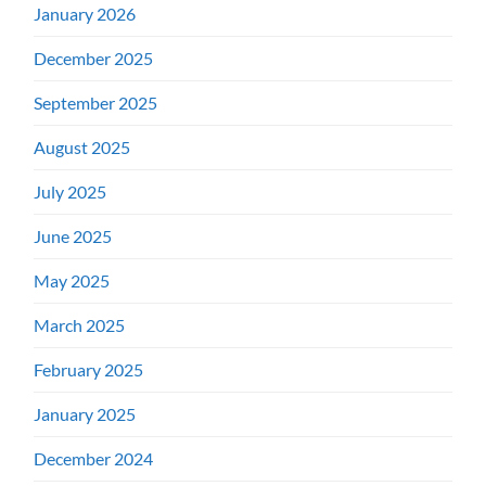
January 2026
December 2025
September 2025
August 2025
July 2025
June 2025
May 2025
March 2025
February 2025
January 2025
December 2024