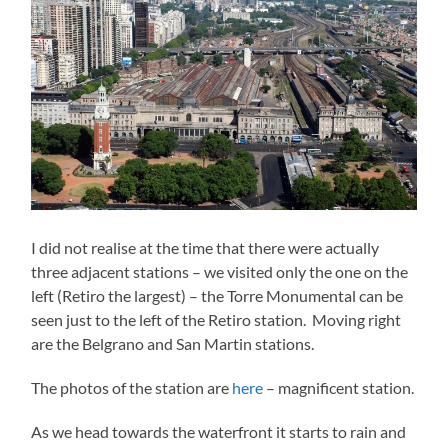
I did not realise at the time that there were actually
three adjacent stations – we visited only the one on the
left (Retiro the largest) – the Torre Monumental can be
seen just to the left of the Retiro station. Moving right
are the Belgrano and San Martin stations.
The photos of the station are
here
– magnificent station.
As we head towards the waterfront it starts to rain and