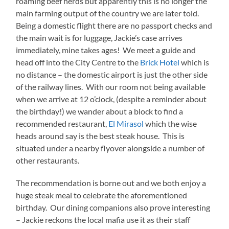
roaming beef herds but apparently this is no longer the
main farming output of the country we are later told.
Being a domestic flight there are no passport checks and
the main wait is for luggage, Jackie’s case arrives
immediately, mine takes ages! We meet a guide and
head off into the City Centre to the
Brick Hotel
which is
no distance – the domestic airport is just the other side
of the railway lines. With our room not being available
when we arrive at 12 o’clock, (despite a reminder about
the birthday!) we wander about a block to find a
recommended restaurant,
El Mirasol
which the wise
heads around say is the best steak house. This is
situated under a nearby flyover alongside a number of
other restaurants.
The recommendation is borne out and we both enjoy a
huge steak meal to celebrate the aforementioned
birthday. Our dining companions also prove interesting
– Jackie reckons the local mafia use it as their staff