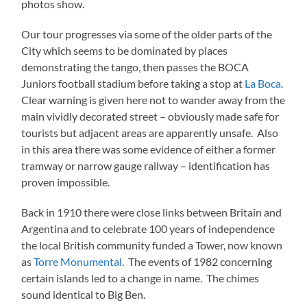
photos show.
Our tour progresses via some of the older parts of the
City which seems to be dominated by places
demonstrating the tango, then passes the BOCA
Juniors football stadium before taking a stop at
La Boca
.
Clear warning is given here not to wander away from the
main vividly decorated street – obviously made safe for
tourists but adjacent areas are apparently unsafe. Also
in this area there was some evidence of either a former
tramway or narrow gauge railway – identification has
proven impossible.
Back in 1910 there were close links between Britain and
Argentina and to celebrate 100 years of independence
the local British community funded a Tower, now known
as
Torre Monumental
. The events of 1982 concerning
certain islands led to a change in name. The chimes
sound identical to Big Ben.