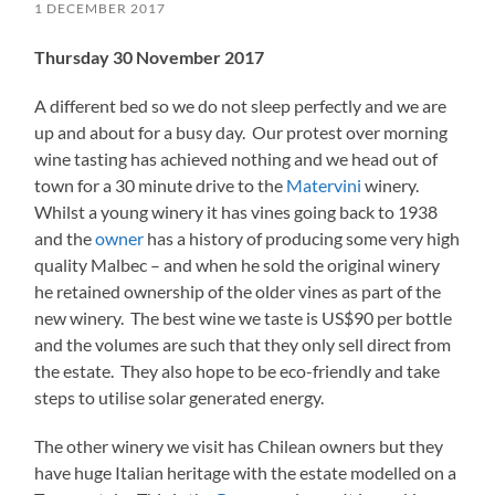
1 DECEMBER 2017
Thursday 30 November 2017
A different bed so we do not sleep perfectly and we are
up and about for a busy day. Our protest over morning
wine tasting has achieved nothing and we head out of
town for a 30 minute drive to the
Matervini
winery.
Whilst a young winery it has vines going back to 1938
and the
owner
has a history of producing some very high
quality Malbec – and when he sold the original winery
he retained ownership of the older vines as part of the
new winery. The best wine we taste is US$90 per bottle
and the volumes are such that they only sell direct from
the estate. They also hope to be eco-friendly and take
steps to utilise solar generated energy.
The other winery we visit has Chilean owners but they
have huge Italian heritage with the estate modelled on a