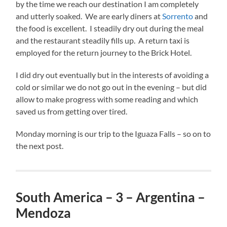
by the time we reach our destination I am completely
and utterly soaked. We are early diners at
Sorrento
and
the food is excellent. I steadily dry out during the meal
and the restaurant steadily fills up. A return taxi is
employed for the return journey to the Brick Hotel.
I did dry out eventually but in the interests of avoiding a
cold or similar we do not go out in the evening – but did
allow to make progress with some reading and which
saved us from getting over tired.
Monday morning is our trip to the Iguaza Falls – so on to
the next post.
South America – 3 – Argentina –
Mendoza