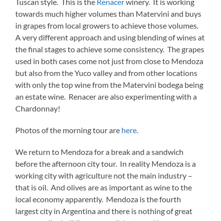
Tuscan style. This is the
Renacer
winery. It is working
towards much higher volumes than Matervini and buys
in grapes from local growers to achieve those volumes.
A very different approach and using blending of wines at
the final stages to achieve some consistency. The grapes
used in both cases come not just from close to Mendoza
but also from the Yuco valley and from other locations
with only the top wine from the Matervini bodega being
an estate wine. Renacer are also experimenting with a
Chardonnay!
Photos of the morning tour are
here
.
We return to Mendoza for a break and a sandwich
before the afternoon city tour. In reality Mendoza is a
working city with agriculture not the main industry –
that is oil. And olives are as important as wine to the
local economy apparently. Mendoza is the fourth
largest city in Argentina and there is nothing of great