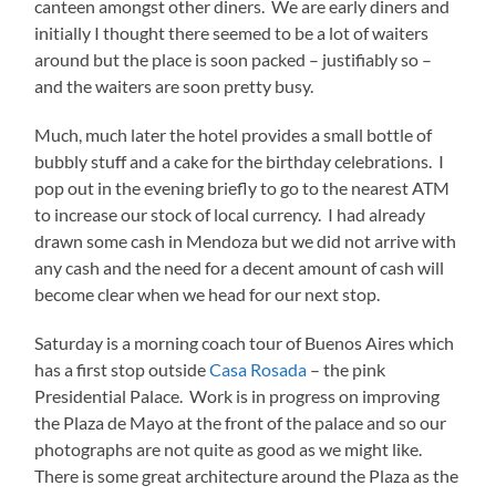
canteen amongst other diners. We are early diners and
initially I thought there seemed to be a lot of waiters
around but the place is soon packed – justifiably so –
and the waiters are soon pretty busy.
Much, much later the hotel provides a small bottle of
bubbly stuff and a cake for the birthday celebrations. I
pop out in the evening briefly to go to the nearest ATM
to increase our stock of local currency. I had already
drawn some cash in Mendoza but we did not arrive with
any cash and the need for a decent amount of cash will
become clear when we head for our next stop.
Saturday is a morning coach tour of Buenos Aires which
has a first stop outside
Casa Rosada
– the pink
Presidential Palace. Work is in progress on improving
the Plaza de Mayo at the front of the palace and so our
photographs are not quite as good as we might like.
There is some great architecture around the Plaza as the