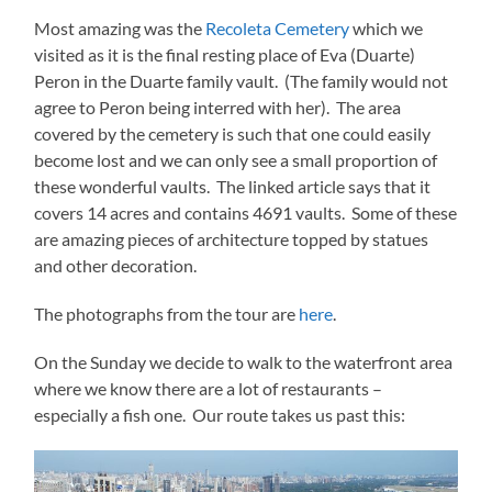
Most amazing was the
Recoleta Cemetery
which we
visited as it is the final resting place of Eva (Duarte)
Peron in the Duarte family vault. (The family would not
agree to Peron being interred with her). The area
covered by the cemetery is such that one could easily
become lost and we can only see a small proportion of
these wonderful vaults. The linked article says that it
covers 14 acres and contains 4691 vaults. Some of these
are amazing pieces of architecture topped by statues
and other decoration.
The photographs from the tour are
here
.
On the Sunday we decide to walk to the waterfront area
where we know there are a lot of restaurants –
especially a fish one. Our route takes us past this: