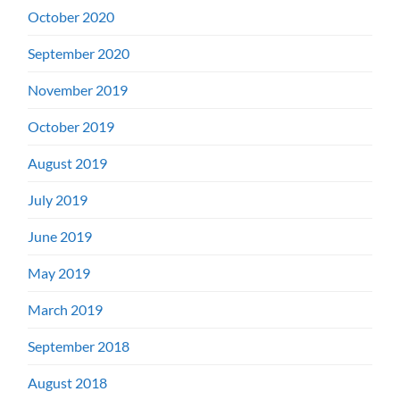
October 2020
September 2020
November 2019
October 2019
August 2019
July 2019
June 2019
May 2019
March 2019
September 2018
August 2018