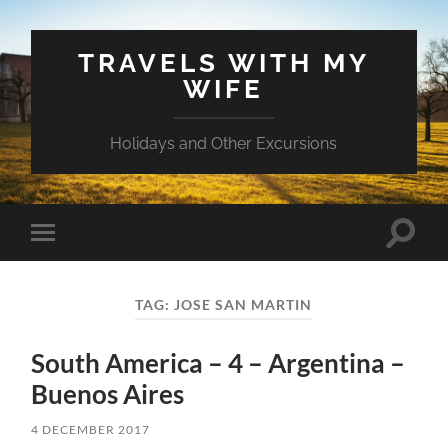
TRAVELS WITH MY
WIFE
Holidays and Other Excursions
Toggle
Toggle
search
mobile
field
menu
TAG:
JOSE SAN MARTIN
South America – 4 – Argentina –
Buenos Aires
4 DECEMBER 2017