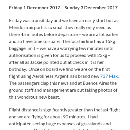
Friday 1 December 2017 – Sunday 3 December 2017
Friday was transit day and we have an early start but as
Mendoza airport is so small they really only need us
there 45 minutes before departure – we are a lot earlier
and so have time to spare. The local airline has a 15kg
baggage limit – we have a worrying few minutes until
authorisation is given for us to proceed with 23kg –
after all as Jackie pointed out at check in it is her
birthday. Once on board we find we are on the first
flight using Aerolineas Argentina’s brand new
737 Max
.
The passengers clap this news and at Buenos Aires the
ground staff and management are out taking photos of
this wondrous new beast.
Flight distance is significantly greater than the last flight
and we are flying for about 90 minutes. I had
anticipated seeing huge expanses of grasslands and