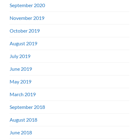
September 2020
November 2019
October 2019
August 2019
July 2019
June 2019
May 2019
March 2019
September 2018
August 2018
June 2018