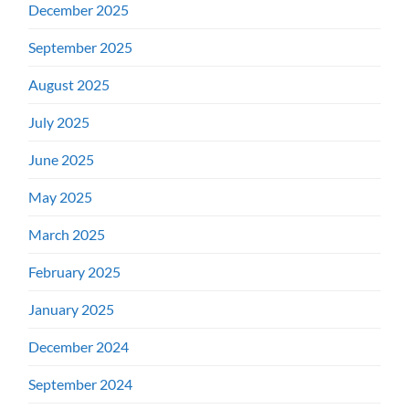
December 2025
September 2025
August 2025
July 2025
June 2025
May 2025
March 2025
February 2025
January 2025
December 2024
September 2024