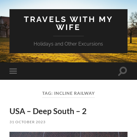
TRAVELS WITH MY
WIFE
Holidays and Other Excursions
Toggle
Toggle
search
mobile
field
menu
TAG:
INCLINE RAILWAY
USA – Deep South – 2
31 OCTOBER 2023