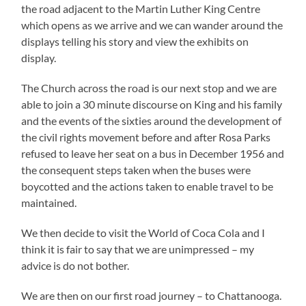
the road adjacent to the Martin Luther King Centre
which opens as we arrive and we can wander around the
displays telling his story and view the exhibits on
display.
The Church across the road is our next stop and we are
able to join a 30 minute discourse on King and his family
and the events of the sixties around the development of
the civil rights movement before and after Rosa Parks
refused to leave her seat on a bus in December 1956 and
the consequent steps taken when the buses were
boycotted and the actions taken to enable travel to be
maintained.
We then decide to visit the World of Coca Cola and I
think it is fair to say that we are unimpressed – my
advice is do not bother.
We are then on our first road journey – to Chattanooga.