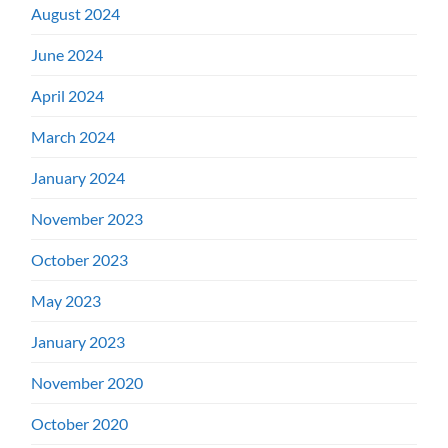
August 2024
June 2024
April 2024
March 2024
January 2024
November 2023
October 2023
May 2023
January 2023
November 2020
October 2020