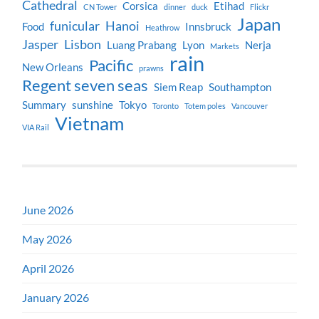
Cathedral
Corsica
Etihad
CN Tower
dinner
duck
Flickr
Japan
funicular
Hanoi
Food
Innsbruck
Heathrow
Jasper
Lisbon
Luang Prabang
Lyon
Nerja
Markets
rain
Pacific
New Orleans
prawns
Regent seven seas
Siem Reap
Southampton
Summary
sunshine
Tokyo
Toronto
Totem poles
Vancouver
Vietnam
VIA Rail
June 2026
May 2026
April 2026
January 2026