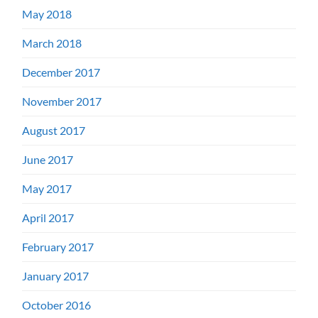
May 2018
March 2018
December 2017
November 2017
August 2017
June 2017
May 2017
April 2017
February 2017
January 2017
October 2016