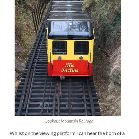
Lookout Mountain Railroad
Whilst on the viewing platform I can hear the horn of a