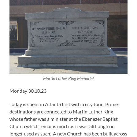
Martin Luther King Memorial
Monday 30.10.23
Today is spent in Atlanta first with a city tour. Prime
destinations are connected to Martin Luther King
whose father was a minister at the Ebenezer Baptist
Church which remains much as it was, although no
longer used as such. A new Church has been built across