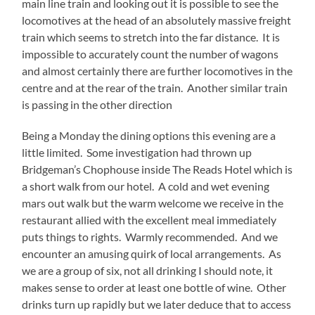
main line train and looking out it is possible to see the
locomotives at the head of an absolutely massive freight
train which seems to stretch into the far distance. It is
impossible to accurately count the number of wagons
and almost certainly there are further locomotives in the
centre and at the rear of the train. Another similar train
is passing in the other direction
Being a Monday the dining options this evening are a
little limited. Some investigation had thrown up
Bridgeman’s Chophouse inside The Reads Hotel which is
a short walk from our hotel. A cold and wet evening
mars out walk but the warm welcome we receive in the
restaurant allied with the excellent meal immediately
puts things to rights. Warmly recommended. And we
encounter an amusing quirk of local arrangements. As
we are a group of six, not all drinking I should note, it
makes sense to order at least one bottle of wine. Other
drinks turn up rapidly but we later deduce that to access