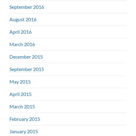
September 2016
August 2016
April 2016
March 2016
December 2015
September 2015
May 2015
April 2015
March 2015
February 2015
January 2015