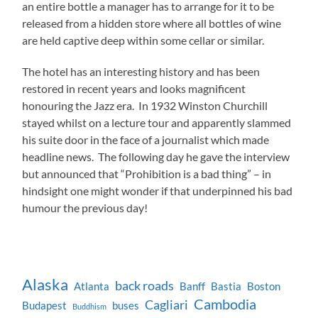
an entire bottle a manager has to arrange for it to be
released from a hidden store where all bottles of wine
are held captive deep within some cellar or similar.
The hotel has an interesting history and has been
restored in recent years and looks magnificent
honouring the Jazz era. In 1932 Winston Churchill
stayed whilst on a lecture tour and apparently slammed
his suite door in the face of a journalist which made
headline news. The following day he gave the interview
but announced that “Prohibition is a bad thing” – in
hindsight one might wonder if that underpinned his bad
humour the previous day!
Alaska
back roads
Atlanta
Banff
Bastia
Boston
Cambodia
Cagliari
Budapest
buses
Buddhism