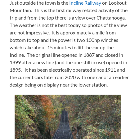
Just outside the town is the
Incline Railway
on Lookout
Mountain. This is the first railway related activity of the
trip and from the top there is a view over Chattanooga.
The weather is not the best today so photos of the view
are not impressive. It is approximately a mile from
bottom to top and the power is two 100hp winches
which take about 15 minutes to lift the car up the
Incline. The original line opened in 1887 and closed in
1899 after a new line (and the one still in use) opened in
1895. It has been electrically operated since 1911 and
the current cars fate from 2020 with one car of an earlier
design being on display near the lower station.