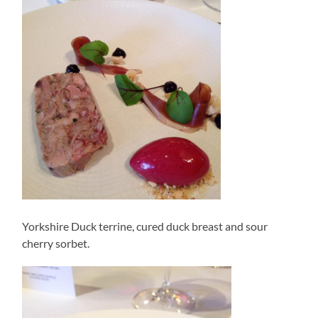
Yorkshire Duck terrine, cured duck breast and sour
cherry sorbet.