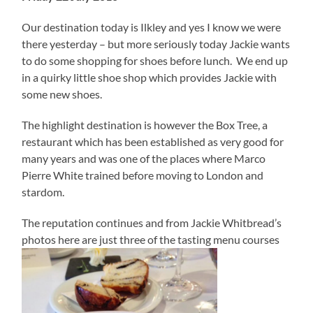
Our destination today is Ilkley and yes I know we were
there yesterday – but more seriously today Jackie wants
to do some shopping for shoes before lunch. We end up
in a quirky little shoe shop which provides Jackie with
some new shoes.
The highlight destination is however the Box Tree, a
restaurant which has been established as very good for
many years and was one of the places where Marco
Pierre White trained before moving to London and
stardom.
The reputation continues and from Jackie Whitbread’s
photos here are just three of the tasting menu courses