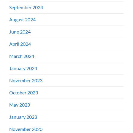
September 2024
August 2024
June 2024
April 2024
March 2024
January 2024
November 2023
October 2023
May 2023
January 2023
November 2020