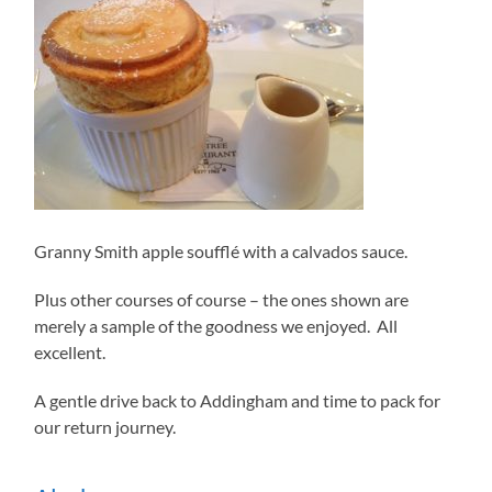
Granny Smith apple soufflé with a calvados sauce.
Plus other courses of course – the ones shown are
merely a sample of the goodness we enjoyed. All
excellent.
A gentle drive back to Addingham and time to pack for
our return journey.