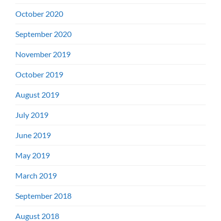
October 2020
September 2020
November 2019
October 2019
August 2019
July 2019
June 2019
May 2019
March 2019
September 2018
August 2018