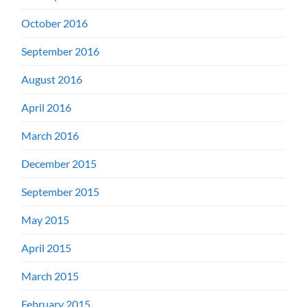
October 2016
September 2016
August 2016
April 2016
March 2016
December 2015
September 2015
May 2015
April 2015
March 2015
February 2015