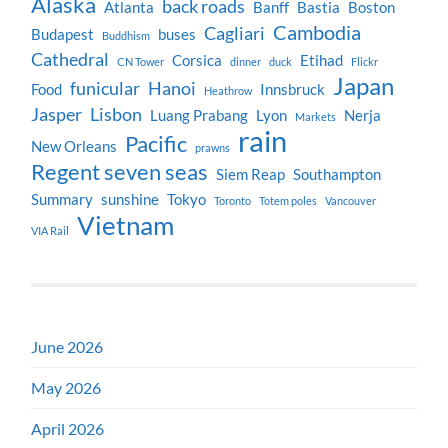
Alaska
back roads
Atlanta
Banff
Bastia
Boston
Cambodia
Cagliari
Budapest
buses
Buddhism
Cathedral
Corsica
Etihad
CN Tower
dinner
duck
Flickr
Japan
funicular
Hanoi
Food
Innsbruck
Heathrow
Jasper
Lisbon
Luang Prabang
Lyon
Nerja
Markets
rain
Pacific
New Orleans
prawns
Regent seven seas
Siem Reap
Southampton
Summary
sunshine
Tokyo
Toronto
Totem poles
Vancouver
Vietnam
VIA Rail
June 2026
May 2026
April 2026