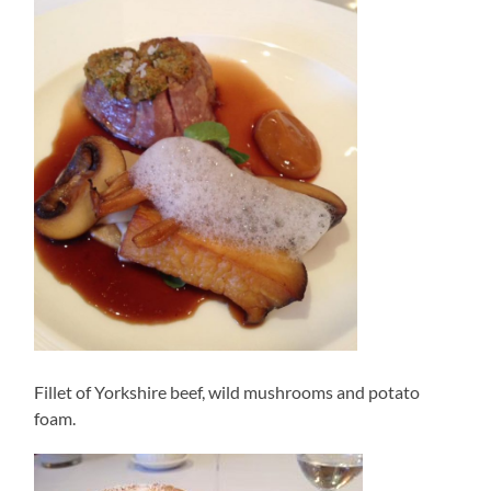
Fillet of Yorkshire beef, wild mushrooms and potato
foam.