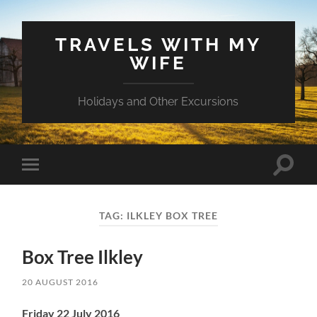
TRAVELS WITH MY
WIFE
Holidays and Other Excursions
Toggle
Toggle
search
mobile
field
menu
TAG:
ILKLEY BOX TREE
Box Tree Ilkley
20 AUGUST 2016
Friday 22 July 2016