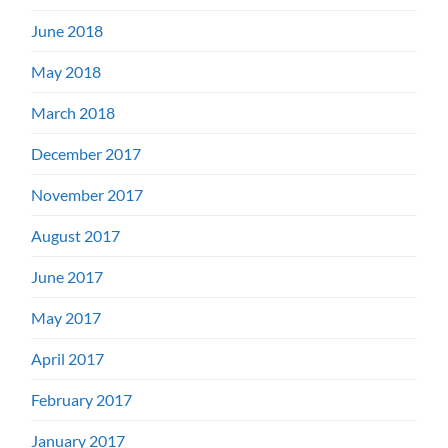
June 2018
May 2018
March 2018
December 2017
November 2017
August 2017
June 2017
May 2017
April 2017
February 2017
January 2017