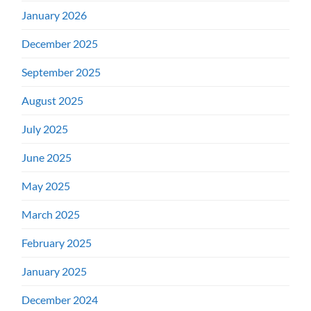
January 2026
December 2025
September 2025
August 2025
July 2025
June 2025
May 2025
March 2025
February 2025
January 2025
December 2024