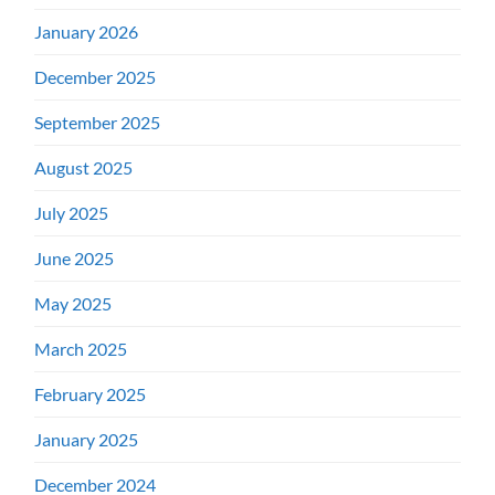
January 2026
December 2025
September 2025
August 2025
July 2025
June 2025
May 2025
March 2025
February 2025
January 2025
December 2024