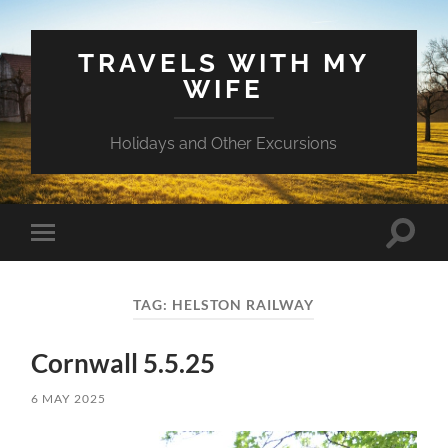
TRAVELS WITH MY
WIFE
Holidays and Other Excursions
Toggle
Toggle
search
mobile
field
menu
TAG:
HELSTON RAILWAY
Cornwall 5.5.25
6 MAY 2025