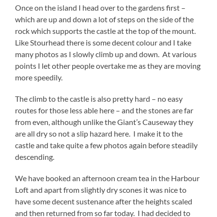
Once on the island I head over to the gardens first –
which are up and down a lot of steps on the side of the
rock which supports the castle at the top of the mount.
Like Stourhead there is some decent colour and I take
many photos as I slowly climb up and down. At various
points I let other people overtake me as they are moving
more speedily.
The climb to the castle is also pretty hard – no easy
routes for those less able here – and the stones are far
from even, although unlike the Giant’s Causeway they
are all dry so not a slip hazard here. I make it to the
castle and take quite a few photos again before steadily
descending.
We have booked an afternoon cream tea in the Harbour
Loft and apart from slightly dry scones it was nice to
have some decent sustenance after the heights scaled
and then returned from so far today. I had decided to