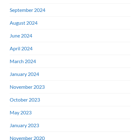
September 2024
August 2024
June 2024
April 2024
March 2024
January 2024
November 2023
October 2023
May 2023
January 2023
November 2020