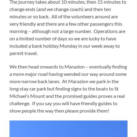
The journey takes about 10 minutes, then 15 minutes to
change ends (and we change coach) and then ten
minutes or so back. All of the volunteers around are
very friendly and there are a few other passengers this
morning – although not a large number. Operations are
on a limited number of days so we are lucky to have
included a bank holiday Monday in our week away to
permit travel.
We then head onwards to Marazion – eventually finding
a more major road having wended our way around some
more narrow back lanes. At Marazion we park in the
long stay car park but finding signs to the boats to St
Michael’s Mount and the promised guides proves a real
challenge. If you say you will have friendly guides to
show people the way then please provide them!