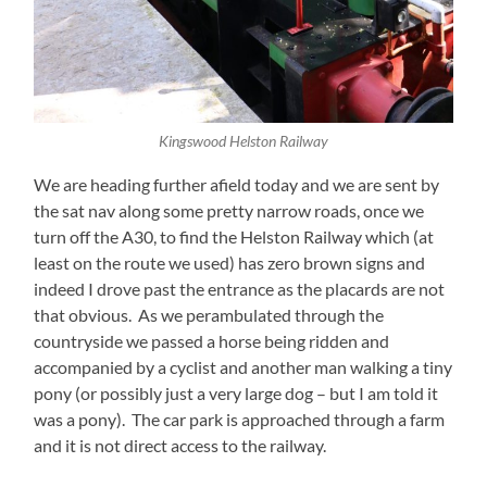
Kingswood Helston Railway
We are heading further afield today and we are sent by
the sat nav along some pretty narrow roads, once we
turn off the A30, to find the Helston Railway which (at
least on the route we used) has zero brown signs and
indeed I drove past the entrance as the placards are not
that obvious. As we perambulated through the
countryside we passed a horse being ridden and
accompanied by a cyclist and another man walking a tiny
pony (or possibly just a very large dog – but I am told it
was a pony). The car park is approached through a farm
and it is not direct access to the railway.