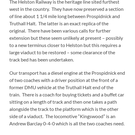
The Helston Railway is the heritage line sited furthest
west in the country. They have now preserved a section
of line about 1 1/4 mile long between Prospidnick and
Truthall Halt. The latter is an exact replica of the
original. There have been various calls for further
extension but these seem unlikely at present – possibly
to a new terminus closer to Helston but this requires a
large viaduct to be restored – some clearance of the
track bed has been undertaken.
Our transport has a diesel engine at the Prospidnick end
of two coaches with a driver position at the front of a
former DMU vehicle at the Truthall Halt end of the
train. There is a coach for buying tickets and a buffet car
sitting on a length of track and then one takes a path
alongside the track to the platform which is the other
side of a viaduct. The locomotive “Kingswood” is an
Andrew Barclay 0-4-0 which is all the two coaches need.