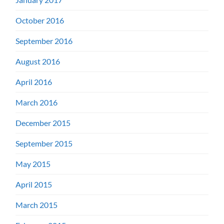
October 2016
September 2016
August 2016
April 2016
March 2016
December 2015
September 2015
May 2015
April 2015
March 2015