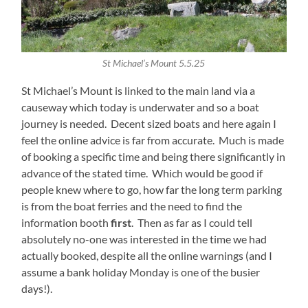
St Michael’s Mount 5.5.25
St Michael’s Mount is linked to the main land via a
causeway which today is underwater and so a boat
journey is needed. Decent sized boats and here again I
feel the online advice is far from accurate. Much is made
of booking a specific time and being there significantly in
advance of the stated time. Which would be good if
people knew where to go, how far the long term parking
is from the boat ferries and the need to find the
information booth
first
. Then as far as I could tell
absolutely no-one was interested in the time we had
actually booked, despite all the online warnings (and I
assume a bank holiday Monday is one of the busier
days!).