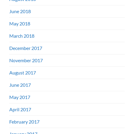
June 2018
May 2018
March 2018
December 2017
November 2017
August 2017
June 2017
May 2017
April 2017
February 2017
January 2017