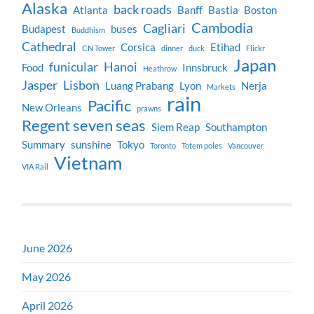
Alaska
back roads
Atlanta
Banff
Bastia
Boston
Cambodia
Cagliari
Budapest
buses
Buddhism
Cathedral
Corsica
Etihad
CN Tower
dinner
duck
Flickr
Japan
funicular
Hanoi
Food
Innsbruck
Heathrow
Jasper
Lisbon
Luang Prabang
Lyon
Nerja
Markets
rain
Pacific
New Orleans
prawns
Regent seven seas
Siem Reap
Southampton
Summary
sunshine
Tokyo
Toronto
Totem poles
Vancouver
Vietnam
VIA Rail
June 2026
May 2026
April 2026