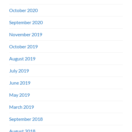
October 2020
September 2020
November 2019
October 2019
August 2019
July 2019
June 2019
May 2019
March 2019
September 2018
August 2018