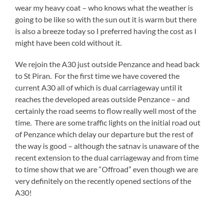
wear my heavy coat – who knows what the weather is
going to be like so with the sun out it is warm but there
is also a breeze today so I preferred having the cost as I
might have been cold without it.
We rejoin the A30 just outside Penzance and head back
to St Piran. For the first time we have covered the
current A30 all of which is dual carriageway until it
reaches the developed areas outside Penzance – and
certainly the road seems to flow really well most of the
time. There are some traffic lights on the initial road out
of Penzance which delay our departure but the rest of
the way is good – although the satnav is unaware of the
recent extension to the dual carriageway and from time
to time show that we are “Offroad” even though we are
very definitely on the recently opened sections of the
A30!