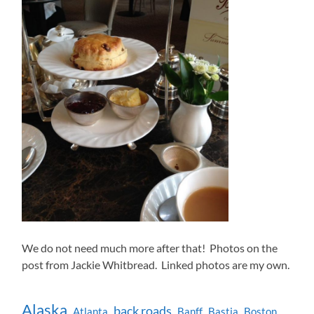
We do not need much more after that! Photos on the
post from Jackie Whitbread. Linked photos are my own.
Alaska
back roads
Atlanta
Banff
Bastia
Boston