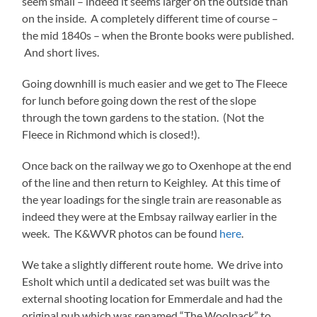
seem small – indeed it seems larger on the outside than
on the inside. A completely different time of course –
the mid 1840s – when the Bronte books were published.
And short lives.
Going downhill is much easier and we get to The Fleece
for lunch before going down the rest of the slope
through the town gardens to the station. (Not the
Fleece in Richmond which is closed!).
Once back on the railway we go to Oxenhope at the end
of the line and then return to Keighley. At this time of
the year loadings for the single train are reasonable as
indeed they were at the Embsay railway earlier in the
week. The K&WVR photos can be found
here
.
We take a slightly different route home. We drive into
Esholt which until a dedicated set was built was the
external shooting location for Emmerdale and had the
original pub which was renamed “The Woolpack” to