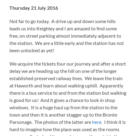
Thursday 21 July 2016
Not far to go today. A drive up and down some hills
leads us into Keighley and I am amazed to find some
free, on street parking almost immediately adjacent to
the station. We are a little early and the station has not
been unlocked as yet!
We acquire the tickets four our journey and after a short
delay we are heading up the hill on one of the longer
established preserved railway lines. We leave the train
at Haworth and learn about walking uphill. Apparently
there is a bus service to and from the station but walking
is good for us! And it gives a chance to look in shop
windows. It is a huge haul up from the station to the
town and then it is another stagger up to the Bronte
Parsonage. The photos of the latter are
here
. I think it is
hard to imagine how the place was used as the rooms