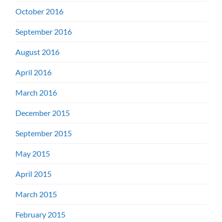
October 2016
September 2016
August 2016
April 2016
March 2016
December 2015
September 2015
May 2015
April 2015
March 2015
February 2015