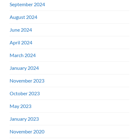
September 2024
August 2024
June 2024
April 2024
March 2024
January 2024
November 2023
October 2023
May 2023
January 2023
November 2020