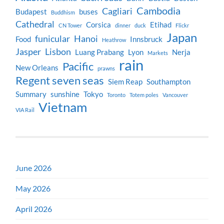
Cambodia
Cagliari
Budapest
buses
Buddhism
Cathedral
Corsica
Etihad
CN Tower
dinner
duck
Flickr
Japan
funicular
Hanoi
Food
Innsbruck
Heathrow
Jasper
Lisbon
Luang Prabang
Lyon
Nerja
Markets
rain
Pacific
New Orleans
prawns
Regent seven seas
Siem Reap
Southampton
Summary
sunshine
Tokyo
Toronto
Totem poles
Vancouver
Vietnam
VIA Rail
June 2026
May 2026
April 2026