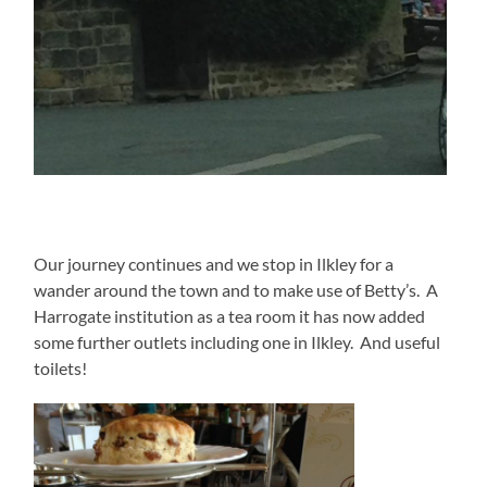
Our journey continues and we stop in Ilkley for a
wander around the town and to make use of Betty’s. A
Harrogate institution as a tea room it has now added
some further outlets including one in Ilkley. And useful
toilets!