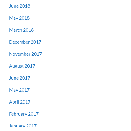
June 2018
May 2018
March 2018
December 2017
November 2017
August 2017
June 2017
May 2017
April 2017
February 2017
January 2017