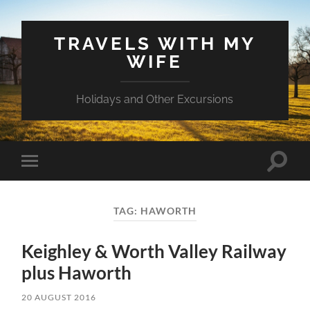
TRAVELS WITH MY
WIFE
Holidays and Other Excursions
Toggle
Toggle
search
mobile
field
menu
TAG:
HAWORTH
Keighley & Worth Valley Railway
plus Haworth
20 AUGUST 2016