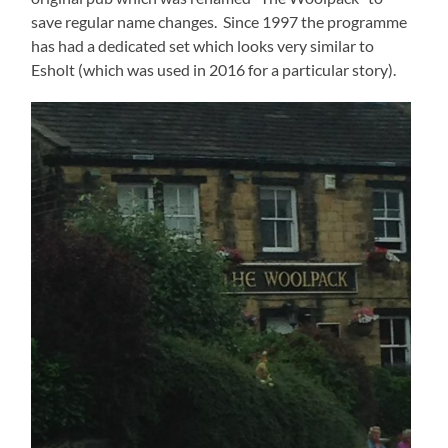
save regular name changes. Since 1997 the programme
has had a dedicated set which looks very similar to
Esholt (which was used in 2016 for a particular story).