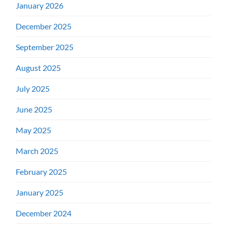
January 2026
December 2025
September 2025
August 2025
July 2025
June 2025
May 2025
March 2025
February 2025
January 2025
December 2024