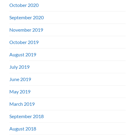
October 2020
September 2020
November 2019
October 2019
August 2019
July 2019
June 2019
May 2019
March 2019
September 2018
August 2018