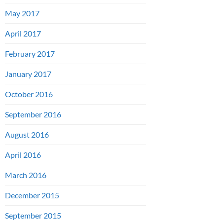
May 2017
April 2017
February 2017
January 2017
October 2016
September 2016
August 2016
April 2016
March 2016
December 2015
September 2015