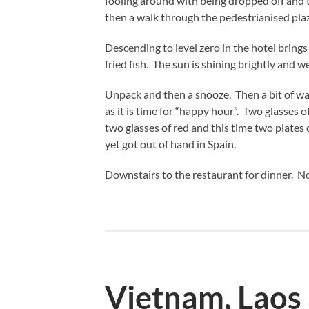
fooling around with being dropped off and t
then a walk through the pedestrianised pla
Descending to level zero in the hotel brings
fried fish. The sun is shining brightly and
Unpack and then a snooze. Then a bit of wa
as it is time for “happy hour”. Two glasses o
two glasses of red and this time two plates o
yet got out of hand in Spain.
Downstairs to the restaurant for dinner. No
Vietnam, Laos