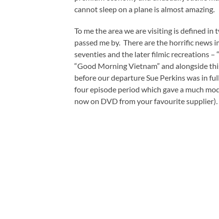
cannot sleep on a plane is almost amazing.
To me the area we are visiting is defined in
passed me by. There are the horrific news i
seventies and the later filmic recreations 
“Good Morning Vietnam” and alongside this 
before our departure Sue Perkins was in fu
four episode period which gave a much mode
now on DVD from your favourite supplier). 