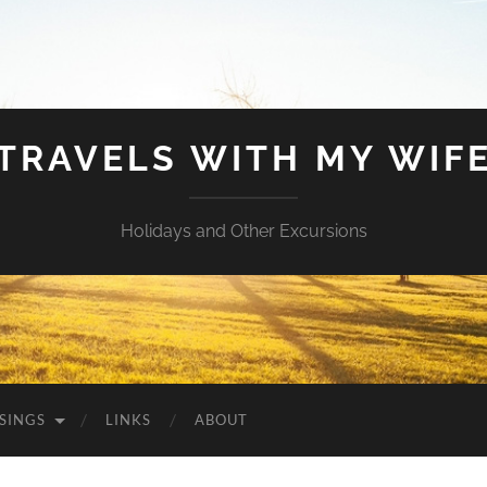
TRAVELS WITH MY WIF
Holidays and Other Excursions
SINGS
LINKS
ABOUT