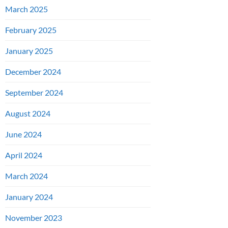
March 2025
February 2025
January 2025
December 2024
September 2024
August 2024
June 2024
April 2024
March 2024
January 2024
November 2023