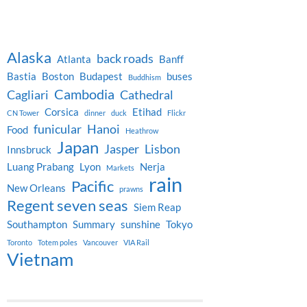
Alaska
back roads
Atlanta
Banff
Bastia
Boston
Budapest
buses
Buddhism
Cambodia
Cagliari
Cathedral
Corsica
Etihad
CN Tower
dinner
duck
Flickr
funicular
Hanoi
Food
Heathrow
Japan
Jasper
Lisbon
Innsbruck
Luang Prabang
Lyon
Nerja
Markets
rain
Pacific
New Orleans
prawns
Regent seven seas
Siem Reap
Southampton
Summary
sunshine
Tokyo
Toronto
Totem poles
Vancouver
VIA Rail
Vietnam