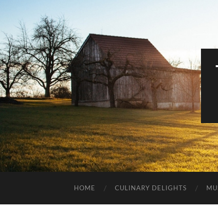
HOME
CULINARY DELIGHTS
MU