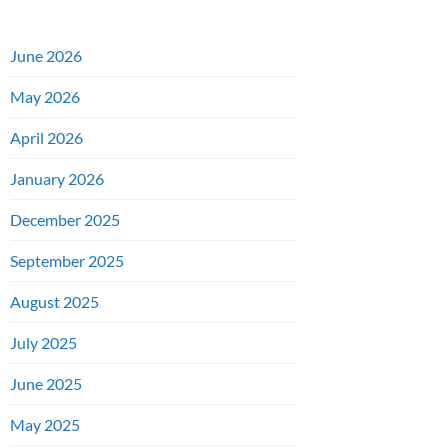
June 2026
May 2026
April 2026
January 2026
December 2025
September 2025
August 2025
July 2025
June 2025
May 2025