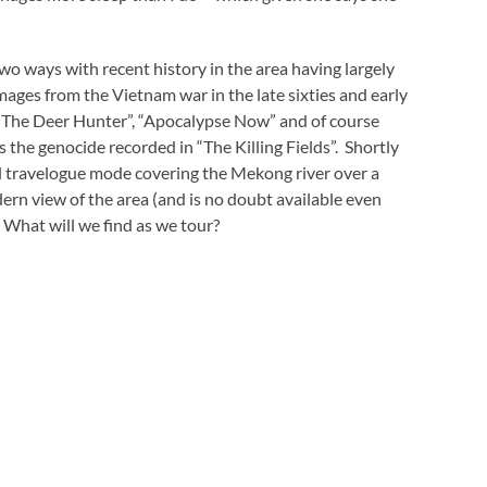
 two ways with recent history in the area having largely
mages from the Vietnam war in the late sixties and early
– “The Deer Hunter”, “Apocalypse Now” and of course
the genocide recorded in “The Killing Fields”. Shortly
ll travelogue mode covering the Mekong river over a
rn view of the area (and is no doubt available even
What will we find as we tour?