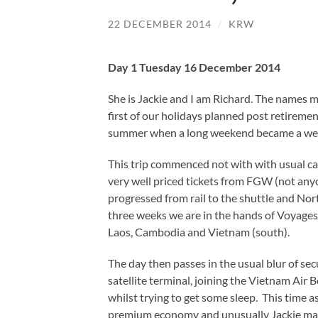
22 DECEMBER 2014
/
KRW
Day 1 Tuesday 16 December 2014
She is Jackie and I am Richard. The names m
first of our holidays planned post retiremen
summer when a long weekend became a week a
This trip commenced not with with usual car
very well priced tickets from FGW (not any
progressed from rail to the shuttle and Nor
three weeks we are in the hands of Voyages 
Laos, Cambodia and Vietnam (south).
The day then passes in the usual blur of sec
satellite terminal, joining the Vietnam Air
whilst trying to get some sleep. This time a
premium economy and unusually Jackie mana