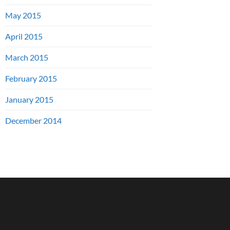
May 2015
April 2015
March 2015
February 2015
January 2015
December 2014