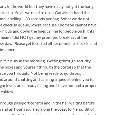
y in the world but they have really not got the hang
hecked in. So all we need to do at Gatwick is hand the
 and labelling – 30 seconds per bag. What we do not
ute check in queue, where because Thomson cannot have
king up and down the lines calling for people on flights
s meant I did NOT get my promised breakfast at the
 day. Please get it sorted either doonline check in and
wo)manned.
 if it is six in the morning. Getting through security
the boxes and yourself through the portal so that the
wave you through. Not being ready to go through
and around chatting and causing a queue behind you is
ar levels are already falling and I have not had a proper
reakfast.
hrough passport control and in the hall waiting before
 and an hour’s journey along the coast to Nerja. Bit of