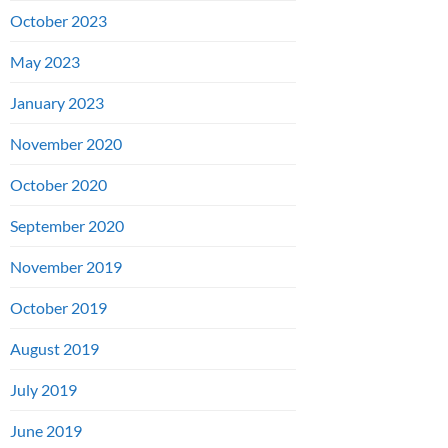
October 2023
May 2023
January 2023
November 2020
October 2020
September 2020
November 2019
October 2019
August 2019
July 2019
June 2019