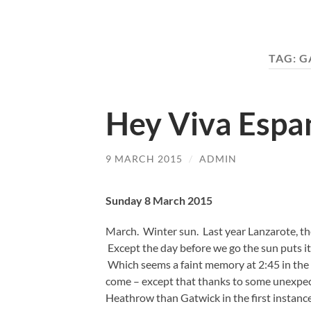
TAG:
G
Hey Viva Espa
9 MARCH 2015
/
ADMIN
Sunday 8 March 2015
March. Winter sun. Last year Lanzarote, t
Except the day before we go the sun puts i
Which seems a faint memory at 2:45 in the
come – except that thanks to some unexpec
Heathrow than Gatwick in the first instance