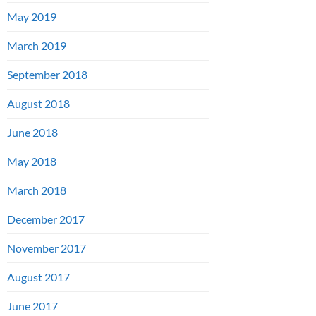
May 2019
March 2019
September 2018
August 2018
June 2018
May 2018
March 2018
December 2017
November 2017
August 2017
June 2017