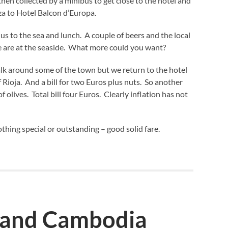
hen collected by a minibus to get close to the hotel and
za to Hotel Balcon d’Europa.
 us to the sea and lunch. A couple of beers and the local
 we are at the seaside. What more could you want?
lk around some of the town but we return to the hotel
f Rioja. And a bill for two Euros plus nuts. So another
f olives. Total bill four Euros. Clearly inflation has not
thing special or outstanding – good solid fare.
 and Cambodia