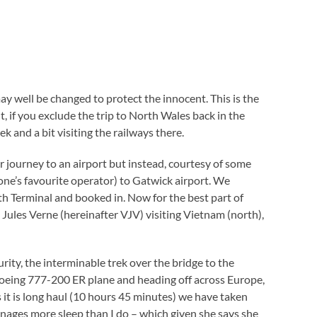
ay well be changed to protect the innocent. This is the
t, if you exclude the trip to North Wales back in the
nd a bit visiting the railways there.
 journey to an airport but instead, courtesy of some
one’s favourite operator) to Gatwick airport. We
th Terminal and booked in. Now for the best part of
Jules Verne (hereinafter VJV) visiting Vietnam (north),
urity, the interminable trek over the bridge to the
 Boeing 777-200 ER plane and heading off across Europe,
s it is long haul (10 hours 45 minutes) we have taken
ges more sleep than I do – which given she says she