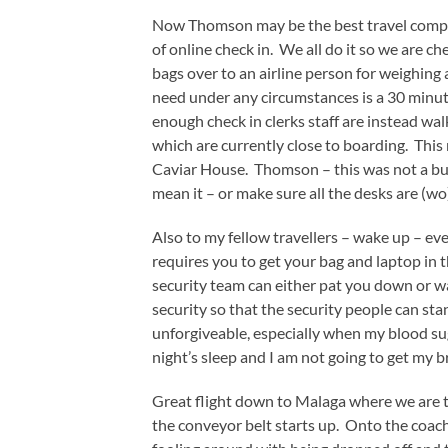
Now Thomson may be the best travel compan
of online check in. We all do it so we are c
bags over to an airline person for weighing
need under any circumstances is a 30 min
enough check in clerks staff are instead wal
which are currently close to boarding. Thi
Caviar House. Thomson – this was not a busy
mean it – or make sure all the desks are (
Also to my fellow travellers – wake up – even
requires you to get your bag and laptop in 
security team can either pat you down or 
security so that the security people can st
unforgiveable, especially when my blood sug
night’s sleep and I am not going to get my b
Great flight down to Malaga where we are t
the conveyor belt starts up. Onto the coach