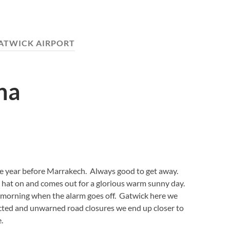
ATWICK AIRPORT
na
he year before Marrakech. Always good to get away.
t hat on and comes out for a glorious warm sunny day.
 morning when the alarm goes off. Gatwick here we
ted and unwarned road closures we end up closer to
.