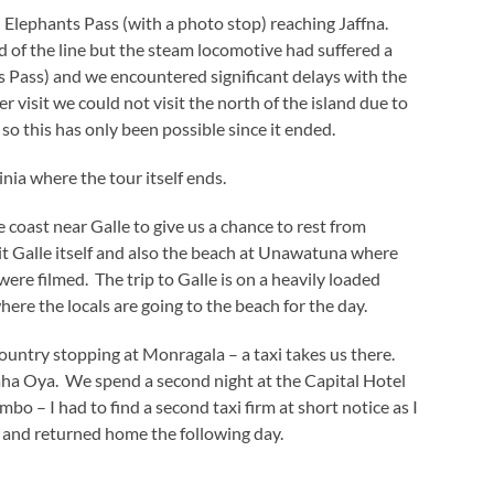
lephants Pass (with a photo stop) reaching Jaffna.
 of the line but the steam locomotive had suffered a
ts Pass) and we encountered significant delays with the
r visit we could not visit the north of the island due to
 so this has only been possible since it ended.
ia where the tour itself ends.
 coast near Galle to give us a chance to rest from
sit Galle itself and also the beach at Unawatuna where
re filmed. The trip to Galle is on a heavily loaded
ere the locals are going to the beach for the day.
ountry stopping at Monragala – a taxi takes us there.
aha Oya. We spend a second night at the Capital Hotel
bo – I had to find a second taxi firm at short notice as I
rt and returned home the following day.