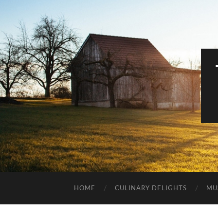
HOME
CULINARY DELIGHTS
MU