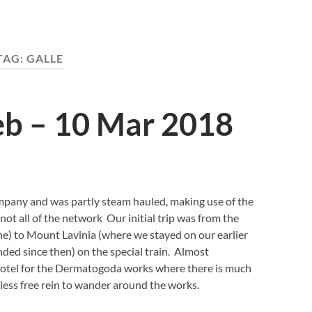
TAG:
GALLE
eb – 10 Mar 2018
mpany and was partly steam hauled, making use of the
ot all of the network Our initial trip was from the
ine) to Mount Lavinia (where we stayed on our earlier
ended since then) on the special train. Almost
 hotel for the Dermatogoda works where there is much
less free rein to wander around the works.