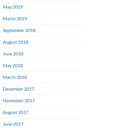
May 2019
March 2019
September 2018
August 2018
June 2018
May 2018
March 2018
December 2017
November 2017
August 2017
June 2017