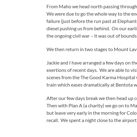
From Maho we head north passing through E
We were due to go the whole way to the end
failure (just before the run past at Elephan
diesel pushing us from behind. On our earlie
the ongoing civil war – it was out of bounds
We then return in two stages to Mount Lavin
Jackie and I have arranged a few days on the
exertions of recent days. We are able to vi
scenes from the The Good Karma Hospital we
train which eases dramatically at Bentota wh
After our few days break we then head up c
Then with Plan A (a charity) we go on to M
but leave very early in the morning for Colom
recall. We spent a night close to the airpo