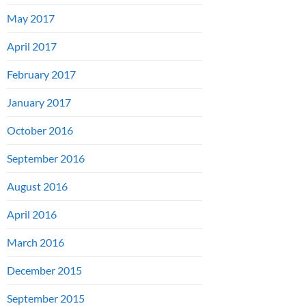
May 2017
April 2017
February 2017
January 2017
October 2016
September 2016
August 2016
April 2016
March 2016
December 2015
September 2015