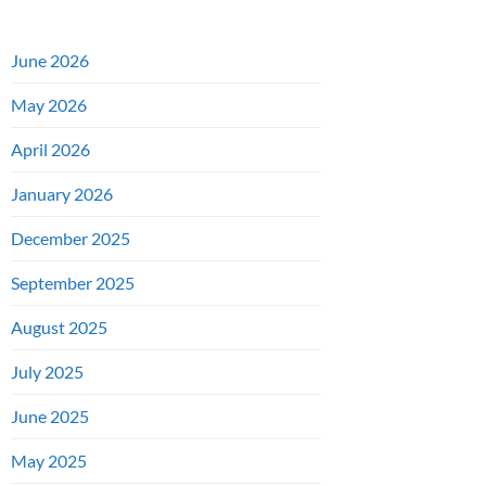
June 2026
May 2026
April 2026
January 2026
December 2025
September 2025
August 2025
July 2025
June 2025
May 2025