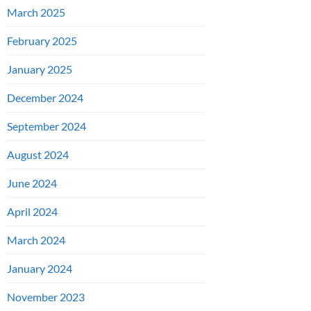
March 2025
February 2025
January 2025
December 2024
September 2024
August 2024
June 2024
April 2024
March 2024
January 2024
November 2023