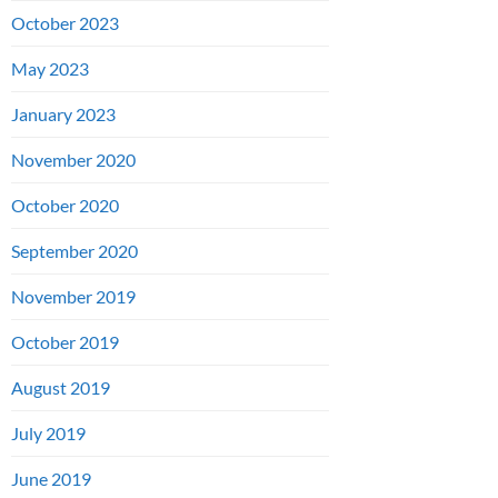
October 2023
May 2023
January 2023
November 2020
October 2020
September 2020
November 2019
October 2019
August 2019
July 2019
June 2019