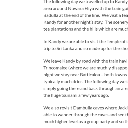
The following day we travelled up to Kandy
area around Nuwara Eliya with the train goi
Badulla at the end of the line. We visit a te
Kandy for another night’s stay. The scenery
tea plantations and the hills which are much
In Kandy we are able to visit the Temple of
trip to Sri Lanka and so made up for the shor
We leave Kandy by road with the train havin
Trincomalee (where we are muchly disappoin
night we stay near Batticaloa – both towns 
typically much drier. The following day we ta
simply going there and back through an are
the huge tsunami a few years ago.
We also revisit Dambulla caves where Jackie 
able to wander through the caves and see th
much higher level as a group party and so th