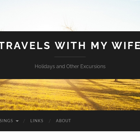
TRAVELS WITH MY WIF
Holidays and Other Excursions
SINGS
LINKS
ABOUT