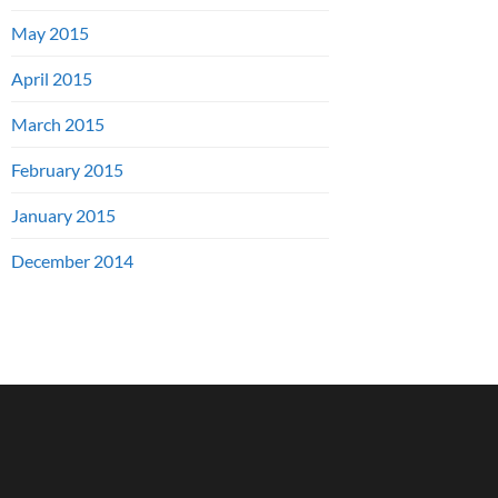
May 2015
April 2015
March 2015
February 2015
January 2015
December 2014