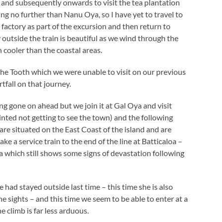
 and subsequently onwards to visit the tea plantation
ng no further than Nanu Oya, so I have yet to travel to
a factory as part of the excursion and then return to
 outside the train is beautiful as we wind through the
 cooler than the coastal areas.
 the Tooth which we were unable to visit on our previous
tfall on that journey.
g gone on ahead but we join it at Gal Oya and visit
ted not getting to see the town) and the following
are situated on the East Coast of the island and are
ke a service train to the end of the line at Batticaloa –
a which still shows some signs of devastation following
had stayed outside last time – this time she is also
e sights – and this time we seem to be able to enter at a
e climb is far less arduous.