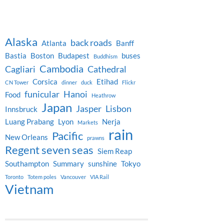
Alaska
back roads
Atlanta
Banff
Bastia
Boston
Budapest
buses
Buddhism
Cambodia
Cagliari
Cathedral
Corsica
Etihad
CN Tower
dinner
duck
Flickr
funicular
Hanoi
Food
Heathrow
Japan
Jasper
Lisbon
Innsbruck
Luang Prabang
Lyon
Nerja
Markets
rain
Pacific
New Orleans
prawns
Regent seven seas
Siem Reap
Southampton
Summary
sunshine
Tokyo
Toronto
Totem poles
Vancouver
VIA Rail
Vietnam