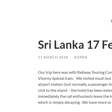
Sri Lanka 17 F
11 MARCH 2018
/
ADMIN
Our trip here was with Railway Touring Co
Viceroy Special train. We visited much but n
airport station (not normally a passenger l
visit to the island – the hotel has been ext
immediately the rail enthusiasts leave the
which is simply decaying. We have more or 