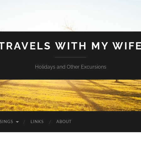
TRAVELS WITH MY WIF
Holidays and Other Excursions
SINGS
LINKS
ABOUT