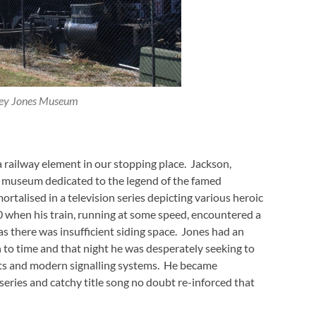
ey Jones Museum
a railway element in our stopping place. Jackson,
all museum dedicated to the legend of the famed
mortalised in a television series depicting various heroic
00 when his train, running at some speed, encountered a
as there was insufficient siding space. Jones had an
n to time and that night he was desperately seeking to
cuits and modern signalling systems. He became
eries and catchy title song no doubt re-inforced that