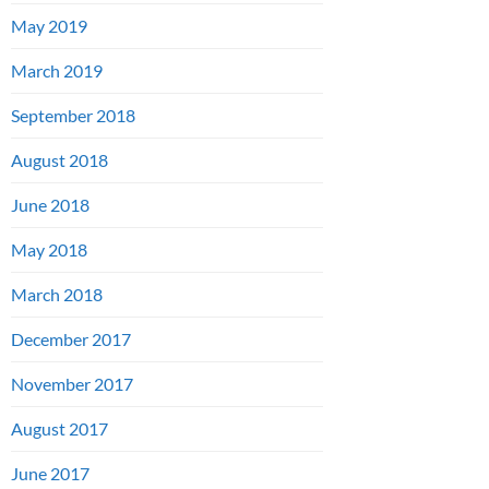
May 2019
March 2019
September 2018
August 2018
June 2018
May 2018
March 2018
December 2017
November 2017
August 2017
June 2017