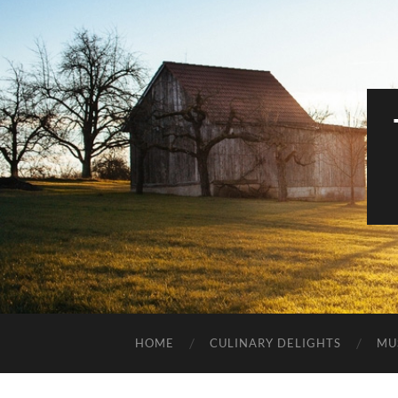
HOME
CULINARY DELIGHTS
MU