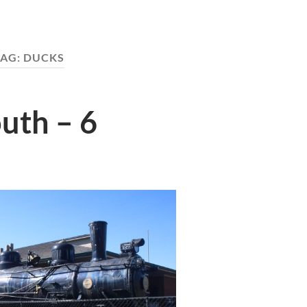
TAG:
DUCKS
uth – 6