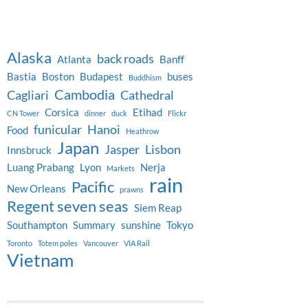
Alaska
back roads
Atlanta
Banff
Bastia
Boston
Budapest
buses
Buddhism
Cambodia
Cagliari
Cathedral
Corsica
Etihad
CN Tower
dinner
duck
Flickr
funicular
Hanoi
Food
Heathrow
Japan
Jasper
Lisbon
Innsbruck
Luang Prabang
Lyon
Nerja
Markets
rain
Pacific
New Orleans
prawns
Regent seven seas
Siem Reap
Southampton
Summary
sunshine
Tokyo
Toronto
Totem poles
Vancouver
VIA Rail
Vietnam