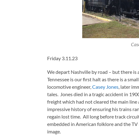
Cas
Friday 3.11.23
We depart Nashville by road – but there is 
Tennessee is our first halt as there is a sm
locomotive engineer,
Casey Jones
, later im
tales. Jones died in a tragic accident in 19
freight which had not cleared the main line 
impressive history of ensuring his trains ra
regain lost time. All long before track cir
embedded in American folklore and the TV s
image.