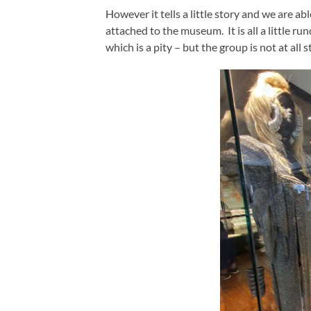
However it tells a little story and we are a
attached to the museum. It is all a little r
which is a pity – but the group is not at all s