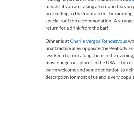
march! if you are taking afternoon tea you g
proceeding to the fountain (in the mornings) 
special roof top accommodation. A strange r
return for a drink from the bar!
Dinner is at
Charlie Vergos’ Rendezvous
whi
unattractive alley opposite the Peabody an
less keen to turn along there in the evenin
most dangerous places in the USA! The resta
warm welcome and some dedication to deliv
description for most of us and a very popul