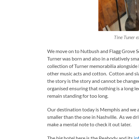
Tine Tuner e
We move on to Nutbush and Flagg Grove Sc
Turner was born and also in a relatively sma
collection of Turner memorabilia alongside b
other music acts and cotton. Cotton and sl
the story is the story and cannot be changed
organised ensuring that nothing is a long l
remain standing for too long.
Our destination today is Memphis and we ar
smaller than the one in Nashville. As we dri
make a mental note to check it out later.
The big hotel here is the Peabody and its
in