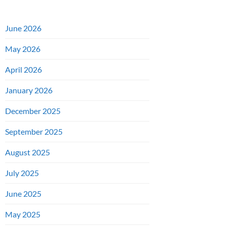
June 2026
May 2026
April 2026
January 2026
December 2025
September 2025
August 2025
July 2025
June 2025
May 2025