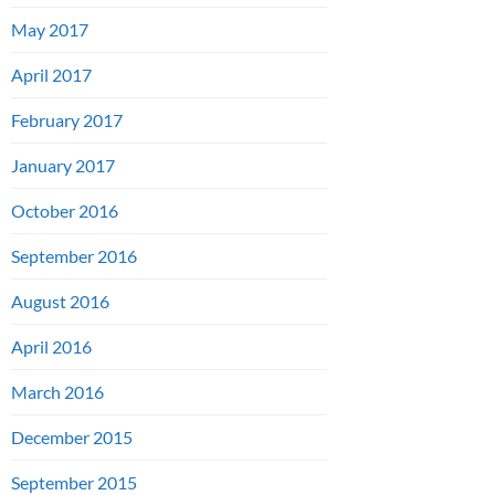
May 2017
April 2017
February 2017
January 2017
October 2016
September 2016
August 2016
April 2016
March 2016
December 2015
September 2015