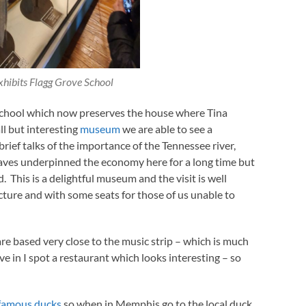
xhibits Flagg Grove School
hool which now preserves the house where Tina
ll but interesting
museum
we are able to see a
rief talks of the importance of the Tennessee river,
aves underpinned the economy here for a long time but
. This is a delightful museum and the visit is well
ecture and with some seats for those of us unable to
e based very close to the music strip – which is much
ve in I spot a restaurant which looks interesting – so
famous ducks
so when in Memphis go to the local duck