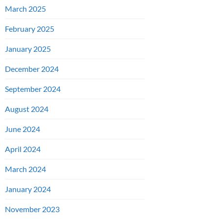
March 2025
February 2025
January 2025
December 2024
September 2024
August 2024
June 2024
April 2024
March 2024
January 2024
November 2023