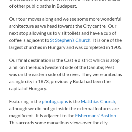
of other public baths in Budapest.
Our tour moves along and we see some more wonderful
architecture as we head towards the City centre. Our
next stop allowing us to visit toilets and have a cup of
coffee is adjacent to
St Stephen’s Church
. It is one of the
largest churches in Hungary and was completed in 1905.
Our final destination is the Castle district which is atop
a hill on the Buda (western) side of the Danube; Pest
was on the eastern side of the river. They were united as
a single city in 1873; previously Buda had been the
capital of Hungary.
Featuring in the
photographs
is the
Matthias Church
,
although we did not go inside the external features are
magnificent. It is adjacent to the
Fishermans’ Bastion
.
This accords some marvellous views over the city.