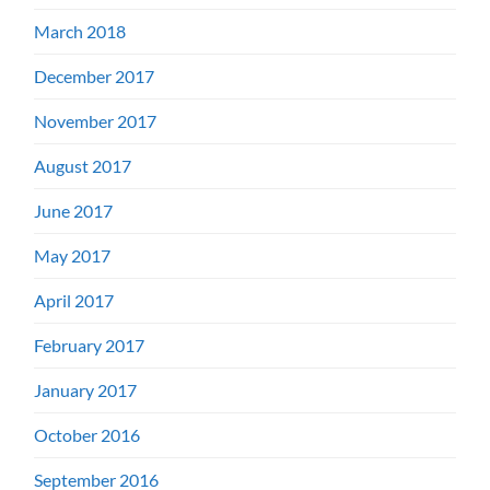
March 2018
December 2017
November 2017
August 2017
June 2017
May 2017
April 2017
February 2017
January 2017
October 2016
September 2016