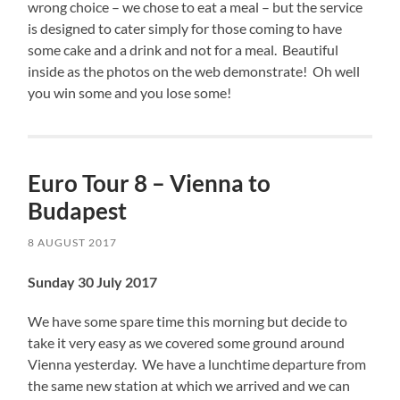
wrong choice – we chose to eat a meal – but the service
is designed to cater simply for those coming to have
some cake and a drink and not for a meal. Beautiful
inside as the photos on the web demonstrate! Oh well
you win some and you lose some!
Euro Tour 8 – Vienna to
Budapest
8 AUGUST 2017
Sunday 30 July 2017
We have some spare time this morning but decide to
take it very easy as we covered some ground around
Vienna yesterday. We have a lunchtime departure from
the same new station at which we arrived and we can