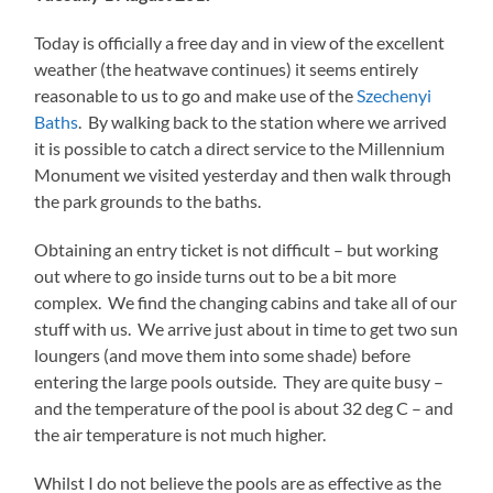
Today is officially a free day and in view of the excellent
weather (the heatwave continues) it seems entirely
reasonable to us to go and make use of the
Szechenyi
Baths
. By walking back to the station where we arrived
it is possible to catch a direct service to the Millennium
Monument we visited yesterday and then walk through
the park grounds to the baths.
Obtaining an entry ticket is not difficult – but working
out where to go inside turns out to be a bit more
complex. We find the changing cabins and take all of our
stuff with us. We arrive just about in time to get two sun
loungers (and move them into some shade) before
entering the large pools outside. They are quite busy –
and the temperature of the pool is about 32 deg C – and
the air temperature is not much higher.
Whilst I do not believe the pools are as effective as the