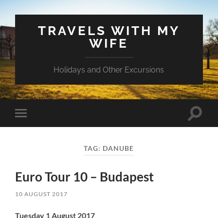
TRAVELS WITH MY
WIFE
Holidays and Other Excursions
Toggle
Toggle
search
mobile
field
menu
TAG:
DANUBE
Euro Tour 10 – Budapest
10 AUGUST 2017
Tuesday 1 August 2017