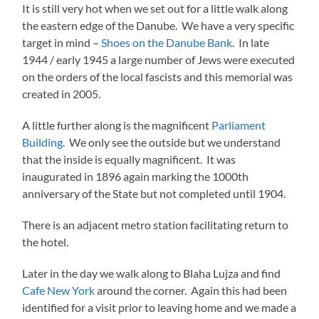
It is still very hot when we set out for a little walk along
the eastern edge of the Danube. We have a very specific
target in mind –
Shoes on the Danube Bank
. In late
1944 / early 1945 a large number of Jews were executed
on the orders of the local fascists and this memorial was
created in 2005.
A little further along is the magnificent
Parliament
Building
. We only see the outside but we understand
that the inside is equally magnificent. It was
inaugurated in 1896 again marking the 1000th
anniversary of the State but not completed until 1904.
There is an adjacent metro station facilitating return to
the hotel.
Later in the day we walk along to Blaha Lujza and find
Cafe New York
around the corner. Again this had been
identified for a visit prior to leaving home and we made a