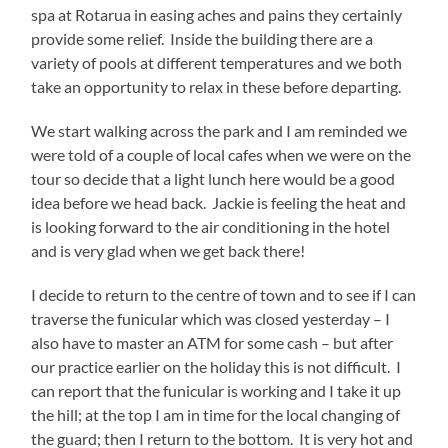
spa at Rotarua in easing aches and pains they certainly
provide some relief. Inside the building there are a
variety of pools at different temperatures and we both
take an opportunity to relax in these before departing.
We start walking across the park and I am reminded we
were told of a couple of local cafes when we were on the
tour so decide that a light lunch here would be a good
idea before we head back. Jackie is feeling the heat and
is looking forward to the air conditioning in the hotel
and is very glad when we get back there!
I decide to return to the centre of town and to see if I can
traverse the funicular which was closed yesterday – I
also have to master an ATM for some cash – but after
our practice earlier on the holiday this is not difficult. I
can report that the funicular is working and I take it up
the hill; at the top I am in time for the local changing of
the guard; then I return to the bottom. It is very hot and