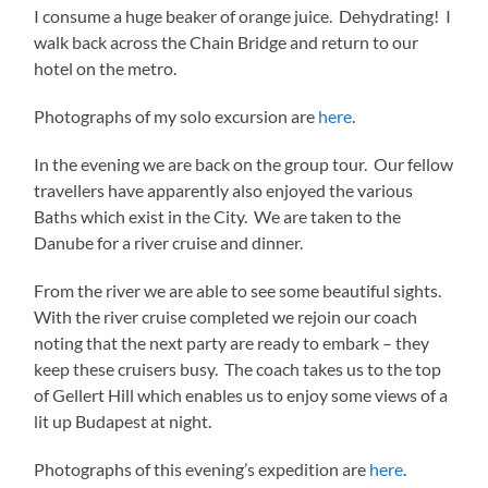
I consume a huge beaker of orange juice. Dehydrating! I
walk back across the Chain Bridge and return to our
hotel on the metro.
Photographs of my solo excursion are
here
.
In the evening we are back on the group tour. Our fellow
travellers have apparently also enjoyed the various
Baths which exist in the City. We are taken to the
Danube for a river cruise and dinner.
From the river we are able to see some beautiful sights.
With the river cruise completed we rejoin our coach
noting that the next party are ready to embark – they
keep these cruisers busy. The coach takes us to the top
of Gellert Hill which enables us to enjoy some views of a
lit up Budapest at night.
Photographs of this evening’s expedition are
here
.