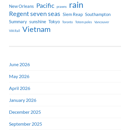
rain
Pacific
New Orleans
prawns
Regent seven seas
Siem Reap
Southampton
Summary
sunshine
Tokyo
Toronto
Totem poles
Vancouver
Vietnam
VIA Rail
June 2026
May 2026
April 2026
January 2026
December 2025
September 2025