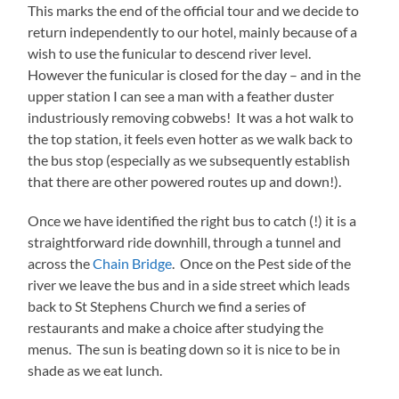
This marks the end of the official tour and we decide to
return independently to our hotel, mainly because of a
wish to use the funicular to descend river level.
However the funicular is closed for the day – and in the
upper station I can see a man with a feather duster
industriously removing cobwebs! It was a hot walk to
the top station, it feels even hotter as we walk back to
the bus stop (especially as we subsequently establish
that there are other powered routes up and down!).
Once we have identified the right bus to catch (!) it is a
straightforward ride downhill, through a tunnel and
across the
Chain Bridge
. Once on the Pest side of the
river we leave the bus and in a side street which leads
back to St Stephens Church we find a series of
restaurants and make a choice after studying the
menus. The sun is beating down so it is nice to be in
shade as we eat lunch.