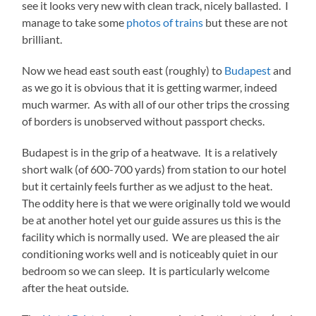
see it looks very new with clean track, nicely ballasted. I
manage to take some
photos of trains
but these are not
brilliant.
Now we head east south east (roughly) to
Budapest
and
as we go it is obvious that it is getting warmer, indeed
much warmer. As with all of our other trips the crossing
of borders is unobserved without passport checks.
Budapest is in the grip of a heatwave. It is a relatively
short walk (of 600-700 yards) from station to our hotel
but it certainly feels further as we adjust to the heat.
The oddity here is that we were originally told we would
be at another hotel yet our guide assures us this is the
facility which is normally used. We are pleased the air
conditioning works well and is noticeably quiet in our
bedroom so we can sleep. It is particularly welcome
after the heat outside.