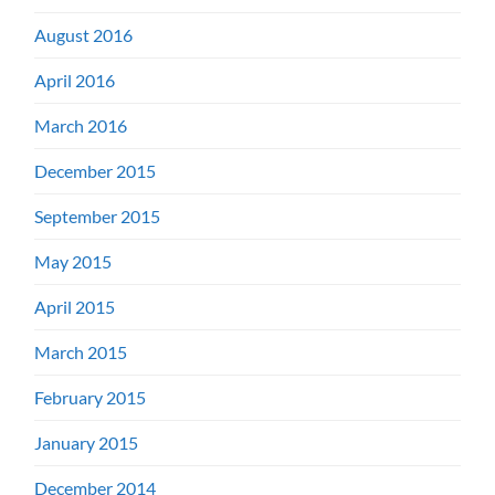
August 2016
April 2016
March 2016
December 2015
September 2015
May 2015
April 2015
March 2015
February 2015
January 2015
December 2014