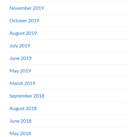
November 2019
October 2019
August 2019
July 2019
June 2019
May 2019
March 2019
September 2018
August 2018
June 2018
May 2018