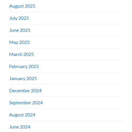
August 2025
July 2025
June 2025
May 2025
March 2025
February 2025
January 2025
December 2024
September 2024
August 2024
June 2024