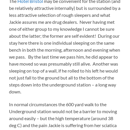
The
Hotel Bristol
may be convenient for the station (and
be relatively attractive internally) but is surrounded by a
less attractive selection of rough sleepers and what
Jackie assures me are drug dealers. Never having met
one of either group to my knowledge I cannot be sure
about the latter; the former are self evident! During our
stay here there is one individual sleeping on the same
bench in both the morning, afternoon and evening when
we pass. By the last time we pass him, he did appear to
have moved so was presumably still alive. Another was
sleeping on top of a wall, if he rolled to his left he would
not just fall to the ground but all to the bottom of the
steps down into the underground station – a long way
down.
In normal circumstances the 600 yard walk to the
Underground station would not be a barrier to moving
around easily – but the high temperature (around 38
deg C) and the pain Jackie is suffering from her sciatica