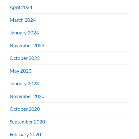
April 2024
March 2024
January 2024
November 2023
October 2023
May 2023
January 2023
November 2020
October 2020
September 2020
February 2020