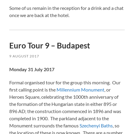
Some of us remain in the reception for a drink and a chat
once we are back at the hotel.
Euro Tour 9 – Budapest
9 AUGUST 2017
Monday 31 July 2017
Formal organised tour for the group this morning. Our
first calling point is the
Millennium Monument
, or
Heroes Square, celebrating the 1000th anniversary of
the formation of the Hungarian state in either 895 or
896 AD; the construction commenced in 1896 and was
completed in 1900. The parkland adjacent to the
Monument surrounds the famous
Szechenyi Baths
, so
the location of these is now known. There are a number