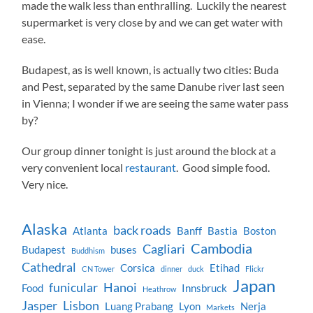
made the walk less than enthralling. Luckily the nearest
supermarket is very close by and we can get water with
ease.
Budapest, as is well known, is actually two cities: Buda
and Pest, separated by the same Danube river last seen
in Vienna; I wonder if we are seeing the same water pass
by?
Our group dinner tonight is just around the block at a
very convenient local
restaurant
. Good simple food.
Very nice.
Alaska
back roads
Atlanta
Banff
Bastia
Boston
Cambodia
Cagliari
Budapest
buses
Buddhism
Cathedral
Corsica
Etihad
CN Tower
dinner
duck
Flickr
Japan
funicular
Hanoi
Food
Innsbruck
Heathrow
Jasper
Lisbon
Luang Prabang
Lyon
Nerja
Markets